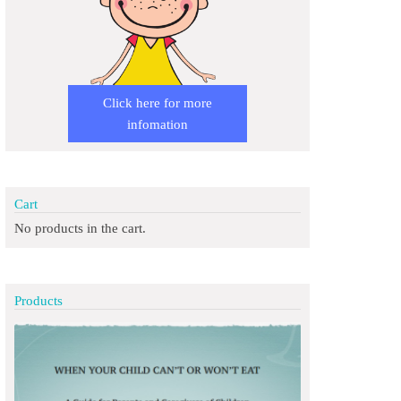
Click here for more
infomation
Cart
No products in the cart.
Products