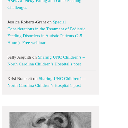
ASHA a- Picky Eating and Other Feeding
Challenges
Jessica Roberts-Grant
on
Special
Considerations in the Treatment of Pediatric
Feeding Disorders in Autistic Patients (2.5
Hours)- Free webinar
Sally Asquith
on
Sharing UNC Children’s –
North Carolina Children’s Hospital’s post
Krisi Brackett
on
Sharing UNC Children’s –
North Carolina Children’s Hospital’s post