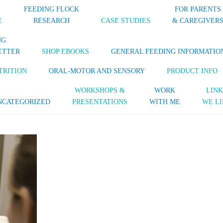
FEEDING FLOCK
FOR PARENTS
E
RESEARCH
CASE STUDIES
& CAREGIVER
NG
ETTER
SHOP EBOOKS
GENERAL FEEDING INFORMATIO
TRITION
ORAL-MOTOR AND SENSORY
PRODUCT INFO
WORKSHOPS &
WORK
LINK
NCATEGORIZED
PRESENTATIONS
WITH ME
WE LI