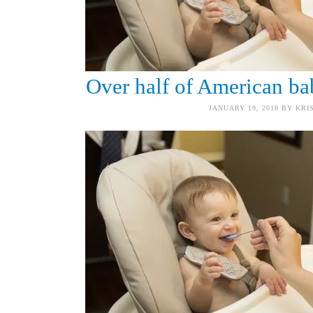
Over half of American bab
JANUARY 19, 2018
BY
KRI