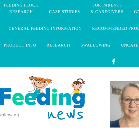
FEEDING FLOCK
FOR PARENTS
RESEARCH
CASE STUDIES
& CAREGIVERS
G
GENERAL FEEDING INFORMATION
RECOMMENDED PRO
PRODUCT INFO
RESEARCH
SWALLOWING
UNCATE