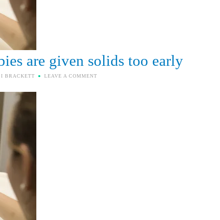
ies are given solids too early
SI BRACKETT
LEAVE A COMMENT