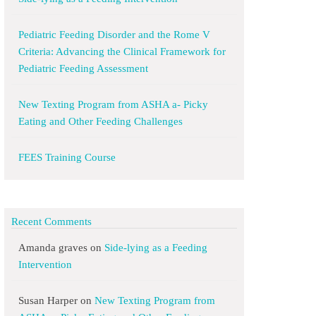
Pediatric Feeding Disorder and the Rome V
Criteria: Advancing the Clinical Framework for
Pediatric Feeding Assessment
New Texting Program from ASHA a- Picky
Eating and Other Feeding Challenges
FEES Training Course
Recent Comments
Amanda graves
on
Side-lying as a Feeding
Intervention
Susan Harper
on
New Texting Program from