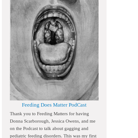
Feeding Does Matter PodCast
Thank you to Feeding Matters for having
Donna Scarborough, Jessica Owens, and me
on the Podcast to talk about gagging and
pediatric feeding disorders. This was my first