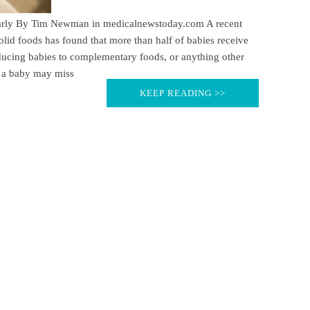
 early By Tim Newman in medicalnewstoday.com A recent
solid foods has found that more than half of babies receive
ducing babies to complementary foods, or anything other
t a baby may miss
KEEP READING >>