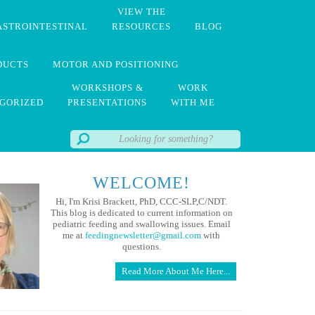
VIEW THE
ASTROINTESTINAL
RESOURCES
BLOG
DUCTS
MOTOR AND POSITIONING
WORKSHOPS &
WORK
GORIZED
PRESENTATIONS
WITH ME
WELCOME!
Hi, I'm Krisi Brackett, PhD, CCC-SLP,C/NDT.
This blog is dedicated to current information on
pediatric feeding and swallowing issues. Email
me at
feedingnewsletter@gmail.com
with
questions.
Read More About Me Here...