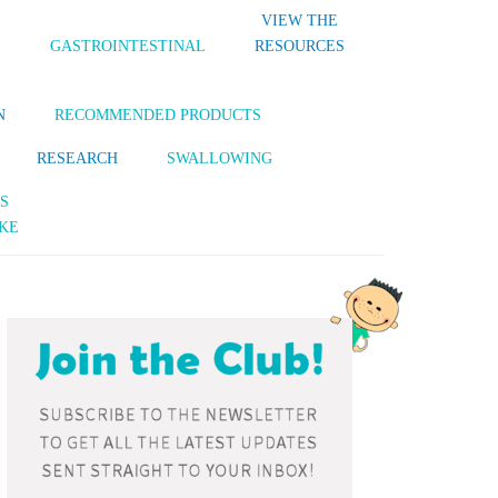
VIEW THE
S
GASTROINTESTINAL
RESOURCES
N
RECOMMENDED PRODUCTS
RESEARCH
SWALLOWING
S
KE