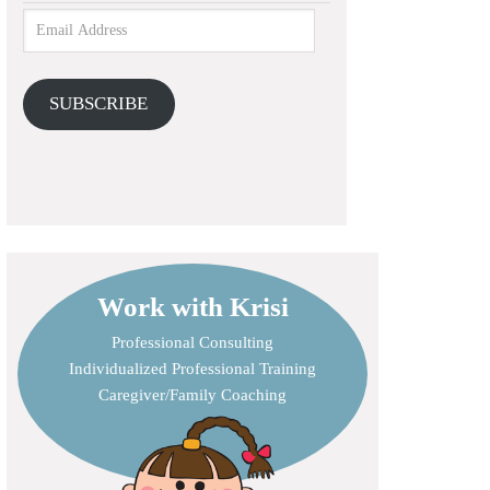
SUBSCRIBE
Work with Krisi
Professional Consulting
Individualized Professional Training
Caregiver/Family Coaching