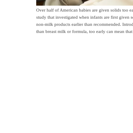
Over half of American babies are given solids too
study that investigated when infants are first given 
non-milk products earlier than recommended. Intro
than breast milk or formula, too early can mean tha