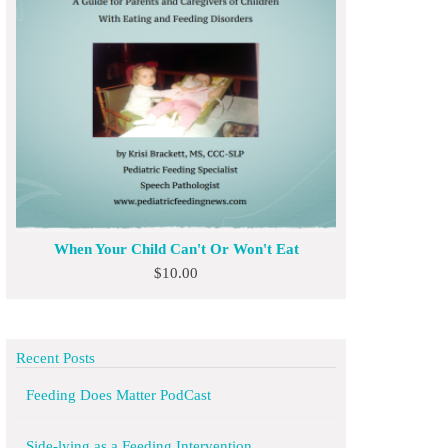
When Your Child Can't Or Won't Eat
$
10.00
Recent Posts
Feeding Does Matter PodCast
Side-lying as a Feeding Intervention