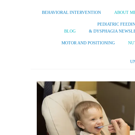
BEHAVIORAL INTERVENTION
ABOUT M
PEDIATRIC FEEDI
BLOG
& DYSPHAGIA NEWSL
MOTOR AND POSITIONING
NU
U