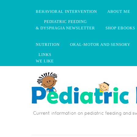
BEHAVIORAL INTERVENTION
ABOUT ME
PEDIATRIC FEEDING
& DYSPHAGIA NEWSLETTER
SHOP EBOOKS
NUTRITION
ORAL-MOTOR AND SENSORY
LINKS
WE LIKE