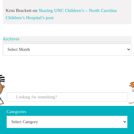
Krisi Brackett
on
Sharing UNC Children’s – North Carolina
Children’s Hospital’s post
Archives
search
Categories