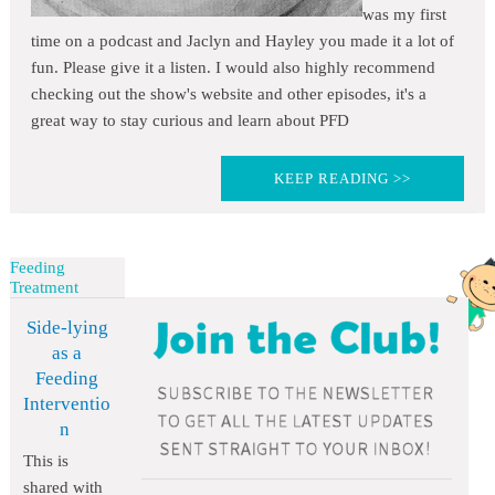
was my first
time on a podcast and Jaclyn and Hayley you made it a lot of
fun. Please give it a listen. I would also highly recommend
checking out the show's website and other episodes, it's a
great way to stay curious and learn about PFD
KEEP READING >>
Feeding
Treatment
Side-lying
as a
Feeding
Interventio
n
This is
shared with