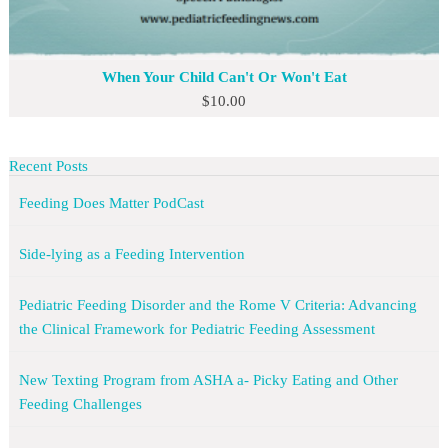
When Your Child Can't Or Won't Eat
$
10.00
Recent Posts
Feeding Does Matter PodCast
Side-lying as a Feeding Intervention
Pediatric Feeding Disorder and the Rome V Criteria: Advancing
the Clinical Framework for Pediatric Feeding Assessment
New Texting Program from ASHA a- Picky Eating and Other
Feeding Challenges