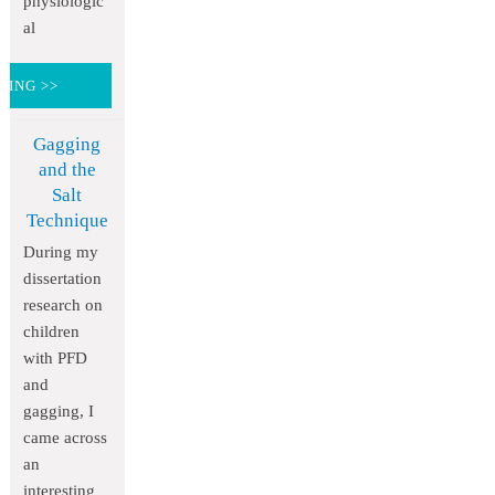
physiologic
al
DING >>
Gagging
and the
Salt
Technique
During my
dissertation
research on
children
with PFD
and
gagging, I
came across
an
interesting