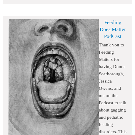
Feeding
Does Matter
PodCast
Thank you to
Feeding
Matters for
having Donna
Scarborough,
Jessica
Owens, and
me on the
Podcast to talk
about gagging
and pediatric
feeding
disorders. This