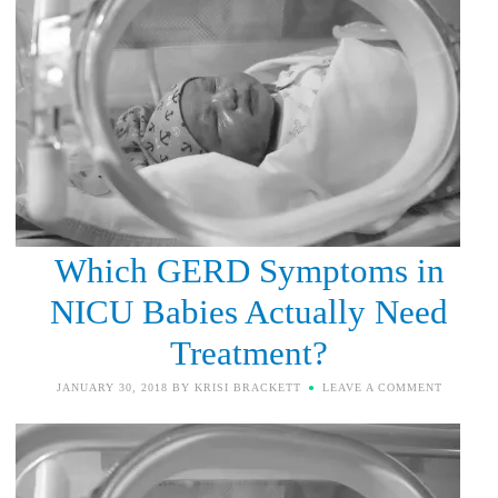
Which GERD Symptoms in
NICU Babies Actually Need
Treatment?
JANUARY 30, 2018
BY
KRISI BRACKETT
LEAVE A COMMENT