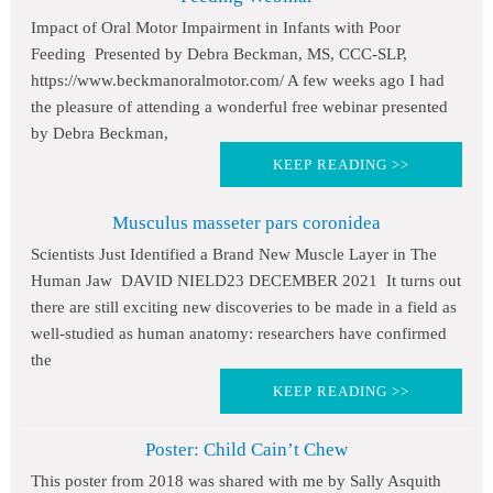
Impact of Oral Motor Impairment in Infants with Poor
Feeding Presented by Debra Beckman, MS, CCC-SLP,
https://www.beckmanoralmotor.com/ A few weeks ago I had
the pleasure of attending a wonderful free webinar presented
by Debra Beckman,
KEEP READING >>
Musculus masseter pars coronidea
Scientists Just Identified a Brand New Muscle Layer in The
Human Jaw DAVID NIELD23 DECEMBER 2021 It turns out
there are still exciting new discoveries to be made in a field as
well-studied as human anatomy: researchers have confirmed
the
KEEP READING >>
Poster: Child Cain’t Chew
This poster from 2018 was shared with me by Sally Asquith