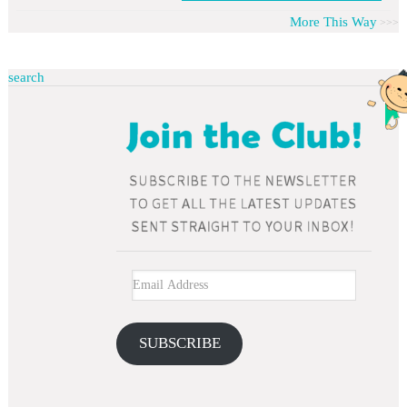
More This Way
search
SUBSCRIBE