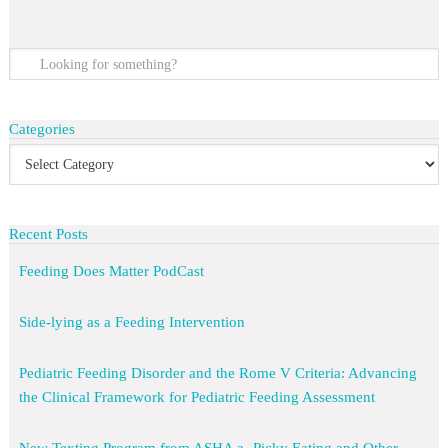
Categories
Recent Posts
Feeding Does Matter PodCast
Side-lying as a Feeding Intervention
Pediatric Feeding Disorder and the Rome V Criteria: Advancing
the Clinical Framework for Pediatric Feeding Assessment