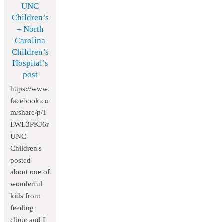
UNC
Children’s
– North
Carolina
Children’s
Hospital’s
post
https://www.
facebook.co
m/share/p/1
LWL3PKJ6r
UNC
Children's
posted
about one of
wonderful
kids from
feeding
clinic and I