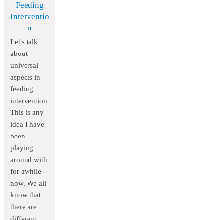
Feeding
Interventio
n
Let's talk
about
universal
aspects in
feeding
intervention
This is any
idea I have
been
playing
around with
for awhile
now. We all
know that
there are
different