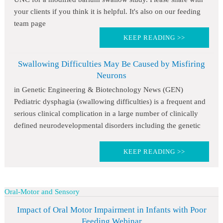
your clients if you think it is helpful. It's also on our feeding
team page
KEEP READING >>
Swallowing Difficulties May Be Caused by Misfiring
Neurons
in Genetic Engineering & Biotechnology News (GEN)
Pediatric dysphagia (swallowing difficulties) is a frequent and
serious clinical complication in a large number of clinically
defined neurodevelopmental disorders including the genetic
KEEP READING >>
Oral-Motor and Sensory
Impact of Oral Motor Impairment in Infants with Poor
Feeding Webinar