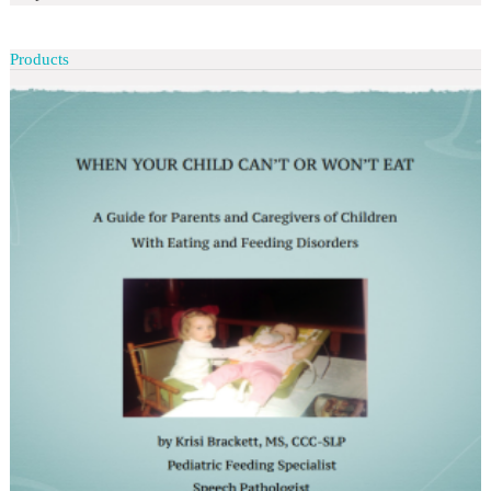
Products