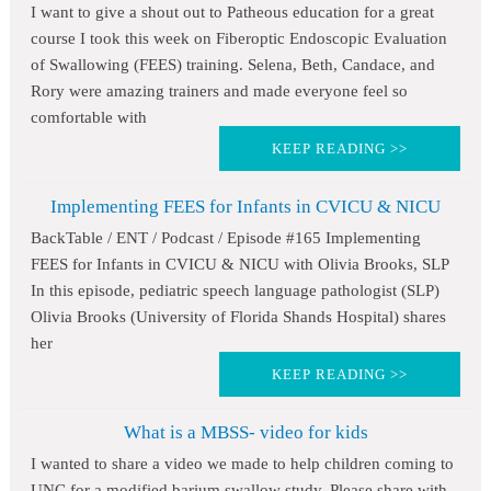
I want to give a shout out to Patheous education for a great
course I took this week on Fiberoptic Endoscopic Evaluation
of Swallowing (FEES) training. Selena, Beth, Candace, and
Rory were amazing trainers and made everyone feel so
comfortable with
KEEP READING >>
Implementing FEES for Infants in CVICU & NICU
BackTable / ENT / Podcast / Episode #165 Implementing
FEES for Infants in CVICU & NICU with Olivia Brooks, SLP
In this episode, pediatric speech language pathologist (SLP)
Olivia Brooks (University of Florida Shands Hospital) shares
her
KEEP READING >>
What is a MBSS- video for kids
I wanted to share a video we made to help children coming to
UNC for a modified barium swallow study. Please share with