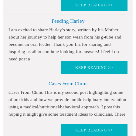
KEEP READING >>
Feeding Harley
I am excited to share Harley’s story, written by his Mother
about her journey to help her son wean from his g-tube and
become an oral feeder. Thank you Liz for sharing and
inspiring us all to continue looking for answers! I feel I do
need post a
KEEP READING >>
Cases From Clinic
Cases From Clinic This is my second post highlighting some
of our kids and how we provide multidisciplinary intervention
using a medical/nutritional/behavioral approach. I post this
hoping it might give some treatment ideas to clinicians. There
KEEP READING >>