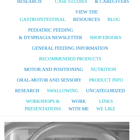
RESEARCH
CASE STUDIES
& CAREGIVERS
VIEW THE
GASTROINTESTINAL
RESOURCES
BLOG
PEDIATRIC FEEDING
& DYSPHAGIA NEWSLETTER
SHOP EBOOKS
GENERAL FEEDING INFORMATION
RECOMMENDED PRODUCTS
MOTOR AND POSITIONING
NUTRITION
ORAL-MOTOR AND SENSORY
PRODUCT INFO
RESEARCH
SWALLOWING
UNCATEGORIZED
WORKSHOPS &
WORK
LINKS
PRESENTATIONS
WITH ME
WE LIKE