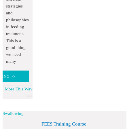
strategies
and
philosophies
in feeding
treatment.
This is a
good thing-
we need
many
DING >>
More This Way
Swallowing
FEES Training Course