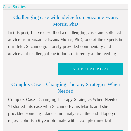
Case Studies
Challenging case with advice from Suzanne Evans
Morris, PhD
In this post, I have described a challenging case and solicited
advice from Suzanne Evans Morris, PhD, one of the experts in
our field. Suzanne graciously provided commentary and
advice and challenged me to look differently at the feeding
KEEP READING >>
Complex Case – Changing Therapy Strategies When
Needed
Complex Case - Changing Therapy Strategies When Needed
*I shared this case with Suzanne Evans Morris and she
provided some guidance and analysis at the end. Hope you
enjoy John is a 6 year old male with a complex medical