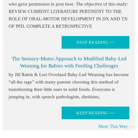
who gave permission to post here. The objective of this study:
REVIEW CURRENT LITERATURE PERTINENT TO THE
ROLE OF ORAL-MOTOR DEVELOPMENT IN DX AND TX
OF PFD. COMPLETE A RETROSPECTIVE
KEEP READING >>
The Sensory-Motor Approach to Modified Baby-Led
Weaning for Babies with Feeding Challenges
by Jill Rabin & Lori Overland Baby-Led Weaning has become
“all the rage” with many parents choosing this method of
transitioning their little ones to solid foods. Everyone is
jumping in, with speech pathologists, dietitians,
KEEP READING >>
More This Way