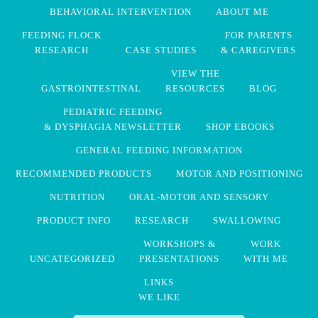
BEHAVIORAL INTERVENTION
ABOUT ME
FEEDING FLOCK
FOR PARENTS
RESEARCH
CASE STUDIES
& CAREGIVERS
VIEW THE
GASTROINTESTINAL
RESOURCES
BLOG
PEDIATRIC FEEDING
& DYSPHAGIA NEWSLETTER
SHOP EBOOKS
GENERAL FEEDING INFORMATION
RECOMMENDED PRODUCTS
MOTOR AND POSITIONING
NUTRITION
ORAL-MOTOR AND SENSORY
PRODUCT INFO
RESEARCH
SWALLOWING
WORKSHOPS &
WORK
UNCATEGORIZED
PRESENTATIONS
WITH ME
LINKS
WE LIKE