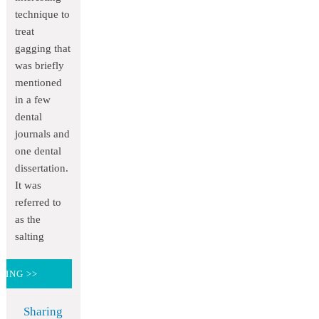
technique to
treat
gagging that
was briefly
mentioned
in a few
dental
journals and
one dental
dissertation.
It was
referred to
as the
salting
DING >>
Sharing