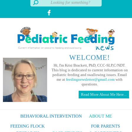
WELCOME!
Hi, I'm Krisi Brackett, PhD, CCC-SLP,C/NDT.
This blog is dedicated to current information on
pediatric feeding and swallowing issues. Email
me at
feedingnewsletter@gmail.com
with
questions.
Read More About Me Here...
BEHAVIORAL INTERVENTION
ABOUT ME
FEEDING FLOCK
FOR PARENTS