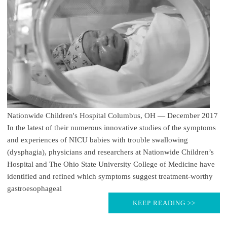
Nationwide Children's Hospital Columbus, OH — December 2017
In the latest of their numerous innovative studies of the symptoms
and experiences of NICU babies with trouble swallowing
(dysphagia), physicians and researchers at Nationwide Children’s
Hospital and The Ohio State University College of Medicine have
identified and refined which symptoms suggest treatment-worthy
gastroesophageal
KEEP READING >>