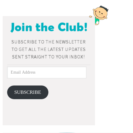
SUBSCRIBE