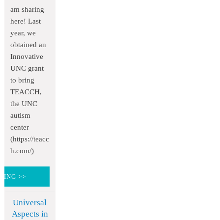
am sharing
here! Last
year, we
obtained an
Innovative
UNC grant
to bring
TEACCH,
the UNC
autism
center
(https://teacc
h.com/)
DING >>
Universal
Aspects in