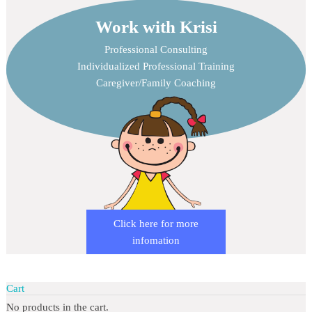
Work with Krisi
Professional Consulting
Individualized Professional Training
Caregiver/Family Coaching
Click here for more
infomation
Cart
No products in the cart.