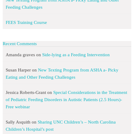
New Texting Program from ASHA a- Picky Eating and Other
Feeding Challenges
FEES Training Course
Recent Comments
Amanda graves
on
Side-lying as a Feeding Intervention
Susan Harper
on
New Texting Program from ASHA a- Picky
Eating and Other Feeding Challenges
Jessica Roberts-Grant
on
Special Considerations in the Treatment
of Pediatric Feeding Disorders in Autistic Patients (2.5 Hours)-
Free webinar
Sally Asquith
on
Sharing UNC Children’s – North Carolina
Children’s Hospital’s post