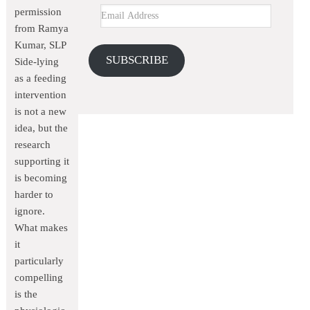
permission
from Ramya
Kumar, SLP
SUBSCRIBE
Side-lying
as a feeding
intervention
is not a new
idea, but the
research
supporting it
is becoming
harder to
ignore.
What makes
it
particularly
compelling
is the