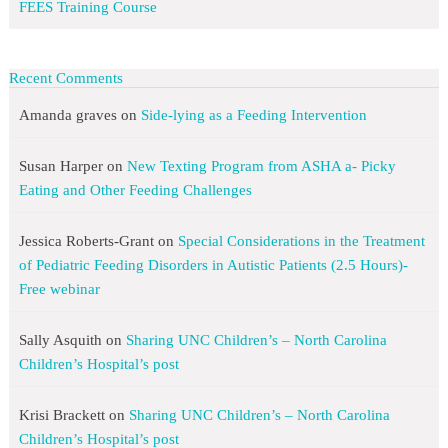
FEES Training Course
Recent Comments
Amanda graves
on
Side-lying as a Feeding Intervention
Susan Harper
on
New Texting Program from ASHA a- Picky
Eating and Other Feeding Challenges
Jessica Roberts-Grant
on
Special Considerations in the Treatment
of Pediatric Feeding Disorders in Autistic Patients (2.5 Hours)-
Free webinar
Sally Asquith
on
Sharing UNC Children’s – North Carolina
Children’s Hospital’s post
Krisi Brackett
on
Sharing UNC Children’s – North Carolina
Children’s Hospital’s post