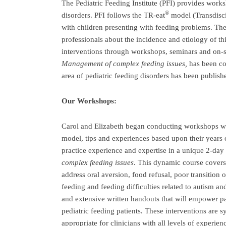
The Pediatric Feeding Institute (PFI) provides works
®
disorders. PFI follows the TR-eat
model (Transdisci
with children presenting with feeding problems. T
professionals about the incidence and etiology of thi
interventions through workshops, seminars and on-s
Management of complex feeding issues,
has been c
area of pediatric feeding disorders has been publish
Our Workshops:
Carol and Elizabeth began conducting workshops wit
model, tips and experiences based upon their years o
practice experience and expertise in a unique 2-day
complex feeding issues
. This dynamic course covers 
address oral aversion, food refusal, poor transition o
feeding and feeding difficulties related to autism an
and extensive written handouts that will empower p
pediatric feeding patients. These interventions are 
appropriate for clinicians with all levels of experie