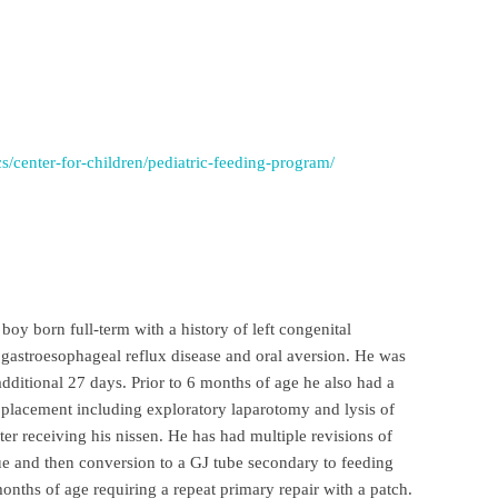
cs/center-for-children/pediatric-feeding-program/
boy born full-term with a history of left congenital
 gastroesophageal reflux disease and oral aversion. He was
dditional 27 days. Prior to 6 months of age he also had a
 placement including exploratory laparotomy and lysis of
er receiving his nissen. He has had multiple revisions of
sue and then conversion to a GJ tube secondary to feeding
onths of age requiring a repeat primary repair with a patch.