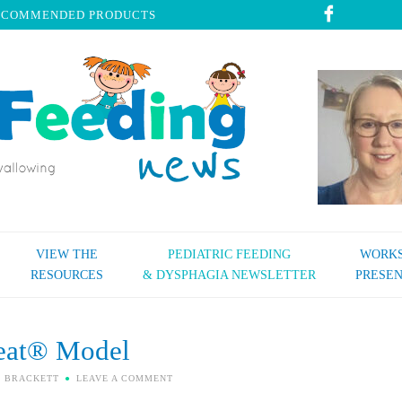
ECOMMENDED PRODUCTS
VIEW THE
PEDIATRIC FEEDING
WORKS
RESOURCES
& DYSPHAGIA NEWSLETTER
PRESEN
eat® Model
I BRACKETT
LEAVE A COMMENT