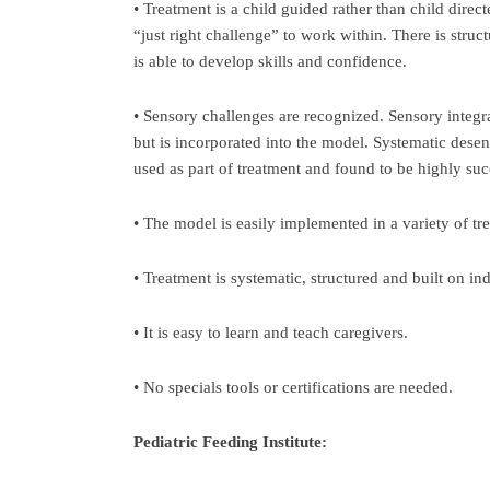
• Treatment is a child guided rather than child direct
“just right challenge” to work within. There is struc
is able to develop skills and confidence.
• Sensory challenges are recognized. Sensory integra
but is incorporated into the model. Systematic desen
used as part of treatment and found to be highly suc
• The model is easily implemented in a variety of tr
• Treatment is systematic, structured and built on in
• It is easy to learn and teach caregivers.
• No specials tools or certifications are needed.
Pediatric Feeding Institute: