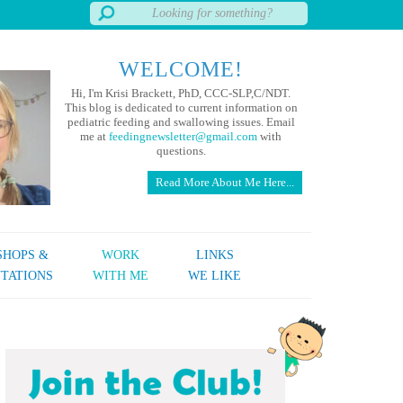
WELCOME!
Hi, I'm Krisi Brackett, PhD, CCC-SLP,C/NDT.
This blog is dedicated to current information on
pediatric feeding and swallowing issues. Email
me at
feedingnewsletter@gmail.com
with
questions.
Read More About Me Here...
HOPS &
WORK
LINKS
TATIONS
WITH ME
WE LIKE