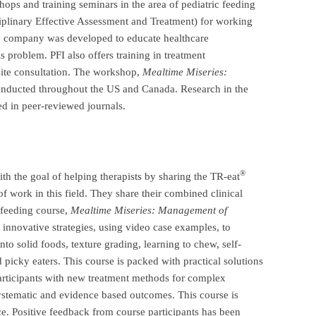
hops and training seminars in the area of pediatric feeding
plinary Effective Assessment and Treatment) for working
he company was developed to educate healthcare
s problem. PFI also offers training in treatment
ite consultation. The workshop,
Mealtime Miseries:
onducted
throughout the US and Canada. Research in the
ed in peer-reviewed journals.
®
h the goal of helping therapists by sharing the TR-eat
f work in this field. They share their combined clinical
 feeding course,
Mealtime Miseries:
Management of
innovative strategies, using video case examples, to
nto solid foods, texture grading, learning to chew, self-
d picky eaters. This course is packed with practical solutions
articipants with new treatment methods for complex
systematic and evidence based outcomes. This course is
nce. Positive feedback from course participants has been