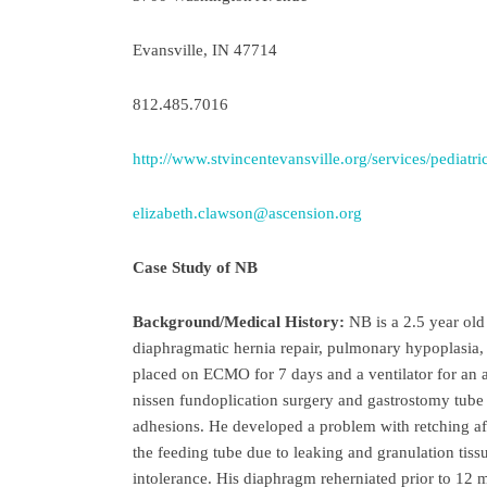
Evansville, IN 47714
812.485.7016
http://www.stvincentevansville.org/services/pediatri
elizabeth.clawson@ascension.org
Case Study of NB
Background/Medical History:
NB is a 2.5 year old 
diaphragmatic hernia repair, pulmonary hypoplasia,
placed on ECMO for 7 days and a ventilator for an a
nissen fundoplication surgery and gastrostomy tube
adhesions. He developed a problem with retching aft
the feeding tube due to leaking and granulation tis
intolerance. His diaphragm reherniated prior to 12 m