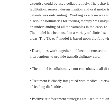
expertise could be used collaboratively. The behavio
facilitation, sensory desensitization and oral motor
patients was outstanding. Working as a team was not
discipline boundaries for feeding therapy was uniqu
an understanding of all the variables in the case, i.
The model has been used in a variety of clinical sett
®
areas. The TR-eat
model is based upon the followin
• Disciplines work together and become crossed trai
interventions to provide transdisciplinary care.
• The model is collaborative not consultative, all di
• Treatment is closely integrated with medical interv
of feeding difficulties.
• Positive reinforcement strategies are used to not on