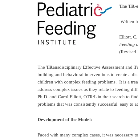
The TR-e
Written 
Elliott, 
Feeding 
(Revised
The
TR
ansdisciplinary
E
ffective
A
ssessment and
T
building and behavioral interventions to create a di
children with complex feeding problems. It is a tre
address complex issues as they relate to feeding diff
Ph.D. and Carol Elliott, OTR/L in their search to fi
problems that was consistently successful, easy to a
Development of the Model:
Faced with many complex cases, it was necessary to 