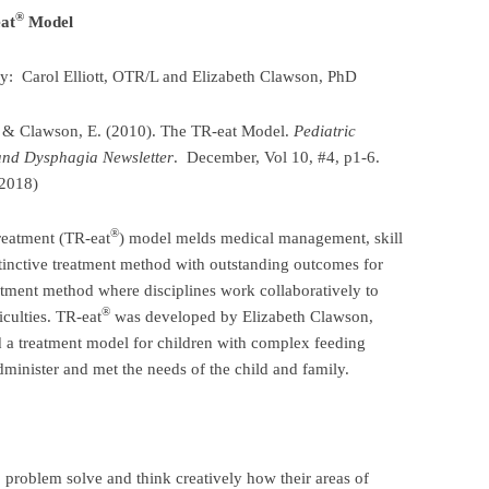
®
at
Model
by: Carol Elliott, OTR/L and Elizabeth Clawson, PhD
C. & Clawson, E. (2010). The TR-eat Model.
Pediatric
and Dysphagia Newsletter
. December, Vol 10, #4, p1-6.
 2018)
®
reatment (TR-eat
) model melds medical management, skill
stinctive treatment method with outstanding outcomes for
atment method where disciplines work collaboratively to
®
iculties. TR-eat
was developed by Elizabeth Clawson,
nd a treatment model for children with complex feeding
dminister and met the needs of the child and family.
problem solve and think creatively how their areas of