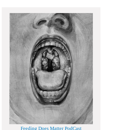
Feeding Does Matter PodCast