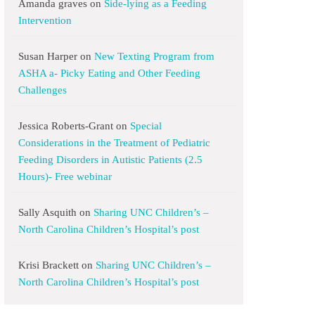
Amanda graves
on
Side-lying as a Feeding
Intervention
Susan Harper
on
New Texting Program from
ASHA a- Picky Eating and Other Feeding
Challenges
Jessica Roberts-Grant
on
Special
Considerations in the Treatment of Pediatric
Feeding Disorders in Autistic Patients (2.5
Hours)- Free webinar
Sally Asquith
on
Sharing UNC Children’s –
North Carolina Children’s Hospital’s post
Krisi Brackett
on
Sharing UNC Children’s –
North Carolina Children’s Hospital’s post