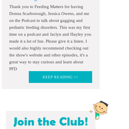
Thank you to Feeding Matters for having
Donna Scarborough, Jessica Owens, and me
on the Podcast to talk about gagging and
pediatric feeding disorders. This was my first
time on a podcast and Jaclyn and Hayley you
made it a lot of fun. Please give it a listen. I
would also highly recommend checking out
the show's website and other episodes, it's a
great way to stay curious and learn about
PFD
KEEP READING >>