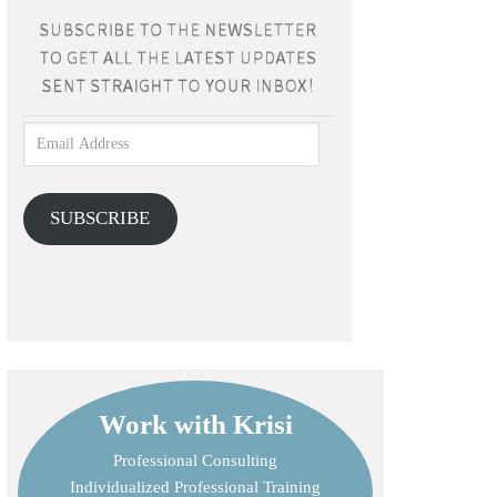
SUBSCRIBE
Work with Krisi
Professional Consulting
Individualized Professional Training