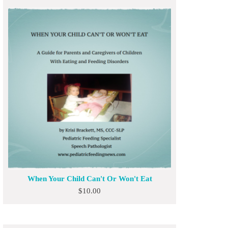
When Your Child Can't Or Won't Eat
$
10.00