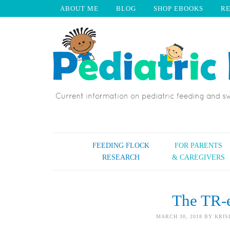
ABOUT ME
BLOG
SHOP EBOOKS
R
FEEDING FLOCK
FOR PARENTS
RESEARCH
& CAREGIVERS
The TR-
MARCH 30, 2018
BY
KRIS