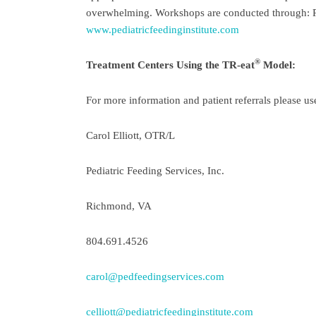
overwhelming. Workshops are conducted through: Ped
www.pediatricfeedinginstitute.com
®
Treatment Centers Using the TR-eat
Model:
For more information and patient referrals please us
Carol Elliott, OTR/L
Pediatric Feeding Services, Inc.
Richmond, VA
804.691.4526
carol@pedfeedingservices.com
celliott@pediatricfeedinginstitute.com