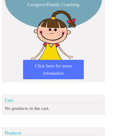
Caregiver/Family Coaching
Click here for more
infomation
Cart
No products in the cart.
Products