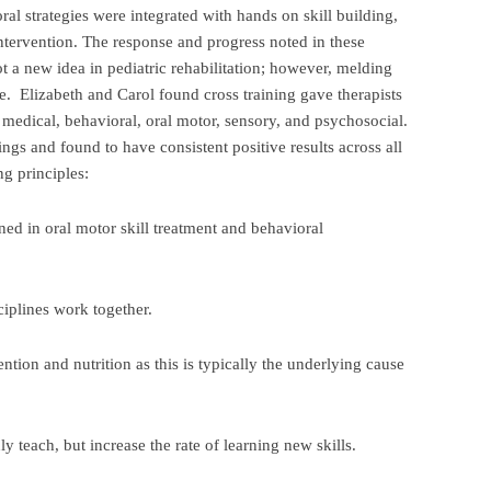
ral strategies were integrated with hands on skill building,
 intervention. The response and progress noted in these
 a new idea in pediatric rehabilitation; however, melding
e. Elizabeth and Carol found cross training gave therapists
e. medical, behavioral, oral motor, sensory, and psychosocial.
ings and found to have consistent positive results across all
g principles:
ned in oral motor skill treatment and behavioral
sciplines work together.
ention and nutrition as this is typically the underlying cause
ly teach, but increase the rate of learning new skills.