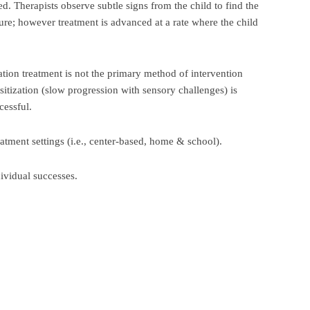
ed. Therapists observe subtle signs from the child to find the
ture; however treatment is advanced at a rate where the child
tion treatment is not the primary method of intervention
sitization (slow progression with sensory challenges) is
cessful.
eatment settings (i.e., center-based, home & school).
dividual successes.