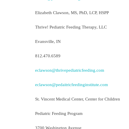
Elizabeth Clawson, MS, PhD, LCP, HSPP
Thrive! Pediatric Feeding Therapy, LLC
Evansville, IN
812.470.6589
eclawson@thrivepediatricfeeding.com
eclawson@pedaitricfeedinginstitute.com
St. Vincent Medical Center, Center for Children
Pediatric Feeding Program
3700 Washington Avenue