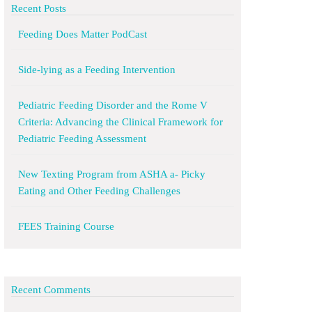
Recent Posts
Feeding Does Matter PodCast
Side-lying as a Feeding Intervention
Pediatric Feeding Disorder and the Rome V
Criteria: Advancing the Clinical Framework for
Pediatric Feeding Assessment
New Texting Program from ASHA a- Picky
Eating and Other Feeding Challenges
FEES Training Course
Recent Comments