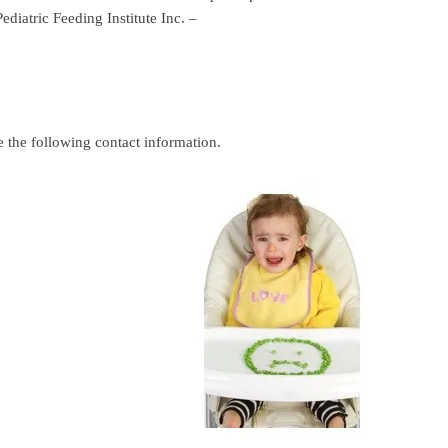
iatric Feeding Institute Inc. –
e the following contact information.