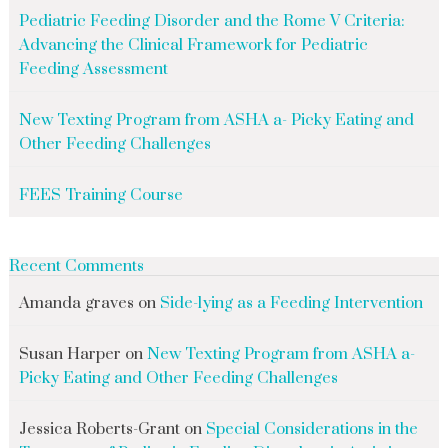
Pediatric Feeding Disorder and the Rome V Criteria:
Advancing the Clinical Framework for Pediatric
Feeding Assessment
New Texting Program from ASHA a- Picky Eating and
Other Feeding Challenges
FEES Training Course
Recent Comments
Amanda graves
on
Side-lying as a Feeding Intervention
Susan Harper
on
New Texting Program from ASHA a-
Picky Eating and Other Feeding Challenges
Jessica Roberts-Grant
on
Special Considerations in the