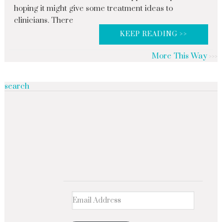
hoping it might give some treatment ideas to
clinicians. There
KEEP READING >>
More This Way
search