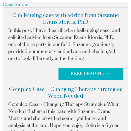
Case Studies
Challenging case with advice from Suzanne
Evans Morris, PhD
In this post, I have described a challenging case and
solicited advice from Suzanne Evans Morris, PhD,
one of the experts in our field. Suzanne graciously
provided commentary and advice and challenged
me to look differently at the feeding
KEEP READING >>
Complex Case – Changing Therapy Strategies
When Needed
Complex Case - Changing Therapy Strategies When
Needed *I shared this case with Suzanne Evans
Morris and she provided some guidance and
analysis at the end. Hope you enjoy John is a 6 year