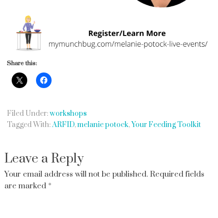
Share this:
Filed Under:
workshops
Tagged With:
ARFID
,
melanie potock
,
Your Feeding Toolkit
Leave a Reply
Your email address will not be published.
Required fields
are marked
*