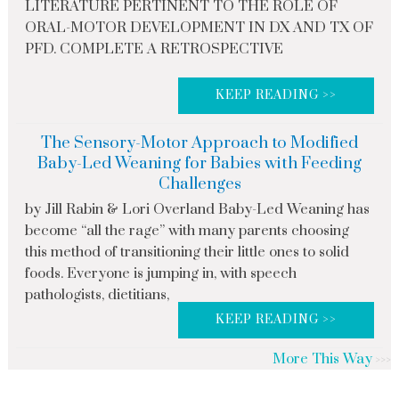
LITERATURE PERTINENT TO THE ROLE OF
ORAL-MOTOR DEVELOPMENT IN DX AND TX OF
PFD. COMPLETE A RETROSPECTIVE
KEEP READING >>
The Sensory-Motor Approach to Modified
Baby-Led Weaning for Babies with Feeding
Challenges
by Jill Rabin & Lori Overland Baby-Led Weaning has
become “all the rage” with many parents choosing
this method of transitioning their little ones to solid
foods. Everyone is jumping in, with speech
pathologists, dietitians,
KEEP READING >>
More This Way