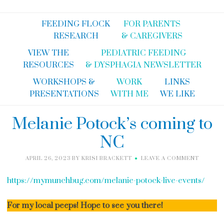
FEEDING FLOCK
FOR PARENTS
RESEARCH
& CAREGIVERS
VIEW THE
PEDIATRIC FEEDING
RESOURCES
& DYSPHAGIA NEWSLETTER
WORKSHOPS &
WORK
LINKS
PRESENTATIONS
WITH ME
WE LIKE
Melanie Potock’s coming to
NC
APRIL 26, 2023
BY
KRISI BRACKETT
LEAVE A COMMENT
https://mymunchbug.com/melanie-potock-live-events/
For my local peeps! Hope to see you there!