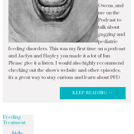
Owens, and
me on the
Podcast to
talk about
gagging and
pediatric
feeding disorders. This was my first time on a podcast
and Jaclyn and Hayley you made it a lot of fun.
Please give it a listen. I would also highly recommend
checking out the show's website and other episodes,
it's a great way to stay curious and learn about PFD
KEEP READING >>
Feeding
Treatment
Side-