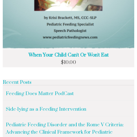
When Your Child Can't Or Won't Eat
$
10.00
Recent Posts
Feeding Does Matter PodCast
Side-lying as a Feeding Intervention
Pediatric Feeding Disorder and the Rome V Criteria:
Advancing the Clinical Framework for Pediatric