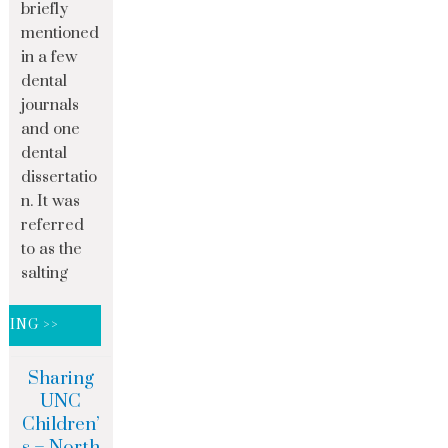
briefly
mentioned
in a few
dental
journals
and one
dental
dissertatio
n. It was
referred
to as the
salting
DING >>
Sharing
UNC
Children’
s – North