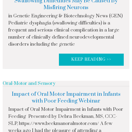
Swallowing Difficulties May Be Caused by
Misfiring Neurons
in Genetic Engineering & Biotechnology News (GEN)
Pediatric dysphagia (swallowing difficulties) is a
frequent and serious clinical complication in a large
number of clinically defined neurodevelopmental
disorders including the genetic
KEEP READING >>
Oral-Motor and Sensory
Impact of Oral Motor Impairment in Infants
with Poor Feeding Webinar
Impact of Oral Motor Impairment in Infants with Poor
Feeding Presented by Debra Beckman, MS, CCC-
SLP, https://www.beckmanoralmotor.com/ A few
weeks ago I had the pleasure of attending a