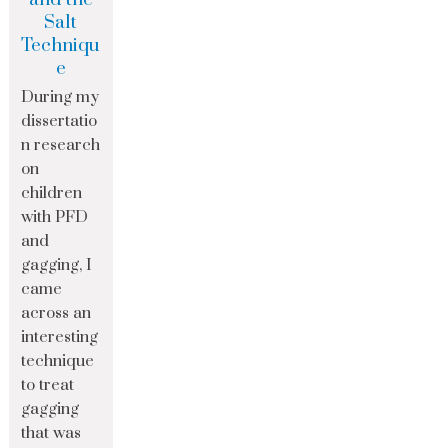
Salt
Techniqu
e
During my
dissertatio
n research
on
children
with PFD
and
gagging, I
came
across an
interesting
technique
to treat
gagging
that was