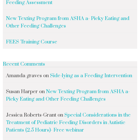
Feeding Assessment
New Texting Program from ASHA a- Picky Eating and
Other Feeding Challenges
FEES Training Course
Recent Comments
Amanda graves
on
Side-lying as a Feeding Intervention
Susan Harper
on
New Texting Program from ASHA a-
Picky Eating and Other Feeding Challenges
Jessica Roberts-Grant
on
Special Considerations in the
Treatment of Pediatric Feeding Disorders in Autistic
Patients (2.5 Hours)- Free webinar