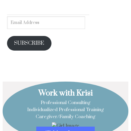
SUBSCRIBE
Work with Krisi
Professional Consulting
Individualized Professional Training
Caregiver/Family Coaching