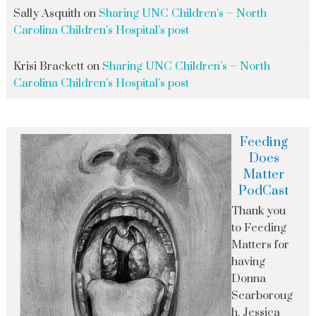
Sally Asquith
on
Sharing UNC Children’s – North
Carolina Children’s Hospital’s post
Krisi Brackett
on
Sharing UNC Children’s – North
Carolina Children’s Hospital’s post
Feeding
Does
Matter
PodCast
Thank you
to Feeding
Matters for
having
Donna
Scarboroug
h, Jessica