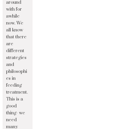
around
with for
awhile
now. We
all know
that there
are
different
strategies
and
philosophi
es in
feeding
treatment.
This is a
good
thing- we
need
many