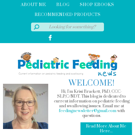
ABOUT ME
BLOG
SHOP EBOOKS
RECOMMENDED PRODUCTS
WELCOME!
Hi, I'm Krisi Brackett, PhD, CCC-
SLP,C/NDT. This blog is dedicated to
current information on pediatric feeding
and swallowing issues. Email me at
feedingnewsletter@gmail.com
with
questions.
Read More About Me
Here...