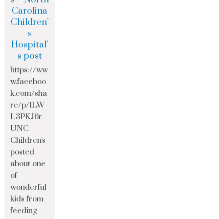
Carolina
Children’
s
Hospital’
s post
https://ww
w.faceboo
k.com/sha
re/p/1LW
L3PKJ6r
UNC
Children's
posted
about one
of
wonderful
kids from
feeding