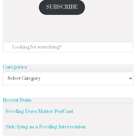
SUBSCRIBE
Categories
Recent Posts
Feeding Does Matter PodCast
Side-lying as a Feeding Intervention