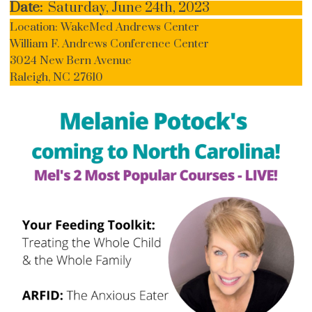
Date:
Saturday, June 24th, 2023
Location: WakeMed Andrews Center
William F. Andrews Conference Center
3024 New Bern Avenue
Raleigh, NC 27610