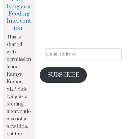
lying as a
Feeding
Intervent
ion
This is
shared
with
permission
from
Ramya
SUBSCRIBE
Kumar,
SLP Side-
lying as a
feeding
interventio
n is not a
new idea,
but the