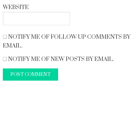
WEBSITE
NOTIFY ME OF FOLLOW-UP COMMENTS BY
EMAIL.
NOTIFY ME OF NEW POSTS BY EMAIL.