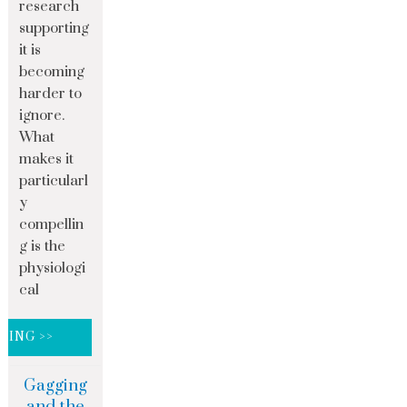
research
supporting
it is
becoming
harder to
ignore.
What
makes it
particularl
y
compellin
g is the
physiologi
cal
DING >>
Gagging
and the