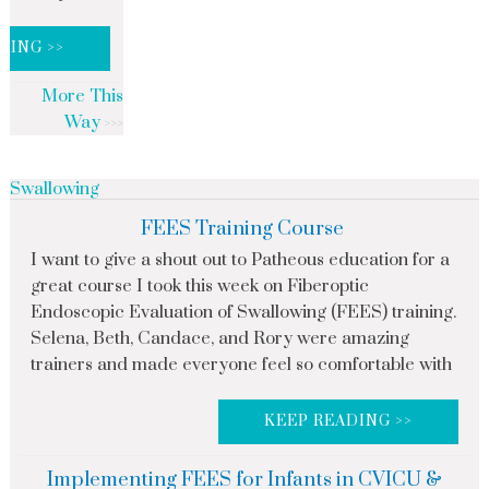
DING >>
More This
Way
Swallowing
FEES Training Course
I want to give a shout out to Patheous education for a
great course I took this week on Fiberoptic
Endoscopic Evaluation of Swallowing (FEES) training.
Selena, Beth, Candace, and Rory were amazing
trainers and made everyone feel so comfortable with
KEEP READING >>
Implementing FEES for Infants in CVICU &