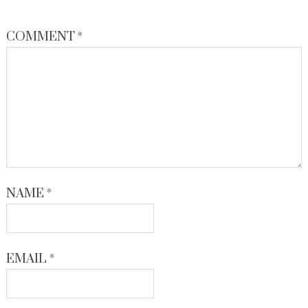
COMMENT
*
NAME
*
EMAIL
*