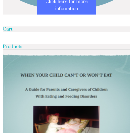
Click here for more
infomation
Cart
Products