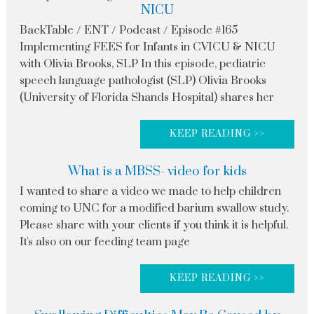
NICU
BackTable / ENT / Podcast / Episode #165
Implementing FEES for Infants in CVICU & NICU
with Olivia Brooks, SLP In this episode, pediatric
speech language pathologist (SLP) Olivia Brooks
(University of Florida Shands Hospital) shares her
KEEP READING >>
What is a MBSS- video for kids
I wanted to share a video we made to help children
coming to UNC for a modified barium swallow study.
Please share with your clients if you think it is helpful.
It's also on our feeding team page
KEEP READING >>