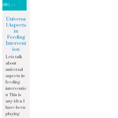
DING >>
Universa
l Aspects
in
Feeding
Intervent
ion
Let's talk
about
universal
aspects in
feeding
interventio
n This is
any idea I
have been
playing