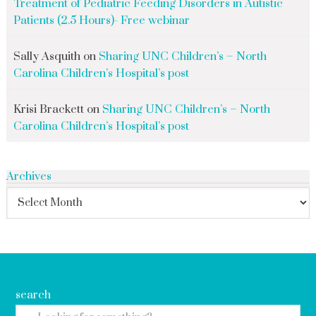
Treatment of Pediatric Feeding Disorders in Autistic
Patients (2.5 Hours)- Free webinar
Sally Asquith
on
Sharing UNC Children’s – North
Carolina Children’s Hospital’s post
Krisi Brackett
on
Sharing UNC Children’s – North
Carolina Children’s Hospital’s post
Archives
search