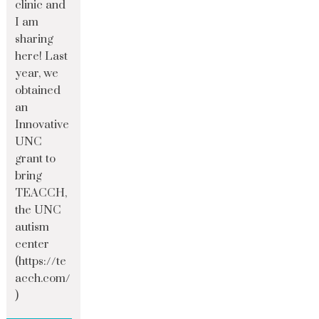
clinic and
I am
sharing
here! Last
year, we
obtained
an
Innovative
UNC
grant to
bring
TEACCH,
the UNC
autism
center
(https://te
acch.com/
)