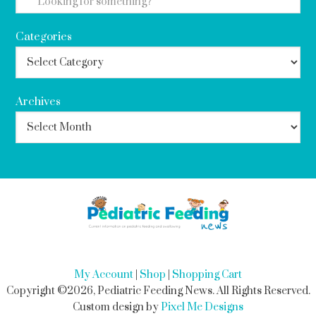
Categories
Archives
My Account
|
Shop
|
Shopping Cart
Copyright ©2026, Pediatric Feeding News. All Rights Reserved.
Custom design by
Pixel Me Designs