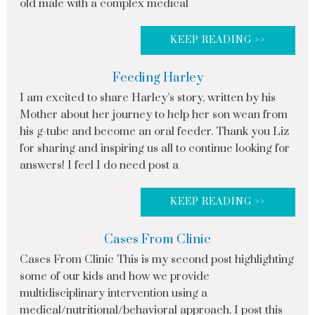
old male with a complex medical
KEEP READING >>
Feeding Harley
I am excited to share Harley’s story, written by his
Mother about her journey to help her son wean from
his g-tube and become an oral feeder. Thank you Liz
for sharing and inspiring us all to continue looking for
answers! I feel I do need post a
KEEP READING >>
Cases From Clinic
Cases From Clinic This is my second post highlighting
some of our kids and how we provide
multidisciplinary intervention using a
medical/nutritional/behavioral approach. I post this