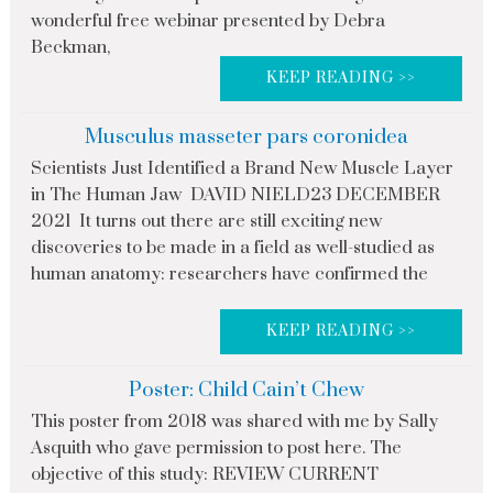
wonderful free webinar presented by Debra
Beckman,
KEEP READING >>
Musculus masseter pars coronidea
Scientists Just Identified a Brand New Muscle Layer
in The Human Jaw DAVID NIELD23 DECEMBER
2021 It turns out there are still exciting new
discoveries to be made in a field as well-studied as
human anatomy: researchers have confirmed the
KEEP READING >>
Poster: Child Cain’t Chew
This poster from 2018 was shared with me by Sally
Asquith who gave permission to post here. The
objective of this study: REVIEW CURRENT