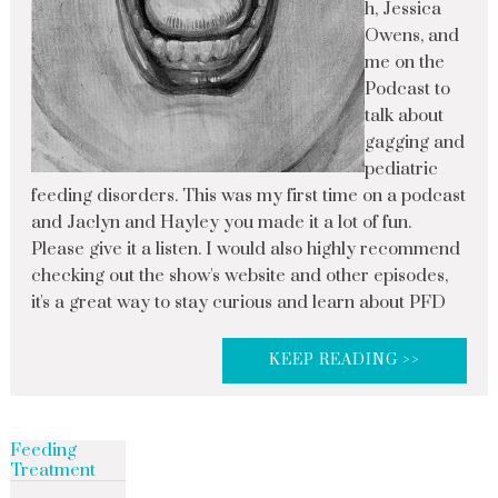
h, Jessica
Owens, and
me on the
Podcast to
talk about
gagging and
pediatric
feeding disorders. This was my first time on a podcast
and Jaclyn and Hayley you made it a lot of fun.
Please give it a listen. I would also highly recommend
checking out the show's website and other episodes,
it's a great way to stay curious and learn about PFD
KEEP READING >>
Feeding
Treatment