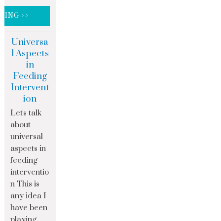
DING >>
Universa
l Aspects
in
Feeding
Intervent
ion
Let's talk
about
universal
aspects in
feeding
interventio
n This is
any idea I
have been
playing