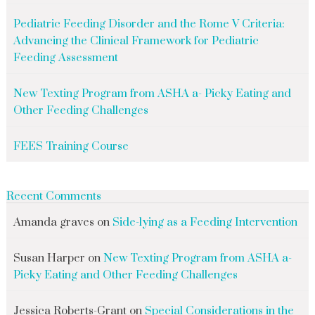
Pediatric Feeding Disorder and the Rome V Criteria:
Advancing the Clinical Framework for Pediatric
Feeding Assessment
New Texting Program from ASHA a- Picky Eating and
Other Feeding Challenges
FEES Training Course
Recent Comments
Amanda graves
on
Side-lying as a Feeding Intervention
Susan Harper
on
New Texting Program from ASHA a-
Picky Eating and Other Feeding Challenges
Jessica Roberts-Grant
on
Special Considerations in the