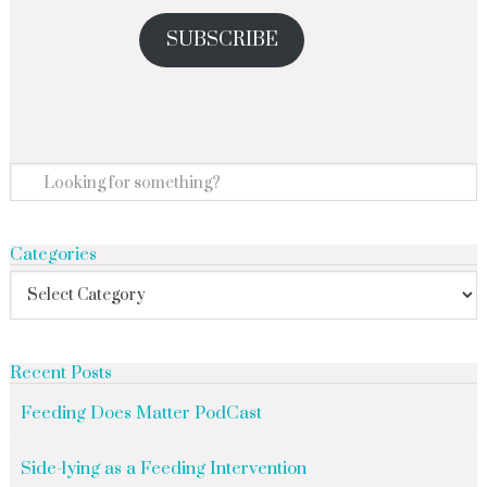
SUBSCRIBE
Categories
Recent Posts
Feeding Does Matter PodCast
Side-lying as a Feeding Intervention