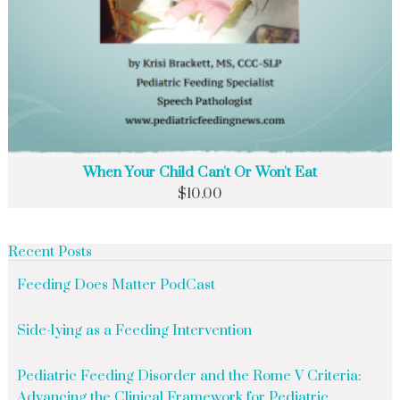
When Your Child Can't Or Won't Eat
$
10.00
Recent Posts
Feeding Does Matter PodCast
Side-lying as a Feeding Intervention
Pediatric Feeding Disorder and the Rome V Criteria:
Advancing the Clinical Framework for Pediatric