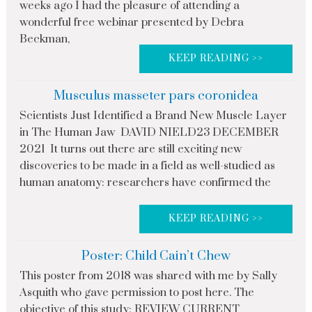
weeks ago I had the pleasure of attending a
wonderful free webinar presented by Debra
Beckman,
KEEP READING >>
Musculus masseter pars coronidea
Scientists Just Identified a Brand New Muscle Layer
in The Human Jaw DAVID NIELD23 DECEMBER
2021 It turns out there are still exciting new
discoveries to be made in a field as well-studied as
human anatomy: researchers have confirmed the
KEEP READING >>
Poster: Child Cain’t Chew
This poster from 2018 was shared with me by Sally
Asquith who gave permission to post here. The
objective of this study: REVIEW CURRENT