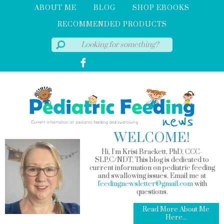
ABOUT ME
BLOG
SHOP EBOOKS
RECOMMENDED PRODUCTS
WELCOME!
Hi, I'm Krisi Brackett, PhD, CCC-
SLP,C/NDT. This blog is dedicated to
current information on pediatric feeding
and swallowing issues. Email me at
feedingnewsletter@gmail.com
with
questions.
Read More About Me
Here...