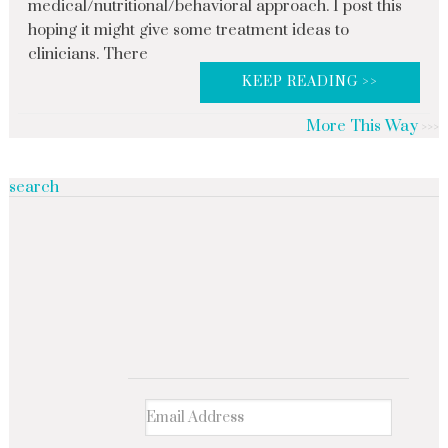
medical/nutritional/behavioral approach. I post this
hoping it might give some treatment ideas to
clinicians. There
KEEP READING >>
More This Way
search