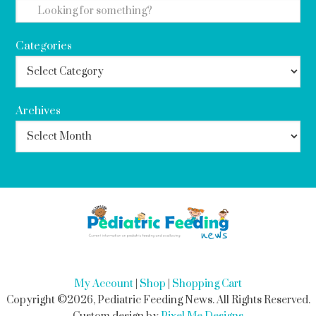
Categories
Archives
My Account
|
Shop
|
Shopping Cart
Copyright ©2026, Pediatric Feeding News. All Rights Reserved.