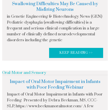
Swallowing Difficulties May Be Caused by
Misfiring Neurons
in Genetic Engineering & Biotechnology News (GEN)
Pediatric dysphagia (swallowing difficulties) is a
frequent and serious clinical complication in a large
number of clinically defined neurodevelopmental
disorders including the genetic
KEEP READING >>
Oral-Motor and Sensory
Impact of Oral Motor Impairment in Infants
with Poor Feeding Webinar
Impact of Oral Motor Impairment in Infants with Poor
Feeding Presented by Debra Beckman, MS, CCC-
SLP, https://www.beckmanoralmotor.com/ A few