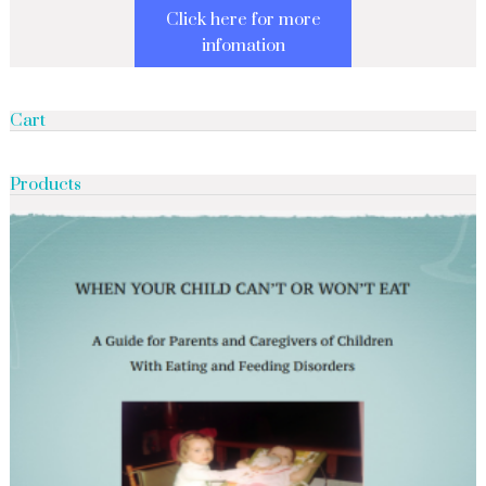
Click here for more
infomation
Cart
Products