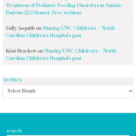
Treatment of Pediatric Feeding Disorders in Autistic
Patients (2.5 Hours)- Free webinar
Sally Asquith
on
Sharing UNC Children’s – North
Carolina Children’s Hospital’s post
Krisi Brackett
on
Sharing UNC Children’s – North
Carolina Children’s Hospital’s post
Archives
search