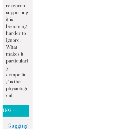
research
supporting
it is
becoming
harder to
ignore.
What
makes it
particularl
y
compellin
g is the
physiologi
cal
DING >>
Gagging