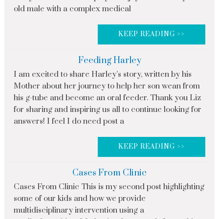
old male with a complex medical
KEEP READING >>
Feeding Harley
I am excited to share Harley’s story, written by his
Mother about her journey to help her son wean from
his g-tube and become an oral feeder. Thank you Liz
for sharing and inspiring us all to continue looking for
answers! I feel I do need post a
KEEP READING >>
Cases From Clinic
Cases From Clinic This is my second post highlighting
some of our kids and how we provide
multidisciplinary intervention using a