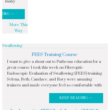
many
DING >>
More This
Way
Swallowing
FEES Training Course
I want to give a shout out to Patheous education for a
great course I took this week on Fiberoptic
Endoscopic Evaluation of Swallowing (FEES) training.
Selena, Beth, Candace, and Rory were amazing
trainers and made everyone feel so comfortable with
KEEP READING >>