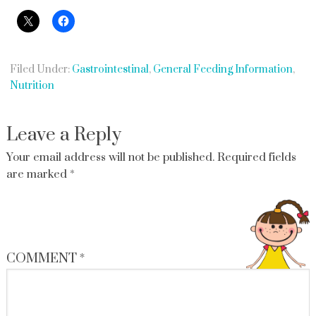
Filed Under:
Gastrointestinal
,
General Feeding Information
,
Nutrition
Leave a Reply
Your email address will not be published.
Required fields
are marked
*
COMMENT
*