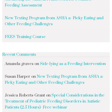
Feeding Assessment
New Texting Program from ASHA a- Picky Eating and
Other Feeding Challenges
FEES Training Course
Recent Comments
Amanda graves
on
Side-lying as a Feeding Intervention
Susan Harper
on
New Texting Program from ASHA a-
Picky Eating and Other Feeding Challenges
Jessica Roberts-Grant
on
Special Considerations in the
Treatment of Pediatric Feeding Disorders in Autistic
Patients (2.5 Hours)- Free webinar