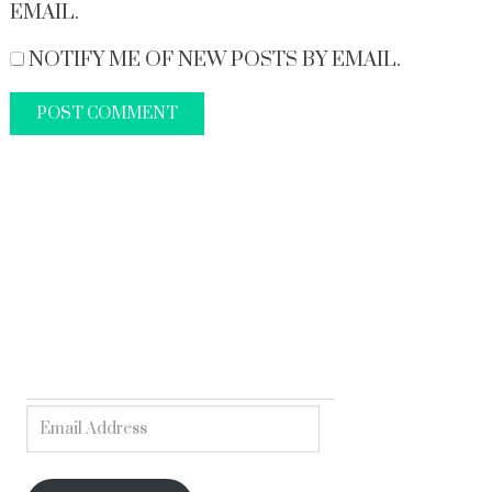
EMAIL.
NOTIFY ME OF NEW POSTS BY EMAIL.