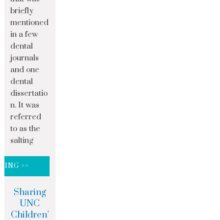
briefly
mentioned
in a few
dental
journals
and one
dental
dissertatio
n. It was
referred
to as the
salting
DING >>
Sharing
UNC
Children’