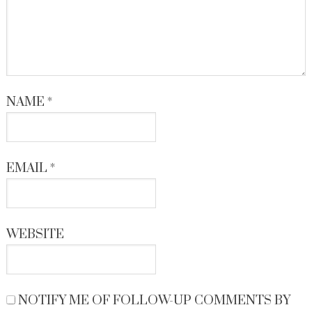
NAME
*
EMAIL
*
WEBSITE
NOTIFY ME OF FOLLOW-UP COMMENTS BY