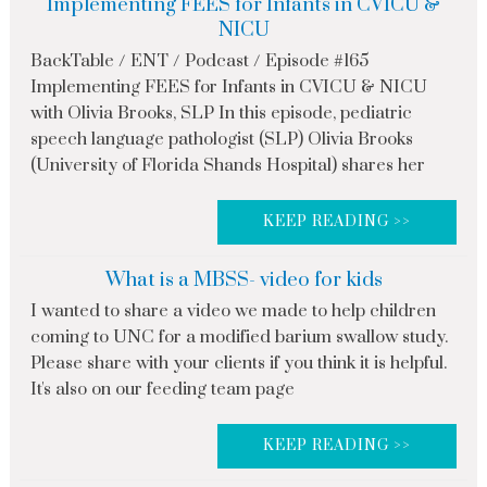
Implementing FEES for Infants in CVICU &
NICU
BackTable / ENT / Podcast / Episode #165
Implementing FEES for Infants in CVICU & NICU
with Olivia Brooks, SLP In this episode, pediatric
speech language pathologist (SLP) Olivia Brooks
(University of Florida Shands Hospital) shares her
KEEP READING >>
What is a MBSS- video for kids
I wanted to share a video we made to help children
coming to UNC for a modified barium swallow study.
Please share with your clients if you think it is helpful.
It's also on our feeding team page
KEEP READING >>