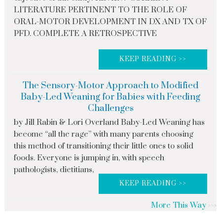
LITERATURE PERTINENT TO THE ROLE OF
ORAL-MOTOR DEVELOPMENT IN DX AND TX OF
PFD. COMPLETE A RETROSPECTIVE
KEEP READING >>
The Sensory-Motor Approach to Modified
Baby-Led Weaning for Babies with Feeding
Challenges
by Jill Rabin & Lori Overland Baby-Led Weaning has
become “all the rage” with many parents choosing
this method of transitioning their little ones to solid
foods. Everyone is jumping in, with speech
pathologists, dietitians,
KEEP READING >>
More This Way