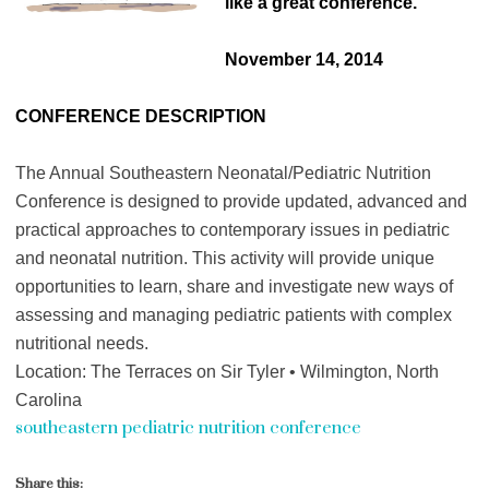
like a great conference.
November 14, 2014
CONFERENCE DESCRIPTION
The Annual Southeastern Neonatal/Pediatric Nutrition
Conference is designed to provide updated, advanced and
practical approaches to contemporary issues in pediatric
and neonatal nutrition. This activity will provide unique
opportunities to learn, share and investigate new ways of
assessing and managing pediatric patients with complex
nutritional needs.
Location: The Terraces on Sir Tyler • Wilmington, North
Carolina
southeastern pediatric nutrition conference
Share this: