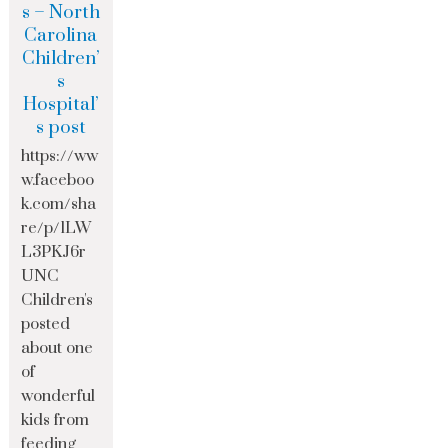
s – North
Carolina
Children’
s
Hospital’
s post
https://ww
w.faceboo
k.com/sha
re/p/1LW
L3PKJ6r
UNC
Children's
posted
about one
of
wonderful
kids from
feeding