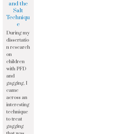
and the
Salt
Techniqu
e
During my
dissertatio
n research
on
children
with PFD
and
gagging, I
came
across an
interesting
technique
to treat
gagging
that was