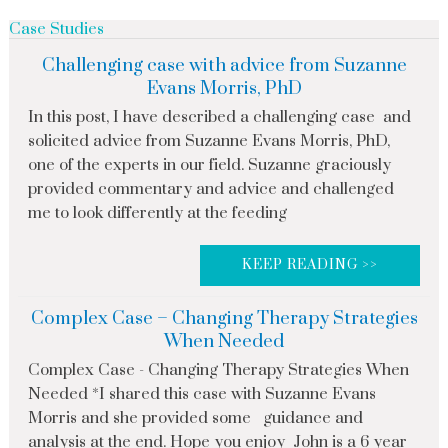
Case Studies
Challenging case with advice from Suzanne
Evans Morris, PhD
In this post, I have described a challenging case and
solicited advice from Suzanne Evans Morris, PhD,
one of the experts in our field. Suzanne graciously
provided commentary and advice and challenged
me to look differently at the feeding
KEEP READING >>
Complex Case – Changing Therapy Strategies
When Needed
Complex Case - Changing Therapy Strategies When
Needed *I shared this case with Suzanne Evans
Morris and she provided some guidance and
analysis at the end. Hope you enjoy John is a 6 year