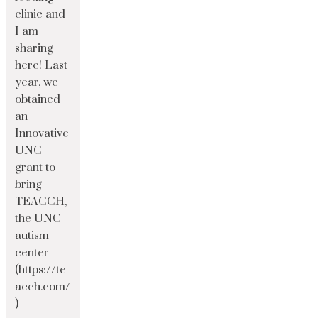
clinic and
I am
sharing
here! Last
year, we
obtained
an
Innovative
UNC
grant to
bring
TEACCH,
the UNC
autism
center
(https://te
acch.com/
)