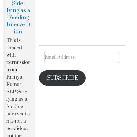
Side-
lying as a
Feeding
Intervent
ion
This is
shared
with
permission
from
Ramya
SUBSCRIBE
Kumar,
SLP Side-
lying as a
feeding
interventio
n is not a
new idea,
but the