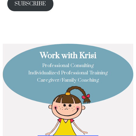
SUBSCRIBE
Work with Krisi
Professional Consulting
Individualized Professional Training
Caregiver/Family Coaching