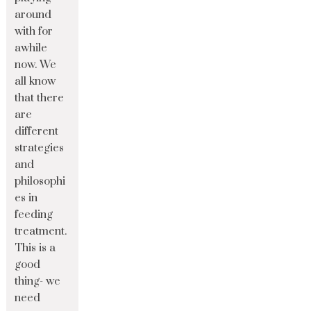
around
with for
awhile
now. We
all know
that there
are
different
strategies
and
philosophi
es in
feeding
treatment.
This is a
good
thing- we
need