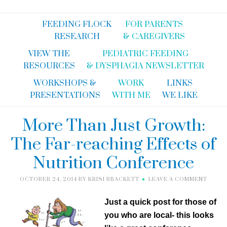
FEEDING FLOCK
FOR PARENTS
RESEARCH
& CAREGIVERS
VIEW THE
PEDIATRIC FEEDING
RESOURCES
& DYSPHAGIA NEWSLETTER
WORKSHOPS &
WORK
LINKS
PRESENTATIONS
WITH ME
WE LIKE
More Than Just Growth:
The Far-reaching Effects of
Nutrition Conference
OCTOBER 24, 2014
BY
KRISI BRACKETT
LEAVE A COMMENT
Just a quick post for those of
you who are local- this looks