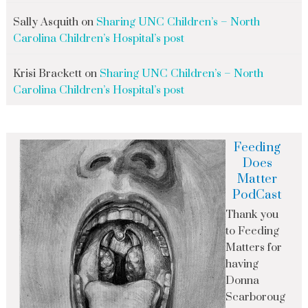
Sally Asquith
on
Sharing UNC Children’s – North
Carolina Children’s Hospital’s post
Krisi Brackett
on
Sharing UNC Children’s – North
Carolina Children’s Hospital’s post
Feeding
Does
Matter
PodCast
Thank you
to Feeding
Matters for
having
Donna
Scarboroug