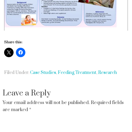
Share this:
Filed Under:
Case Studies
,
Feeding Treatment
,
Research
Leave a Reply
Your email address will not be published.
Required fields
are marked
*