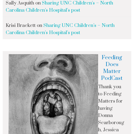
Sally Asquith
on
Sharing UNC Children’s – North
Carolina Children’s Hospital’s post
Krisi Brackett
on
Sharing UNC Children’s – North
Carolina Children’s Hospital’s post
Feeding
Does
Matter
PodCast
Thank you
to Feeding
Matters for
having
Donna
Scarboroug
h, Jessica