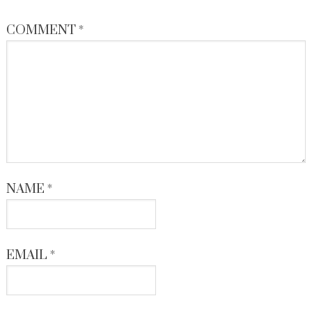
COMMENT
*
NAME
*
EMAIL
*