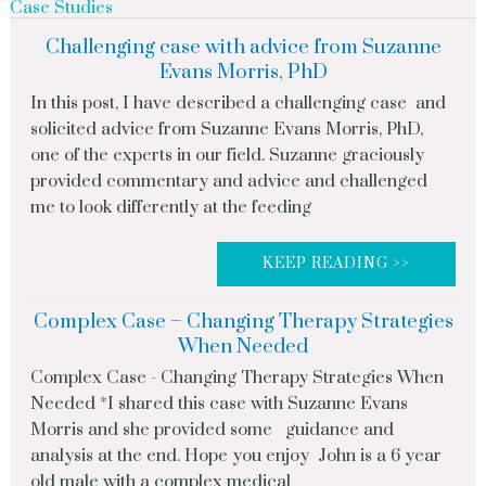
Case Studies
Challenging case with advice from Suzanne
Evans Morris, PhD
In this post, I have described a challenging case and
solicited advice from Suzanne Evans Morris, PhD,
one of the experts in our field. Suzanne graciously
provided commentary and advice and challenged
me to look differently at the feeding
KEEP READING >>
Complex Case – Changing Therapy Strategies
When Needed
Complex Case - Changing Therapy Strategies When
Needed *I shared this case with Suzanne Evans
Morris and she provided some guidance and
analysis at the end. Hope you enjoy John is a 6 year
old male with a complex medical