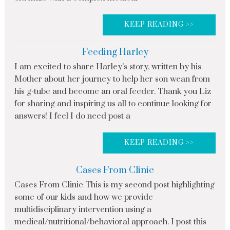
KEEP READING >>
Feeding Harley
I am excited to share Harley’s story, written by his
Mother about her journey to help her son wean from
his g-tube and become an oral feeder. Thank you Liz
for sharing and inspiring us all to continue looking for
answers! I feel I do need post a
KEEP READING >>
Cases From Clinic
Cases From Clinic This is my second post highlighting
some of our kids and how we provide
multidisciplinary intervention using a
medical/nutritional/behavioral approach. I post this