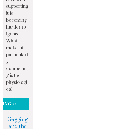
supporting
it is
becoming
harder to
ignore.
What
makes it
particularl
y
compellin
g is the
physiologi
cal
DING >>
Gagging
and the