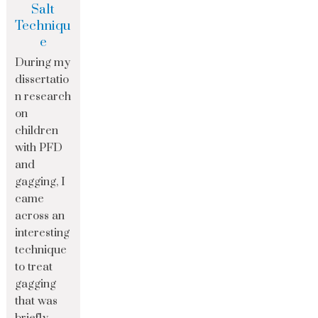
Salt
Techniqu
e
During my
dissertatio
n research
on
children
with PFD
and
gagging, I
came
across an
interesting
technique
to treat
gagging
that was
briefly