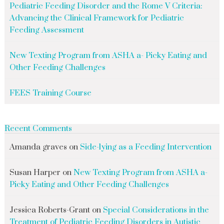
Pediatric Feeding Disorder and the Rome V Criteria:
Advancing the Clinical Framework for Pediatric
Feeding Assessment
New Texting Program from ASHA a- Picky Eating and
Other Feeding Challenges
FEES Training Course
Recent Comments
Amanda graves
on
Side-lying as a Feeding Intervention
Susan Harper
on
New Texting Program from ASHA a-
Picky Eating and Other Feeding Challenges
Jessica Roberts-Grant
on
Special Considerations in the
Treatment of Pediatric Feeding Disorders in Autistic