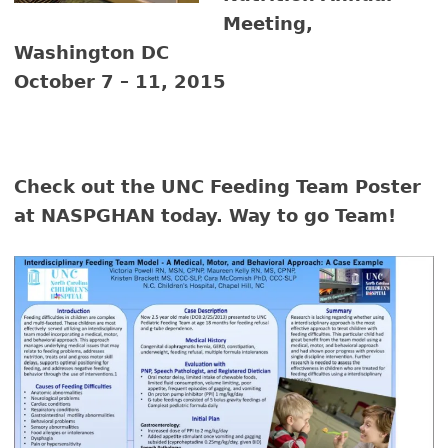
Meeting,
Washington DC
October 7 – 11, 2015
Check out the UNC Feeding Team Poster
at NASPGHAN today. Way to go Team!