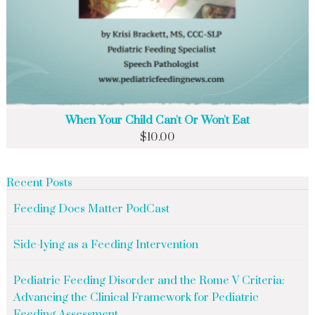
When Your Child Can't Or Won't Eat
$
10.00
Recent Posts
Feeding Does Matter PodCast
Side-lying as a Feeding Intervention
Pediatric Feeding Disorder and the Rome V Criteria:
Advancing the Clinical Framework for Pediatric
Feeding Assessment