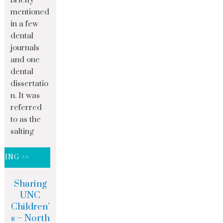
mentioned
in a few
dental
journals
and one
dental
dissertatio
n. It was
referred
to as the
salting
DING >>
Sharing
UNC
Children’
s – North