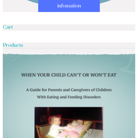
infomation
Cart
Products