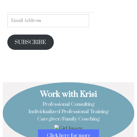
SUBSCRIBE
Work with Krisi
Professional Consulting
Individualized Professional Training
Caregiver/Family Coaching
Click here for more