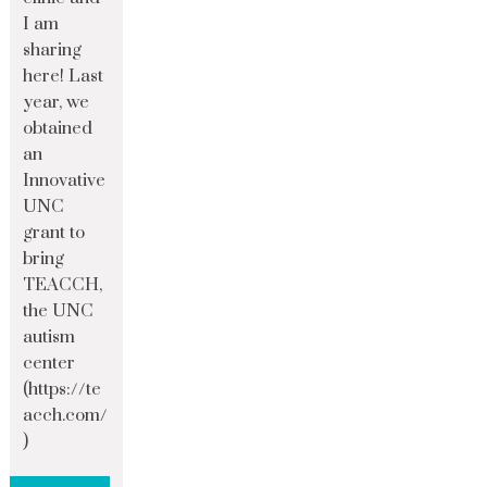
I am
sharing
here! Last
year, we
obtained
an
Innovative
UNC
grant to
bring
TEACCH,
the UNC
autism
center
(https://te
acch.com/
)