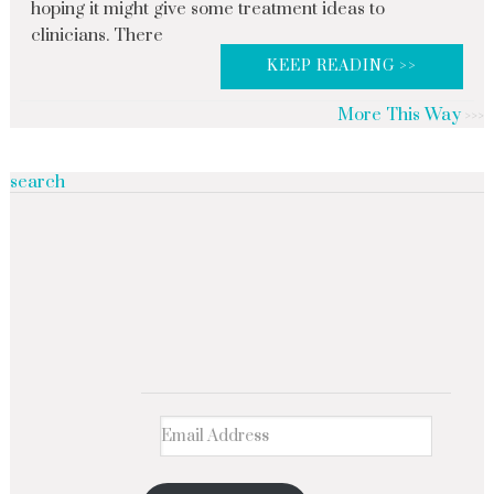
hoping it might give some treatment ideas to
clinicians. There
KEEP READING >>
More This Way
search