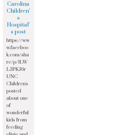
Carolina
Children’
s
Hospital’
s post
https://ww
w.faceboo
k.com/sha
re/p/1LW
L3PKJ6r
UNC
Children's
posted
about one
of
wonderful
kids from
feeding
clinic and