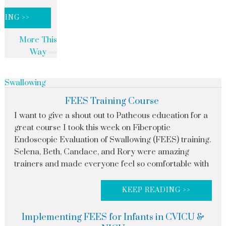
DING >>
More This
Way
Swallowing
FEES Training Course
I want to give a shout out to Patheous education for a
great course I took this week on Fiberoptic
Endoscopic Evaluation of Swallowing (FEES) training.
Selena, Beth, Candace, and Rory were amazing
trainers and made everyone feel so comfortable with
KEEP READING >>
Implementing FEES for Infants in CVICU &