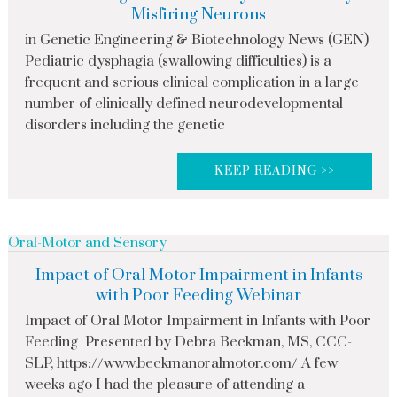
Misfiring Neurons
in Genetic Engineering & Biotechnology News (GEN)
Pediatric dysphagia (swallowing difficulties) is a
frequent and serious clinical complication in a large
number of clinically defined neurodevelopmental
disorders including the genetic
KEEP READING >>
Oral-Motor and Sensory
Impact of Oral Motor Impairment in Infants
with Poor Feeding Webinar
Impact of Oral Motor Impairment in Infants with Poor
Feeding Presented by Debra Beckman, MS, CCC-
SLP, https://www.beckmanoralmotor.com/ A few
weeks ago I had the pleasure of attending a