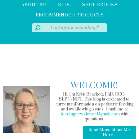
ABOUT ME
BLOG
SHOP EBOOKS
RECOMMENDED PRODUCTS
WELCOME!
Hi, I'm Krisi Brackett, PhD, CCC-
SLP,C/NDT. This blog is dedicated to
current information on pediatric feeding
and swallowing issues. Email me at
feedingnewsletter@gmail.com
with
questions.
Read More About Me
Here...