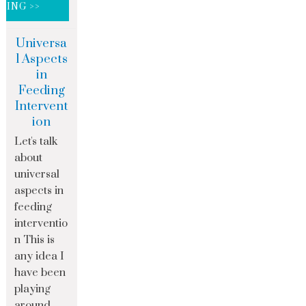
DING >>
Universa
l Aspects
in
Feeding
Intervent
ion
Let's talk
about
universal
aspects in
feeding
interventio
n This is
any idea I
have been
playing
around