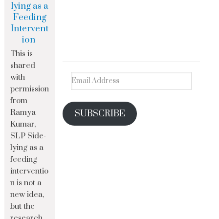
lying as a
Feeding
Intervent
ion
This is
shared
with
permission
from
Ramya
SUBSCRIBE
Kumar,
SLP Side-
lying as a
feeding
interventio
n is not a
new idea,
but the
research