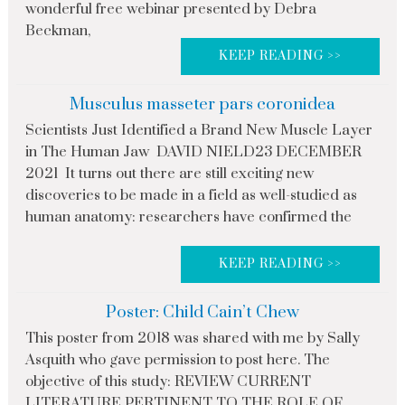
wonderful free webinar presented by Debra
Beckman,
KEEP READING >>
Musculus masseter pars coronidea
Scientists Just Identified a Brand New Muscle Layer
in The Human Jaw DAVID NIELD23 DECEMBER
2021 It turns out there are still exciting new
discoveries to be made in a field as well-studied as
human anatomy: researchers have confirmed the
KEEP READING >>
Poster: Child Cain’t Chew
This poster from 2018 was shared with me by Sally
Asquith who gave permission to post here. The
objective of this study: REVIEW CURRENT
LITERATURE PERTINENT TO THE ROLE OF