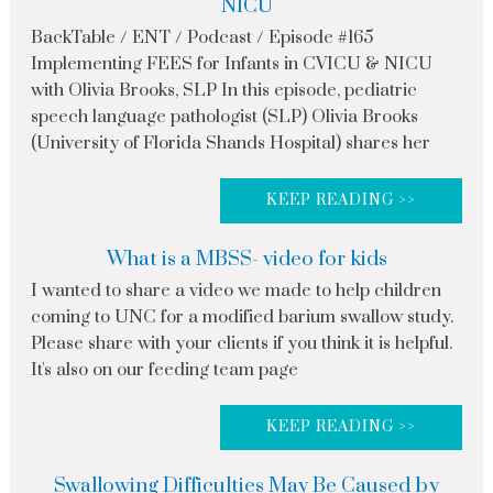
NICU
BackTable / ENT / Podcast / Episode #165
Implementing FEES for Infants in CVICU & NICU
with Olivia Brooks, SLP In this episode, pediatric
speech language pathologist (SLP) Olivia Brooks
(University of Florida Shands Hospital) shares her
KEEP READING >>
What is a MBSS- video for kids
I wanted to share a video we made to help children
coming to UNC for a modified barium swallow study.
Please share with your clients if you think it is helpful.
It's also on our feeding team page
KEEP READING >>
Swallowing Difficulties May Be Caused by