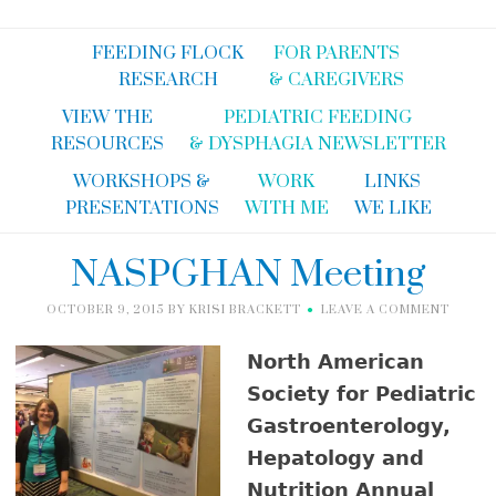
FEEDING FLOCK
FOR PARENTS
RESEARCH
& CAREGIVERS
VIEW THE
PEDIATRIC FEEDING
RESOURCES
& DYSPHAGIA NEWSLETTER
WORKSHOPS &
WORK
LINKS
PRESENTATIONS
WITH ME
WE LIKE
NASPGHAN Meeting
OCTOBER 9, 2015
BY
KRISI BRACKETT
LEAVE A COMMENT
North American
Society for Pediatric
Gastroenterology,
Hepatology and
Nutrition Annual