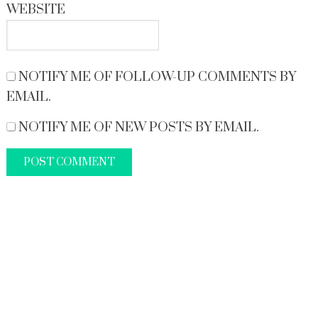
WEBSITE
NOTIFY ME OF FOLLOW-UP COMMENTS BY
EMAIL.
NOTIFY ME OF NEW POSTS BY EMAIL.