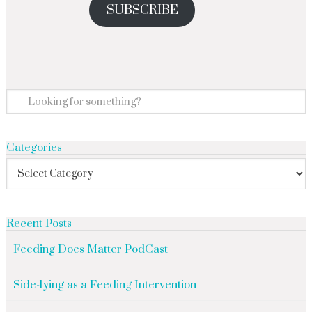
SUBSCRIBE
Categories
Recent Posts
Feeding Does Matter PodCast
Side-lying as a Feeding Intervention