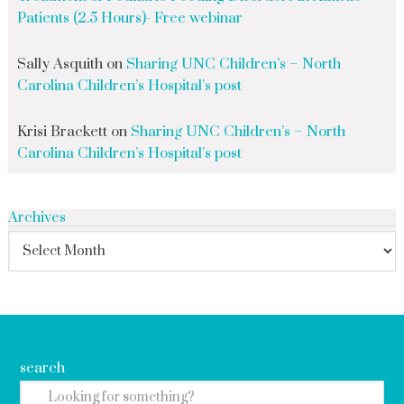
Patients (2.5 Hours)- Free webinar
Sally Asquith
on
Sharing UNC Children’s – North
Carolina Children’s Hospital’s post
Krisi Brackett
on
Sharing UNC Children’s – North
Carolina Children’s Hospital’s post
Archives
search