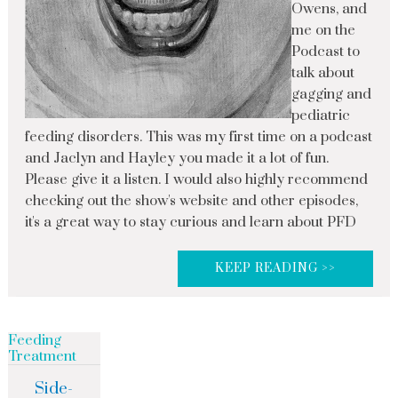
Owens, and
me on the
Podcast to
talk about
gagging and
pediatric
feeding disorders. This was my first time on a podcast
and Jaclyn and Hayley you made it a lot of fun.
Please give it a listen. I would also highly recommend
checking out the show's website and other episodes,
it's a great way to stay curious and learn about PFD
KEEP READING >>
Feeding
Treatment
Side-