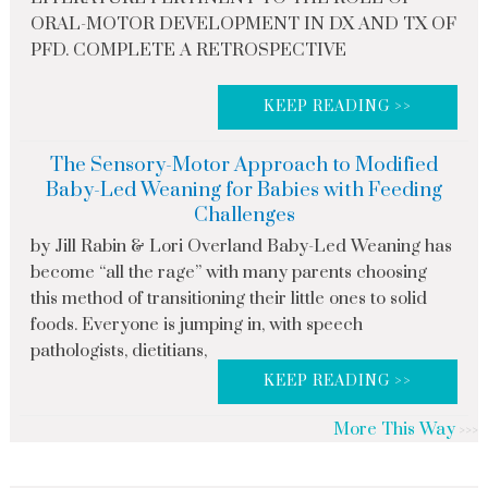
ORAL-MOTOR DEVELOPMENT IN DX AND TX OF
PFD. COMPLETE A RETROSPECTIVE
KEEP READING >>
The Sensory-Motor Approach to Modified
Baby-Led Weaning for Babies with Feeding
Challenges
by Jill Rabin & Lori Overland Baby-Led Weaning has
become “all the rage” with many parents choosing
this method of transitioning their little ones to solid
foods. Everyone is jumping in, with speech
pathologists, dietitians,
KEEP READING >>
More This Way