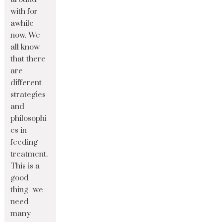
with for
awhile
now. We
all know
that there
are
different
strategies
and
philosophi
es in
feeding
treatment.
This is a
good
thing- we
need
many