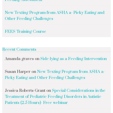
New Texting Program from ASHA a- Picky Eating and
Other Feeding Challenges
FEES Training Course
Recent Comments
Amanda graves
on
Side-lying as a Feeding Intervention
Susan Harper
on
New Texting Program from ASHA a-
Picky Eating and Other Feeding Challenges
Jessica Roberts-Grant
on
Special Considerations in the
Treatment of Pediatric Feeding Disorders in Autistic
Patients (2.5 Hours)- Free webinar