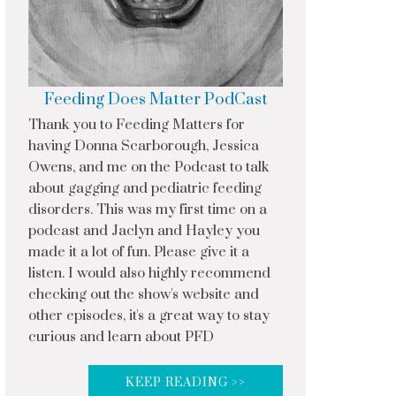
Feeding Does Matter PodCast
Thank you to Feeding Matters for
having Donna Scarborough, Jessica
Owens, and me on the Podcast to talk
about gagging and pediatric feeding
disorders. This was my first time on a
podcast and Jaclyn and Hayley you
made it a lot of fun. Please give it a
listen. I would also highly recommend
checking out the show's website and
other episodes, it's a great way to stay
curious and learn about PFD
KEEP READING >>