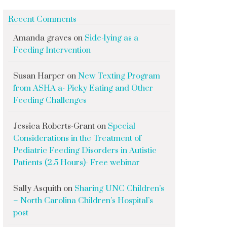
Recent Comments
Amanda graves
on
Side-lying as a
Feeding Intervention
Susan Harper
on
New Texting Program
from ASHA a- Picky Eating and Other
Feeding Challenges
Jessica Roberts-Grant
on
Special
Considerations in the Treatment of
Pediatric Feeding Disorders in Autistic
Patients (2.5 Hours)- Free webinar
Sally Asquith
on
Sharing UNC Children’s
– North Carolina Children’s Hospital’s
post