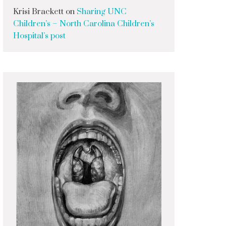
Krisi Brackett
on
Sharing UNC
Children’s – North Carolina Children’s
Hospital’s post