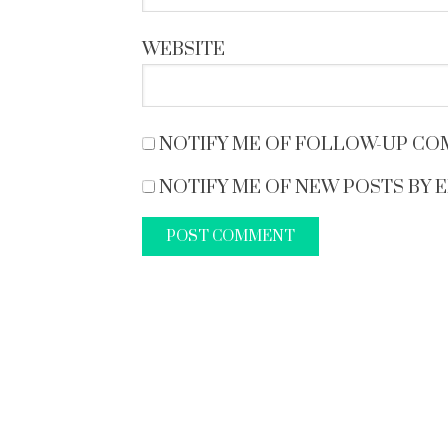
WEBSITE
NOTIFY ME OF FOLLOW-UP CO
NOTIFY ME OF NEW POSTS BY E