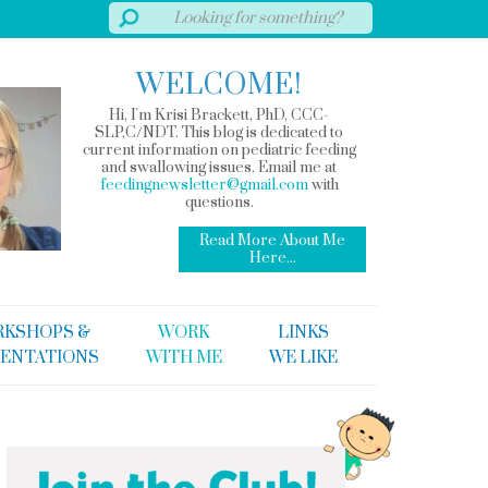
WELCOME!
Hi, I'm Krisi Brackett, PhD, CCC-
SLP,C/NDT. This blog is dedicated to
current information on pediatric feeding
and swallowing issues. Email me at
feedingnewsletter@gmail.com
with
questions.
Read More About Me
Here...
KSHOPS &
WORK
LINKS
ENTATIONS
WITH ME
WE LIKE