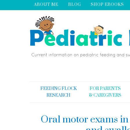
ABOUT ME
BLOG
SHOP EBOOKS
FEEDING FLOCK
FOR PARENTS
RESEARCH
& CAREGIVERS
Oral motor exams in 