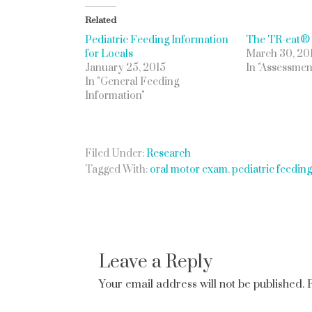
Related
Pediatric Feeding Information
The TR-eat®
for Locals
March 30, 20
January 25, 2015
In "Assessmen
In "General Feeding
Information"
Filed Under:
Research
Tagged With:
oral motor exam
,
pediatric feedin
Leave a Reply
Your email address will not be published.