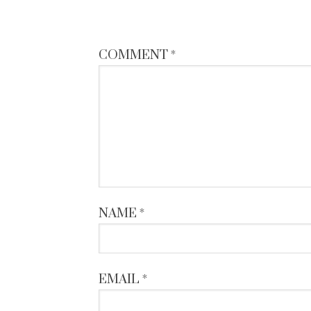
COMMENT
*
NAME
*
EMAIL
*