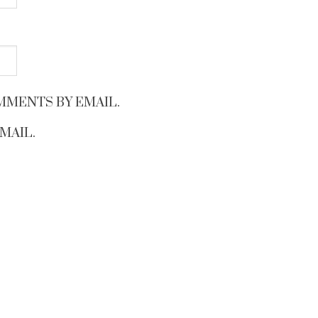
MMENTS BY EMAIL.
MAIL.