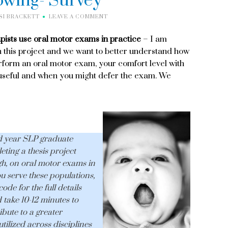
owing- Survey
SI BRACKETT
LEAVE A COMMENT
pists use oral motor exams in practice
– I am
 this project and we want to better understand how
erform an oral motor exam, your comfort level with
 useful and when you might defer the exam. We
d year SLP graduate
ting a thesis project
h, on oral motor exams in
ou serve these populations,
ode for the full details
 take 10-12 minutes to
ibute to a greater
ilized across disciplines