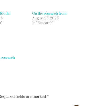
 Model
On the research front
18
August 25, 2025
t"
In "Research"
g research
Required fields are marked
*