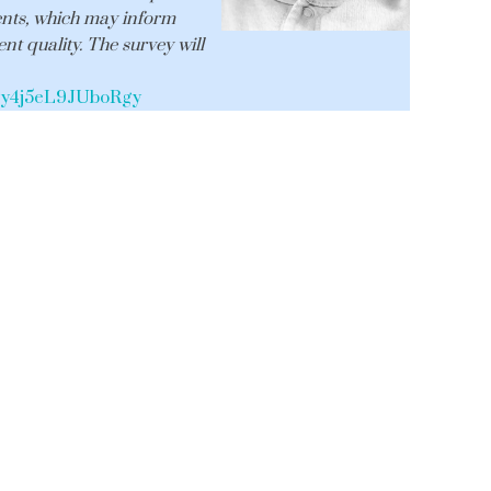
ents, which may inform
nt quality. The survey will
V_ey4j5eL9JUboRgy