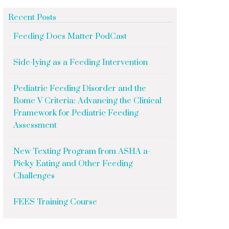
Recent Posts
Feeding Does Matter PodCast
Side-lying as a Feeding Intervention
Pediatric Feeding Disorder and the
Rome V Criteria: Advancing the Clinical
Framework for Pediatric Feeding
Assessment
New Texting Program from ASHA a-
Picky Eating and Other Feeding
Challenges
FEES Training Course