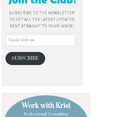
SUBSCRIBE
Work with Krisi
Professional Consulting