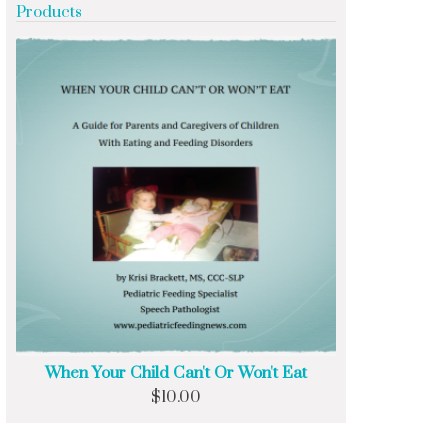
Products
When Your Child Can't Or Won't Eat
$
10.00