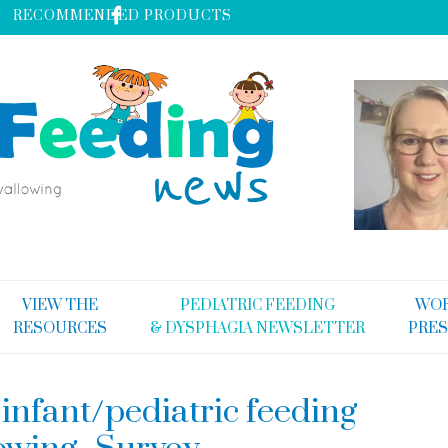
RECOMMENDED PRODUCTS
VIEW THE
PEDIATRIC FEEDING
WOR
RESOURCES
& DYSPHAGIA NEWSLETTER
PRES
infant/pediatric feeding