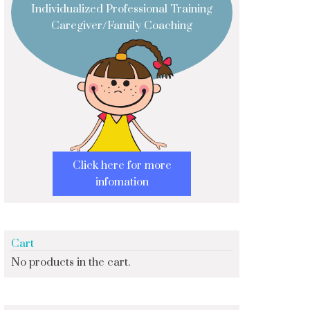
Individualized Professional Training
Caregiver/Family Coaching
Click here for more
infomation
Cart
No products in the cart.