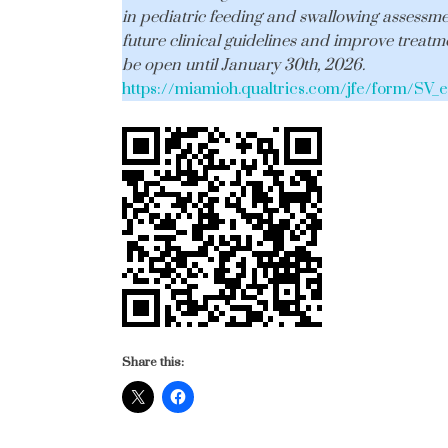
in pediatric feeding and swallowing assessm
future clinical guidelines and improve treatme
be open until January 30th, 2026.
https://miamioh.qualtrics.com/jfe/form/S
Share this: