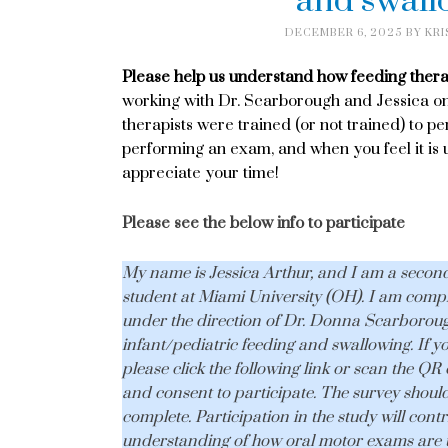
and swall
DECEMBER 6, 2025
BY
KRI
Please help us understand how feeding thera
working with Dr. Scarborough and Jessica on
therapists were trained (or not trained) to p
performing an exam, and when you feel it is
appreciate your time!
Please see the below info to participate
My name is Jessica Arthur, and I am a secon
student at Miami University (OH). I am comple
under the direction of Dr. Donna Scarboroug
infant/pediatric feeding and swallowing. If y
please click the following link or scan the QR c
and consent to participate. The survey should
complete. Participation in the study will contr
understanding of how oral motor exams are ut