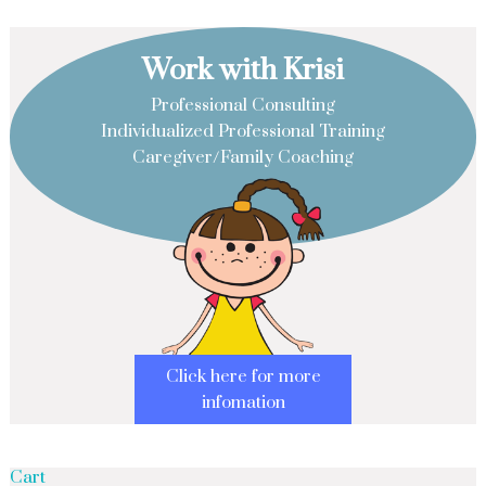
Work with Krisi
Professional Consulting
Individualized Professional Training
Caregiver/Family Coaching
Click here for more
infomation
Cart