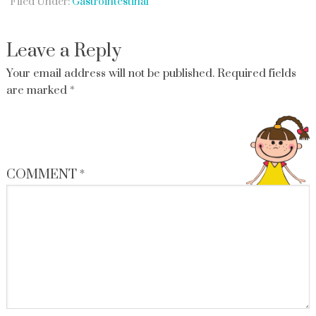
Filed Under:
Gastrointestinal
Leave a Reply
Your email address will not be published.
Required fields
are marked
*
COMMENT
*