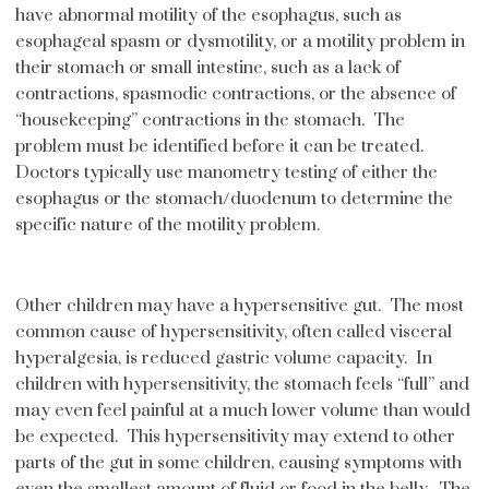
have abnormal motility of the esophagus, such as
esophageal spasm or dysmotility, or a motility problem in
their stomach or small intestine, such as a lack of
contractions, spasmodic contractions, or the absence of
“housekeeping” contractions in the stomach. The
problem must be identified before it can be treated.
Doctors typically use manometry testing of either the
esophagus or the stomach/duodenum to determine the
specific nature of the motility problem.
Other children may have a hypersensitive gut. The most
common cause of hypersensitivity, often called visceral
hyperalgesia, is reduced gastric volume capacity. In
children with hypersensitivity, the stomach feels “full” and
may even feel painful at a much lower volume than would
be expected. This hypersensitivity may extend to other
parts of the gut in some children, causing symptoms with
even the smallest amount of fluid or food in the belly. The