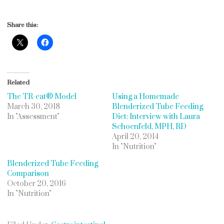
Share this:
Related
The TR-eat® Model
Using a Homemade
March 30, 2018
Blenderized Tube Feeding
In "Assessment"
Diet: Interview with Laura
Schoenfeld, MPH, RD
April 20, 2014
In "Nutrition"
Blenderized Tube Feeding
Comparison
October 20, 2016
In "Nutrition"