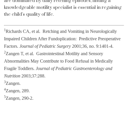
are dominated by daily retching episodes, finding a
knowledgeable motility specialist is essential in regaining
the child’s quality of life.
1
Richards CA, et al. Retching and Vomiting in Neurologically
Impaired Children After Fundoplication: Predictive Preoperative
Factors.
Journal of Pediatric Surgery
2001;36, no. 9:1401-4.
2
Zangen T, et al. Gastrointestinal Motility and Sensory
Abnormalities May Contribute to Food Refusal in Medically
Fragile Toddlers.
Journal of Pediatric Gastroenterology and
Nutrition
2003;37:288.
3
Zangen.
4
Zangen, 289.
5
Zangen, 290-2.