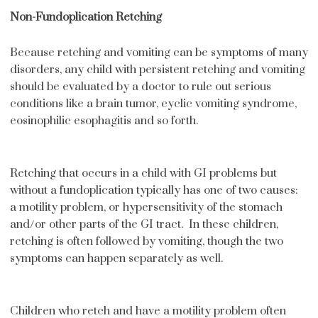
Non-Fundoplication Retching
Because retching and vomiting can be symptoms of many
disorders, any child with persistent retching and vomiting
should be evaluated by a doctor to rule out serious
conditions like a brain tumor, cyclic vomiting syndrome,
eosinophilic esophagitis and so forth.
Retching that occurs in a child with GI problems but
without a fundoplication typically has one of two causes:
a motility problem, or hypersensitivity of the stomach
and/or other parts of the GI tract. In these children,
retching is often followed by vomiting, though the two
symptoms can happen separately as well.
Children who retch and have a motility problem often