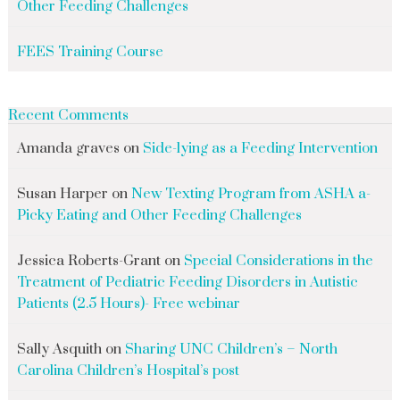
Other Feeding Challenges
FEES Training Course
Recent Comments
Amanda graves
on
Side-lying as a Feeding Intervention
Susan Harper
on
New Texting Program from ASHA a-
Picky Eating and Other Feeding Challenges
Jessica Roberts-Grant
on
Special Considerations in the
Treatment of Pediatric Feeding Disorders in Autistic
Patients (2.5 Hours)- Free webinar
Sally Asquith
on
Sharing UNC Children’s – North
Carolina Children’s Hospital’s post