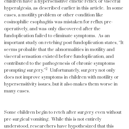
children have a hypersensitive emetic reflex or visceral
hyperalgesia, as described earlier in this article. In some
cases, a motility problem or other condition like
eosinophilic esophagitis was mistaken for reflux pre-
operatively, and was only discovered after the
fundoplication failed to eliminate symptoms. As an
important study on retching post-fundoplication states, “It
seems probable that the abnormalities in motility and
visceral sensation existed before fundoplication, and
contributed to the pathogenesis of chronic symptoms
2
prompting surgery.”
Unfortunately, surgery not only
does not improve symptoms in children with motility or
hypersensitivity issues, but it also makes them worse in
many cases.
Some children begin to retch after surgery even without
pre-surgical vomiting. While this is not entirely
understood, researchers have hypothesized that this