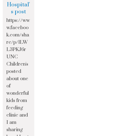
Hospital’
s post
https://ww
w.faceboo
k.com/sha
re/p/1LW
L3PKJ6r
UNC
Children's
posted
about one
of
wonderful
kids from
feeding
clinic and
I am
sharing