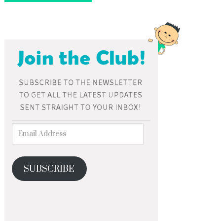
SUBSCRIBE