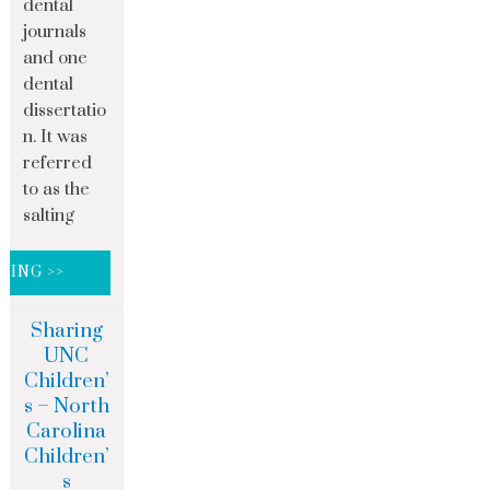
dental
journals
and one
dental
dissertatio
n. It was
referred
to as the
salting
DING >>
Sharing
UNC
Children’
s – North
Carolina
Children’
s