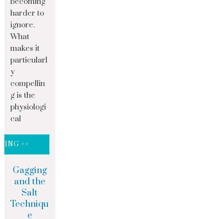
becoming
harder to
ignore.
What
makes it
particularl
y
compellin
g is the
physiologi
cal
DING >>
Gagging
and the
Salt
Techniqu
e