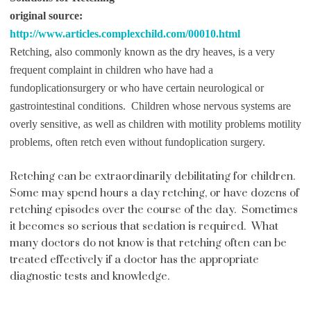
original source:
http://www.articles.complexchild.com/00010.html
Retching, also commonly known as the dry heaves, is a very
frequent complaint in children who have had a
fundoplication
surgery or who have certain neurological or
gastrointestinal conditions. Children whose nervous systems are
overly sensitive, as well as children with motility problems motility
problems, often retch even without fundoplication surgery.
Retching can be extraordinarily debilitating for children.
Some may spend hours a day retching, or have dozens of
retching episodes over the course of the day. Sometimes
it becomes so serious that sedation is required. What
many doctors do not know is that retching often can be
treated effectively if a doctor has the appropriate
diagnostic tests and knowledge.