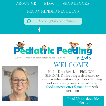
ABOUT ME
BLOG
SHOP EBOOKS
RECOMMENDED PRODUCTS
WELCOME!
Hi, I'm Krisi Brackett, PhD, CCC-
SLP,C/NDT. This blog is dedicated to
current information on pediatric feeding
and swallowing issues. Email me at
feedingnewsletter@gmail.com
with
questions.
Read More About Me
Here...