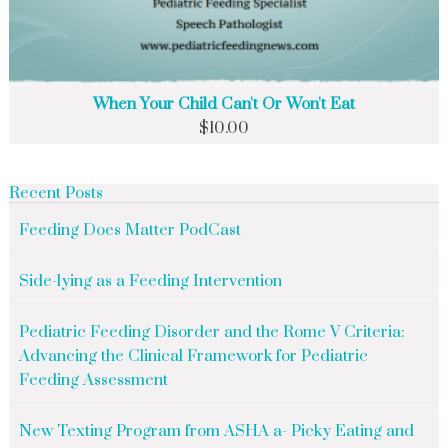
When Your Child Can't Or Won't Eat
$
10.00
Recent Posts
Feeding Does Matter PodCast
Side-lying as a Feeding Intervention
Pediatric Feeding Disorder and the Rome V Criteria:
Advancing the Clinical Framework for Pediatric
Feeding Assessment
New Texting Program from ASHA a- Picky Eating and