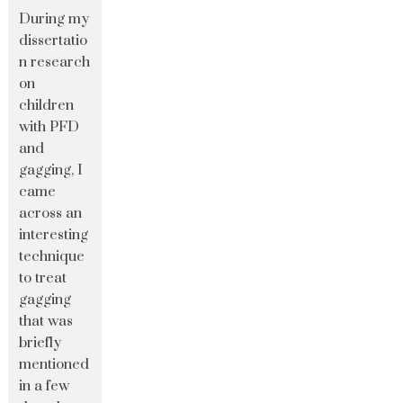
During my
dissertatio
n research
on
children
with PFD
and
gagging, I
came
across an
interesting
technique
to treat
gagging
that was
briefly
mentioned
in a few