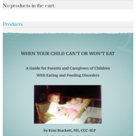
No products in the cart.
Products