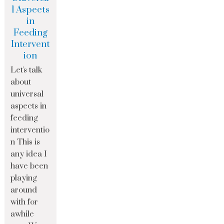
l Aspects
in
Feeding
Intervent
ion
Let's talk
about
universal
aspects in
feeding
interventio
n This is
any idea I
have been
playing
around
with for
awhile