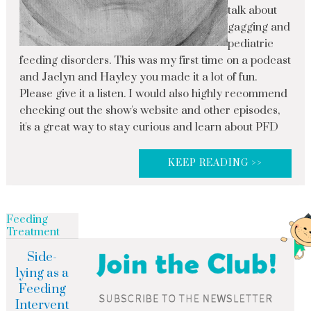
talk about
gagging and
pediatric
feeding disorders. This was my first time on a podcast
and Jaclyn and Hayley you made it a lot of fun.
Please give it a listen. I would also highly recommend
checking out the show's website and other episodes,
it's a great way to stay curious and learn about PFD
KEEP READING >>
Feeding
Treatment
Side-
lying as a
Feeding
Intervent