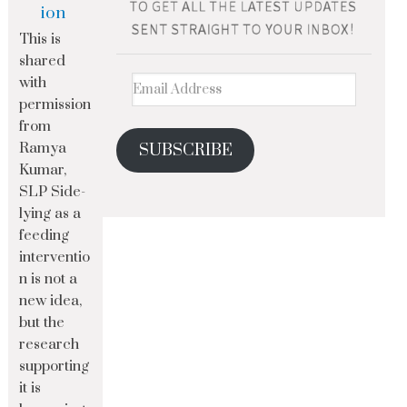
ion
This is
shared
with
permission
from
Ramya
SUBSCRIBE
Kumar,
SLP Side-
lying as a
feeding
interventio
n is not a
new idea,
but the
research
supporting
it is