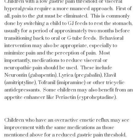
Children with a low gastric pain threshold or visceral
hyperalgesia require a more nuanced approach. First of
all, pain to the gut must be eliminated. This is commonly
done by switching a child to GJ feeds to rest the stomach,
usually for a period of approximately two months before
transitioning back to oral or G-tube feeds. Behavioral
intervention may also be appropriate, especially to
minimize pain and the perception of pain. Most
importantly, medications to reduce visceral or
neuropathic pain should be used. These include
Neurontin (gabapentin), Lyrica (pregabalin), Elavil
(amitriptyline), Tofranil (imipramine) or other tricyclic
antidepressants. Some children may also benefit from an
appetite enhancer like Periactin (cyproheptadine).
Children who have an overactive emetic reflux may see
improvement with the same medications as those
mentioned above for a reduced gastric pain threshold,