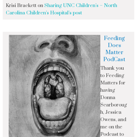
Krisi Brackett
on
Sharing UNC Children’s – North
Carolina Children’s Hospital’s post
Feeding
Does
Matter
PodCast
Thank you
to Feeding
Matters for
having
Donna
Scarboroug
h, Jessica
Owens, and
me on the
Podcast to