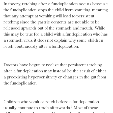
In theory, retching after a fundoplication occurs because
the fundoplication stops the child from vomiting, meaning
that any attempt at vomiting will lead to persistent
retching since the gastric contents are not able to be
released upwards out of the stomach and mouth. While
this may be true for a child with a fundoplication who has
a stomach virus, it does not explain why some children
retch continuously after a fundoplication.
Doctors have begun to realize that persistent retching
after a fundoplication may instead be the result of either
a preexisting hypersensitivity or changes in the gut from
the fundoplication.
Children who vomit or retch before a fundoplication
1
usually continue to retch afterwards.
Most of these