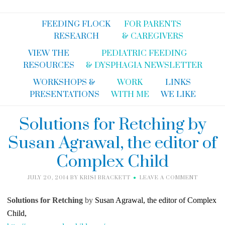
FEEDING FLOCK
FOR PARENTS
RESEARCH
& CAREGIVERS
VIEW THE
PEDIATRIC FEEDING
RESOURCES
& DYSPHAGIA NEWSLETTER
WORKSHOPS &
WORK
LINKS
PRESENTATIONS
WITH ME
WE LIKE
Solutions for Retching by
Susan Agrawal, the editor of
Complex Child
JULY 20, 2014
BY
KRISI BRACKETT
LEAVE A COMMENT
Solutions for Retching
by
Susan Agrawal, the editor of Complex
Child,