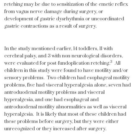
retching may be due to sensitization of the emetic reflex
from vagus nerve damage during surgery, or
development of gastric dysrhythmia or uncoordinated
gastric contractions as a result of surgery.
In the study mentioned earlier, 14 toddlers, 11 with
cerebral palsy, and 3 with non-neurological disorders,
3
were evaluated for post-fundoplication retching.
All
children in this study were found to have motility and/or
sensory problems. Two children had esophageal motility
problems, five had visceral hyperalgesia alone, seven had
antroduodenal motility problems and visceral
hyperalgesia, and one had esophageal and
antroduodenal motility abnormalities as well as visceral
hyperalgesia. It is likely that most of these children had
these problems before surgery, but they were either
unrecognized or they increased after surgery.