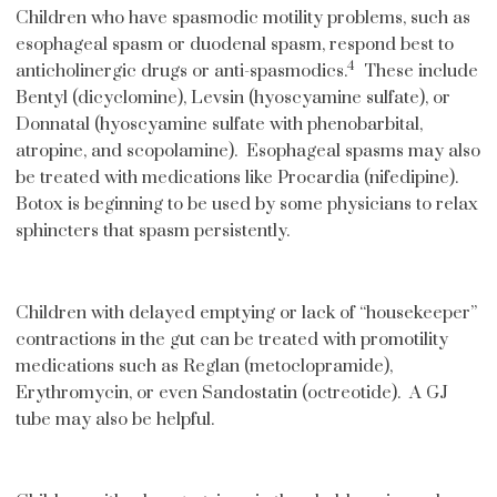
Children who have spasmodic motility problems, such as
esophageal spasm or duodenal spasm, respond best to
4
anticholinergic drugs or anti-spasmodics.
These include
Bentyl (dicyclomine), Levsin (hyoscyamine sulfate), or
Donnatal (hyoscyamine sulfate with phenobarbital,
atropine, and scopolamine). Esophageal spasms may also
be treated with medications like Procardia (nifedipine).
Botox is beginning to be used by some physicians to relax
sphincters that spasm persistently.
Children with delayed emptying or lack of “housekeeper”
contractions in the gut can be treated with promotility
medications such as Reglan (metoclopramide),
Erythromycin, or even Sandostatin (octreotide). A GJ
tube may also be helpful.