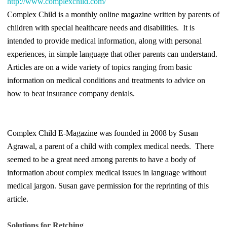
http://www.complexchild.com/
Complex Child is a monthly online magazine written by parents of
children with special healthcare needs and disabilities. It is
intended to provide medical information, along with personal
experiences, in simple language that other parents can understand.
Articles are on a wide variety of topics ranging from basic
information on medical conditions and treatments to advice on
how to beat insurance company denials.
Complex Child E-Magazine was founded in 2008 by Susan
Agrawal, a parent of a child with complex medical needs. There
seemed to be a great need among parents to have a body of
information about complex medical issues in language without
medical jargon. Susan gave permission for the reprinting of this
article.
Solutions for Retching