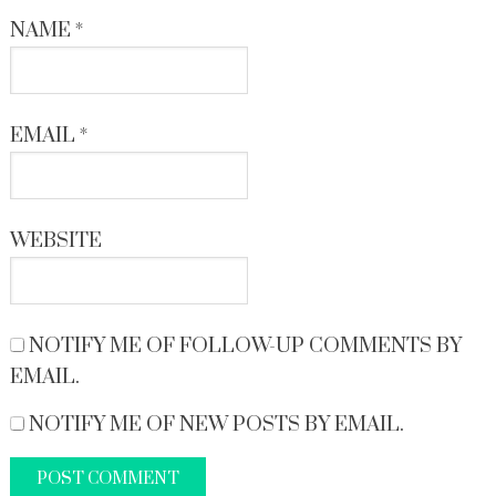
NAME
*
EMAIL
*
WEBSITE
NOTIFY ME OF FOLLOW-UP COMMENTS BY
EMAIL.
NOTIFY ME OF NEW POSTS BY EMAIL.