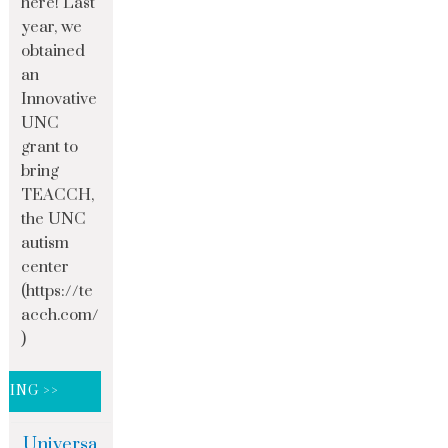
here! Last
year, we
obtained
an
Innovative
UNC
grant to
bring
TEACCH,
the UNC
autism
center
(https://te
acch.com/
)
DING >>
Universa