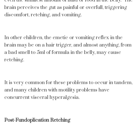
brain perceives the gut as painful or overfull, triggering
discomfort, retching, and vomiting.
In other children, the emetic or vomiting reflex in the
brain may be on a hair trigger, and almost anything, from
a bad smell to 5ml of formula in the belly, may cause
retching.
It is very common for these problems to occur in tandem,
and many children with motility problems have
concurrent visceral hyperalgesia.
Post-Fundoplication Retching