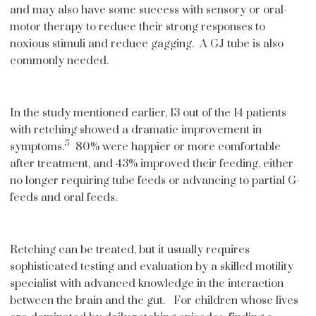
and may also have some success with sensory or oral-
motor therapy to reduce their strong responses to
noxious stimuli and reduce gagging. A GJ tube is also
commonly needed.
In the study mentioned earlier, 13 out of the 14 patients
with retching showed a dramatic improvement in
5
symptoms.
80% were happier or more comfortable
after treatment, and 43% improved their feeding, either
no longer requiring tube feeds or advancing to partial G-
feeds and oral feeds.
Retching can be treated, but it usually requires
sophisticated testing and evaluation by a skilled motility
specialist with advanced knowledge in the interaction
between the brain and the gut. For children whose lives