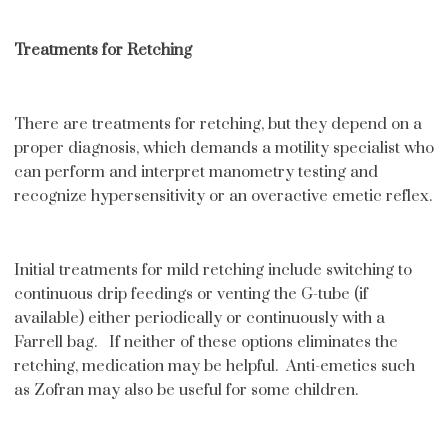
Treatments for Retching
There are treatments for retching, but they depend on a
proper diagnosis, which demands a motility specialist who
can perform and interpret manometry testing and
recognize hypersensitivity or an overactive emetic reflex.
Initial treatments for mild retching include switching to
continuous drip feedings or venting the G-tube (if
available) either periodically or continuously with a
Farrell bag. If neither of these options eliminates the
retching, medication may be helpful. Anti-emetics such
as Zofran may also be useful for some children.