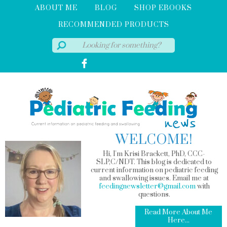
ABOUT ME
BLOG
SHOP EBOOKS
RECOMMENDED PRODUCTS
WELCOME!
Hi, I'm Krisi Brackett, PhD, CCC-
SLP,C/NDT. This blog is dedicated to
current information on pediatric feeding
and swallowing issues. Email me at
feedingnewsletter@gmail.com
with
questions.
Read More About Me
Here...