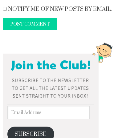
NOTIFY ME OF NEW POSTS BY EMAIL.
SUBSCRIBE