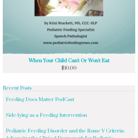
When Your Child Can't Or Won't Eat
$
10.00
Recent Posts
Feeding Does Matter PodCast
Side-lying as a Feeding Intervention
Pediatric Feeding Disorder and the Rome V Criteria: