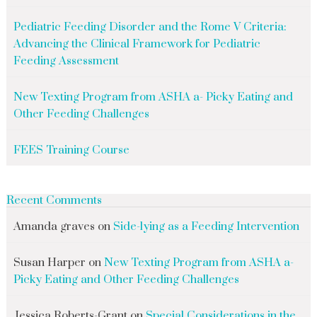
Pediatric Feeding Disorder and the Rome V Criteria:
Advancing the Clinical Framework for Pediatric
Feeding Assessment
New Texting Program from ASHA a- Picky Eating and
Other Feeding Challenges
FEES Training Course
Recent Comments
Amanda graves
on
Side-lying as a Feeding Intervention
Susan Harper
on
New Texting Program from ASHA a-
Picky Eating and Other Feeding Challenges
Jessica Roberts-Grant
on
Special Considerations in the