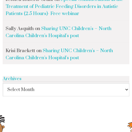
Treatment of Pediatric Feeding Disorders in Autistic
Patients (2.5 Hours)- Free webinar
Sally Asquith
on
Sharing UNC Children’s – North
Carolina Children’s Hospital’s post
Krisi Brackett
on
Sharing UNC Children’s – North
Carolina Children’s Hospital’s post
Archives
search