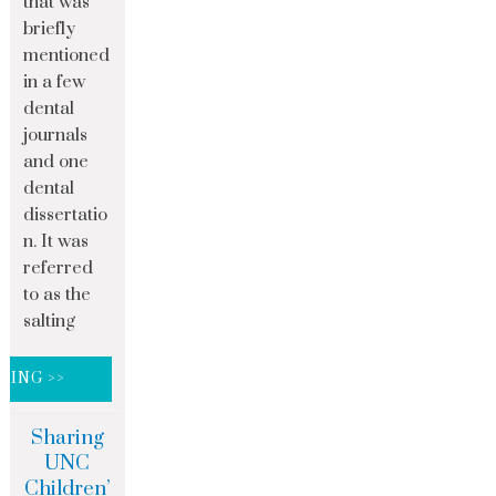
that was
briefly
mentioned
in a few
dental
journals
and one
dental
dissertatio
n. It was
referred
to as the
salting
DING >>
Sharing
UNC
Children’