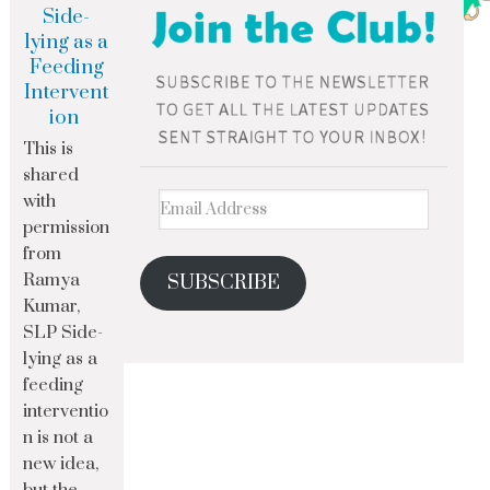
Side-
lying as a
Feeding
Intervent
ion
This is
shared
with
permission
from
Ramya
SUBSCRIBE
Kumar,
SLP Side-
lying as a
feeding
interventio
n is not a
new idea,