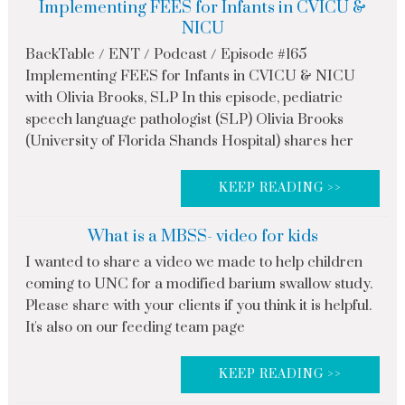
Implementing FEES for Infants in CVICU &
NICU
BackTable / ENT / Podcast / Episode #165
Implementing FEES for Infants in CVICU & NICU
with Olivia Brooks, SLP In this episode, pediatric
speech language pathologist (SLP) Olivia Brooks
(University of Florida Shands Hospital) shares her
KEEP READING >>
What is a MBSS- video for kids
I wanted to share a video we made to help children
coming to UNC for a modified barium swallow study.
Please share with your clients if you think it is helpful.
It's also on our feeding team page
KEEP READING >>