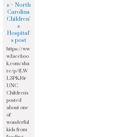
s – North
Carolina
Children’
s
Hospital’
s post
https://ww
w.faceboo
k.com/sha
re/p/1LW
L3PKJ6r
UNC
Children's
posted
about one
of
wonderful
kids from