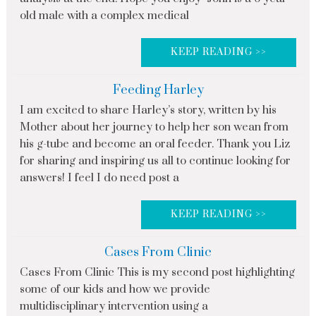
old male with a complex medical
KEEP READING >>
Feeding Harley
I am excited to share Harley’s story, written by his
Mother about her journey to help her son wean from
his g-tube and become an oral feeder. Thank you Liz
for sharing and inspiring us all to continue looking for
answers! I feel I do need post a
KEEP READING >>
Cases From Clinic
Cases From Clinic This is my second post highlighting
some of our kids and how we provide
multidisciplinary intervention using a