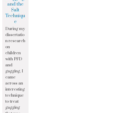
and the
Salt
Techniqu
e
During my
dissertatio
n research
on
children
with PFD
and
gagging, I
came
across an
interesting
technique
to treat
gagging