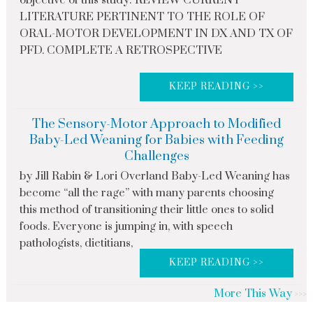
objective of this study: REVIEW CURRENT
LITERATURE PERTINENT TO THE ROLE OF
ORAL-MOTOR DEVELOPMENT IN DX AND TX OF
PFD. COMPLETE A RETROSPECTIVE
KEEP READING >>
The Sensory-Motor Approach to Modified
Baby-Led Weaning for Babies with Feeding
Challenges
by Jill Rabin & Lori Overland Baby-Led Weaning has
become “all the rage” with many parents choosing
this method of transitioning their little ones to solid
foods. Everyone is jumping in, with speech
pathologists, dietitians,
KEEP READING >>
More This Way