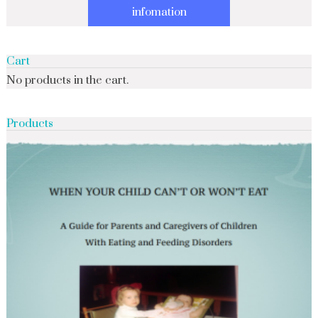
infomation
Cart
No products in the cart.
Products