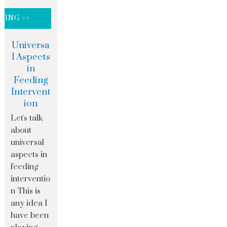
DING >>
Universa
l Aspects
in
Feeding
Intervent
ion
Let's talk
about
universal
aspects in
feeding
interventio
n This is
any idea I
have been