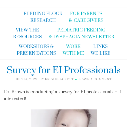
FEEDING FLOCK
FOR PARENTS
RESEARCH
& CAREGIVERS
VIEW THE
PEDIATRIC FEEDING
RESOURCES
& DYSPHAGIA NEWSLETTER
WORKSHOPS &
WORK
LINKS
PRESENTATIONS
WITH ME
WE LIKE
Survey for EI Professionals
JULY 14, 2020
BY
KRISI BRACKETT
LEAVE A COMMENT
Dr. Brown is conducting a survey for EI professionals – if
interested!