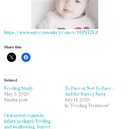
https://www.surveymonkey.com/r/9HN75VZ
Share this:
Related
Feeding Study
To Pace or Not To Pace –
May 5, 2020
And the Survey Says…
Similar post
July 14, 2020
In "Feeding Treatment"
Oral motor exams in
infant/pediatric feeding
and swallowing- Survey