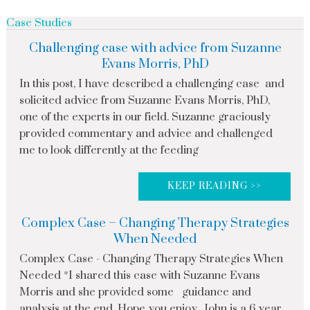
Case Studies
Challenging case with advice from Suzanne
Evans Morris, PhD
In this post, I have described a challenging case and
solicited advice from Suzanne Evans Morris, PhD,
one of the experts in our field. Suzanne graciously
provided commentary and advice and challenged
me to look differently at the feeding
KEEP READING >>
Complex Case – Changing Therapy Strategies
When Needed
Complex Case - Changing Therapy Strategies When
Needed *I shared this case with Suzanne Evans
Morris and she provided some guidance and
analysis at the end. Hope you enjoy John is a 6 year