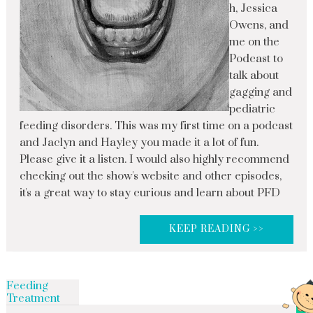
h, Jessica
Owens, and
me on the
Podcast to
talk about
gagging and
pediatric
feeding disorders. This was my first time on a podcast
and Jaclyn and Hayley you made it a lot of fun.
Please give it a listen. I would also highly recommend
checking out the show's website and other episodes,
it's a great way to stay curious and learn about PFD
KEEP READING >>
Feeding
Treatment