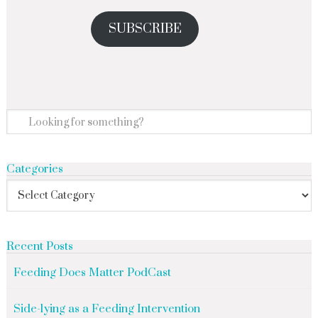
SUBSCRIBE
Categories
Recent Posts
Feeding Does Matter PodCast
Side-lying as a Feeding Intervention