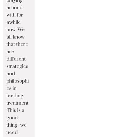
playing
around
with for
awhile
now. We
all know
that there
are
different
strategies
and
philosophi
es in
feeding
treatment.
This is a
good
thing- we
need