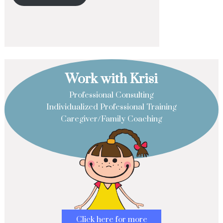
Work with Krisi
Professional Consulting
Individualized Professional Training
Caregiver/Family Coaching
Click here for more