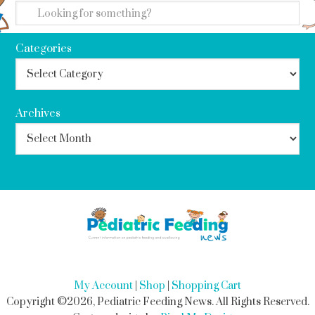
Categories
Archives
My Account
|
Shop
|
Shopping Cart
Copyright ©2026, Pediatric Feeding News. All Rights Reserved.