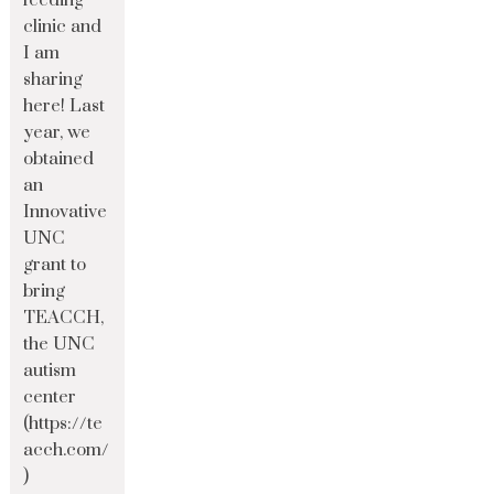
feeding
clinic and
I am
sharing
here! Last
year, we
obtained
an
Innovative
UNC
grant to
bring
TEACCH,
the UNC
autism
center
(https://te
acch.com/
)