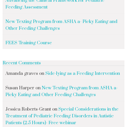
Advancing the Clinical Framework for Pediatric
Feeding Assessment
New Texting Program from ASHA a- Picky Eating and
Other Feeding Challenges
FEES Training Course
Recent Comments
Amanda graves
on
Side-lying as a Feeding Intervention
Susan Harper
on
New Texting Program from ASHA a-
Picky Eating and Other Feeding Challenges
Jessica Roberts-Grant
on
Special Considerations in the
Treatment of Pediatric Feeding Disorders in Autistic
Patients (2.5 Hours)- Free webinar