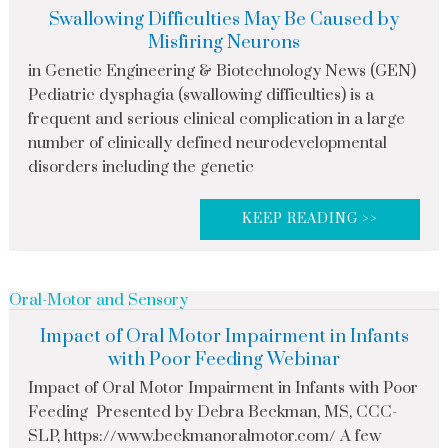
Swallowing Difficulties May Be Caused by
Misfiring Neurons
in Genetic Engineering & Biotechnology News (GEN)
Pediatric dysphagia (swallowing difficulties) is a
frequent and serious clinical complication in a large
number of clinically defined neurodevelopmental
disorders including the genetic
KEEP READING >>
Oral-Motor and Sensory
Impact of Oral Motor Impairment in Infants
with Poor Feeding Webinar
Impact of Oral Motor Impairment in Infants with Poor
Feeding Presented by Debra Beckman, MS, CCC-
SLP, https://www.beckmanoralmotor.com/ A few