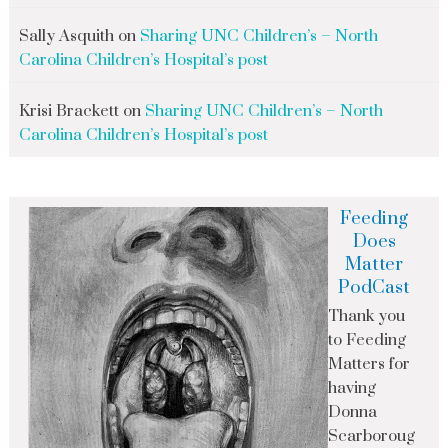
Sally Asquith
on
Sharing UNC Children’s – North
Carolina Children’s Hospital’s post
Krisi Brackett
on
Sharing UNC Children’s – North
Carolina Children’s Hospital’s post
Feeding
Does
Matter
PodCast
Thank you
to Feeding
Matters for
having
Donna
Scarboroug