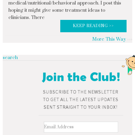
medical/nutritional/behavioral approach. I post this
hoping it might give some treatment ideas to
clinicians. There
KEEP READING >>
More This Way
search