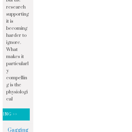
but the
research
supporting
it is
becoming
harder to
ignore.
What
makes it
particularl
y
compellin
g is the
physiologi
cal
DING >>
Gagging