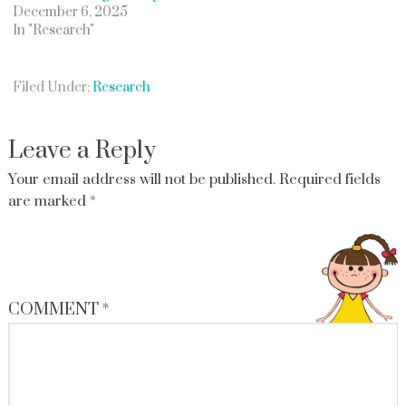
December 6, 2025
In "Research"
Filed Under:
Research
Leave a Reply
Your email address will not be published.
Required fields
are marked
*
COMMENT
*