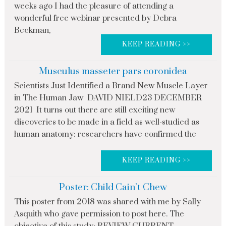
weeks ago I had the pleasure of attending a
wonderful free webinar presented by Debra
Beckman,
KEEP READING >>
Musculus masseter pars coronidea
Scientists Just Identified a Brand New Muscle Layer
in The Human Jaw DAVID NIELD23 DECEMBER
2021 It turns out there are still exciting new
discoveries to be made in a field as well-studied as
human anatomy: researchers have confirmed the
KEEP READING >>
Poster: Child Cain’t Chew
This poster from 2018 was shared with me by Sally
Asquith who gave permission to post here. The