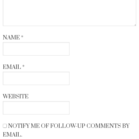
NAME
*
EMAIL
*
WEBSITE
NOTIFY ME OF FOLLOW-UP COMMENTS BY
EMAIL.