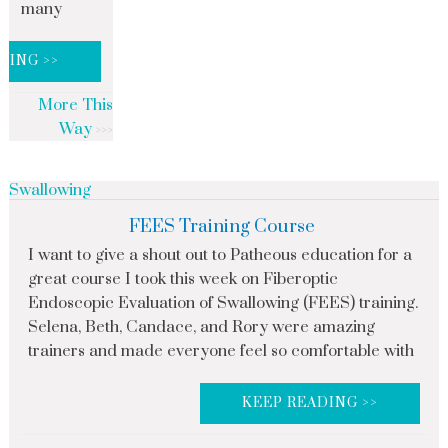
many
DING >>
More This
Way
Swallowing
FEES Training Course
I want to give a shout out to Patheous education for a
great course I took this week on Fiberoptic
Endoscopic Evaluation of Swallowing (FEES) training.
Selena, Beth, Candace, and Rory were amazing
trainers and made everyone feel so comfortable with
KEEP READING >>