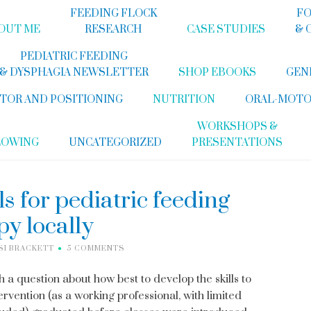
FEEDING FLOCK
FO
OUT ME
RESEARCH
CASE STUDIES
& 
PEDIATRIC FEEDING
& DYSPHAGIA NEWSLETTER
SHOP EBOOKS
GEN
TOR AND POSITIONING
NUTRITION
ORAL-MOTO
WORKSHOPS &
LOWING
UNCATEGORIZED
PRESENTATIONS
ls for pediatric feeding
py locally
SI BRACKETT
5 COMMENTS
a question about how best to develop the skills to
rvention (as a working professional, with limited