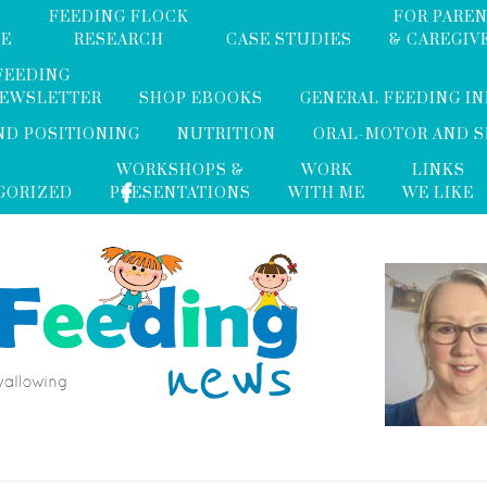
FEEDING FLOCK
FOR PARE
ME
RESEARCH
CASE STUDIES
& CAREGIV
FEEDING
NEWSLETTER
SHOP EBOOKS
GENERAL FEEDING I
ND POSITIONING
NUTRITION
ORAL-MOTOR AND 
WORKSHOPS &
WORK
LINKS
GORIZED
PRESENTATIONS
WITH ME
WE LIKE