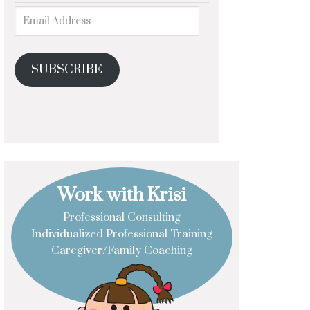
SUBSCRIBE
Work with Krisi
Professional Consulting
Individualized Professional Training
Caregiver/Family Coaching