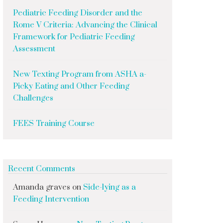
Pediatric Feeding Disorder and the
Rome V Criteria: Advancing the Clinical
Framework for Pediatric Feeding
Assessment
New Texting Program from ASHA a-
Picky Eating and Other Feeding
Challenges
FEES Training Course
Recent Comments
Amanda graves
on
Side-lying as a
Feeding Intervention