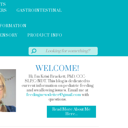
NTS
ERS
GASTROINTESTINAL
NFORMATION
SENSORY
PRODUCT INFO
WELCOME!
Hi, I'm Krisi Brackett, PhD, CCC-
SLP,C/NDT. This blog is dedicated to
current information on pediatric feeding
and swallowing issues. Email me at
feedingnewsletter@gmail.com
with
questions.
Read More About Me
Here...