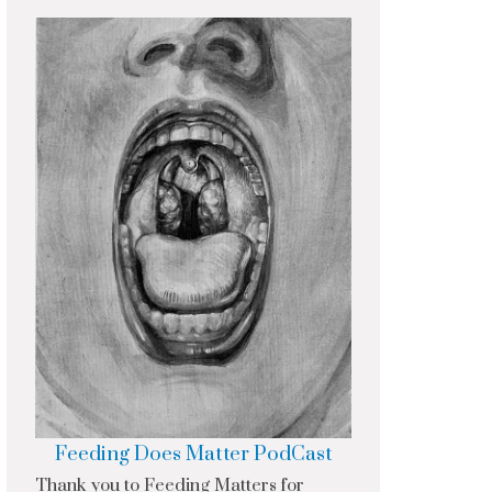
Feeding Does Matter PodCast
Thank you to Feeding Matters for