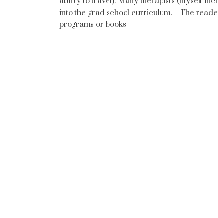
ability to travel). Many therapists (myself 
into the grad school curriculum. The reader
programs or books