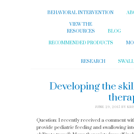
BEHAVIORAL INTERVENTION
AB
VIEW THE
RESOURCES
BLOG
RECOMMENDED PRODUCTS
MO
RESEARCH
SWAL
Developing the skil
thera
JUNE 29, 2015
BY
KRI
Question: I recently received a comment with 
provide pediatric feeding and swallowing inte