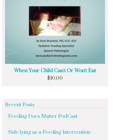
When Your Child Can't Or Won't Eat
$
10.00
Recent Posts
Feeding Does Matter PodCast
Side-lying as a Feeding Intervention