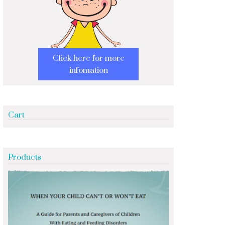
Click here for more
infomation
Cart
Products