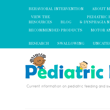
BEHAVIORAL INTERVENTION
ABOUT 
VIEW THE
PEDIATRIC 
RESOURCES
BLOG
& DYSPHAGIA 
RECOMMENDED PRODUCTS
MOTOR A
RESEARCH
SWALLOWING
UNCATE