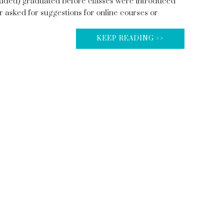
included) graduated before classes were introduced
 asked for suggestions for online courses or
KEEP READING >>