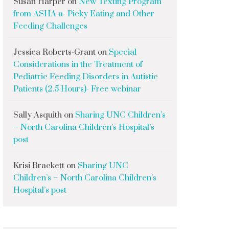
Susan Harper
on
New Texting Program
from ASHA a- Picky Eating and Other
Feeding Challenges
Jessica Roberts-Grant
on
Special
Considerations in the Treatment of
Pediatric Feeding Disorders in Autistic
Patients (2.5 Hours)- Free webinar
Sally Asquith
on
Sharing UNC Children’s
– North Carolina Children’s Hospital’s
post
Krisi Brackett
on
Sharing UNC
Children’s – North Carolina Children’s
Hospital’s post