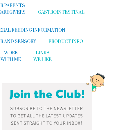
R PARENTS
CAREGIVERS
GASTROINTESTINAL
ERAL FEEDING INFORMATION
R AND SENSORY
PRODUCT INFO
WORK
LINKS
WITH ME
WE LIKE