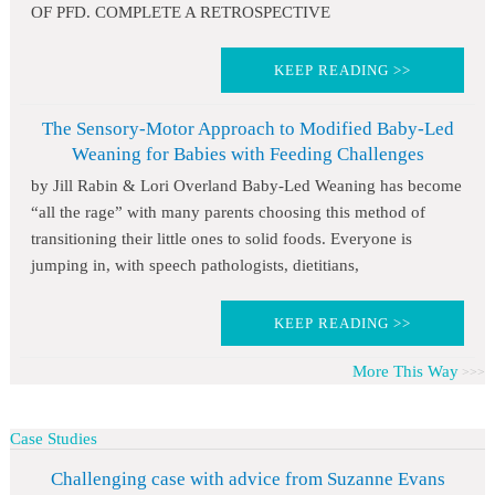
OF PFD. COMPLETE A RETROSPECTIVE
KEEP READING >>
The Sensory-Motor Approach to Modified Baby-Led
Weaning for Babies with Feeding Challenges
by Jill Rabin & Lori Overland Baby-Led Weaning has become
“all the rage” with many parents choosing this method of
transitioning their little ones to solid foods. Everyone is
jumping in, with speech pathologists, dietitians,
KEEP READING >>
More This Way
Case Studies
Challenging case with advice from Suzanne Evans