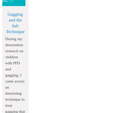
DING >>
Gagging
and the
Salt
Technique
During my
dissertation
research on
children
with PFD
and
gagging, I
came across
an
interesting
technique to
treat
gagging that