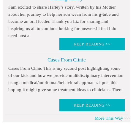
I am excited to share Harley’s story, written by his Mother
about her journey to help her son wean from his g-tube and
become an oral feeder. Thank you Liz for sharing and
inspiring us all to continue looking for answers! I feel I do
need post a
KEEP READING >>
Cases From Clinic
Cases From Clinic This is my second post highlighting some
of our kids and how we provide multidisciplinary intervention
using a medical/nutritional/behavioral approach. I post this
hoping it might give some treatment ideas to clinicians. There
KEEP READING >>
More This Way