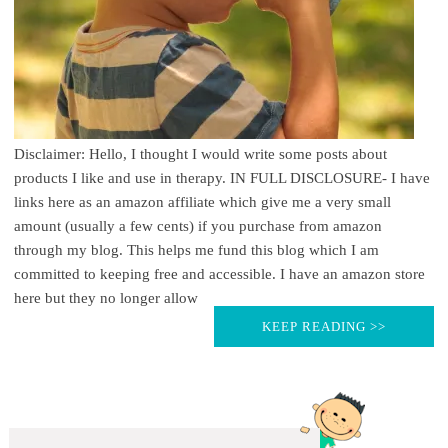
Disclaimer: Hello, I thought I would write some posts about
products I like and use in therapy. IN FULL DISCLOSURE- I have
links here as an amazon affiliate which give me a very small
amount (usually a few cents) if you purchase from amazon
through my blog. This helps me fund this blog which I am
committed to keeping free and accessible. I have an amazon store
here but they no longer allow
KEEP READING >>