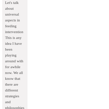
Let's talk
about
universal
aspects in
feeding
intervention
This is any
idea I have
been
playing
around with
for awhile
now. We all
know that
there are
different
strategies
and
philosophies