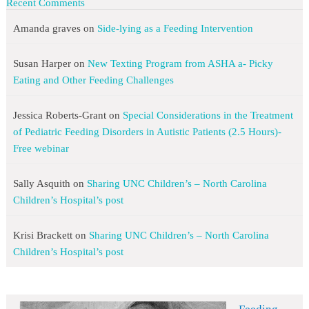
Recent Comments
Amanda graves
on
Side-lying as a Feeding Intervention
Susan Harper
on
New Texting Program from ASHA a- Picky
Eating and Other Feeding Challenges
Jessica Roberts-Grant
on
Special Considerations in the Treatment
of Pediatric Feeding Disorders in Autistic Patients (2.5 Hours)-
Free webinar
Sally Asquith
on
Sharing UNC Children’s – North Carolina
Children’s Hospital’s post
Krisi Brackett
on
Sharing UNC Children’s – North Carolina
Children’s Hospital’s post