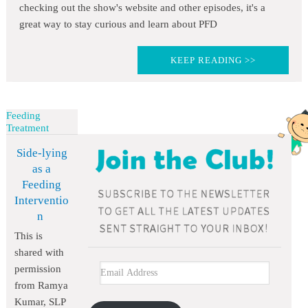
checking out the show's website and other episodes, it's a
great way to stay curious and learn about PFD
KEEP READING >>
Feeding
Treatment
Side-lying
as a
Feeding
Interventio
n
This is
shared with
permission
from Ramya
Kumar, SLP