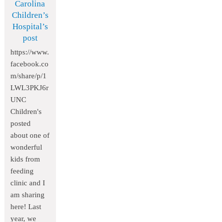
Carolina
Children’s
Hospital’s
post
https://www.
facebook.co
m/share/p/1
LWL3PKJ6r
UNC
Children's
posted
about one of
wonderful
kids from
feeding
clinic and I
am sharing
here! Last
year, we