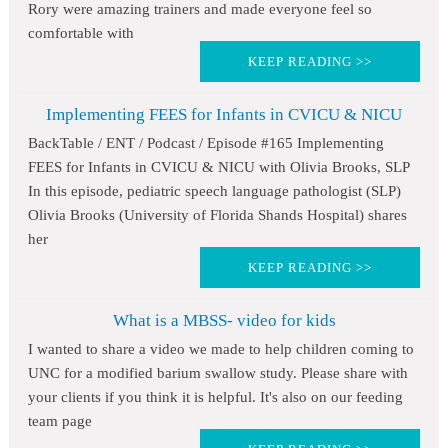
Rory were amazing trainers and made everyone feel so
comfortable with
KEEP READING >>
Implementing FEES for Infants in CVICU & NICU
BackTable / ENT / Podcast / Episode #165 Implementing
FEES for Infants in CVICU & NICU with Olivia Brooks, SLP
In this episode, pediatric speech language pathologist (SLP)
Olivia Brooks (University of Florida Shands Hospital) shares
her
KEEP READING >>
What is a MBSS- video for kids
I wanted to share a video we made to help children coming to
UNC for a modified barium swallow study. Please share with
your clients if you think it is helpful. It's also on our feeding
team page