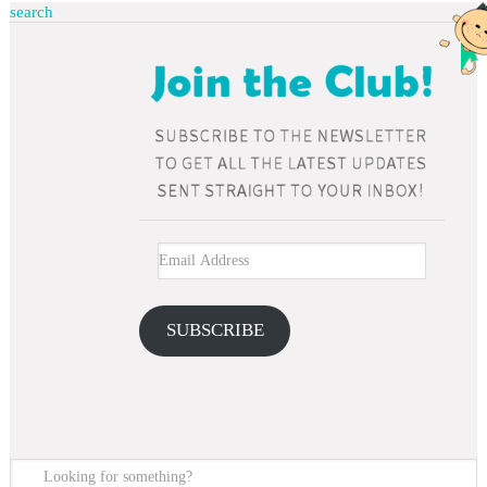
search
SUBSCRIBE