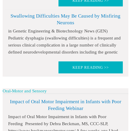
KEEP READING >>
Swallowing Difficulties May Be Caused by Misfiring
Neurons
in Genetic Engineering & Biotechnology News (GEN)
Pediatric dysphagia (swallowing difficulties) is a frequent and
serious clinical complication in a large number of clinically
defined neurodevelopmental disorders including the genetic
KEEP READING >>
Oral-Motor and Sensory
Impact of Oral Motor Impairment in Infants with Poor
Feeding Webinar
Impact of Oral Motor Impairment in Infants with Poor
Feeding Presented by Debra Beckman, MS, CCC-SLP,
https://www.beckmanoralmotor.com/ A few weeks ago I had