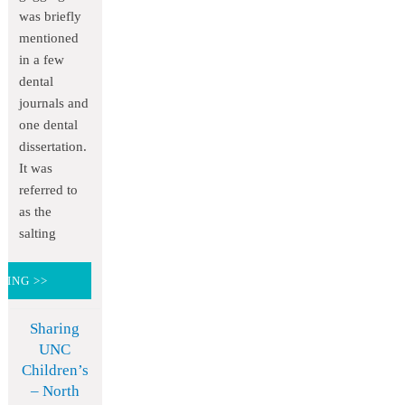
was briefly
mentioned
in a few
dental
journals and
one dental
dissertation.
It was
referred to
as the
salting
DING >>
Sharing
UNC
Children’s
– North