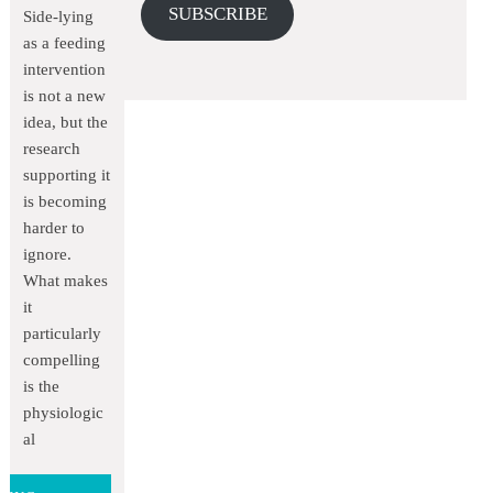
SUBSCRIBE
Side-lying
as a feeding
intervention
is not a new
idea, but the
research
supporting it
is becoming
harder to
ignore.
What makes
it
particularly
compelling
is the
physiologic
al