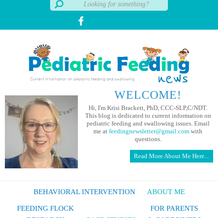
WELCOME!
Hi, I'm Krisi Brackett, PhD, CCC-SLP,C/NDT.
This blog is dedicated to current information on
pediatric feeding and swallowing issues. Email
me at
feedingnewsletter@gmail.com
with
questions.
Read More About Me Here...
BEHAVIORAL INTERVENTION
ABOUT ME
FEEDING FLOCK
FOR PARENTS