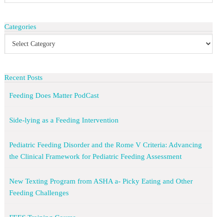
Categories
Recent Posts
Feeding Does Matter PodCast
Side-lying as a Feeding Intervention
Pediatric Feeding Disorder and the Rome V Criteria: Advancing
the Clinical Framework for Pediatric Feeding Assessment
New Texting Program from ASHA a- Picky Eating and Other
Feeding Challenges