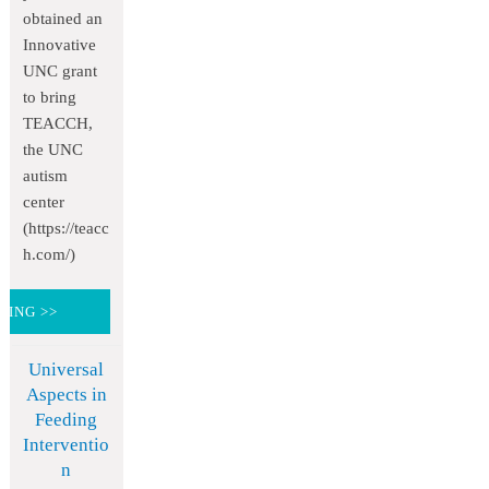
obtained an
Innovative
UNC grant
to bring
TEACCH,
the UNC
autism
center
(https://teacc
h.com/)
DING >>
Universal
Aspects in
Feeding
Interventio
n