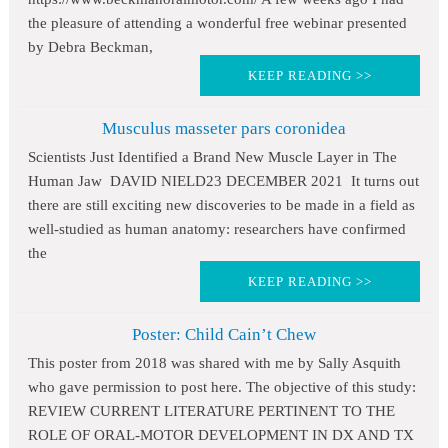
the pleasure of attending a wonderful free webinar presented
by Debra Beckman,
KEEP READING >>
Musculus masseter pars coronidea
Scientists Just Identified a Brand New Muscle Layer in The
Human Jaw DAVID NIELD23 DECEMBER 2021 It turns out
there are still exciting new discoveries to be made in a field as
well-studied as human anatomy: researchers have confirmed
the
KEEP READING >>
Poster: Child Cain’t Chew
This poster from 2018 was shared with me by Sally Asquith
who gave permission to post here. The objective of this study:
REVIEW CURRENT LITERATURE PERTINENT TO THE
ROLE OF ORAL-MOTOR DEVELOPMENT IN DX AND TX