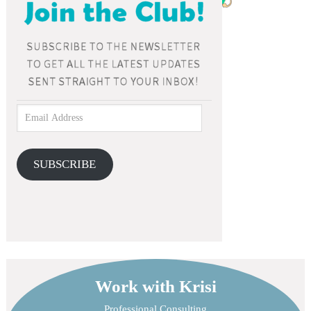
SUBSCRIBE
Work with Krisi
Professional Consulting