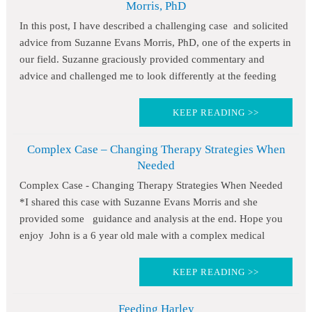
Morris, PhD
In this post, I have described a challenging case and solicited
advice from Suzanne Evans Morris, PhD, one of the experts in
our field. Suzanne graciously provided commentary and
advice and challenged me to look differently at the feeding
KEEP READING >>
Complex Case – Changing Therapy Strategies When
Needed
Complex Case - Changing Therapy Strategies When Needed
*I shared this case with Suzanne Evans Morris and she
provided some guidance and analysis at the end. Hope you
enjoy John is a 6 year old male with a complex medical
KEEP READING >>
Feeding Harley