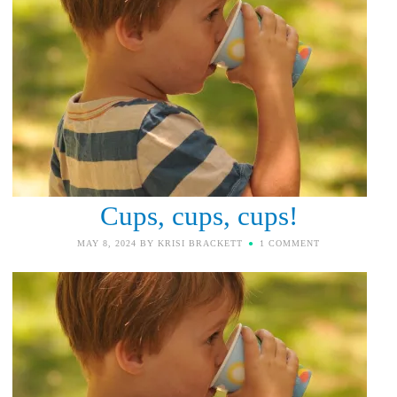
Cups, cups, cups!
MAY 8, 2024
BY
KRISI BRACKETT
1 COMMENT