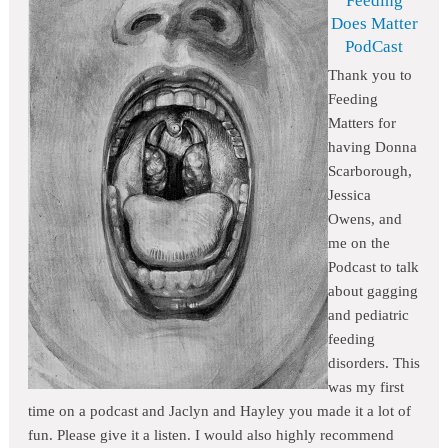
Feeding
Does Matter
PodCast
Thank you to
Feeding
Matters for
having Donna
Scarborough,
Jessica
Owens, and
me on the
Podcast to talk
about gagging
and pediatric
feeding
disorders. This
was my first
time on a podcast and Jaclyn and Hayley you made it a lot of
fun. Please give it a listen. I would also highly recommend