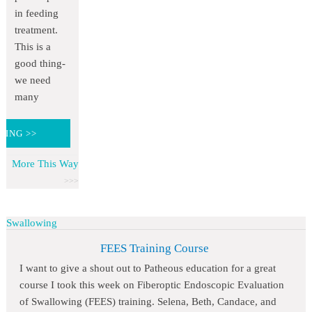
in feeding
treatment.
This is a
good thing-
we need
many
DING >>
More This Way
Swallowing
FEES Training Course
I want to give a shout out to Patheous education for a great
course I took this week on Fiberoptic Endoscopic Evaluation
of Swallowing (FEES) training. Selena, Beth, Candace, and