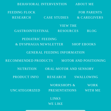
BEHAVIORAL INTERVENTION
ABOUT ME
FEEDING FLOCK
FOR PARENTS
RESEARCH
CASE STUDIES
& CAREGIVERS
VIEW THE
GASTROINTESTINAL
RESOURCES
BLOG
PEDIATRIC FEEDING
& DYSPHAGIA NEWSLETTER
SHOP EBOOKS
GENERAL FEEDING INFORMATION
RECOMMENDED PRODUCTS
MOTOR AND POSITIONING
NUTRITION
ORAL-MOTOR AND SENSORY
PRODUCT INFO
RESEARCH
SWALLOWING
WORKSHOPS &
WORK
UNCATEGORIZED
PRESENTATIONS
WITH ME
LINKS
WE LIKE