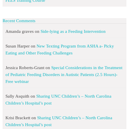
FEES Training Course
Recent Comments
Amanda graves
on
Side-lying as a Feeding Intervention
Susan Harper
on
New Texting Program from ASHA a- Picky
Eating and Other Feeding Challenges
Jessica Roberts-Grant
on
Special Considerations in the Treatment
of Pediatric Feeding Disorders in Autistic Patients (2.5 Hours)-
Free webinar
Sally Asquith
on
Sharing UNC Children’s – North Carolina
Children’s Hospital’s post
Krisi Brackett
on
Sharing UNC Children’s – North Carolina
Children’s Hospital’s post