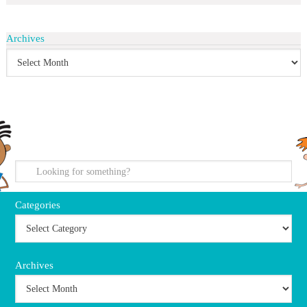
Archives
search
Categories
Archives