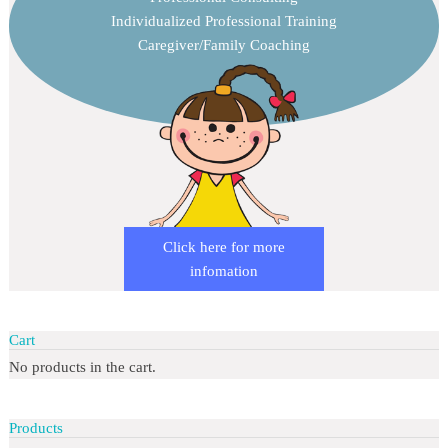
Individualized Professional Training
Caregiver/Family Coaching
Click here for more
infomation
Cart
No products in the cart.
Products