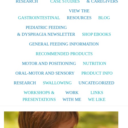
RESEARCH
CASE STUDIES
& CAREGIVERS
VIEW THE
GASTROINTESTINAL
RESOURCES
BLOG
PEDIATRIC FEEDING
& DYSPHAGIA NEWSLETTER
SHOP EBOOKS
GENERAL FEEDING INFORMATION
RECOMMENDED PRODUCTS
MOTOR AND POSITIONING
NUTRITION
ORAL-MOTOR AND SENSORY
PRODUCT INFO
RESEARCH
SWALLOWING
UNCATEGORIZED
WORKSHOPS &
WORK
LINKS
PRESENTATIONS
WITH ME
WE LIKE