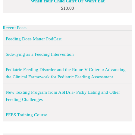
When Your Child Can't Or Won't Eat
$
10.00
Recent Posts
Feeding Does Matter PodCast
Side-lying as a Feeding Intervention
Pediatric Feeding Disorder and the Rome V Criteria: Advancing
the Clinical Framework for Pediatric Feeding Assessment
New Texting Program from ASHA a- Picky Eating and Other
Feeding Challenges
FEES Training Course