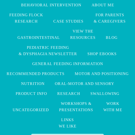
BEHAVIORAL INTERVENTION
ABOUT ME
FEEDING FLOCK
FOR PARENTS
RESEARCH
CASE STUDIES
& CAREGIVERS
VIEW THE
GASTROINTESTINAL
RESOURCES
BLOG
PEDIATRIC FEEDING
& DYSPHAGIA NEWSLETTER
SHOP EBOOKS
GENERAL FEEDING INFORMATION
RECOMMENDED PRODUCTS
MOTOR AND POSITIONING
NUTRITION
ORAL-MOTOR AND SENSORY
PRODUCT INFO
RESEARCH
SWALLOWING
WORKSHOPS &
WORK
UNCATEGORIZED
PRESENTATIONS
WITH ME
LINKS
WE LIKE