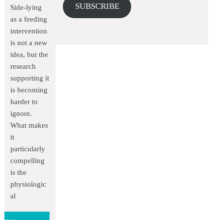
SUBSCRIBE
Side-lying
as a feeding
intervention
is not a new
idea, but the
research
supporting it
is becoming
harder to
ignore.
What makes
it
particularly
compelling
is the
physiologic
al