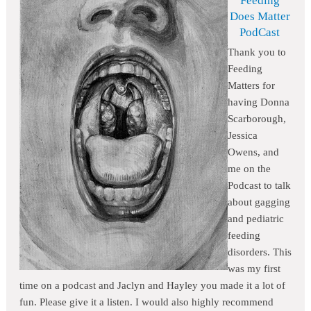
Feeding
Does Matter
PodCast
Thank you to
Feeding
Matters for
having Donna
Scarborough,
Jessica
Owens, and
me on the
Podcast to talk
about gagging
and pediatric
feeding
disorders. This
was my first
time on a podcast and Jaclyn and Hayley you made it a lot of
fun. Please give it a listen. I would also highly recommend