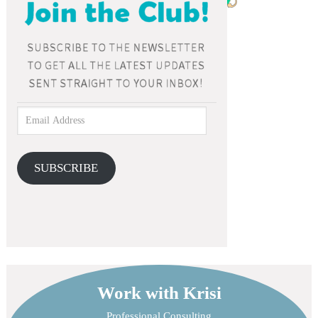
SUBSCRIBE
Work with Krisi
Professional Consulting