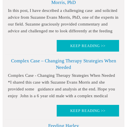
Morris, PhD
In this post, I have described a challenging case and solicited
advice from Suzanne Evans Morris, PhD, one of the experts in
our field. Suzanne graciously provided commentary and
advice and challenged me to look differently at the feeding
KEEP READING >>
Complex Case – Changing Therapy Strategies When
Needed
Complex Case - Changing Therapy Strategies When Needed
*I shared this case with Suzanne Evans Morris and she
provided some guidance and analysis at the end. Hope you
enjoy John is a 6 year old male with a complex medical
KEEP READING >>
Feeding Harley