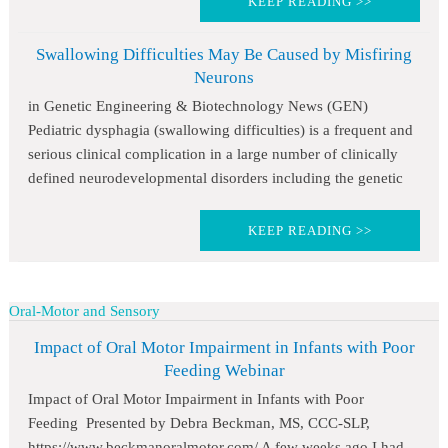
KEEP READING >>
Swallowing Difficulties May Be Caused by Misfiring
Neurons
in Genetic Engineering & Biotechnology News (GEN)
Pediatric dysphagia (swallowing difficulties) is a frequent and
serious clinical complication in a large number of clinically
defined neurodevelopmental disorders including the genetic
KEEP READING >>
Oral-Motor and Sensory
Impact of Oral Motor Impairment in Infants with Poor
Feeding Webinar
Impact of Oral Motor Impairment in Infants with Poor
Feeding Presented by Debra Beckman, MS, CCC-SLP,
https://www.beckmanoralmotor.com/ A few weeks ago I had