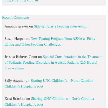
FEES Training Course
Recent Comments
Amanda graves
on
Side-lying as a Feeding Intervention
Susan Harper
on
New Texting Program from ASHA a- Picky
Eating and Other Feeding Challenges
Jessica Roberts-Grant
on
Special Considerations in the Treatment
of Pediatric Feeding Disorders in Autistic Patients (2.5 Hours)-
Free webinar
Sally Asquith
on
Sharing UNC Children’s – North Carolina
Children’s Hospital’s post
Krisi Brackett
on
Sharing UNC Children’s – North Carolina
Children’s Hospital’s post