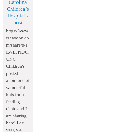
Carolina
Children’s
Hospital’s
post
https://www.
facebook.co
m/share/p/1
LWL3PKJ6r
UNC
Children's
posted
about one of
wonderful
kids from
feeding
clinic and I
am sharing
here! Last
year, we