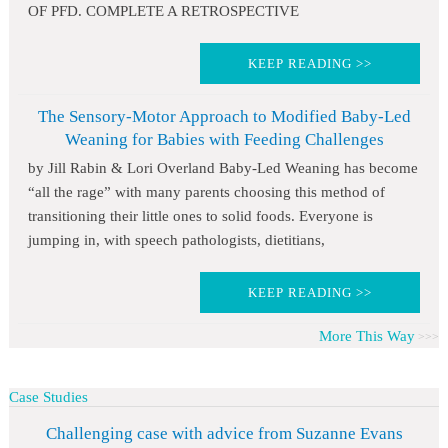
OF PFD. COMPLETE A RETROSPECTIVE
KEEP READING >>
The Sensory-Motor Approach to Modified Baby-Led
Weaning for Babies with Feeding Challenges
by Jill Rabin & Lori Overland Baby-Led Weaning has become
“all the rage” with many parents choosing this method of
transitioning their little ones to solid foods. Everyone is
jumping in, with speech pathologists, dietitians,
KEEP READING >>
More This Way
Case Studies
Challenging case with advice from Suzanne Evans