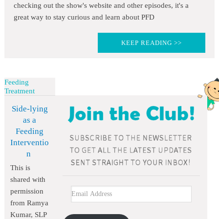
checking out the show's website and other episodes, it's a
great way to stay curious and learn about PFD
KEEP READING >>
Feeding
Treatment
Side-lying
as a
Feeding
Interventio
n
This is
shared with
permission
from Ramya
Kumar, SLP