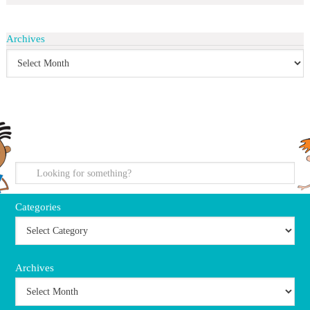
Archives
search
Categories
Archives