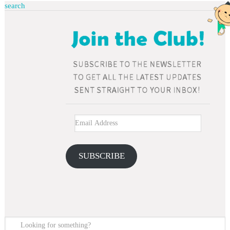
search
SUBSCRIBE