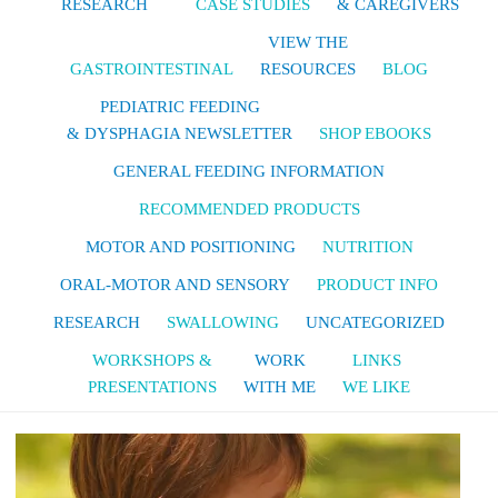
RESEARCH
CASE STUDIES
& CAREGIVERS
VIEW THE
GASTROINTESTINAL
RESOURCES
BLOG
PEDIATRIC FEEDING
& DYSPHAGIA NEWSLETTER
SHOP EBOOKS
GENERAL FEEDING INFORMATION
RECOMMENDED PRODUCTS
MOTOR AND POSITIONING
NUTRITION
ORAL-MOTOR AND SENSORY
PRODUCT INFO
RESEARCH
SWALLOWING
UNCATEGORIZED
WORKSHOPS &
WORK
LINKS
PRESENTATIONS
WITH ME
WE LIKE