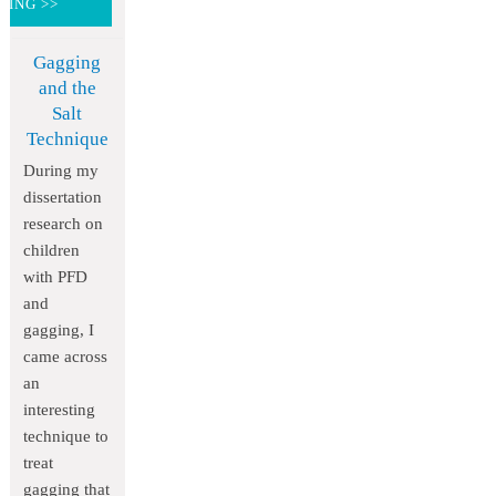
DING >>
Gagging
and the
Salt
Technique
During my
dissertation
research on
children
with PFD
and
gagging, I
came across
an
interesting
technique to
treat
gagging that