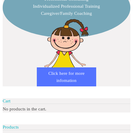
Individualized Professional Training
Caregiver/Family Coaching
Click here for more
infomation
Cart
No products in the cart.
Products