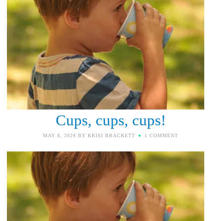
Cups, cups, cups!
MAY 8, 2024
BY
KRISI BRACKETT
1 COMMENT