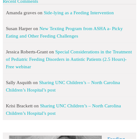
Recent Comments
Amanda graves
on
Side-lying as a Feeding Intervention
Susan Harper
on
New Texting Program from ASHA a- Picky
Eating and Other Feeding Challenges
Jessica Roberts-Grant
on
Special Considerations in the Treatment
of Pediatric Feeding Disorders in Autistic Patients (2.5 Hours)-
Free webinar
Sally Asquith
on
Sharing UNC Children’s – North Carolina
Children’s Hospital’s post
Krisi Brackett
on
Sharing UNC Children’s – North Carolina
Children’s Hospital’s post