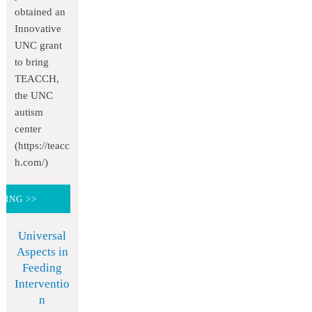
obtained an
Innovative
UNC grant
to bring
TEACCH,
the UNC
autism
center
(https://teacc
h.com/)
DING >>
Universal
Aspects in
Feeding
Interventio
n