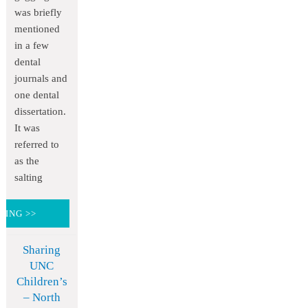
was briefly
mentioned
in a few
dental
journals and
one dental
dissertation.
It was
referred to
as the
salting
DING >>
Sharing
UNC
Children’s
– North