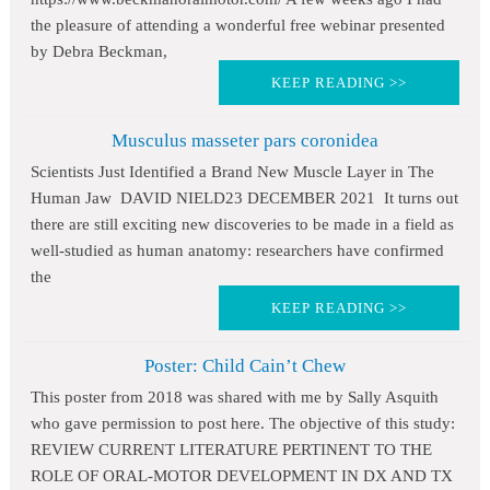
the pleasure of attending a wonderful free webinar presented
by Debra Beckman,
KEEP READING >>
Musculus masseter pars coronidea
Scientists Just Identified a Brand New Muscle Layer in The
Human Jaw DAVID NIELD23 DECEMBER 2021 It turns out
there are still exciting new discoveries to be made in a field as
well-studied as human anatomy: researchers have confirmed
the
KEEP READING >>
Poster: Child Cain’t Chew
This poster from 2018 was shared with me by Sally Asquith
who gave permission to post here. The objective of this study:
REVIEW CURRENT LITERATURE PERTINENT TO THE
ROLE OF ORAL-MOTOR DEVELOPMENT IN DX AND TX