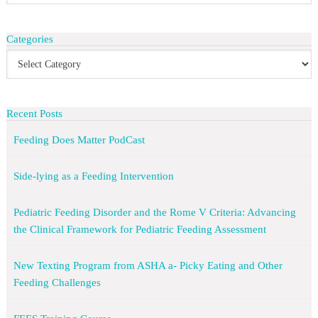
Categories
Recent Posts
Feeding Does Matter PodCast
Side-lying as a Feeding Intervention
Pediatric Feeding Disorder and the Rome V Criteria: Advancing
the Clinical Framework for Pediatric Feeding Assessment
New Texting Program from ASHA a- Picky Eating and Other
Feeding Challenges