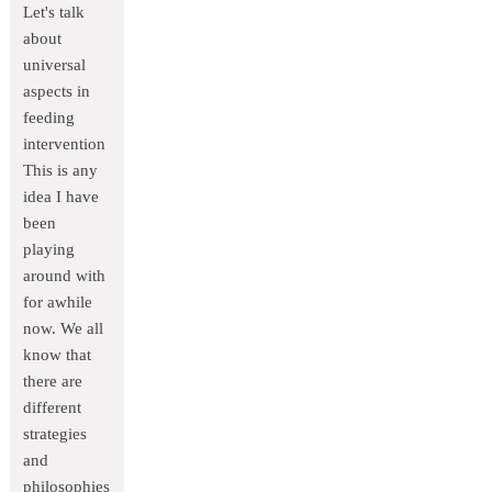
Let's talk
about
universal
aspects in
feeding
intervention
This is any
idea I have
been
playing
around with
for awhile
now. We all
know that
there are
different
strategies
and
philosophies