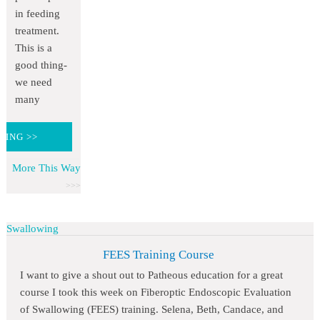
in feeding
treatment.
This is a
good thing-
we need
many
DING >>
More This Way
Swallowing
FEES Training Course
I want to give a shout out to Patheous education for a great
course I took this week on Fiberoptic Endoscopic Evaluation
of Swallowing (FEES) training. Selena, Beth, Candace, and