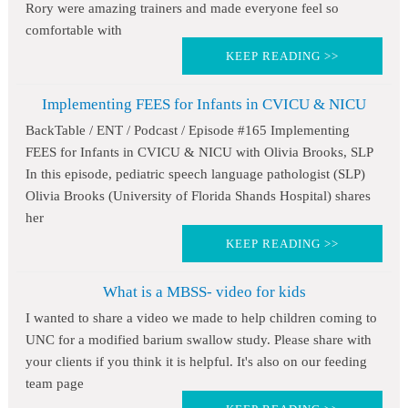
Rory were amazing trainers and made everyone feel so
comfortable with
KEEP READING >>
Implementing FEES for Infants in CVICU & NICU
BackTable / ENT / Podcast / Episode #165 Implementing
FEES for Infants in CVICU & NICU with Olivia Brooks, SLP
In this episode, pediatric speech language pathologist (SLP)
Olivia Brooks (University of Florida Shands Hospital) shares
her
KEEP READING >>
What is a MBSS- video for kids
I wanted to share a video we made to help children coming to
UNC for a modified barium swallow study. Please share with
your clients if you think it is helpful. It's also on our feeding
team page