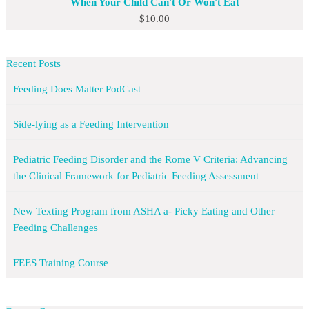
When Your Child Can't Or Won't Eat
$
10.00
Recent Posts
Feeding Does Matter PodCast
Side-lying as a Feeding Intervention
Pediatric Feeding Disorder and the Rome V Criteria: Advancing
the Clinical Framework for Pediatric Feeding Assessment
New Texting Program from ASHA a- Picky Eating and Other
Feeding Challenges
FEES Training Course