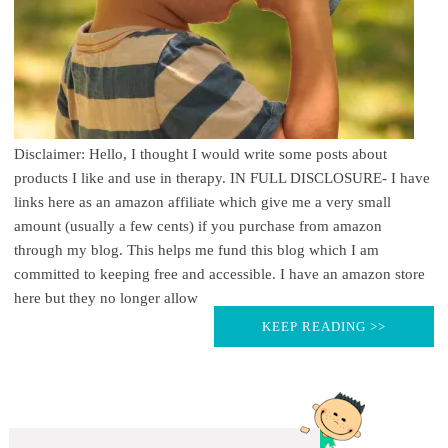
Disclaimer: Hello, I thought I would write some posts about
products I like and use in therapy. IN FULL DISCLOSURE- I have
links here as an amazon affiliate which give me a very small
amount (usually a few cents) if you purchase from amazon
through my blog. This helps me fund this blog which I am
committed to keeping free and accessible. I have an amazon store
here but they no longer allow
KEEP READING >>