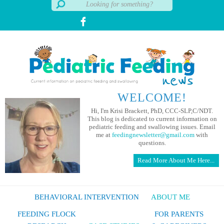
WELCOME!
Hi, I'm Krisi Brackett, PhD, CCC-SLP,C/NDT.
This blog is dedicated to current information on
pediatric feeding and swallowing issues. Email
me at
feedingnewsletter@gmail.com
with
questions.
Read More About Me Here...
BEHAVIORAL INTERVENTION
ABOUT ME
FEEDING FLOCK
FOR PARENTS