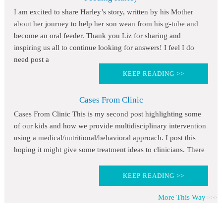
I am excited to share Harley’s story, written by his Mother
about her journey to help her son wean from his g-tube and
become an oral feeder. Thank you Liz for sharing and
inspiring us all to continue looking for answers! I feel I do
need post a
KEEP READING >>
Cases From Clinic
Cases From Clinic This is my second post highlighting some
of our kids and how we provide multidisciplinary intervention
using a medical/nutritional/behavioral approach. I post this
hoping it might give some treatment ideas to clinicians. There
KEEP READING >>
More This Way