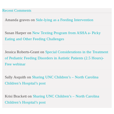
Recent Comments
Amanda graves
on
Side-lying as a Feeding Intervention
Susan Harper
on
New Texting Program from ASHA a- Picky
Eating and Other Feeding Challenges
Jessica Roberts-Grant
on
Special Considerations in the Treatment
of Pediatric Feeding Disorders in Autistic Patients (2.5 Hours)-
Free webinar
Sally Asquith
on
Sharing UNC Children’s – North Carolina
Children’s Hospital’s post
Krisi Brackett
on
Sharing UNC Children’s – North Carolina
Children’s Hospital’s post