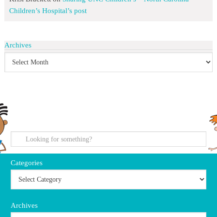
Children’s Hospital’s post
Archives
search
Categories
Archives