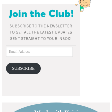
SUBSCRIBE