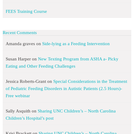
FEES Training Course
Recent Comments
Amanda graves
on
Side-lying as a Feeding Intervention
Susan Harper
on
New Texting Program from ASHA a- Picky
Eating and Other Feeding Challenges
Jessica Roberts-Grant
on
Special Considerations in the Treatment
of Pediatric Feeding Disorders in Autistic Patients (2.5 Hours)-
Free webinar
Sally Asquith
on
Sharing UNC Children’s – North Carolina
Children’s Hospital’s post
Krisi Brackett
on
Sharing UNC Children’s – North Carolina