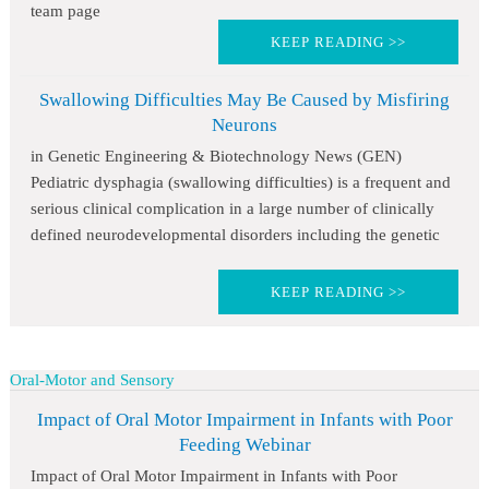
team page
KEEP READING >>
Swallowing Difficulties May Be Caused by Misfiring
Neurons
in Genetic Engineering & Biotechnology News (GEN)
Pediatric dysphagia (swallowing difficulties) is a frequent and
serious clinical complication in a large number of clinically
defined neurodevelopmental disorders including the genetic
KEEP READING >>
Oral-Motor and Sensory
Impact of Oral Motor Impairment in Infants with Poor
Feeding Webinar
Impact of Oral Motor Impairment in Infants with Poor