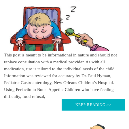
This post is meant to be informational in nature and should not
replace consultation with a medical provider. As with all
medication, use is tailored to the individual needs of the child.
Information was reviewed for accuracy by Dr. Paul Hyman,
Pediatric Gastroenterology, New Orleans Children’s Hospital.
Using Periactin to Boost Appetite Children who have feeding
difficulty, food refusal,
KEEP READING >>