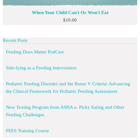
When Your Child Can't Or Won't Eat
$
10.00
Recent Posts
Feeding Does Matter PodCast
Side-lying as a Feeding Intervention
Pediatric Feeding Disorder and the Rome V Criteria: Advancing
the Clinical Framework for Pediatric Feeding Assessment
New Texting Program from ASHA a- Picky Eating and Other
Feeding Challenges
FEES Training Course