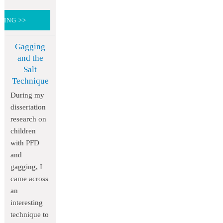
DING >>
Gagging
and the
Salt
Technique
During my
dissertation
research on
children
with PFD
and
gagging, I
came across
an
interesting
technique to