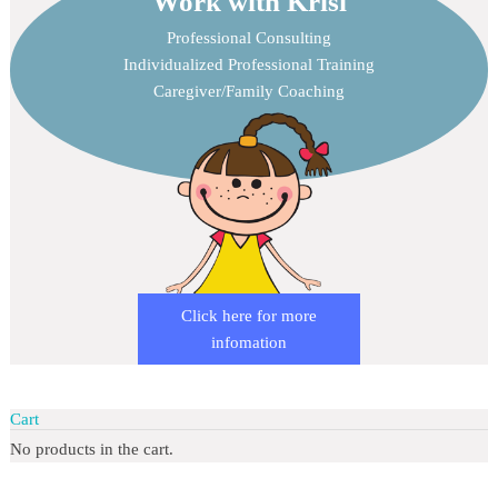
Work with Krisi
Professional Consulting
Individualized Professional Training
Caregiver/Family Coaching
Click here for more
infomation
Cart
No products in the cart.