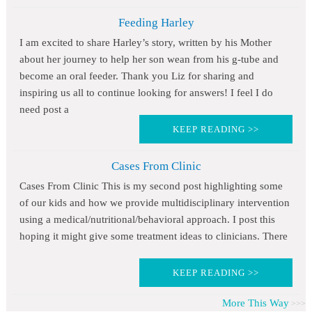
Feeding Harley
I am excited to share Harley’s story, written by his Mother
about her journey to help her son wean from his g-tube and
become an oral feeder. Thank you Liz for sharing and
inspiring us all to continue looking for answers! I feel I do
need post a
KEEP READING >>
Cases From Clinic
Cases From Clinic This is my second post highlighting some
of our kids and how we provide multidisciplinary intervention
using a medical/nutritional/behavioral approach. I post this
hoping it might give some treatment ideas to clinicians. There
KEEP READING >>
More This Way