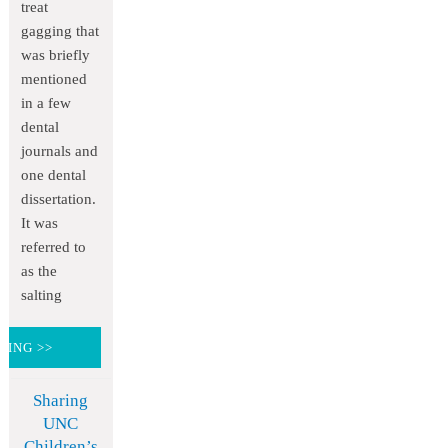
treat
gagging that
was briefly
mentioned
in a few
dental
journals and
one dental
dissertation.
It was
referred to
as the
salting
DING >>
Sharing
UNC
Children’s