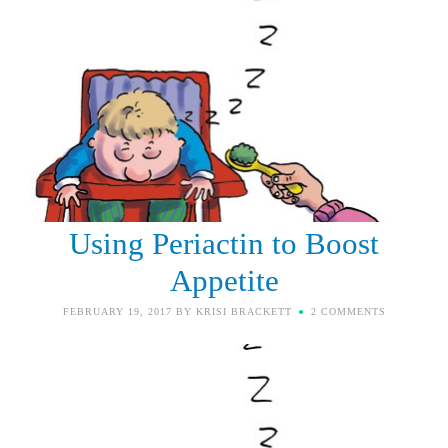
Using Periactin to Boost
Appetite
FEBRUARY 19, 2017
BY
KRISI BRACKETT
2 COMMENTS