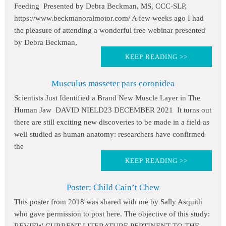
Feeding Presented by Debra Beckman, MS, CCC-SLP,
https://www.beckmanoralmotor.com/ A few weeks ago I had
the pleasure of attending a wonderful free webinar presented
by Debra Beckman,
KEEP READING >>
Musculus masseter pars coronidea
Scientists Just Identified a Brand New Muscle Layer in The
Human Jaw DAVID NIELD23 DECEMBER 2021 It turns out
there are still exciting new discoveries to be made in a field as
well-studied as human anatomy: researchers have confirmed
the
KEEP READING >>
Poster: Child Cain’t Chew
This poster from 2018 was shared with me by Sally Asquith
who gave permission to post here. The objective of this study: