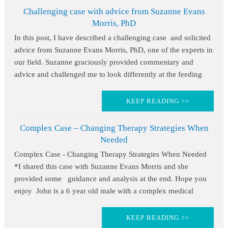
Challenging case with advice from Suzanne Evans
Morris, PhD
In this post, I have described a challenging case and solicited
advice from Suzanne Evans Morris, PhD, one of the experts in
our field. Suzanne graciously provided commentary and
advice and challenged me to look differently at the feeding
KEEP READING >>
Complex Case – Changing Therapy Strategies When
Needed
Complex Case - Changing Therapy Strategies When Needed
*I shared this case with Suzanne Evans Morris and she
provided some guidance and analysis at the end. Hope you
enjoy John is a 6 year old male with a complex medical
KEEP READING >>