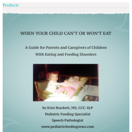
Products