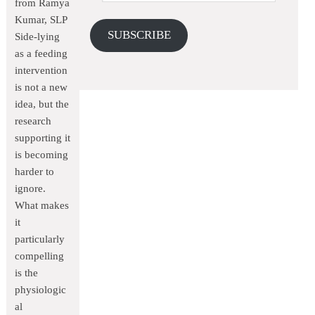
from Ramya
Kumar, SLP
SUBSCRIBE
Side-lying
as a feeding
intervention
is not a new
idea, but the
research
supporting it
is becoming
harder to
ignore.
What makes
it
particularly
compelling
is the
physiologic
al