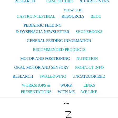
RESEARCH
CASE STUDIES
& CAREGIVERS
VIEW THE
GASTROINTESTINAL
RESOURCES
BLOG
PEDIATRIC FEEDING
& DYSPHAGIA NEWSLETTER
SHOP EBOOKS
GENERAL FEEDING INFORMATION
RECOMMENDED PRODUCTS
MOTOR AND POSITIONING
NUTRITION
ORAL-MOTOR AND SENSORY
PRODUCT INFO
RESEARCH
SWALLOWING
UNCATEGORIZED
WORKSHOPS &
WORK
LINKS
PRESENTATIONS
WITH ME
WE LIKE