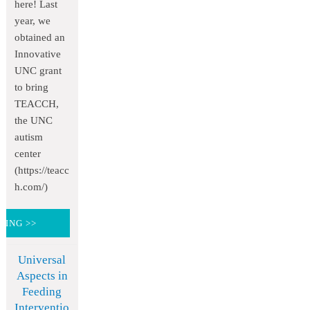
here! Last
year, we
obtained an
Innovative
UNC grant
to bring
TEACCH,
the UNC
autism
center
(https://teacc
h.com/)
DING >>
Universal
Aspects in
Feeding
Interventio