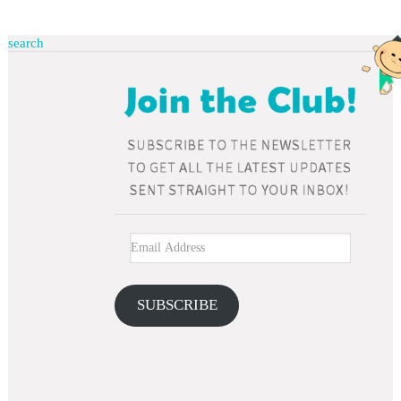
search
SUBSCRIBE