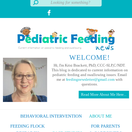
WELCOME!
Hi, I'm Krisi Brackett, PhD, CCC-SLP,C/NDT.
This blog is dedicated to current information on
pediatric feeding and swallowing issues. Email
me at
feedingnewsletter@gmail.com
with
questions.
Read More About Me Here...
BEHAVIORAL INTERVENTION
ABOUT ME
FEEDING FLOCK
FOR PARENTS