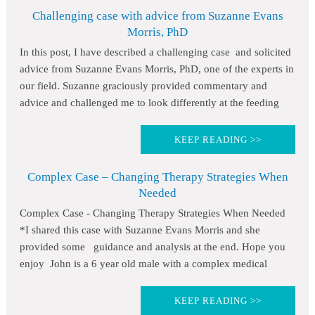
Challenging case with advice from Suzanne Evans
Morris, PhD
In this post, I have described a challenging case and solicited
advice from Suzanne Evans Morris, PhD, one of the experts in
our field. Suzanne graciously provided commentary and
advice and challenged me to look differently at the feeding
KEEP READING >>
Complex Case – Changing Therapy Strategies When
Needed
Complex Case - Changing Therapy Strategies When Needed
*I shared this case with Suzanne Evans Morris and she
provided some guidance and analysis at the end. Hope you
enjoy John is a 6 year old male with a complex medical
KEEP READING >>