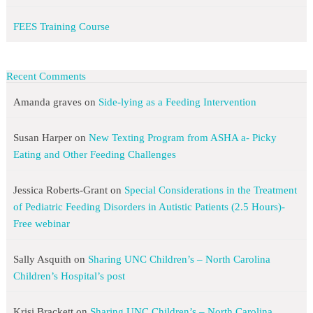
FEES Training Course
Recent Comments
Amanda graves
on
Side-lying as a Feeding Intervention
Susan Harper
on
New Texting Program from ASHA a- Picky
Eating and Other Feeding Challenges
Jessica Roberts-Grant
on
Special Considerations in the Treatment
of Pediatric Feeding Disorders in Autistic Patients (2.5 Hours)-
Free webinar
Sally Asquith
on
Sharing UNC Children’s – North Carolina
Children’s Hospital’s post
Krisi Brackett
on
Sharing UNC Children’s – North Carolina