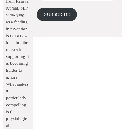
from Ramya
Kumar, SLP
SUBSCRIBE
Side-lying
as a feeding
intervention
is not a new
idea, but the
research
supporting it
is becoming
harder to
ignore.
What makes
it
particularly
compelling
is the
physiologic
al