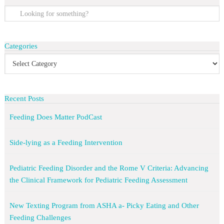
Categories
Recent Posts
Feeding Does Matter PodCast
Side-lying as a Feeding Intervention
Pediatric Feeding Disorder and the Rome V Criteria: Advancing
the Clinical Framework for Pediatric Feeding Assessment
New Texting Program from ASHA a- Picky Eating and Other
Feeding Challenges