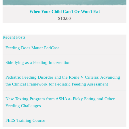
When Your Child Can't Or Won't Eat
$
10.00
Recent Posts
Feeding Does Matter PodCast
Side-lying as a Feeding Intervention
Pediatric Feeding Disorder and the Rome V Criteria: Advancing
the Clinical Framework for Pediatric Feeding Assessment
New Texting Program from ASHA a- Picky Eating and Other
Feeding Challenges
FEES Training Course