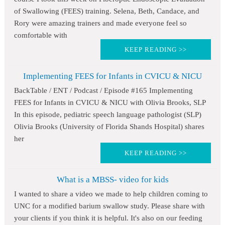
of Swallowing (FEES) training. Selena, Beth, Candace, and
Rory were amazing trainers and made everyone feel so
comfortable with
KEEP READING >>
Implementing FEES for Infants in CVICU & NICU
BackTable / ENT / Podcast / Episode #165 Implementing
FEES for Infants in CVICU & NICU with Olivia Brooks, SLP
In this episode, pediatric speech language pathologist (SLP)
Olivia Brooks (University of Florida Shands Hospital) shares
her
KEEP READING >>
What is a MBSS- video for kids
I wanted to share a video we made to help children coming to
UNC for a modified barium swallow study. Please share with
your clients if you think it is helpful. It's also on our feeding