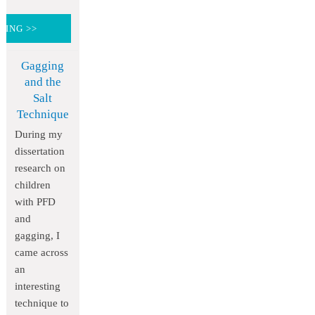
DING >>
Gagging
and the
Salt
Technique
During my
dissertation
research on
children
with PFD
and
gagging, I
came across
an
interesting
technique to