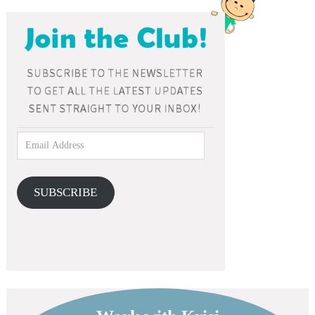
SUBSCRIBE