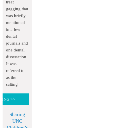
treat
gagging that
was briefly
mentioned
in a few
dental
journals and
one dental
dissertation.
It was
referred to
as the
salting
DING >>
Sharing
UNC
Children’s