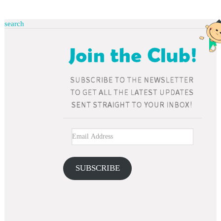
search
SUBSCRIBE