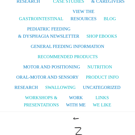
RESEARCH
CASE STUDIES
& CAREGIVERS
VIEW THE
GASTROINTESTINAL
RESOURCES
BLOG
PEDIATRIC FEEDING
& DYSPHAGIA NEWSLETTER
SHOP EBOOKS
GENERAL FEEDING INFORMATION
RECOMMENDED PRODUCTS
MOTOR AND POSITIONING
NUTRITION
ORAL-MOTOR AND SENSORY
PRODUCT INFO
RESEARCH
SWALLOWING
UNCATEGORIZED
WORKSHOPS &
WORK
LINKS
PRESENTATIONS
WITH ME
WE LIKE