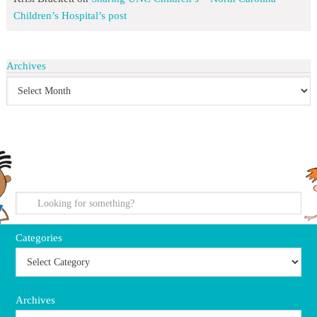
Children’s Hospital’s post
Archives
search
Categories
Archives