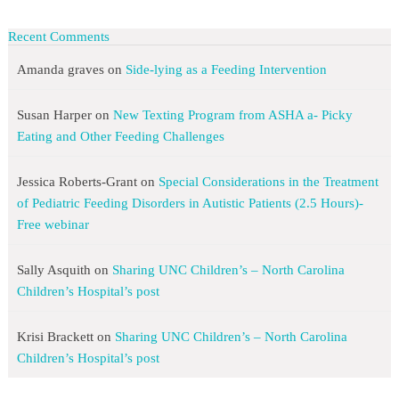
Recent Comments
Amanda graves
on
Side-lying as a Feeding Intervention
Susan Harper
on
New Texting Program from ASHA a- Picky
Eating and Other Feeding Challenges
Jessica Roberts-Grant
on
Special Considerations in the Treatment
of Pediatric Feeding Disorders in Autistic Patients (2.5 Hours)-
Free webinar
Sally Asquith
on
Sharing UNC Children’s – North Carolina
Children’s Hospital’s post
Krisi Brackett
on
Sharing UNC Children’s – North Carolina
Children’s Hospital’s post