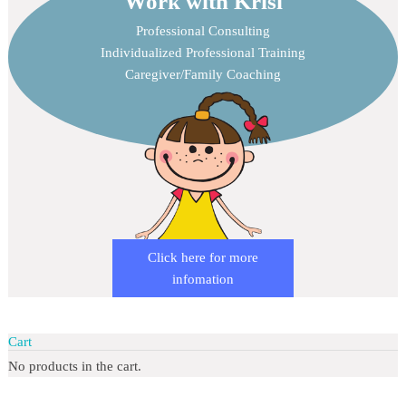
Work with Krisi
Professional Consulting
Individualized Professional Training
Caregiver/Family Coaching
Click here for more
infomation
Cart
No products in the cart.