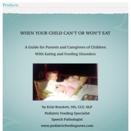
Products