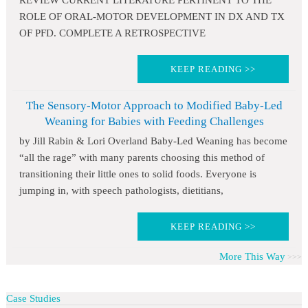
REVIEW CURRENT LITERATURE PERTINENT TO THE
ROLE OF ORAL-MOTOR DEVELOPMENT IN DX AND TX
OF PFD. COMPLETE A RETROSPECTIVE
KEEP READING >>
The Sensory-Motor Approach to Modified Baby-Led
Weaning for Babies with Feeding Challenges
by Jill Rabin & Lori Overland Baby-Led Weaning has become
“all the rage” with many parents choosing this method of
transitioning their little ones to solid foods. Everyone is
jumping in, with speech pathologists, dietitians,
KEEP READING >>
More This Way
Case Studies