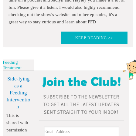
time on a podcast and Jaclyn and Hayley you made it a lot of
fun. Please give it a listen. I would also highly recommend
checking out the show's website and other episodes, it's a
great way to stay curious and learn about PFD
KEEP READING >>
Feeding
Treatment
Side-lying
as a
Feeding
Interventio
n
This is
shared with
permission