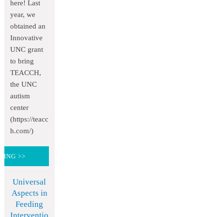
here! Last
year, we
obtained an
Innovative
UNC grant
to bring
TEACCH,
the UNC
autism
center
(https://teacc
h.com/)
DING >>
Universal
Aspects in
Feeding
Interventio