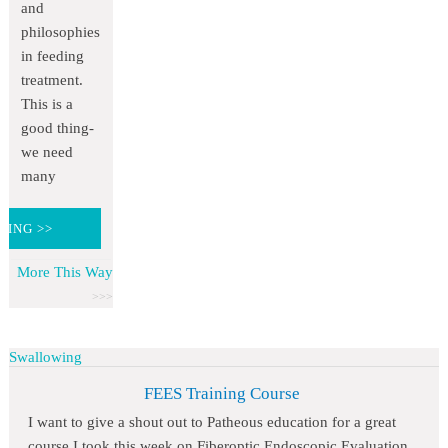
and
philosophies
in feeding
treatment.
This is a
good thing-
we need
many
DING >>
More This Way
Swallowing
FEES Training Course
I want to give a shout out to Patheous education for a great
course I took this week on Fiberoptic Endoscopic Evaluation