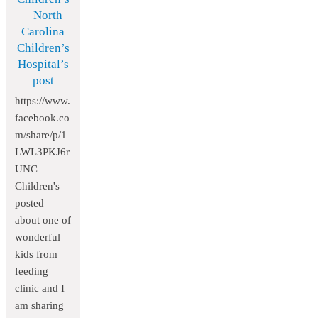
– North
Carolina
Children’s
Hospital’s
post
https://www.
facebook.co
m/share/p/1
LWL3PKJ6r
UNC
Children's
posted
about one of
wonderful
kids from
feeding
clinic and I
am sharing