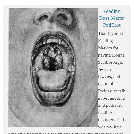
Feeding
Does Matter
PodCast
Thank you to
Feeding
Matters for
having Donna
Scarborough,
Jessica
Owens, and
me on the
Podcast to talk
about gagging
and pediatric
feeding
disorders. This
was my first