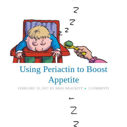
Using Periactin to Boost
Appetite
FEBRUARY 19, 2017
BY
KRISI BRACKETT
2 COMMENTS