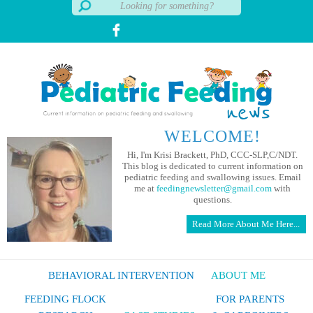
WELCOME!
Hi, I'm Krisi Brackett, PhD, CCC-SLP,C/NDT.
This blog is dedicated to current information on
pediatric feeding and swallowing issues. Email
me at
feedingnewsletter@gmail.com
with
questions.
Read More About Me Here...
BEHAVIORAL INTERVENTION
ABOUT ME
FEEDING FLOCK
FOR PARENTS