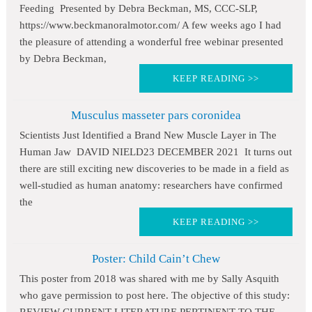
Feeding Presented by Debra Beckman, MS, CCC-SLP,
https://www.beckmanoralmotor.com/ A few weeks ago I had
the pleasure of attending a wonderful free webinar presented
by Debra Beckman,
KEEP READING >>
Musculus masseter pars coronidea
Scientists Just Identified a Brand New Muscle Layer in The
Human Jaw DAVID NIELD23 DECEMBER 2021 It turns out
there are still exciting new discoveries to be made in a field as
well-studied as human anatomy: researchers have confirmed
the
KEEP READING >>
Poster: Child Cain’t Chew
This poster from 2018 was shared with me by Sally Asquith
who gave permission to post here. The objective of this study: