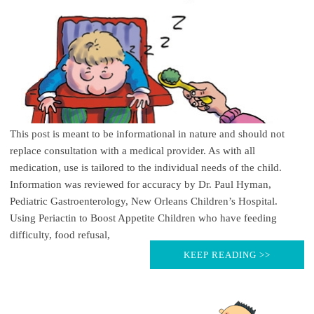
This post is meant to be informational in nature and should not
replace consultation with a medical provider. As with all
medication, use is tailored to the individual needs of the child.
Information was reviewed for accuracy by Dr. Paul Hyman,
Pediatric Gastroenterology, New Orleans Children’s Hospital.
Using Periactin to Boost Appetite Children who have feeding
difficulty, food refusal,
KEEP READING >>