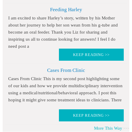
Feeding Harley
I am excited to share Harley’s story, written by his Mother
about her journey to help her son wean from his g-tube and
become an oral feeder. Thank you Liz for sharing and
inspiring us all to continue looking for answers! I feel I do
need post a
KEEP READING >>
Cases From Clinic
Cases From Clinic This is my second post highlighting some
of our kids and how we provide multidisciplinary intervention
using a medical/nutritional/behavioral approach. I post this
hoping it might give some treatment ideas to clinicians. There
KEEP READING >>
More This Way