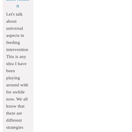
n
Let's talk
about
universal
aspects in
feeding
intervention
This is any
idea I have
been
playing
around with
for awhile
now. We all
know that
there are
different
strategies