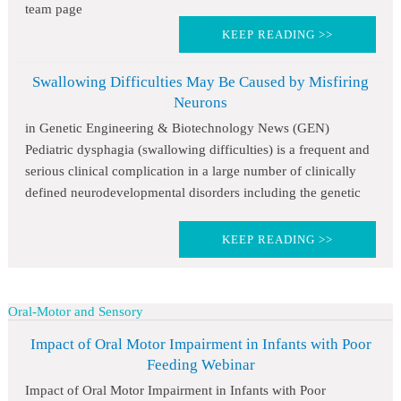
team page
KEEP READING >>
Swallowing Difficulties May Be Caused by Misfiring
Neurons
in Genetic Engineering & Biotechnology News (GEN)
Pediatric dysphagia (swallowing difficulties) is a frequent and
serious clinical complication in a large number of clinically
defined neurodevelopmental disorders including the genetic
KEEP READING >>
Oral-Motor and Sensory
Impact of Oral Motor Impairment in Infants with Poor
Feeding Webinar
Impact of Oral Motor Impairment in Infants with Poor