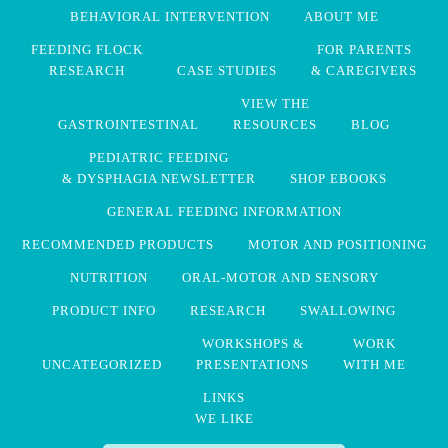
BEHAVIORAL INTERVENTION
ABOUT ME
FEEDING FLOCK
FOR PARENTS
RESEARCH
CASE STUDIES
& CAREGIVERS
VIEW THE
GASTROINTESTINAL
RESOURCES
BLOG
PEDIATRIC FEEDING
& DYSPHAGIA NEWSLETTER
SHOP EBOOKS
GENERAL FEEDING INFORMATION
RECOMMENDED PRODUCTS
MOTOR AND POSITIONING
NUTRITION
ORAL-MOTOR AND SENSORY
PRODUCT INFO
RESEARCH
SWALLOWING
WORKSHOPS &
WORK
UNCATEGORIZED
PRESENTATIONS
WITH ME
LINKS
WE LIKE