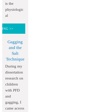
is the
physiologic
al
DING >>
Gagging
and the
Salt
Technique
During my
dissertation
research on
children
with PFD
and
gagging, I
came across