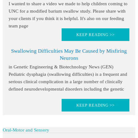
I wanted to share a video we made to help children coming to
UNC for a modified barium swallow study. Please share with
your clients if you think it is helpful. It's also on our feeding
team page
KEEP READING >>
Swallowing Difficulties May Be Caused by Misfiring
Neurons
in Genetic Engineering & Biotechnology News (GEN)
Pediatric dysphagia (swallowing difficulties) is a frequent and
serious clinical complication in a large number of clinically
defined neurodevelopmental disorders including the genetic
KEEP READING >>
Oral-Motor and Sensory