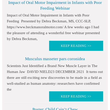
Impact of Oral Motor Impairment in Infants with Poor
Feeding Webinar
Impact of Oral Motor Impairment in Infants with Poor
Feeding Presented by Debra Beckman, MS, CCC-SLP,
https://www.beckmanoralmotor.com/ A few weeks ago I had
the pleasure of attending a wonderful free webinar presented
by Debra Beckman,
KEEP READING >>
Musculus masseter pars coronidea
Scientists Just Identified a Brand New Muscle Layer in The
Human Jaw DAVID NIELD23 DECEMBER 2021 It turns out
there are still exciting new discoveries to be made in a field as
well-studied as human anatomy: researchers have confirmed
the
KEEP READING >>
Poster: Child Cain’t Chew