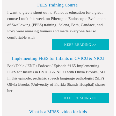
FEES Training Course
I want to give a shout out to Patheous education for a great
course I took this week on Fiberoptic Endoscopic Evaluation
of Swallowing (FEES) training. Selena, Beth, Candace, and
Rory were amazing trainers and made everyone feel so
comfortable with
KEEP READING >>
Implementing FEES for Infants in CVICU & NICU
BackTable / ENT / Podcast / Episode #165 Implementing
FEES for Infants in CVICU & NICU with Olivia Brooks, SLP
In this episode, pediatric speech language pathologist (SLP)
Olivia Brooks (University of Florida Shands Hospital) shares
her
KEEP READING >>
What is a MBSS- video for kids