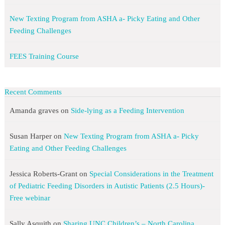
New Texting Program from ASHA a- Picky Eating and Other
Feeding Challenges
FEES Training Course
Recent Comments
Amanda graves
on
Side-lying as a Feeding Intervention
Susan Harper
on
New Texting Program from ASHA a- Picky
Eating and Other Feeding Challenges
Jessica Roberts-Grant
on
Special Considerations in the Treatment
of Pediatric Feeding Disorders in Autistic Patients (2.5 Hours)-
Free webinar
Sally Asquith
on
Sharing UNC Children’s – North Carolina