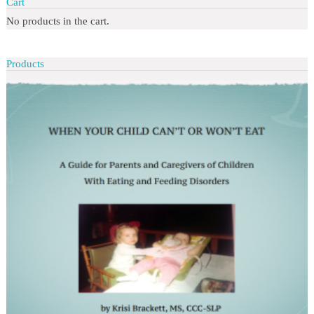
Cart
No products in the cart.
Products