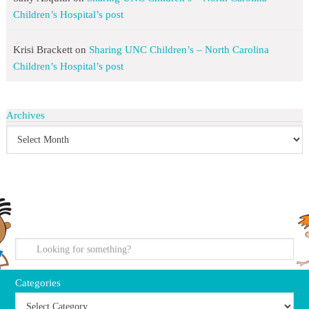
Children’s Hospital’s post
Krisi Brackett
on
Sharing UNC Children’s – North Carolina
Children’s Hospital’s post
Archives
search
Categories