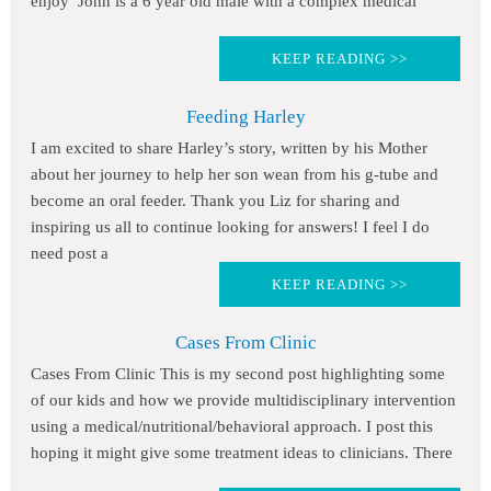
enjoy John is a 6 year old male with a complex medical
KEEP READING >>
Feeding Harley
I am excited to share Harley’s story, written by his Mother
about her journey to help her son wean from his g-tube and
become an oral feeder. Thank you Liz for sharing and
inspiring us all to continue looking for answers! I feel I do
need post a
KEEP READING >>
Cases From Clinic
Cases From Clinic This is my second post highlighting some
of our kids and how we provide multidisciplinary intervention
using a medical/nutritional/behavioral approach. I post this
hoping it might give some treatment ideas to clinicians. There