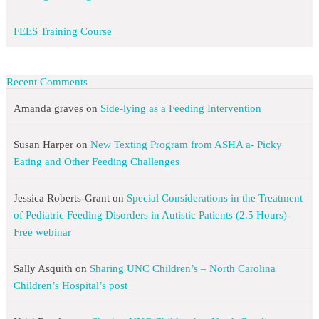
FEES Training Course
Recent Comments
Amanda graves
on
Side-lying as a Feeding Intervention
Susan Harper
on
New Texting Program from ASHA a- Picky
Eating and Other Feeding Challenges
Jessica Roberts-Grant
on
Special Considerations in the Treatment
of Pediatric Feeding Disorders in Autistic Patients (2.5 Hours)-
Free webinar
Sally Asquith
on
Sharing UNC Children’s – North Carolina
Children’s Hospital’s post