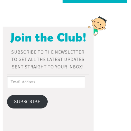
SUBSCRIBE