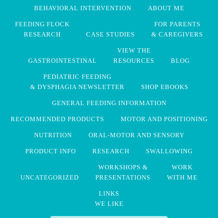
BEHAVIORAL INTERVENTION
ABOUT ME
FEEDING FLOCK
FOR PARENTS
RESEARCH
CASE STUDIES
& CAREGIVERS
VIEW THE
GASTROINTESTINAL
RESOURCES
BLOG
PEDIATRIC FEEDING
& DYSPHAGIA NEWSLETTER
SHOP EBOOKS
GENERAL FEEDING INFORMATION
RECOMMENDED PRODUCTS
MOTOR AND POSITIONING
NUTRITION
ORAL-MOTOR AND SENSORY
PRODUCT INFO
RESEARCH
SWALLOWING
WORKSHOPS &
WORK
UNCATEGORIZED
PRESENTATIONS
WITH ME
LINKS
WE LIKE