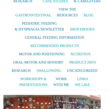
RESEARCH
CASE STUDIES
& CAREGIVERS
VIEW THE
GASTROINTESTINAL
RESOURCES
BLOG
PEDIATRIC FEEDING
& DYSPHAGIA NEWSLETTER
SHOP EBOOKS
GENERAL FEEDING INFORMATION
RECOMMENDED PRODUCTS
MOTOR AND POSITIONING
NUTRITION
ORAL-MOTOR AND SENSORY
PRODUCT INFO
RESEARCH
SWALLOWING
UNCATEGORIZED
WORKSHOPS &
WORK
LINKS
PRESENTATIONS
WITH ME
WE LIKE