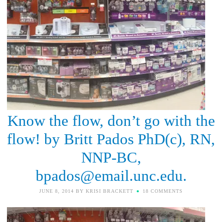
Know the flow, don’t go with the
flow! by Britt Pados PhD(c), RN,
NNP-BC,
bpados@email.unc.edu.
JUNE 8, 2014
BY
KRISI BRACKETT
18 COMMENTS