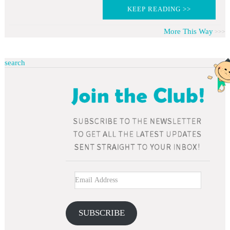
KEEP READING >>
More This Way
search
SUBSCRIBE