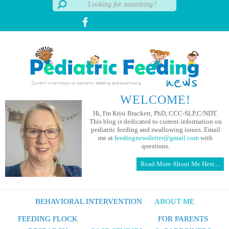
WELCOME!
Hi, I'm Krisi Brackett, PhD, CCC-SLP,C/NDT.
This blog is dedicated to current information on
pediatric feeding and swallowing issues. Email
me at
feedingnewsletter@gmail.com
with
questions.
Read More About Me Here...
BEHAVIORAL INTERVENTION
ABOUT ME
FEEDING FLOCK
FOR PARENTS