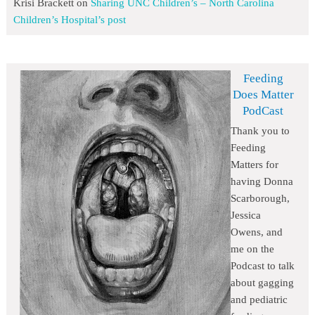
Krisi Brackett
on
Sharing UNC Children’s – North Carolina
Children’s Hospital’s post
Feeding
Does Matter
PodCast
Thank you to
Feeding
Matters for
having Donna
Scarborough,
Jessica
Owens, and
me on the
Podcast to talk
about gagging
and pediatric