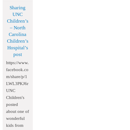
Sharing
UNC
Children’s
– North
Carolina
Children’s
Hospital’s
post
https://www.
facebook.co
m/share/p/1
LWL3PKJ6r
UNC
Children's
posted
about one of
wonderful
kids from