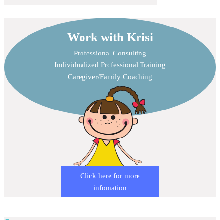
Work with Krisi
Professional Consulting
Individualized Professional Training
Caregiver/Family Coaching
Click here for more
infomation