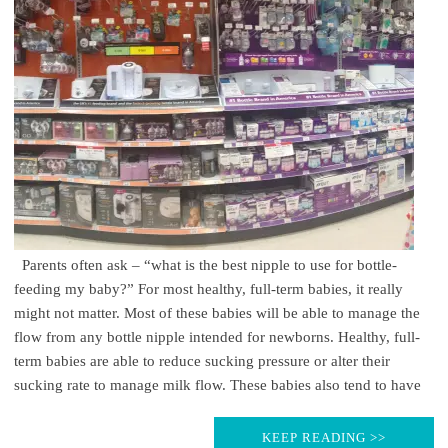
Parents often ask – “what is the best nipple to use for bottle-
feeding my baby?” For most healthy, full-term babies, it really
might not matter. Most of these babies will be able to manage the
flow from any bottle nipple intended for newborns. Healthy, full-
term babies are able to reduce sucking pressure or alter their
sucking rate to manage milk flow. These babies also tend to have
KEEP READING >>