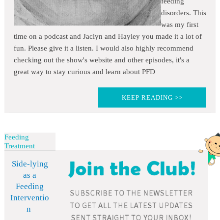
feeding
disorders. This
was my first
time on a podcast and Jaclyn and Hayley you made it a lot of
fun. Please give it a listen. I would also highly recommend
checking out the show's website and other episodes, it's a
great way to stay curious and learn about PFD
KEEP READING >>
Feeding
Treatment
Side-lying
as a
Feeding
Interventio
n