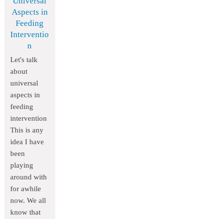
Universal
Aspects in
Feeding
Interventio
n
Let's talk
about
universal
aspects in
feeding
intervention
This is any
idea I have
been
playing
around with
for awhile
now. We all
know that