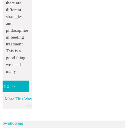
there are
different
strategies
and
philosophies
in feeding
treatment.
This is a
good thing-
we need
many
DING >>
More This Way
Swallowing