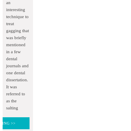
an
interesting
technique to
treat
gagging that
was briefly
mentioned
in a few
dental
journals and
one dental
dissertation.
It was
referred to
as the
salting
DING >>