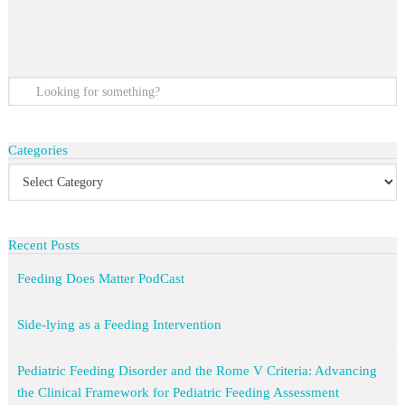
Categories
Recent Posts
Feeding Does Matter PodCast
Side-lying as a Feeding Intervention
Pediatric Feeding Disorder and the Rome V Criteria: Advancing
the Clinical Framework for Pediatric Feeding Assessment