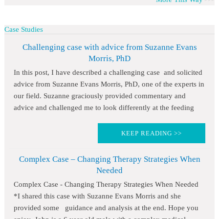
Case Studies
Challenging case with advice from Suzanne Evans
Morris, PhD
In this post, I have described a challenging case and solicited
advice from Suzanne Evans Morris, PhD, one of the experts in
our field. Suzanne graciously provided commentary and
advice and challenged me to look differently at the feeding
KEEP READING >>
Complex Case – Changing Therapy Strategies When
Needed
Complex Case - Changing Therapy Strategies When Needed
*I shared this case with Suzanne Evans Morris and she
provided some guidance and analysis at the end. Hope you