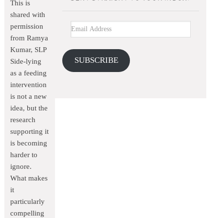
This is
shared with
permission
from Ramya
Kumar, SLP
SUBSCRIBE
Side-lying
as a feeding
intervention
is not a new
idea, but the
research
supporting it
is becoming
harder to
ignore.
What makes
it
particularly
compelling