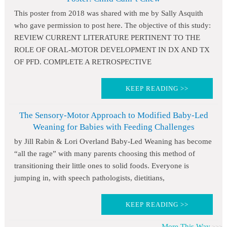
This poster from 2018 was shared with me by Sally Asquith
who gave permission to post here. The objective of this study:
REVIEW CURRENT LITERATURE PERTINENT TO THE
ROLE OF ORAL-MOTOR DEVELOPMENT IN DX AND TX
OF PFD. COMPLETE A RETROSPECTIVE
KEEP READING >>
The Sensory-Motor Approach to Modified Baby-Led
Weaning for Babies with Feeding Challenges
by Jill Rabin & Lori Overland Baby-Led Weaning has become
“all the rage” with many parents choosing this method of
transitioning their little ones to solid foods. Everyone is
jumping in, with speech pathologists, dietitians,
KEEP READING >>
More This Way