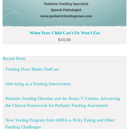
When Your Child Can't Or Won't Eat
$
10.00
Recent Posts
Feeding Does Matter PodCast
Side-lying as a Feeding Intervention
Pediatric Feeding Disorder and the Rome V Criteria: Advancing
the Clinical Framework for Pediatric Feeding Assessment
New Texting Program from ASHA a- Picky Eating and Other
Feeding Challenges