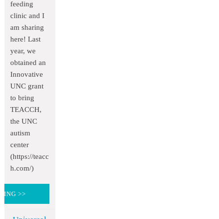
feeding
clinic and I
am sharing
here! Last
year, we
obtained an
Innovative
UNC grant
to bring
TEACCH,
the UNC
autism
center
(https://teacc
h.com/)
DING >>