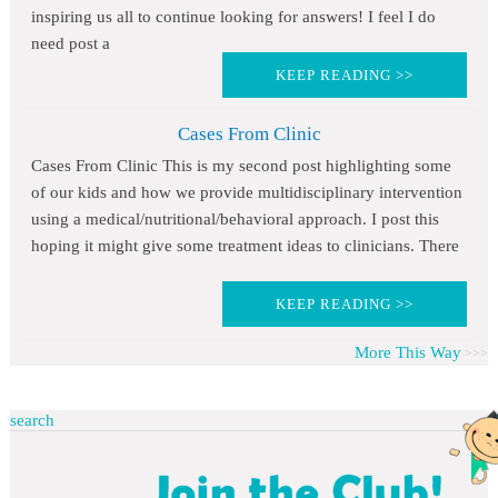
inspiring us all to continue looking for answers! I feel I do
need post a
KEEP READING >>
Cases From Clinic
Cases From Clinic This is my second post highlighting some
of our kids and how we provide multidisciplinary intervention
using a medical/nutritional/behavioral approach. I post this
hoping it might give some treatment ideas to clinicians. There
KEEP READING >>
More This Way
search