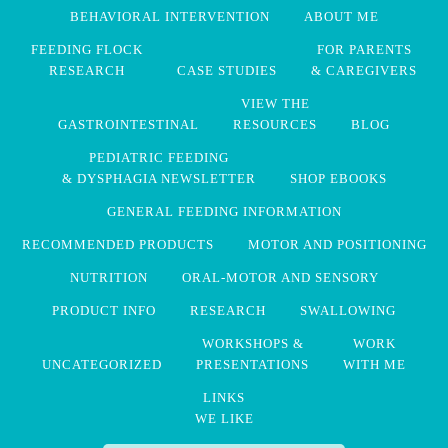
BEHAVIORAL INTERVENTION
ABOUT ME
FEEDING FLOCK
FOR PARENTS
RESEARCH
CASE STUDIES
& CAREGIVERS
VIEW THE
GASTROINTESTINAL
RESOURCES
BLOG
PEDIATRIC FEEDING
& DYSPHAGIA NEWSLETTER
SHOP EBOOKS
GENERAL FEEDING INFORMATION
RECOMMENDED PRODUCTS
MOTOR AND POSITIONING
NUTRITION
ORAL-MOTOR AND SENSORY
PRODUCT INFO
RESEARCH
SWALLOWING
WORKSHOPS &
WORK
UNCATEGORIZED
PRESENTATIONS
WITH ME
LINKS
WE LIKE