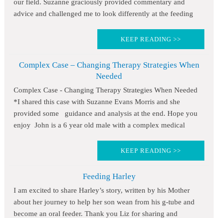
our field. Suzanne graciously provided commentary and
advice and challenged me to look differently at the feeding
KEEP READING >>
Complex Case – Changing Therapy Strategies When
Needed
Complex Case - Changing Therapy Strategies When Needed
*I shared this case with Suzanne Evans Morris and she
provided some guidance and analysis at the end. Hope you
enjoy John is a 6 year old male with a complex medical
KEEP READING >>
Feeding Harley
I am excited to share Harley’s story, written by his Mother
about her journey to help her son wean from his g-tube and
become an oral feeder. Thank you Liz for sharing and