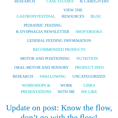
RESEARCH
CASE STUDIES
& CAREGIVERS
VIEW THE
GASTROINTESTINAL
RESOURCES
BLOG
PEDIATRIC FEEDING
& DYSPHAGIA NEWSLETTER
SHOP EBOOKS
GENERAL FEEDING INFORMATION
RECOMMENDED PRODUCTS
MOTOR AND POSITIONING
NUTRITION
ORAL-MOTOR AND SENSORY
PRODUCT INFO
RESEARCH
SWALLOWING
UNCATEGORIZED
WORKSHOPS &
WORK
LINKS
PRESENTATIONS
WITH ME
WE LIKE
Update on post: Know the flow,
don’t go with the flow!