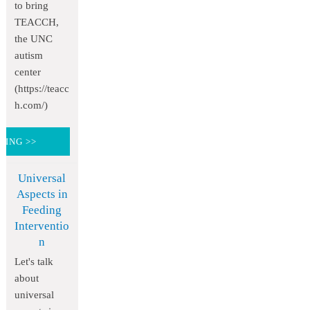
to bring
TEACCH,
the UNC
autism
center
(https://teacc
h.com/)
DING >>
Universal
Aspects in
Feeding
Interventio
n
Let's talk
about
universal