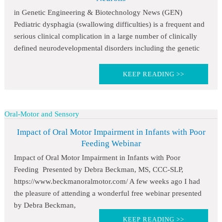
in Genetic Engineering & Biotechnology News (GEN)
Pediatric dysphagia (swallowing difficulties) is a frequent and
serious clinical complication in a large number of clinically
defined neurodevelopmental disorders including the genetic
KEEP READING >>
Oral-Motor and Sensory
Impact of Oral Motor Impairment in Infants with Poor
Feeding Webinar
Impact of Oral Motor Impairment in Infants with Poor
Feeding Presented by Debra Beckman, MS, CCC-SLP,
https://www.beckmanoralmotor.com/ A few weeks ago I had
the pleasure of attending a wonderful free webinar presented
by Debra Beckman,
KEEP READING >>