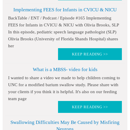
Implementing FEES for Infants in CVICU & NICU
BackTable / ENT / Podcast / Episode #165 Implementing
FEES for Infants in CVICU & NICU with Olivia Brooks, SLP
In this episode, pediatric speech language pathologist (SLP)
Olivia Brooks (University of Florida Shands Hospital) shares
her
KEEP READING >>
What is a MBSS- video for kids
I wanted to share a video we made to help children coming to
UNC for a modified barium swallow study. Please share with
your clients if you think it is helpful. It's also on our feeding
team page
KEEP READING >>
Swallowing Difficulties May Be Caused by Misfiring
Neurons