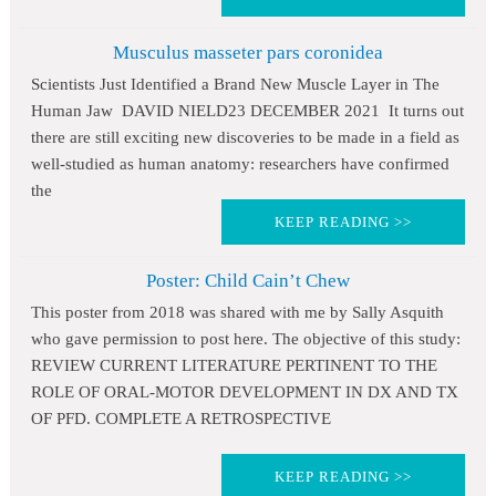
Musculus masseter pars coronidea
Scientists Just Identified a Brand New Muscle Layer in The
Human Jaw DAVID NIELD23 DECEMBER 2021 It turns out
there are still exciting new discoveries to be made in a field as
well-studied as human anatomy: researchers have confirmed
the
KEEP READING >>
Poster: Child Cain’t Chew
This poster from 2018 was shared with me by Sally Asquith
who gave permission to post here. The objective of this study:
REVIEW CURRENT LITERATURE PERTINENT TO THE
ROLE OF ORAL-MOTOR DEVELOPMENT IN DX AND TX
OF PFD. COMPLETE A RETROSPECTIVE
KEEP READING >>