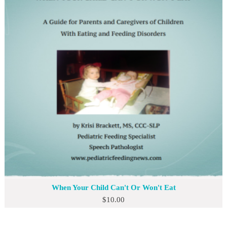
When Your Child Can't Or Won't Eat
$
10.00