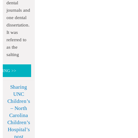
dental
journals and
one dental
dissertation.
It was
referred to
as the
salting
DING >>
Sharing
UNC
Children’s
– North
Carolina
Children’s
Hospital’s
post