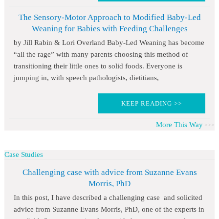
The Sensory-Motor Approach to Modified Baby-Led
Weaning for Babies with Feeding Challenges
by Jill Rabin & Lori Overland Baby-Led Weaning has become
“all the rage” with many parents choosing this method of
transitioning their little ones to solid foods. Everyone is
jumping in, with speech pathologists, dietitians,
KEEP READING >>
More This Way
Case Studies
Challenging case with advice from Suzanne Evans
Morris, PhD
In this post, I have described a challenging case and solicited
advice from Suzanne Evans Morris, PhD, one of the experts in