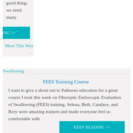
good thing-
we need
many
DING >>
More This Way
Swallowing
FEES Training Course
I want to give a shout out to Patheous education for a great
course I took this week on Fiberoptic Endoscopic Evaluation
of Swallowing (FEES) training. Selena, Beth, Candace, and
Rory were amazing trainers and made everyone feel so
comfortable with
KEEP READING >>