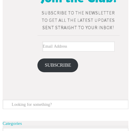
SUBSCRIBE
Categories