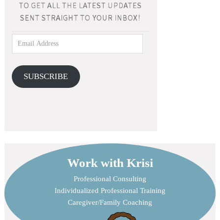
SUBSCRIBE
Work with Krisi
Professional Consulting
Individualized Professional Training
Caregiver/Family Coaching