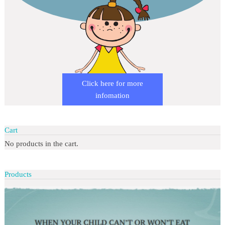
Click here for more
infomation
Cart
No products in the cart.
Products