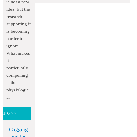
is not a new
idea, but the
research
supporting it
is becoming
harder to
ignore.
What makes
it
particularly
compelling
is the
physiologic
al
DING >>
Gagging
and the