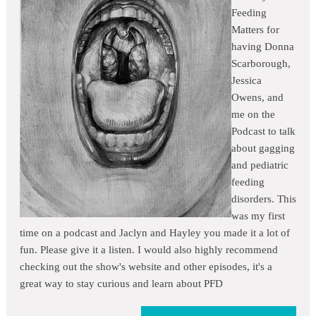
Feeding
Matters for
having Donna
Scarborough,
Jessica
Owens, and
me on the
Podcast to talk
about gagging
and pediatric
feeding
disorders. This
was my first
time on a podcast and Jaclyn and Hayley you made it a lot of
fun. Please give it a listen. I would also highly recommend
checking out the show's website and other episodes, it's a
great way to stay curious and learn about PFD