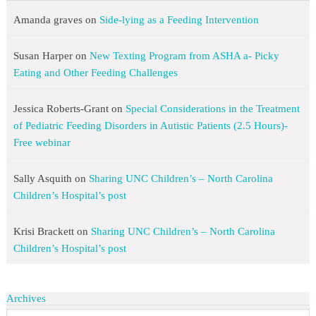
Amanda graves
on
Side-lying as a Feeding Intervention
Susan Harper
on
New Texting Program from ASHA a- Picky
Eating and Other Feeding Challenges
Jessica Roberts-Grant
on
Special Considerations in the Treatment
of Pediatric Feeding Disorders in Autistic Patients (2.5 Hours)-
Free webinar
Sally Asquith
on
Sharing UNC Children’s – North Carolina
Children’s Hospital’s post
Krisi Brackett
on
Sharing UNC Children’s – North Carolina
Children’s Hospital’s post
Archives