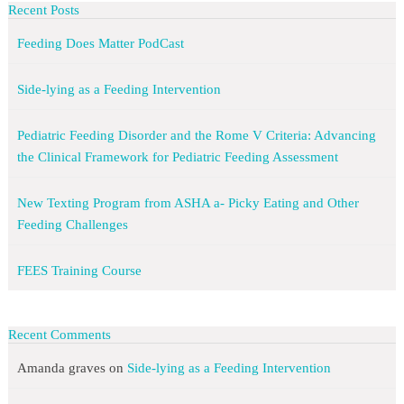
Recent Posts
Feeding Does Matter PodCast
Side-lying as a Feeding Intervention
Pediatric Feeding Disorder and the Rome V Criteria: Advancing
the Clinical Framework for Pediatric Feeding Assessment
New Texting Program from ASHA a- Picky Eating and Other
Feeding Challenges
FEES Training Course
Recent Comments
Amanda graves
on
Side-lying as a Feeding Intervention