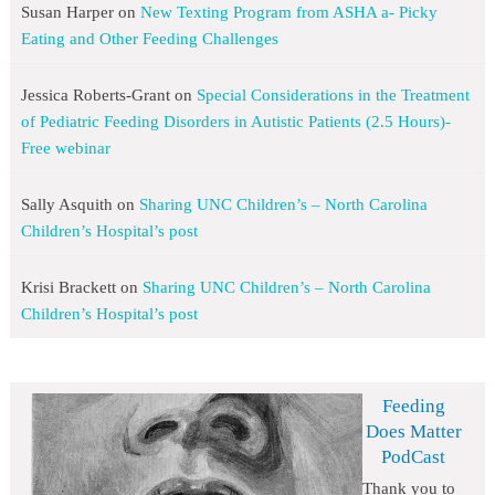
Susan Harper
on
New Texting Program from ASHA a- Picky
Eating and Other Feeding Challenges
Jessica Roberts-Grant
on
Special Considerations in the Treatment
of Pediatric Feeding Disorders in Autistic Patients (2.5 Hours)-
Free webinar
Sally Asquith
on
Sharing UNC Children’s – North Carolina
Children’s Hospital’s post
Krisi Brackett
on
Sharing UNC Children’s – North Carolina
Children’s Hospital’s post
Feeding
Does Matter
PodCast
Thank you to