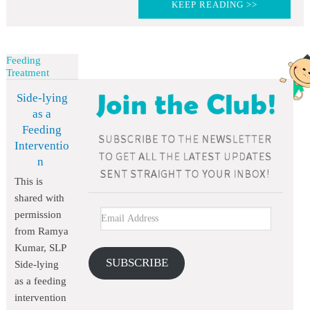
KEEP READING >>
Feeding
Treatment
Side-lying
as a
Feeding
Interventio
n
This is
shared with
permission
from Ramya
Kumar, SLP
SUBSCRIBE
Side-lying
as a feeding
intervention