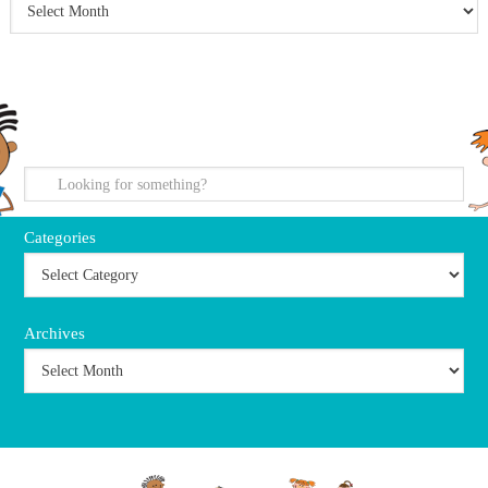
search
Categories
Archives