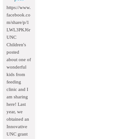
https://www.
facebook.co
m/share/p/1
LWL3PKJ6r
UNC
Children's
posted
about one of
wonderful
kids from
feeding
clinic and I
am sharing
here! Last
year, we
obtained an
Innovative
UNC grant