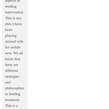
aspects in
feeding
intervention
This is any
idea I have
been
playing
around with
for awhile
now. We all
know that
there are
different
strategies
and
philosophies
in feeding
treatment.
This is a