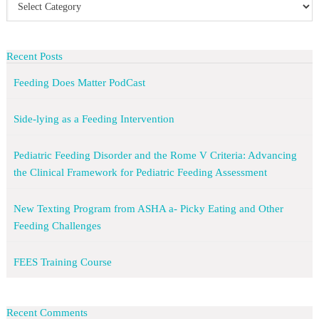
Recent Posts
Feeding Does Matter PodCast
Side-lying as a Feeding Intervention
Pediatric Feeding Disorder and the Rome V Criteria: Advancing
the Clinical Framework for Pediatric Feeding Assessment
New Texting Program from ASHA a- Picky Eating and Other
Feeding Challenges
FEES Training Course
Recent Comments