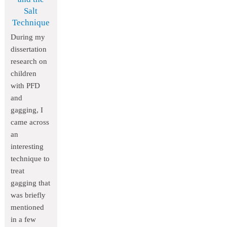
Salt
Technique
During my
dissertation
research on
children
with PFD
and
gagging, I
came across
an
interesting
technique to
treat
gagging that
was briefly
mentioned
in a few