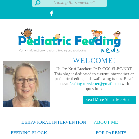
WELCOME!
Hi, I'm Krisi Brackett, PhD, CCC-SLP,C/NDT.
This blog is dedicated to current information on
pediatric feeding and swallowing issues. Email
me at
feedingnewsletter@gmail.com
with
questions.
Read More About Me Here...
BEHAVIORAL INTERVENTION
ABOUT ME
FEEDING FLOCK
FOR PARENTS