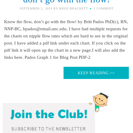
SEPTEMBER 2, 2014
BY
KRISI BRACKETT
1 COMMENT
Know the flow, don’t go with the flow! by Britt Pados PhD(c), RN,
NNP-BC, bpados@email.unc.edu. I have had multiple requests for
the charts on nipple flow rates which are hard to see in the original
post. I have added a pdf link under each chart. If you click on the
pdf link it will open up the chart in a new page.I will also add the
links here. Pados Graph 1 for Blog Post PDF-2
KEEP READING >>