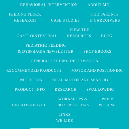
BEHAVIORAL INTERVENTION
ABOUT ME
FEEDING FLOCK
FOR PARENTS
RESEARCH
CASE STUDIES
& CAREGIVERS
VIEW THE
GASTROINTESTINAL
RESOURCES
BLOG
PEDIATRIC FEEDING
& DYSPHAGIA NEWSLETTER
SHOP EBOOKS
GENERAL FEEDING INFORMATION
RECOMMENDED PRODUCTS
MOTOR AND POSITIONING
NUTRITION
ORAL-MOTOR AND SENSORY
PRODUCT INFO
RESEARCH
SWALLOWING
WORKSHOPS &
WORK
UNCATEGORIZED
PRESENTATIONS
WITH ME
LINKS
WE LIKE