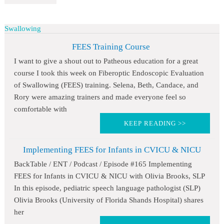
Swallowing
FEES Training Course
I want to give a shout out to Patheous education for a great
course I took this week on Fiberoptic Endoscopic Evaluation
of Swallowing (FEES) training. Selena, Beth, Candace, and
Rory were amazing trainers and made everyone feel so
comfortable with
KEEP READING >>
Implementing FEES for Infants in CVICU & NICU
BackTable / ENT / Podcast / Episode #165 Implementing
FEES for Infants in CVICU & NICU with Olivia Brooks, SLP
In this episode, pediatric speech language pathologist (SLP)
Olivia Brooks (University of Florida Shands Hospital) shares
her