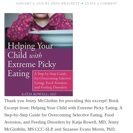
JANUARY 3, 2016
BY
KRISI BRACKETT
LEAVE A COMMENT
Thank you Jenny McGlothin for providing this excerpt! Book
Excerpt from: Helping Your Child with Extreme Picky Eating: A
Step-by-Step Guide for Overcoming Selective Eating, Food
Aversion, and Feeding Disorders by Katja Rowell, MD, Jenny
McGlothlin, MS CCC-SLP, and Suzanne Evans Morris, PhD.