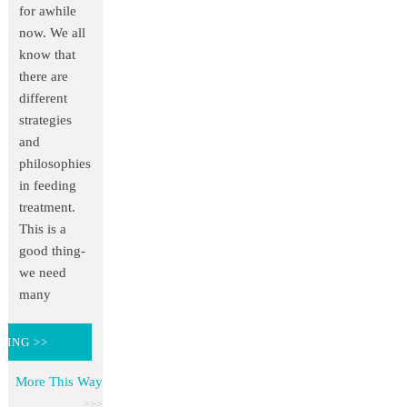
for awhile
now. We all
know that
there are
different
strategies
and
philosophies
in feeding
treatment.
This is a
good thing-
we need
many
DING >>
More This Way