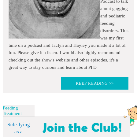
Podcast to talk
about gagging
and pediatric
feeding
disorders. This
was my first
time on a podcast and Jaclyn and Hayley you made it a lot of
fun. Please give it a listen. I would also highly recommend
checking out the show's website and other episodes, it's a
great way to stay curious and learn about PFD
KEEP READING >>
Feeding
Treatment
Side-lying
as a