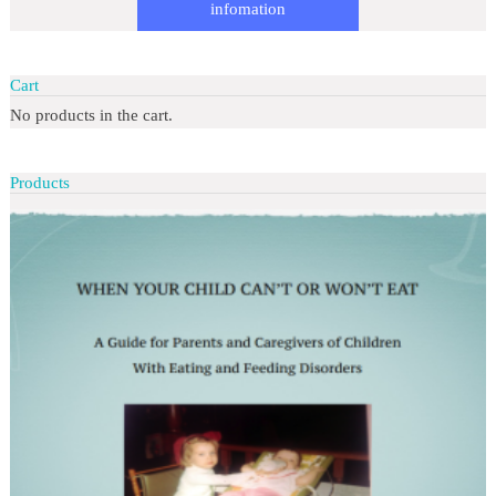
infomation
Cart
No products in the cart.
Products