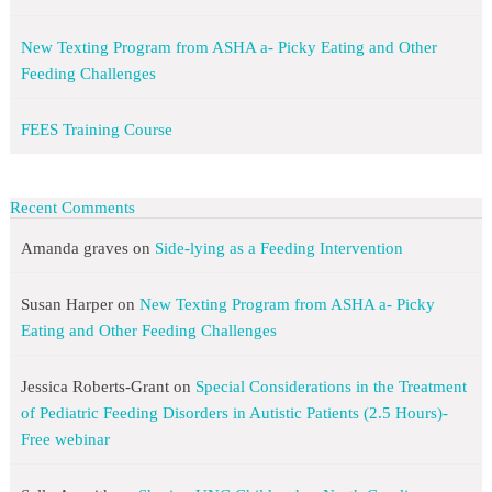
New Texting Program from ASHA a- Picky Eating and Other
Feeding Challenges
FEES Training Course
Recent Comments
Amanda graves
on
Side-lying as a Feeding Intervention
Susan Harper
on
New Texting Program from ASHA a- Picky
Eating and Other Feeding Challenges
Jessica Roberts-Grant
on
Special Considerations in the Treatment
of Pediatric Feeding Disorders in Autistic Patients (2.5 Hours)-
Free webinar