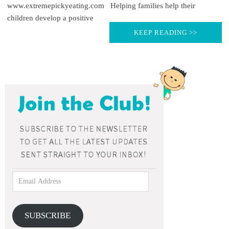
www.extremepickyeating.com Helping families help their
children develop a positive
KEEP READING >>
SUBSCRIBE