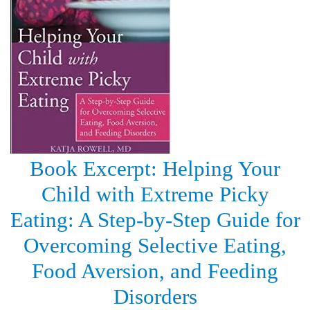
Book Excerpt: Helping Your
Child with Extreme Picky
Eating: A Step-by-Step Guide for
Overcoming Selective Eating,
Food Aversion, and Feeding
Disorders