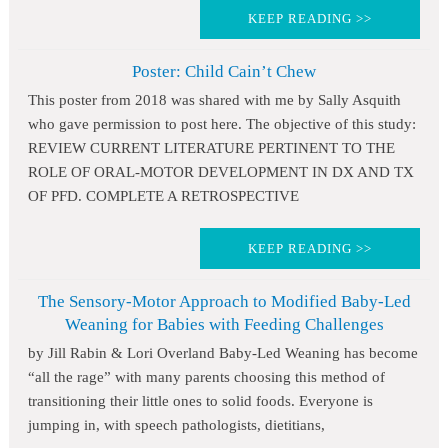
KEEP READING >>
Poster: Child Cain’t Chew
This poster from 2018 was shared with me by Sally Asquith
who gave permission to post here. The objective of this study:
REVIEW CURRENT LITERATURE PERTINENT TO THE
ROLE OF ORAL-MOTOR DEVELOPMENT IN DX AND TX
OF PFD. COMPLETE A RETROSPECTIVE
KEEP READING >>
The Sensory-Motor Approach to Modified Baby-Led
Weaning for Babies with Feeding Challenges
by Jill Rabin & Lori Overland Baby-Led Weaning has become
“all the rage” with many parents choosing this method of
transitioning their little ones to solid foods. Everyone is
jumping in, with speech pathologists, dietitians,