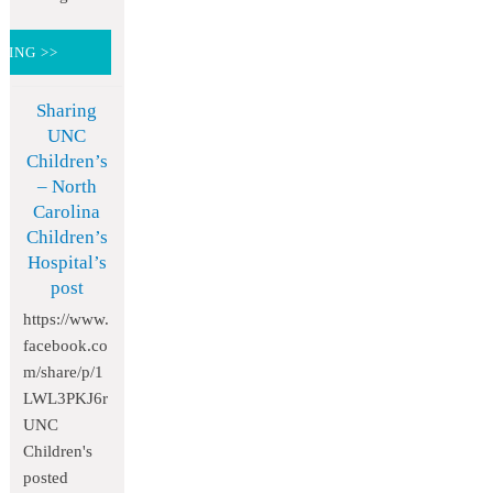
DING >>
Sharing
UNC
Children’s
– North
Carolina
Children’s
Hospital’s
post
https://www.
facebook.co
m/share/p/1
LWL3PKJ6r
UNC
Children's
posted