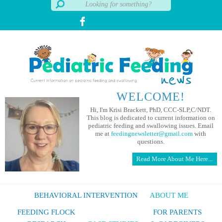
WELCOME!
Hi, I'm Krisi Brackett, PhD, CCC-SLP,C/NDT.
This blog is dedicated to current information on
pediatric feeding and swallowing issues. Email
me at
feedingnewsletter@gmail.com
with
questions.
Read More About Me Here...
BEHAVIORAL INTERVENTION
ABOUT ME
FEEDING FLOCK
FOR PARENTS