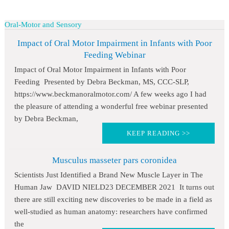
Oral-Motor and Sensory
Impact of Oral Motor Impairment in Infants with Poor
Feeding Webinar
Impact of Oral Motor Impairment in Infants with Poor
Feeding Presented by Debra Beckman, MS, CCC-SLP,
https://www.beckmanoralmotor.com/ A few weeks ago I had
the pleasure of attending a wonderful free webinar presented
by Debra Beckman,
KEEP READING >>
Musculus masseter pars coronidea
Scientists Just Identified a Brand New Muscle Layer in The
Human Jaw DAVID NIELD23 DECEMBER 2021 It turns out
there are still exciting new discoveries to be made in a field as
well-studied as human anatomy: researchers have confirmed
the