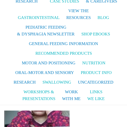
RESEARCH
CASE STUDIES
& CAREGIVERS
VIEW THE
GASTROINTESTINAL
RESOURCES
BLOG
PEDIATRIC FEEDING
& DYSPHAGIA NEWSLETTER
SHOP EBOOKS
GENERAL FEEDING INFORMATION
RECOMMENDED PRODUCTS
MOTOR AND POSITIONING
NUTRITION
ORAL-MOTOR AND SENSORY
PRODUCT INFO
RESEARCH
SWALLOWING
UNCATEGORIZED
WORKSHOPS &
WORK
LINKS
PRESENTATIONS
WITH ME
WE LIKE