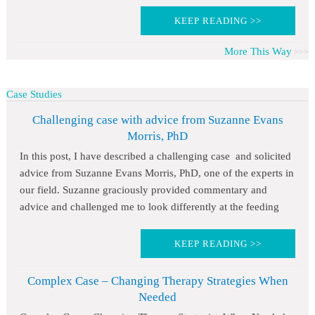
KEEP READING >>
More This Way
Case Studies
Challenging case with advice from Suzanne Evans
Morris, PhD
In this post, I have described a challenging case and solicited
advice from Suzanne Evans Morris, PhD, one of the experts in
our field. Suzanne graciously provided commentary and
advice and challenged me to look differently at the feeding
KEEP READING >>
Complex Case – Changing Therapy Strategies When
Needed