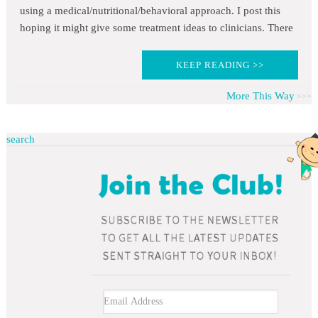
using a medical/nutritional/behavioral approach. I post this
hoping it might give some treatment ideas to clinicians. There
KEEP READING >>
More This Way
search