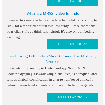
KEEP READING >>
What is a MBSS- video for kids
I wanted to share a video we made to help children coming to
UNC for a modified barium swallow study. Please share with
your clients if you think it is helpful. It's also on our feeding
team page
KEEP READING >>
Swallowing Difficulties May Be Caused by Misfiring
Neurons
in Genetic Engineering & Biotechnology News (GEN)
Pediatric dysphagia (swallowing difficulties) is a frequent and
serious clinical complication in a large number of clinically
defined neurodevelopmental disorders including the genetic
KEEP READING >>