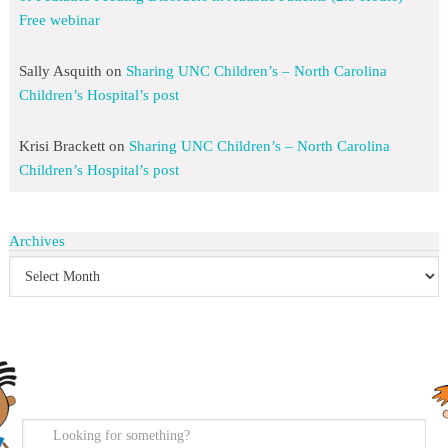
Free webinar
Sally Asquith
on
Sharing UNC Children’s – North Carolina
Children’s Hospital’s post
Krisi Brackett
on
Sharing UNC Children’s – North Carolina
Children’s Hospital’s post
Archives
search