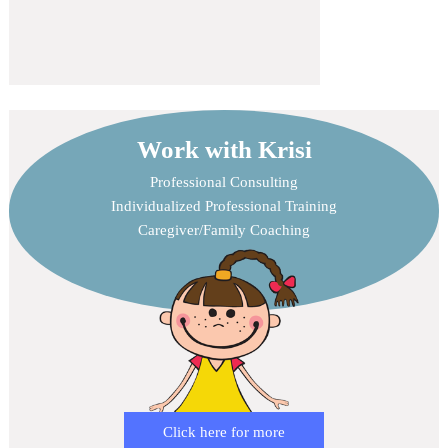
Work with Krisi
Professional Consulting
Individualized Professional Training
Caregiver/Family Coaching
Click here for more