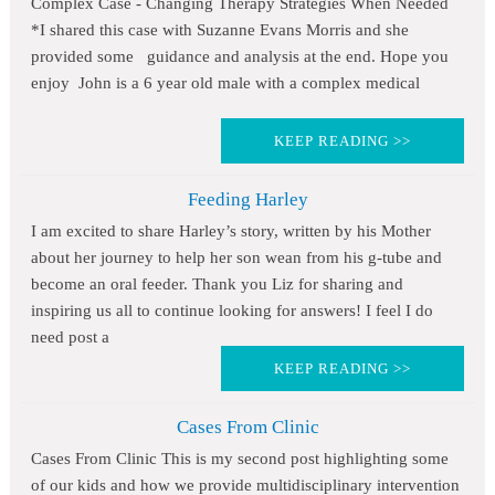
Complex Case - Changing Therapy Strategies When Needed
*I shared this case with Suzanne Evans Morris and she
provided some guidance and analysis at the end. Hope you
enjoy John is a 6 year old male with a complex medical
KEEP READING >>
Feeding Harley
I am excited to share Harley’s story, written by his Mother
about her journey to help her son wean from his g-tube and
become an oral feeder. Thank you Liz for sharing and
inspiring us all to continue looking for answers! I feel I do
need post a
KEEP READING >>
Cases From Clinic
Cases From Clinic This is my second post highlighting some
of our kids and how we provide multidisciplinary intervention