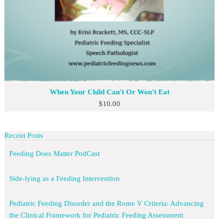
When Your Child Can't Or Won't Eat
$
10.00
Recent Posts
Feeding Does Matter PodCast
Side-lying as a Feeding Intervention
Pediatric Feeding Disorder and the Rome V Criteria: Advancing
the Clinical Framework for Pediatric Feeding Assessment