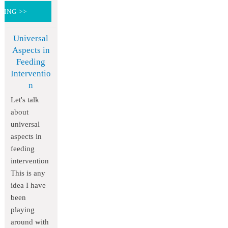
DING >>
Universal
Aspects in
Feeding
Interventio
n
Let's talk
about
universal
aspects in
feeding
intervention
This is any
idea I have
been
playing
around with