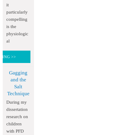
it
particularly
compelling
is the
physiologic
al
DING >>
Gagging
and the
Salt
Technique
During my
dissertation
research on
children
with PFD