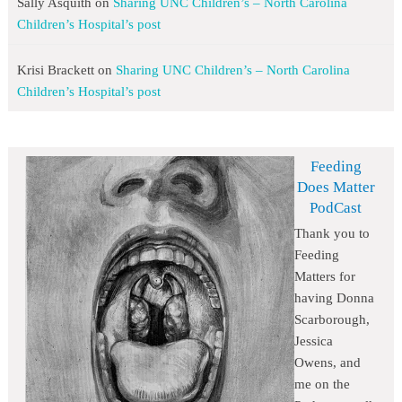
Sally Asquith
on
Sharing UNC Children’s – North Carolina
Children’s Hospital’s post
Krisi Brackett
on
Sharing UNC Children’s – North Carolina
Children’s Hospital’s post
Feeding
Does Matter
PodCast
Thank you to
Feeding
Matters for
having Donna
Scarborough,
Jessica
Owens, and
me on the