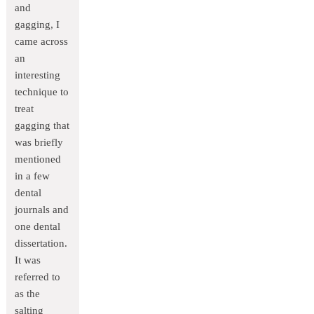
and
gagging, I
came across
an
interesting
technique to
treat
gagging that
was briefly
mentioned
in a few
dental
journals and
one dental
dissertation.
It was
referred to
as the
salting