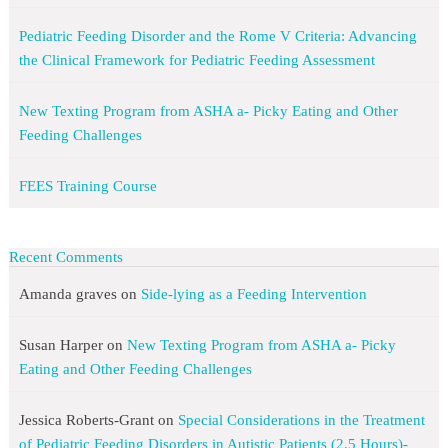
Pediatric Feeding Disorder and the Rome V Criteria: Advancing
the Clinical Framework for Pediatric Feeding Assessment
New Texting Program from ASHA a- Picky Eating and Other
Feeding Challenges
FEES Training Course
Recent Comments
Amanda graves
on
Side-lying as a Feeding Intervention
Susan Harper
on
New Texting Program from ASHA a- Picky
Eating and Other Feeding Challenges
Jessica Roberts-Grant
on
Special Considerations in the Treatment
of Pediatric Feeding Disorders in Autistic Patients (2.5 Hours)-