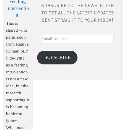
Feeding
Interventio
n
This is
shared with
permission
from Ramya
Kumar, SLP
SUBSCRIBE
Side-lying
as a feeding
intervention
is not a new
idea, but the
research
supporting it
is becoming
harder to
ignore.
What makes