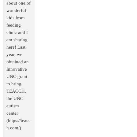
about one of
wonderful
kids from
feeding
clinic and I
am sharing
here! Last
year, we
obtained an
Innovative
UNC grant
to bring
TEACCH,
the UNC
autism
center
(https://teacc
h.com/)