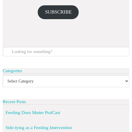
SUBSCRIBE
Categories
Recent Posts
Feeding Does Matter PodCast
Side-lying as a Feeding Intervention