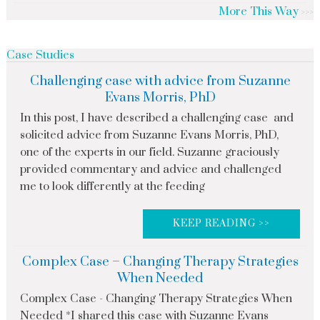
More This Way
Case Studies
Challenging case with advice from Suzanne
Evans Morris, PhD
In this post, I have described a challenging case and
solicited advice from Suzanne Evans Morris, PhD,
one of the experts in our field. Suzanne graciously
provided commentary and advice and challenged
me to look differently at the feeding
KEEP READING >>
Complex Case – Changing Therapy Strategies
When Needed
Complex Case - Changing Therapy Strategies When
Needed *I shared this case with Suzanne Evans