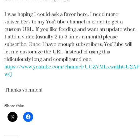
I was hoping I could ask a favor here. I need more
subscribers to my YouTube channel in order to get a
custom URL. If you like feeding and want an update when
I add a video (usually 2 to 3 times a month) please
subscribe. Once I have enough subscribers, YouTube will
let me customize the URL, instead of using this
ridiculously long and complicated one:
https://www.youtube.com/channel/UCZVMLxwakhGU2A
wQ
Thanks so much!
Share this: