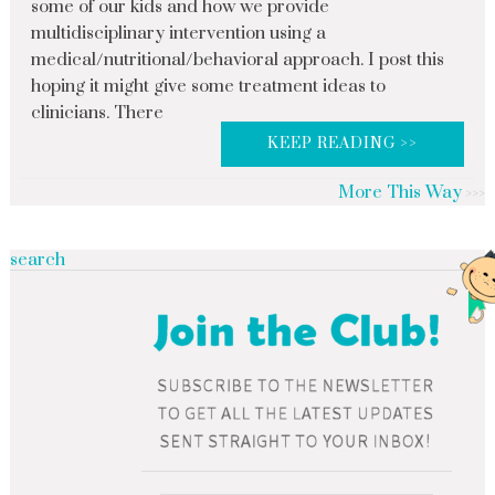
some of our kids and how we provide
multidisciplinary intervention using a
medical/nutritional/behavioral approach. I post this
hoping it might give some treatment ideas to
clinicians. There
KEEP READING >>
More This Way
search