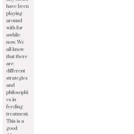
have been
playing
around
with for
awhile
now. We
all know
that there
are
different
strategies
and
philosophi
es in
feeding
treatment.
This is a
good