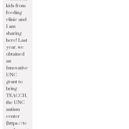
kids from
feeding
clinic and
I am
sharing
here! Last
year, we
obtained
an
Innovative
UNC
grant to
bring
TEACCH,
the UNC
autism
center
(https://te