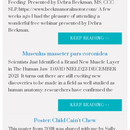
Feeding Presented by Debra Beckman, MS, CCC-
SLP, https://www.beckmanoralmotor.com/ A few
weeks ago I had the pleasure of attending a
wonderful free webinar presented by Debra
Beckman,
KEEP READING >>
Musculus masseter pars coronidea
Scientists Just Identified a Brand New Muscle Layer
in The Human Jaw DAVID NIELD23 DECEMBER
2021 It turns out there are still exciting new
discoveries to be made in a field as well-studied as
human anatomy: researchers have confirmed the
KEEP READING >>
Poster: Child Cain’t Chew
This poster from 2018 was shared with me by Sally