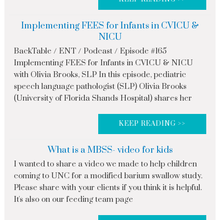
Implementing FEES for Infants in CVICU &
NICU
BackTable / ENT / Podcast / Episode #165
Implementing FEES for Infants in CVICU & NICU
with Olivia Brooks, SLP In this episode, pediatric
speech language pathologist (SLP) Olivia Brooks
(University of Florida Shands Hospital) shares her
KEEP READING >>
What is a MBSS- video for kids
I wanted to share a video we made to help children
coming to UNC for a modified barium swallow study.
Please share with your clients if you think it is helpful.
It's also on our feeding team page