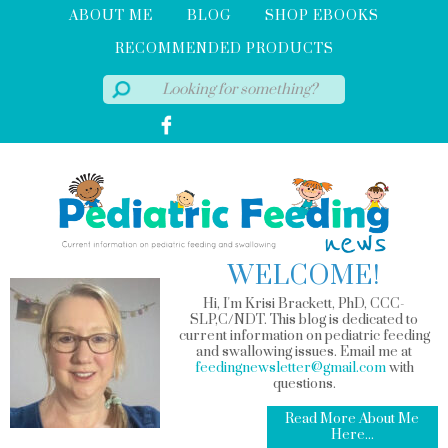
ABOUT ME
BLOG
SHOP EBOOKS
RECOMMENDED PRODUCTS
WELCOME!
Hi, I'm Krisi Brackett, PhD, CCC-
SLP,C/NDT. This blog is dedicated to
current information on pediatric feeding
and swallowing issues. Email me at
feedingnewsletter@gmail.com
with
questions.
Read More About Me
Here...