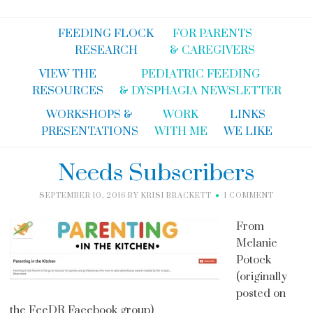
FEEDING FLOCK
FOR PARENTS
RESEARCH
& CAREGIVERS
VIEW THE
PEDIATRIC FEEDING
RESOURCES
& DYSPHAGIA NEWSLETTER
WORKSHOPS &
WORK
LINKS
PRESENTATIONS
WITH ME
WE LIKE
Needs Subscribers
SEPTEMBER 10, 2016
BY
KRISI BRACKETT
1 COMMENT
From
Melanie
Potock
(originally
posted on
the FeeDR Facebook group)