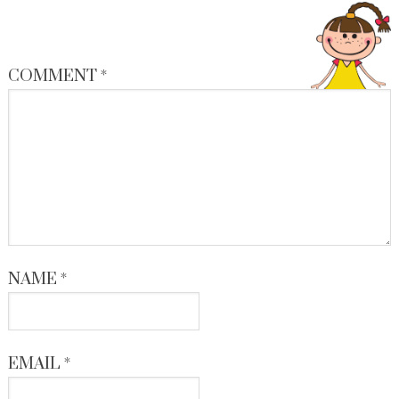
COMMENT
*
NAME
*
EMAIL
*