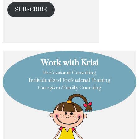
SUBSCRIBE
Work with Krisi
Professional Consulting
Individualized Professional Training
Caregiver/Family Coaching