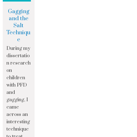
Gagging
and the
Salt
Techniqu
e
During my
dissertatio
n research
on
children
with PFD
and
gagging, I
came
across an
interesting
technique
to treat