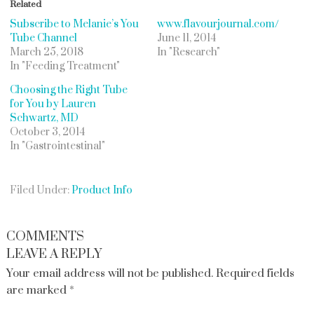
Related
Subscribe to Melanie’s You
www.flavourjournal.com/
Tube Channel
June 11, 2014
March 25, 2018
In "Research"
In "Feeding Treatment"
Choosing the Right Tube
for You by Lauren
Schwartz, MD
October 3, 2014
In "Gastrointestinal"
Filed Under:
Product Info
COMMENTS
LEAVE A REPLY
Your email address will not be published.
Required fields
are marked
*