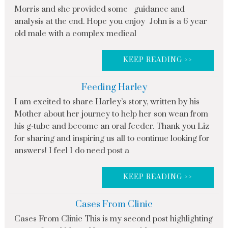
Morris and she provided some guidance and
analysis at the end. Hope you enjoy John is a 6 year
old male with a complex medical
KEEP READING >>
Feeding Harley
I am excited to share Harley’s story, written by his
Mother about her journey to help her son wean from
his g-tube and become an oral feeder. Thank you Liz
for sharing and inspiring us all to continue looking for
answers! I feel I do need post a
KEEP READING >>
Cases From Clinic
Cases From Clinic This is my second post highlighting