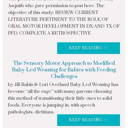
Asquith who gave permission to post here. The
objective of this study: REVIEW CURRENT
LITERATURE PERTINENT TO THE ROLE OF
ORAL-MOTOR DEVELOPMENT IN DX AND TX OF
PFD. COMPLETE A RETROSPECTIVE
KEEP READING >>
The Sensory-Motor Approach to Modified
Baby-Led Weaning for Babies with Feeding
Challenges
by Jill Rabin & Lori Overland Baby-Led Weaning has
become “all the rage” with many parents choosing
this method of transitioning their little ones to solid
foods. Everyone is jumping in, with speech
pathologists, dietitians,
KEEP READING >>