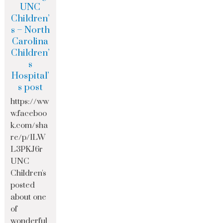
UNC
Children’
s – North
Carolina
Children’
s
Hospital’
s post
https://ww
w.faceboo
k.com/sha
re/p/1LW
L3PKJ6r
UNC
Children's
posted
about one
of
wonderful