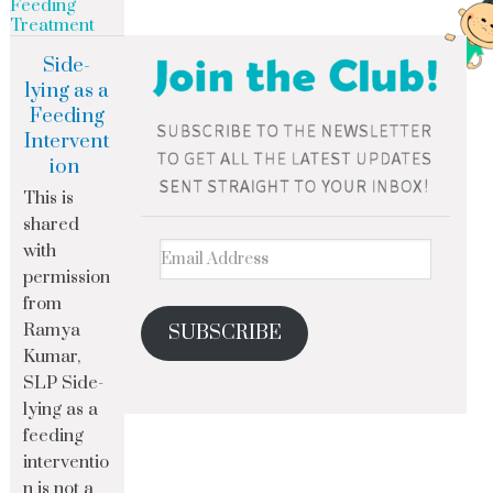
Feeding
Treatment
Side-
lying as a
Feeding
Intervent
ion
This is
shared
with
permission
from
Ramya
SUBSCRIBE
Kumar,
SLP Side-
lying as a
feeding
interventio
n is not a