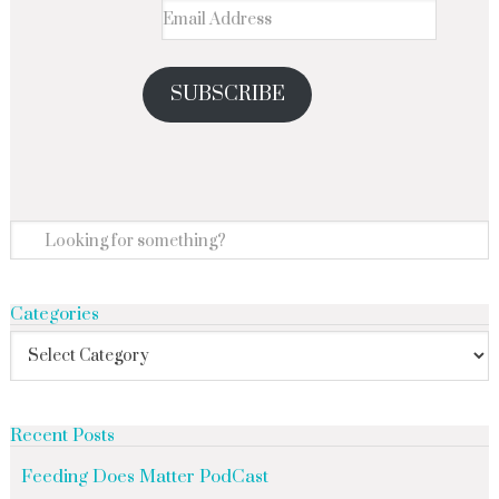
SUBSCRIBE
Categories
Recent Posts
Feeding Does Matter PodCast