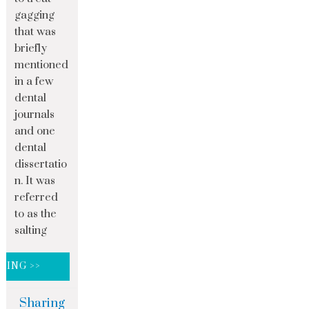
gagging
that was
briefly
mentioned
in a few
dental
journals
and one
dental
dissertatio
n. It was
referred
to as the
salting
DING >>
Sharing