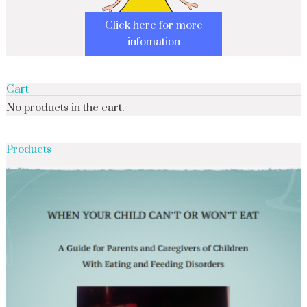
Click here for more
infomation
Cart
No products in the cart.
Products