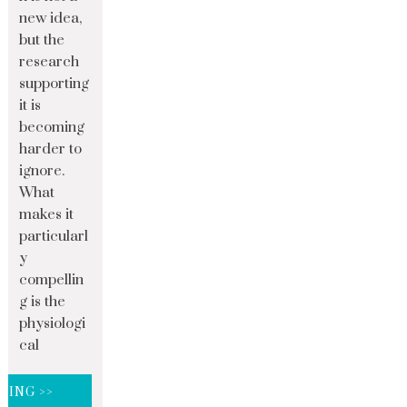
new idea,
but the
research
supporting
it is
becoming
harder to
ignore.
What
makes it
particularl
y
compellin
g is the
physiologi
cal
DING >>