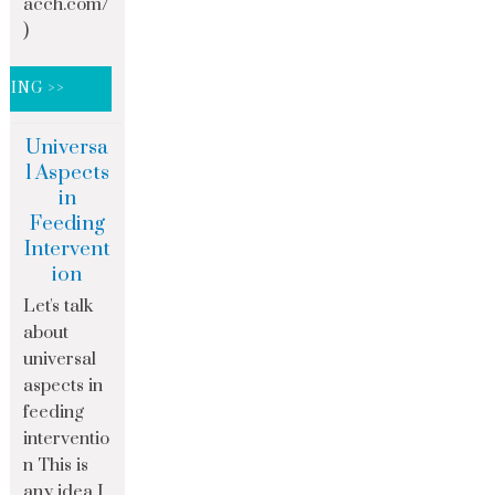
acch.com/
)
DING >>
Universa
l Aspects
in
Feeding
Intervent
ion
Let's talk
about
universal
aspects in
feeding
interventio
n This is
any idea I