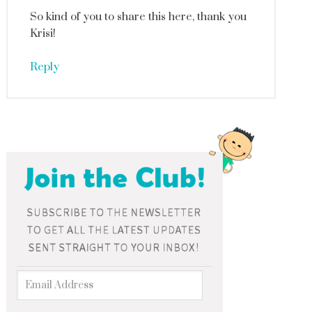
So kind of you to share this here, thank you
Krisi!
Reply