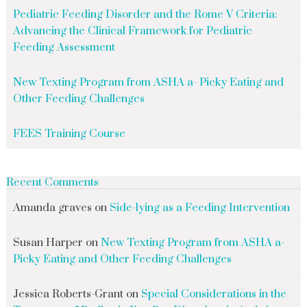
Pediatric Feeding Disorder and the Rome V Criteria:
Advancing the Clinical Framework for Pediatric
Feeding Assessment
New Texting Program from ASHA a- Picky Eating and
Other Feeding Challenges
FEES Training Course
Recent Comments
Amanda graves
on
Side-lying as a Feeding Intervention
Susan Harper
on
New Texting Program from ASHA a-
Picky Eating and Other Feeding Challenges
Jessica Roberts-Grant
on
Special Considerations in the