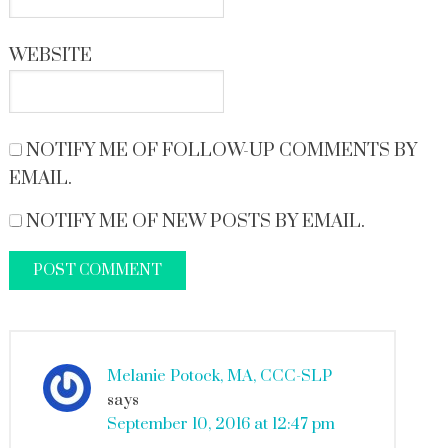
WEBSITE
NOTIFY ME OF FOLLOW-UP COMMENTS BY
EMAIL.
NOTIFY ME OF NEW POSTS BY EMAIL.
Melanie Potock, MA, CCC-SLP
says
September 10, 2016 at 12:47 pm