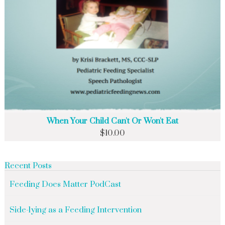
When Your Child Can't Or Won't Eat
$
10.00
Recent Posts
Feeding Does Matter PodCast
Side-lying as a Feeding Intervention