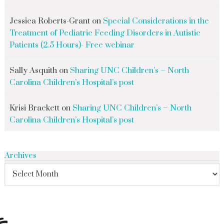
Jessica Roberts-Grant
on
Special Considerations in the
Treatment of Pediatric Feeding Disorders in Autistic
Patients (2.5 Hours)- Free webinar
Sally Asquith
on
Sharing UNC Children’s – North
Carolina Children’s Hospital’s post
Krisi Brackett
on
Sharing UNC Children’s – North
Carolina Children’s Hospital’s post
Archives