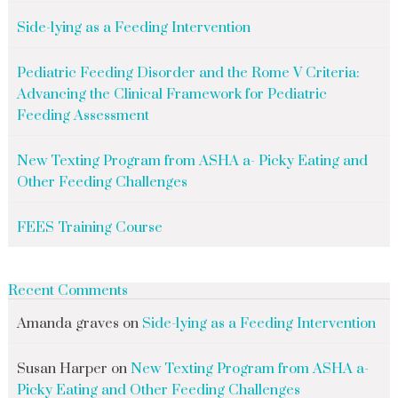
Side-lying as a Feeding Intervention
Pediatric Feeding Disorder and the Rome V Criteria:
Advancing the Clinical Framework for Pediatric
Feeding Assessment
New Texting Program from ASHA a- Picky Eating and
Other Feeding Challenges
FEES Training Course
Recent Comments
Amanda graves
on
Side-lying as a Feeding Intervention
Susan Harper
on
New Texting Program from ASHA a-
Picky Eating and Other Feeding Challenges