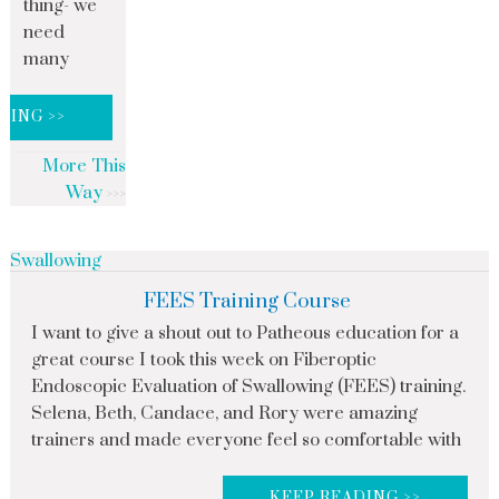
thing- we
need
many
DING >>
More This
Way
Swallowing
FEES Training Course
I want to give a shout out to Patheous education for a
great course I took this week on Fiberoptic
Endoscopic Evaluation of Swallowing (FEES) training.
Selena, Beth, Candace, and Rory were amazing
trainers and made everyone feel so comfortable with
KEEP READING >>