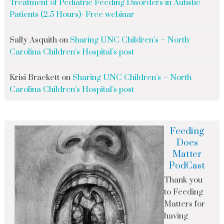
Treatment of Pediatric Feeding Disorders in Autistic
Patients (2.5 Hours)- Free webinar
Sally Asquith
on
Sharing UNC Children’s – North
Carolina Children’s Hospital’s post
Krisi Brackett
on
Sharing UNC Children’s – North
Carolina Children’s Hospital’s post
Feeding
Does
Matter
PodCast
Thank you
to Feeding
Matters for
having