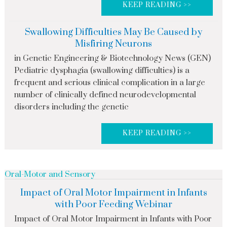
KEEP READING >>
Swallowing Difficulties May Be Caused by
Misfiring Neurons
in Genetic Engineering & Biotechnology News (GEN)
Pediatric dysphagia (swallowing difficulties) is a
frequent and serious clinical complication in a large
number of clinically defined neurodevelopmental
disorders including the genetic
KEEP READING >>
Oral-Motor and Sensory
Impact of Oral Motor Impairment in Infants
with Poor Feeding Webinar
Impact of Oral Motor Impairment in Infants with Poor