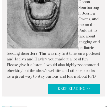
Donna
Scarboroug
h, Jessica
Owens, and
me on the
Podcast to
talk about
gagging and
pediatric
feeding disorders. This was my first time on a podcast
and Jaclyn and Hayley you made it a lot of fun.
Please give it a listen. I would also highly recommend
checking out the show's website and other episodes,
it's a great way to stay curious and learn about PFD
KEEP READING >>