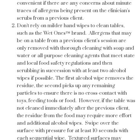
convenient if there are any concerns about minute
traces of allergens being present on the clinician’s
scrubs from a previous client.
Don’t rely on milder hand wipes to clean tables,
such as the Wet Ones™ brand. Allergens that may
be on a table from a previous client’s session are
only removed with thorough cleaning with soap and
water or all-purpose cleaning agents that meet state
and local food safety regulations and then
scrubbing in succession with at least two alcohol
wipes if possible. The first alcohol wipe removes the
residue, the second picks up any remaining
particles to ensure there is no cross-contact with
toys, feeding tools or food. However, if the table was
not cleaned immediately after the previous client,
the residue from the food may require more effort
and additional alcohol wipes. Swipe over the
surface with pressure for at least 10 seconds with
each sequential wipe. Textured surfaces may