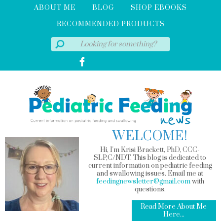
ABOUT ME
BLOG
SHOP EBOOKS
RECOMMENDED PRODUCTS
WELCOME!
Hi, I'm Krisi Brackett, PhD, CCC-
SLP,C/NDT. This blog is dedicated to
current information on pediatric feeding
and swallowing issues. Email me at
feedingnewsletter@gmail.com
with
questions.
Read More About Me
Here...