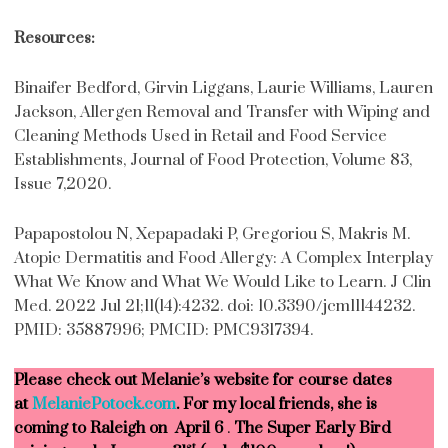
Resources:
Binaifer Bedford, Girvin Liggans, Laurie Williams, Lauren
Jackson, Allergen Removal and Transfer with Wiping and
Cleaning Methods Used in Retail and Food Service
Establishments, Journal of Food Protection, Volume 83,
Issue 7,2020.
Papapostolou N, Xepapadaki P, Gregoriou S, Makris M.
Atopic Dermatitis and Food Allergy: A Complex Interplay
What We Know and What We Would Like to Learn. J Clin
Med. 2022 Jul 21;11(14):4232. doi: 10.3390/jcm11144232.
PMID: 35887996; PMCID: PMC9317394.
Please check out Melanie’s website for course dates
at
MelaniePotock.com
. For my local friends, she is
coming to Raleigh on April 6
.
The Super Early Bird
st