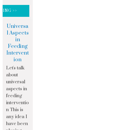
DING >>
Universa
l Aspects
in
Feeding
Intervent
ion
Let's talk
about
universal
aspects in
feeding
interventio
n This is
any idea I
have been