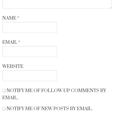
NAME
*
EMAIL
*
WEBSITE
NOTIFY ME OF FOLLOW-UP COMMENTS BY
EMAIL.
NOTIFY ME OF NEW POSTS BY EMAIL.