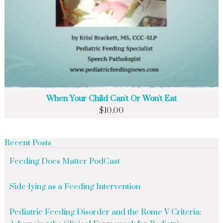
When Your Child Can't Or Won't Eat
$
10.00
Recent Posts
Feeding Does Matter PodCast
Side-lying as a Feeding Intervention
Pediatric Feeding Disorder and the Rome V Criteria: