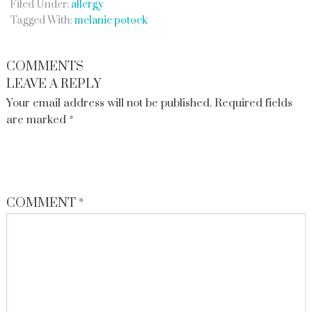
Filed Under:
allergy
Tagged With:
melanie potock
COMMENTS
LEAVE A REPLY
Your email address will not be published.
Required fields
are marked
*
COMMENT
*