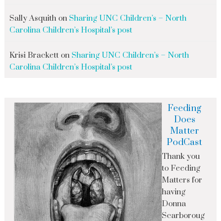
Sally Asquith
on
Sharing UNC Children’s – North
Carolina Children’s Hospital’s post
Krisi Brackett
on
Sharing UNC Children’s – North
Carolina Children’s Hospital’s post
Feeding
Does
Matter
PodCast
Thank you
to Feeding
Matters for
having
Donna
Scarboroug