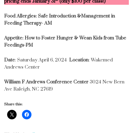
pricing ends January 31
(only $100 per class!)
Food Allergies: Safe Introduction &Management in
Feeding Therapy- AM
Appetite: How to Foster Hunger & Wean Kids from Tube
Feedings-PM
Date
: Saturday April 6, 2024
Location
: Wakemed
Andrews Center
William F Andrews Conference Center
3024 New Bern
Ave Raleigh, NC 27619
Share this: