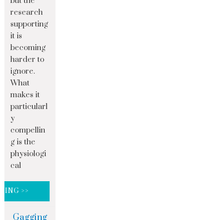
but the
research
supporting
it is
becoming
harder to
ignore.
What
makes it
particularl
y
compellin
g is the
physiologi
cal
DING >>
Gagging