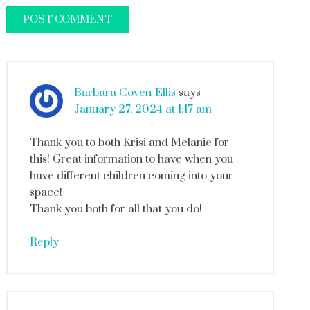
Barbara Coven-Ellis
says
January 27, 2024 at 1:17 am
Thank you to both Krisi and Melanie for
this! Great information to have when you
have different children coming into your
space!
Thank you both for all that you do!
Reply