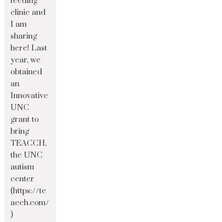
feeding
clinic and
I am
sharing
here! Last
year, we
obtained
an
Innovative
UNC
grant to
bring
TEACCH,
the UNC
autism
center
(https://te
acch.com/
)