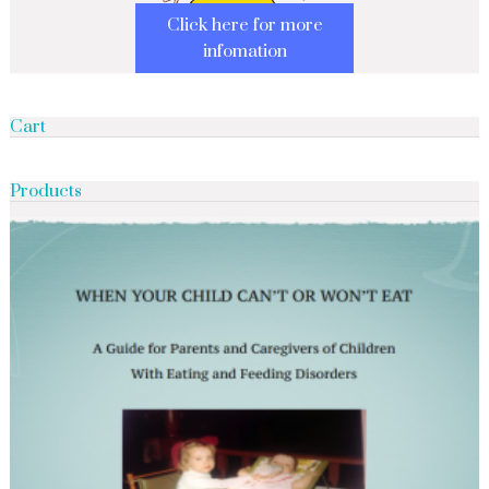
Click here for more
infomation
Cart
Products