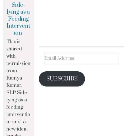
Side-
lying as a
Feeding
Intervent
ion
This is
shared
with
permission
from
Ramya
SUBSCRIBE
Kumar,
SLP Side-
lying as a
feeding
interventio
n is not a
new idea,