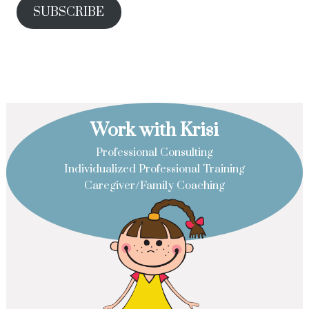
SUBSCRIBE
Work with Krisi
Professional Consulting
Individualized Professional Training
Caregiver/Family Coaching