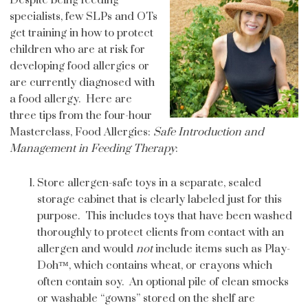
specialists, few SLPs and OTs
get training in how to protect
children who are at risk for
developing food allergies or
are currently diagnosed with
a food allergy. Here are
three tips from the four-hour
Masterclass, Food Allergies:
Safe Introduction and
Management in Feeding Therapy
:
Store allergen-safe toys in a separate, sealed
storage cabinet that is clearly labeled just for this
purpose. This includes toys that have been washed
thoroughly to protect clients from contact with an
allergen and would
not
include items such as Play-
Doh™, which contains wheat, or crayons which
often contain soy. An optional pile of clean smocks
or washable “gowns” stored on the shelf are