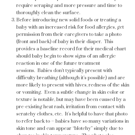
require scraping and more pressure and time to
thoroughly clean the surface.
Before introducing new solid foods or treating a
baby with an increased risk for food allergies, get
permission from their caregivers to take a photo
(front and back) of baby in their diaper. This
provides a baseline record for their medical chart
should baby begin to show signs of an allergic
reaction in one of the future treatment
sessions. Babies don’t typically present with
difficulty breathing (although it’s possible) and are
more likely to present with hives, redness of the skin
or vomiting. Even a subtle change in skin color or
texture is notable, but may have been caused by a
pre-existing heat rash, irritation from contact with
scratchy clothes, etc. It’s helpful to have that photo
to refer back to – babies have so many variations in
skin tone and can appear “blotchy” simply due to