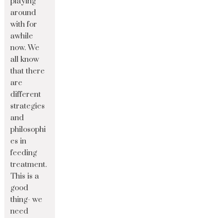
playing
around
with for
awhile
now. We
all know
that there
are
different
strategies
and
philosophi
es in
feeding
treatment.
This is a
good
thing- we
need