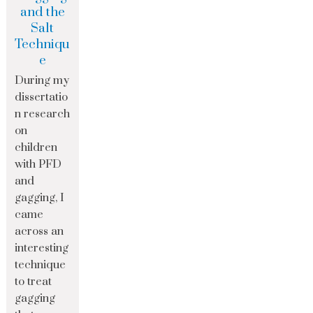
and the
Salt
Techniqu
e
During my
dissertatio
n research
on
children
with PFD
and
gagging, I
came
across an
interesting
technique
to treat
gagging