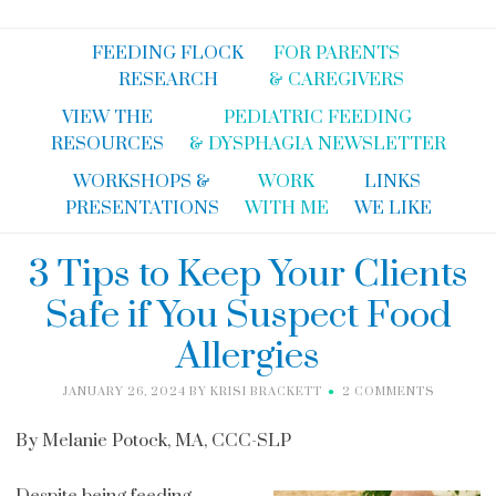
FEEDING FLOCK
FOR PARENTS
RESEARCH
& CAREGIVERS
VIEW THE
PEDIATRIC FEEDING
RESOURCES
& DYSPHAGIA NEWSLETTER
WORKSHOPS &
WORK
LINKS
PRESENTATIONS
WITH ME
WE LIKE
3 Tips to Keep Your Clients
Safe if You Suspect Food
Allergies
JANUARY 26, 2024
BY
KRISI BRACKETT
2 COMMENTS
By Melanie Potock, MA, CCC-SLP
Despite being feeding