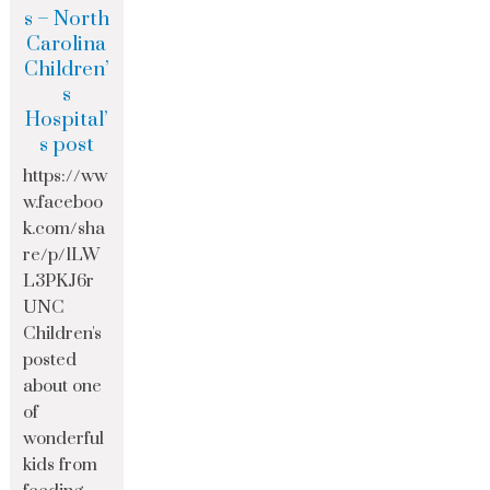
s – North
Carolina
Children’
s
Hospital’
s post
https://ww
w.faceboo
k.com/sha
re/p/1LW
L3PKJ6r
UNC
Children's
posted
about one
of
wonderful
kids from