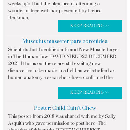
weeks ago I had the pleasure of attending a
wonderful free webinar presented by Debra
Beckman,
KEEP READING >>
Musculus masseter pars coronidea
Scientists Just Identified a Brand New Muscle Layer
in The Human Jaw DAVID NIELD23 DECEMBER
2021 It turns out there are still exciting new
discoveries to be made in a field as well-studied as
human anatomy: researchers have confirmed the
KEEP READING >>
Poster: Child Cain’t Chew
This poster from 2018 was shared with me by Sally
Asquith who gave permission to post here. The