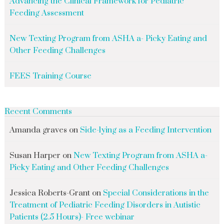
Advancing the Clinical Framework for Pediatric
Feeding Assessment
New Texting Program from ASHA a- Picky Eating and
Other Feeding Challenges
FEES Training Course
Recent Comments
Amanda graves
on
Side-lying as a Feeding Intervention
Susan Harper
on
New Texting Program from ASHA a-
Picky Eating and Other Feeding Challenges
Jessica Roberts-Grant
on
Special Considerations in the
Treatment of Pediatric Feeding Disorders in Autistic
Patients (2.5 Hours)- Free webinar