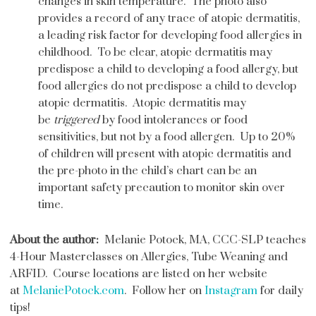
changes in skin temperature. The photo also
provides a record of any trace of atopic dermatitis,
a leading risk factor for developing food allergies in
childhood. To be clear, atopic dermatitis may
predispose a child to developing a food allergy, but
food allergies do not predispose a child to develop
atopic dermatitis. Atopic dermatitis may
be
triggered
by food intolerances or food
sensitivities, but not by a food allergen. Up to 20%
of children will present with atopic dermatitis and
the pre-photo in the child’s chart can be an
important safety precaution to monitor skin over
time.
About the author:
Melanie Potock, MA, CCC-SLP teaches
4-Hour Masterclasses on Allergies, Tube Weaning and
ARFID. Course locations are listed on her website
at
MelaniePotock.com
. Follow her on
Instagram
for daily
tips!