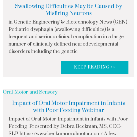
Swallowing Difficulties May Be Caused by
Misfiring Neurons
in Genetic Engineering & Biotechnology News (GEN)
Pediatric dysphagia (swallowing difficulties) is a
frequent and serious clinical complication in a large
number of clinically defined neurodevelopmental
disorders including the genetic
KEEP READING >>
Oral-Motor and Sensory
Impact of Oral Motor Impairment in Infants
with Poor Feeding Webinar
Impact of Oral Motor Impairment in Infants with Poor
Feeding Presented by Debra Beckman, MS, CCC-
SLP, https://www.beckmanoralmotor.com/ A few