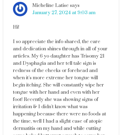
Micheline Latise
says
January 27, 2024 at 9:03 am
Hi!
I so appreciate the info shared, the care
and dedication shines through in all of your
articles. My 6 yo daughter has Trisomy 21
and Dysphagia and her tell tale sign is
redness of the cheeks or forehead and
when it’s more extreme her tongue will
begin itching. She will constantly wipe her
tongue with her hand and even with her
foot! Recently she was showing signs of
irritation & I didn’t know what was
happening because there were no foods at
the time, well I had a slight case of atopic
dermatitis on my hand and while cutting