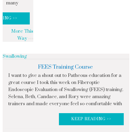
many
DING >>
More This
Way
Swallowing
FEES Training Course
I want to give a shout out to Patheous education for a
great course I took this week on Fiberoptic
Endoscopic Evaluation of Swallowing (FEES) training.
Selena, Beth, Candace, and Rory were amazing
trainers and made everyone feel so comfortable with
KEEP READING >>