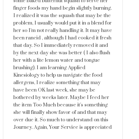
some baked butternut squash to serve her
finger foods my hand begin slightly burning.
I realized it was the squash that may be the
problem, I usually would put it in a blend for
her so I’m not really handling it. It may have
been rancid , although I had cooked it fresh
that day. So I immediately removed it and
by the next day she was better ( I also flush
her with a lite lemon water and tongue
brushing). I am learning Applied
Kinesiology to help us navigate the food
allergens, I realize something that may
have been OK last week, she may be
bothered by weeks later. Maybe I feed her
the item Too Much because it’s something
she will finally show favor of and that may
over due it. So much to understand on this
Journey. Again, Your Service is appreciated