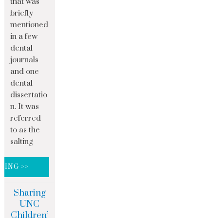
that was
briefly
mentioned
in a few
dental
journals
and one
dental
dissertatio
n. It was
referred
to as the
salting
DING >>
Sharing
UNC
Children’