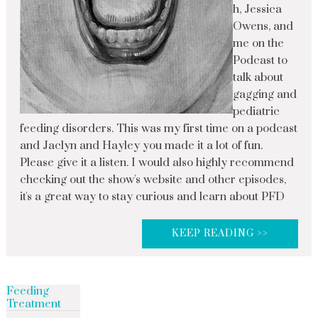
h, Jessica
Owens, and
me on the
Podcast to
talk about
gagging and
pediatric
feeding disorders. This was my first time on a podcast
and Jaclyn and Hayley you made it a lot of fun.
Please give it a listen. I would also highly recommend
checking out the show's website and other episodes,
it's a great way to stay curious and learn about PFD
KEEP READING >>
Feeding
Treatment