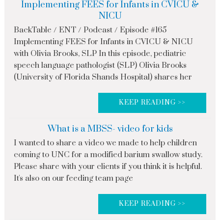
Implementing FEES for Infants in CVICU &
NICU
BackTable / ENT / Podcast / Episode #165
Implementing FEES for Infants in CVICU & NICU
with Olivia Brooks, SLP In this episode, pediatric
speech language pathologist (SLP) Olivia Brooks
(University of Florida Shands Hospital) shares her
KEEP READING >>
What is a MBSS- video for kids
I wanted to share a video we made to help children
coming to UNC for a modified barium swallow study.
Please share with your clients if you think it is helpful.
It's also on our feeding team page
KEEP READING >>