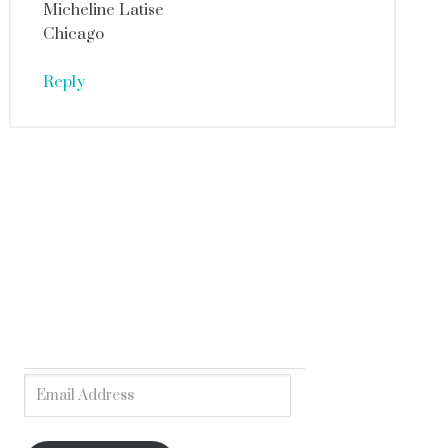
Micheline Latise
Chicago
Reply