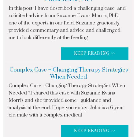
In this post, I have described a challenging case and
solicited advice from Suzanne Evans Morris, PhD,
one of the experts in our field. Suzanne graciously
provided commentary and advice and challenged
me to look differently at the feeding
KEEP READING >>
Complex Case – Changing Therapy Strategies
When Needed
Complex Case - Changing Therapy Strategies When
Needed *I shared this case with Suzanne Evans
Morris and she provided some guidance and
analysis at the end. Hope you enjoy John is a 6 year
old male with a complex medical
KEEP READING >>