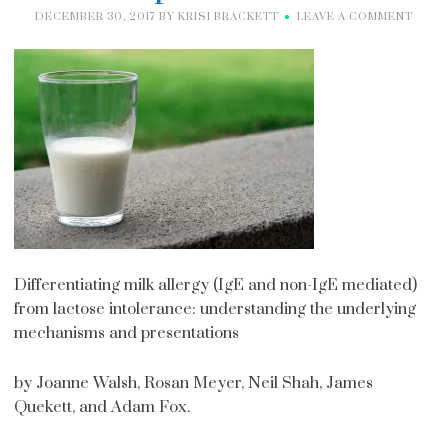
DECEMBER 30, 2017
BY
KRISI BRACKETT
LEAVE A COMMENT
Differentiating milk allergy (IgE and non-IgE mediated)
from lactose intolerance: understanding the underlying
mechanisms and presentations
by Joanne Walsh, Rosan Meyer, Neil Shah, James
Quekett, and Adam Fox.