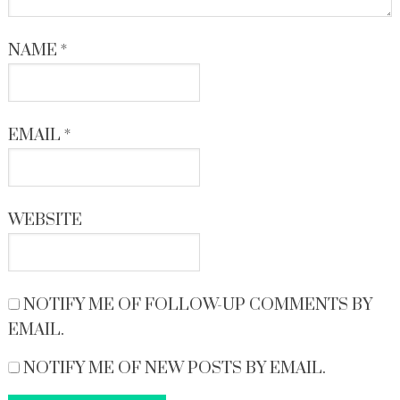
NAME
*
EMAIL
*
WEBSITE
NOTIFY ME OF FOLLOW-UP COMMENTS BY
EMAIL.
NOTIFY ME OF NEW POSTS BY EMAIL.