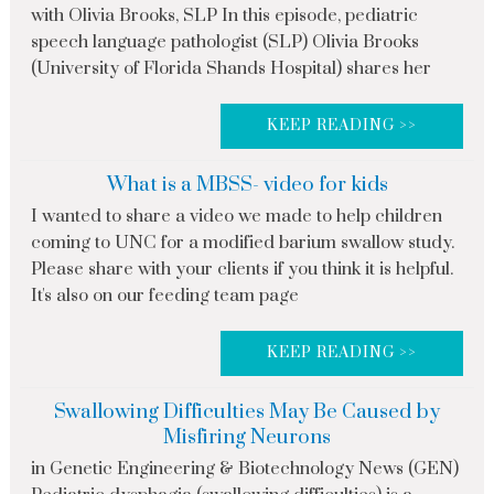
with Olivia Brooks, SLP In this episode, pediatric
speech language pathologist (SLP) Olivia Brooks
(University of Florida Shands Hospital) shares her
KEEP READING >>
What is a MBSS- video for kids
I wanted to share a video we made to help children
coming to UNC for a modified barium swallow study.
Please share with your clients if you think it is helpful.
It's also on our feeding team page
KEEP READING >>
Swallowing Difficulties May Be Caused by
Misfiring Neurons
in Genetic Engineering & Biotechnology News (GEN)