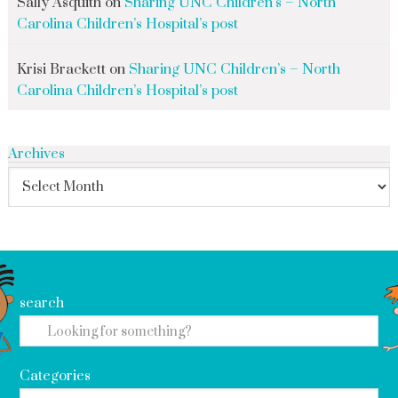
Sally Asquith
on
Sharing UNC Children’s – North
Carolina Children’s Hospital’s post
Krisi Brackett
on
Sharing UNC Children’s – North
Carolina Children’s Hospital’s post
Archives
search
Categories