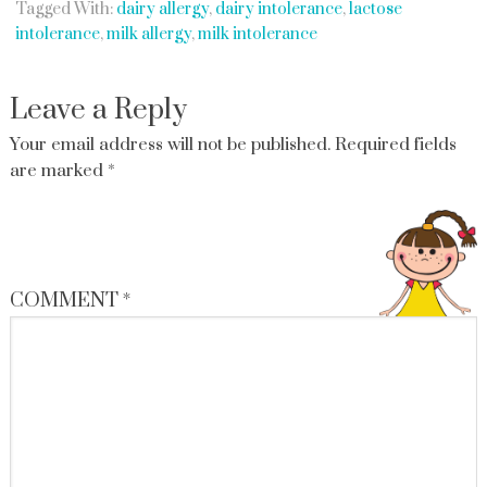
Tagged With:
dairy allergy
,
dairy intolerance
,
lactose
intolerance
,
milk allergy
,
milk intolerance
Leave a Reply
Your email address will not be published.
Required fields
are marked
*
COMMENT
*