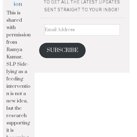
ion
This is
shared
with
permission
from
Ramya
SUBSCRIBE
Kumar,
SLP Side-
lying as a
feeding
interventio
n is not a
new idea,
but the
research
supporting
it is