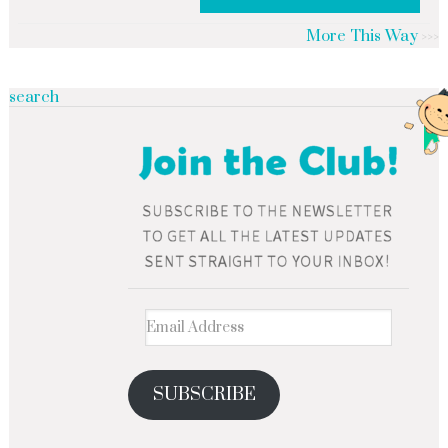
More This Way
search
SUBSCRIBE