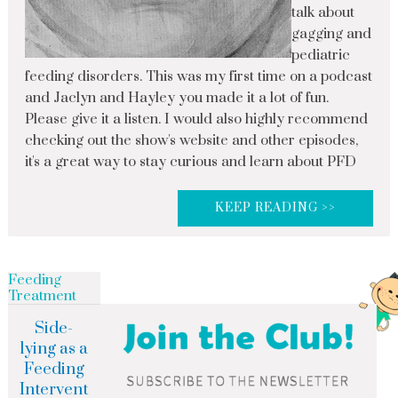
talk about
gagging and
pediatric
feeding disorders. This was my first time on a podcast
and Jaclyn and Hayley you made it a lot of fun.
Please give it a listen. I would also highly recommend
checking out the show's website and other episodes,
it's a great way to stay curious and learn about PFD
KEEP READING >>
Feeding
Treatment
Side-
lying as a
Feeding
Intervent