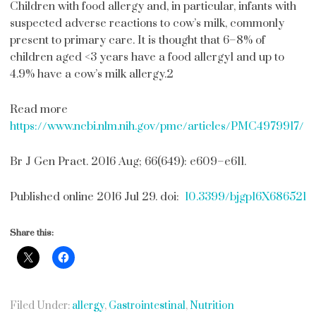
Children with food allergy and, in particular, infants with
suspected adverse reactions to cow’s milk, commonly
present to primary care. It is thought that 6–8% of
children aged <3 years have a food allergy1 and up to
4.9% have a cow’s milk allergy.2
Read more
https://www.ncbi.nlm.nih.gov/pmc/articles/PMC4979917/
Br J Gen Pract. 2016 Aug; 66(649): e609–e611.
Published online 2016 Jul 29. doi:
10.3399/bjgp16X686521
Share this:
Filed Under:
allergy
,
Gastrointestinal
,
Nutrition