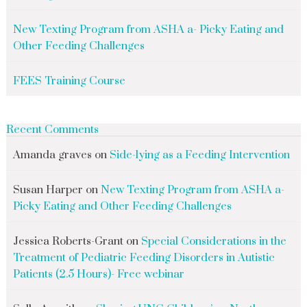
New Texting Program from ASHA a- Picky Eating and
Other Feeding Challenges
FEES Training Course
Recent Comments
Amanda graves
on
Side-lying as a Feeding Intervention
Susan Harper
on
New Texting Program from ASHA a-
Picky Eating and Other Feeding Challenges
Jessica Roberts-Grant
on
Special Considerations in the
Treatment of Pediatric Feeding Disorders in Autistic
Patients (2.5 Hours)- Free webinar