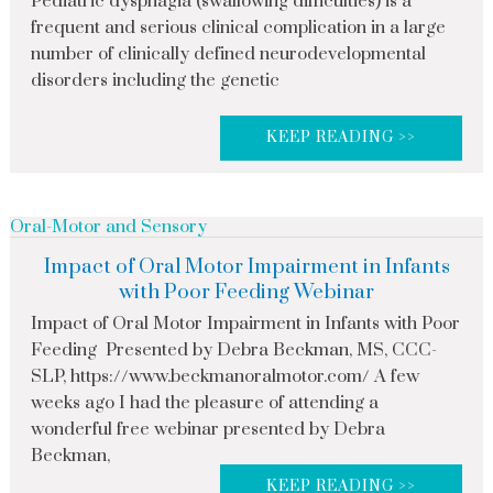
Pediatric dysphagia (swallowing difficulties) is a
frequent and serious clinical complication in a large
number of clinically defined neurodevelopmental
disorders including the genetic
KEEP READING >>
Oral-Motor and Sensory
Impact of Oral Motor Impairment in Infants
with Poor Feeding Webinar
Impact of Oral Motor Impairment in Infants with Poor
Feeding Presented by Debra Beckman, MS, CCC-
SLP, https://www.beckmanoralmotor.com/ A few
weeks ago I had the pleasure of attending a
wonderful free webinar presented by Debra
Beckman,
KEEP READING >>