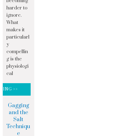
becoming
harder to
ignore.
What
makes it
particularl
y
compellin
g is the
physiologi
cal
DING >>
Gagging
and the
Salt
Techniqu
e