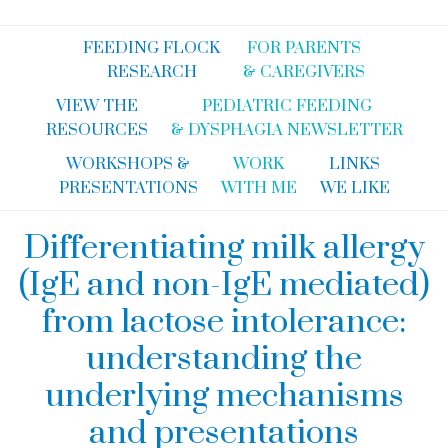
FEEDING FLOCK
FOR PARENTS
RESEARCH
& CAREGIVERS
VIEW THE
PEDIATRIC FEEDING
RESOURCES
& DYSPHAGIA NEWSLETTER
WORKSHOPS &
WORK
LINKS
PRESENTATIONS
WITH ME
WE LIKE
Differentiating milk allergy
(IgE and non-IgE mediated)
from lactose intolerance:
understanding the
underlying mechanisms
and presentations