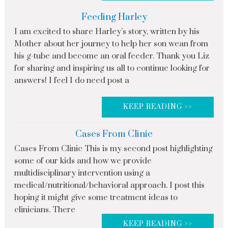
Feeding Harley
I am excited to share Harley’s story, written by his
Mother about her journey to help her son wean from
his g-tube and become an oral feeder. Thank you Liz
for sharing and inspiring us all to continue looking for
answers! I feel I do need post a
KEEP READING >>
Cases From Clinic
Cases From Clinic This is my second post highlighting
some of our kids and how we provide
multidisciplinary intervention using a
medical/nutritional/behavioral approach. I post this
hoping it might give some treatment ideas to
clinicians. There
KEEP READING >>