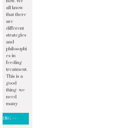
now. We
all know
that there
are
different
strategies
and
philosophi
es in
feeding
treatment.
This is a
good
thing- we
need
many
DING >>