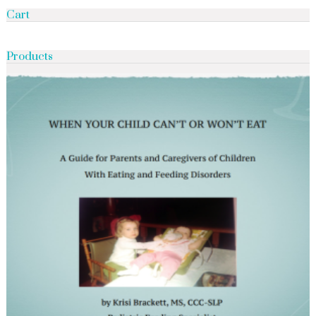
Cart
Products