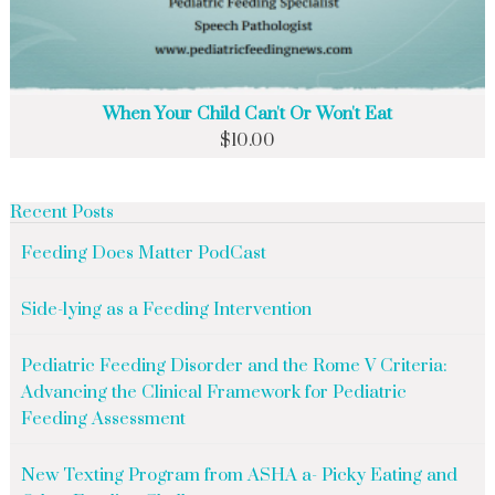
When Your Child Can't Or Won't Eat
$
10.00
Recent Posts
Feeding Does Matter PodCast
Side-lying as a Feeding Intervention
Pediatric Feeding Disorder and the Rome V Criteria:
Advancing the Clinical Framework for Pediatric
Feeding Assessment
New Texting Program from ASHA a- Picky Eating and