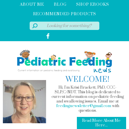
ABOUT ME
BLOG
SHOP EBOOKS
RECOMMENDED PRODUCTS
WELCOME!
Hi, I'm Krisi Brackett, PhD, CCC-
SLP,C/NDT. This blog is dedicated to
current information on pediatric feeding
and swallowing issues. Email me at
feedingnewsletter@gmail.com
with
questions.
Read More About Me
Here...