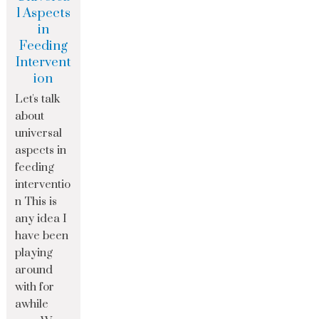
l Aspects
in
Feeding
Intervent
ion
Let's talk
about
universal
aspects in
feeding
interventio
n This is
any idea I
have been
playing
around
with for
awhile