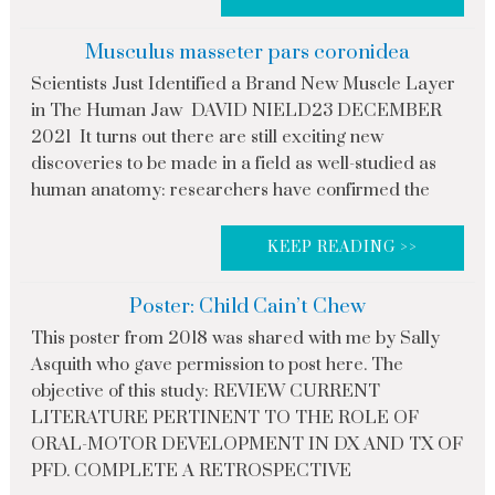
Musculus masseter pars coronidea
Scientists Just Identified a Brand New Muscle Layer
in The Human Jaw DAVID NIELD23 DECEMBER
2021 It turns out there are still exciting new
discoveries to be made in a field as well-studied as
human anatomy: researchers have confirmed the
KEEP READING >>
Poster: Child Cain’t Chew
This poster from 2018 was shared with me by Sally
Asquith who gave permission to post here. The
objective of this study: REVIEW CURRENT
LITERATURE PERTINENT TO THE ROLE OF
ORAL-MOTOR DEVELOPMENT IN DX AND TX OF
PFD. COMPLETE A RETROSPECTIVE