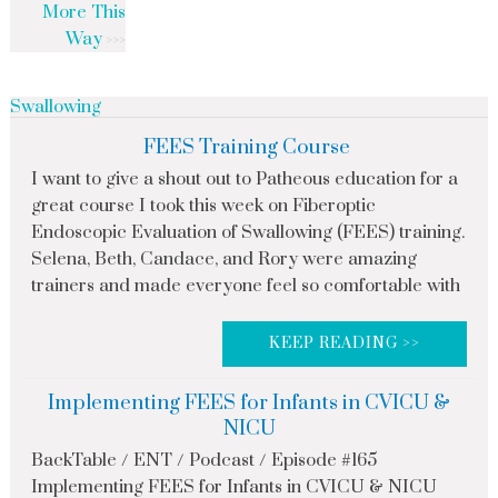
More This
Way
Swallowing
FEES Training Course
I want to give a shout out to Patheous education for a
great course I took this week on Fiberoptic
Endoscopic Evaluation of Swallowing (FEES) training.
Selena, Beth, Candace, and Rory were amazing
trainers and made everyone feel so comfortable with
KEEP READING >>
Implementing FEES for Infants in CVICU &
NICU
BackTable / ENT / Podcast / Episode #165
Implementing FEES for Infants in CVICU & NICU