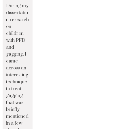
During my
dissertatio
n research
on
children
with PFD
and
gagging, I
came
across an
interesting
technique
to treat
gagging
that was
briefly
mentioned
in a few