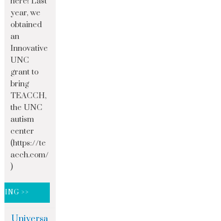
here! Last
year, we
obtained
an
Innovative
UNC
grant to
bring
TEACCH,
the UNC
autism
center
(https://te
acch.com/
)
DING >>
Universa