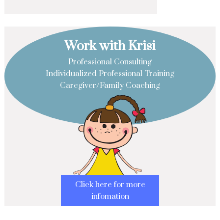
Work with Krisi
Professional Consulting
Individualized Professional Training
Caregiver/Family Coaching
Click here for more
infomation