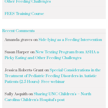
Other Feeding Challenges
FEES Training Course
Recent Comments
Amanda graves
on
Side-lying as a Feeding Intervention
Susan Harper
on
New Texting Program from ASHA a-
Picky Eating and Other Feeding Challenges
Jessica Roberts-Grant
on
Special Considerations in the
Treatment of Pediatric Feeding Disorders in Autistic
Patients (2.5 Hours)- Free webinar
Sally Asquith
on
Sharing UNC Children’s – North
Carolina Children’s Hospital’s post