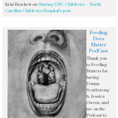
Krisi Brackett
on
Sharing UNC Children’s – North
Carolina Children’s Hospital’s post
Feeding
Does
Matter
PodCast
Thank you
to Feeding
Matters for
having
Donna
Scarboroug
h, Jessica
Owens, and
me on the
Podcast to