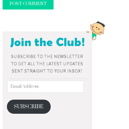
SUBSCRIBE