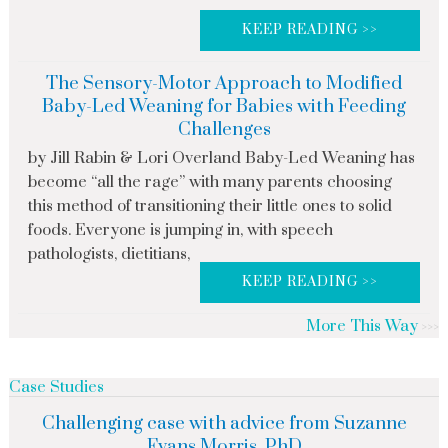
KEEP READING >>
The Sensory-Motor Approach to Modified
Baby-Led Weaning for Babies with Feeding
Challenges
by Jill Rabin & Lori Overland Baby-Led Weaning has
become “all the rage” with many parents choosing
this method of transitioning their little ones to solid
foods. Everyone is jumping in, with speech
pathologists, dietitians,
KEEP READING >>
More This Way
Case Studies
Challenging case with advice from Suzanne
Evans Morris, PhD