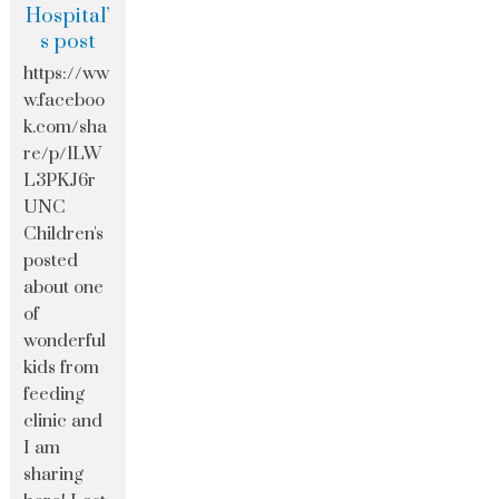
Hospital’
s post
https://ww
w.faceboo
k.com/sha
re/p/1LW
L3PKJ6r
UNC
Children's
posted
about one
of
wonderful
kids from
feeding
clinic and
I am
sharing