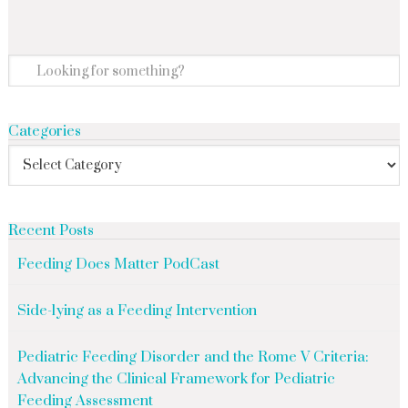
Categories
Recent Posts
Feeding Does Matter PodCast
Side-lying as a Feeding Intervention
Pediatric Feeding Disorder and the Rome V Criteria:
Advancing the Clinical Framework for Pediatric
Feeding Assessment