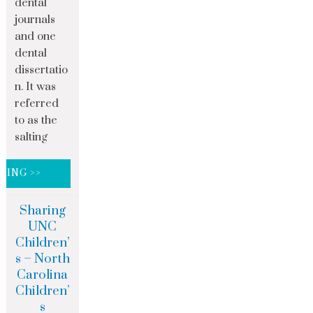
dental
journals
and one
dental
dissertatio
n. It was
referred
to as the
salting
DING >>
Sharing
UNC
Children’
s – North
Carolina
Children’
s