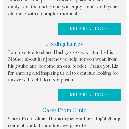
analysis at the end. Hope you enjoy John is a 6 year
old male with a complex medical
KEEP READING >>
Feeding Harley
I am excited to share Harley’s story, written by his
Mother about her journey to help her son wean from
his g-tube and become an oral feeder. Thank you Liz
for sharing and inspiring us all to continue looking for
answers! I feel I do need post a
KEEP READING >>
Cases From Clinic
Cases From Clinic This is my second post highlighting
some of our kids and how we provide