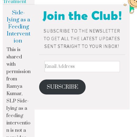
Treatment
Side-
lying as a
Feeding
Intervent
ion
This is
shared
with
permission
from
Ramya
SUBSCRIBE
Kumar,
SLP Side-
lying as a
feeding
interventio
n is not a