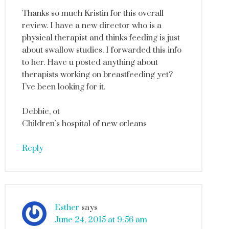
Thanks so much Kristin for this overall
review. I have a new director who is a
physical therapist and thinks feeding is just
about swallow studies. I forwarded this info
to her. Have u posted anything about
therapists working on breastfeeding yet?
I’ve been looking for it.
Debbie, ot
Children’s hospital of new orleans
Reply
Esther
says
June 24, 2015 at 9:56 am