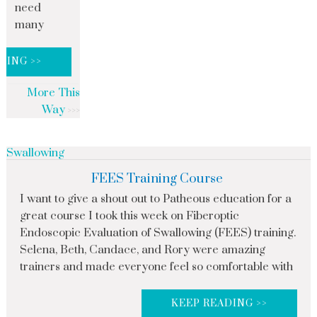
need
many
DING >>
More This
Way
Swallowing
FEES Training Course
I want to give a shout out to Patheous education for a
great course I took this week on Fiberoptic
Endoscopic Evaluation of Swallowing (FEES) training.
Selena, Beth, Candace, and Rory were amazing
trainers and made everyone feel so comfortable with
KEEP READING >>