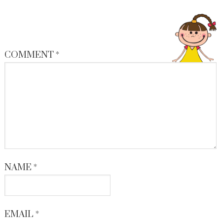
COMMENT
*
NAME
*
EMAIL
*