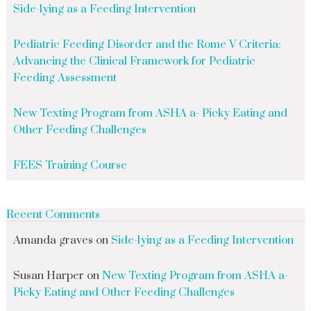
Side-lying as a Feeding Intervention
Pediatric Feeding Disorder and the Rome V Criteria:
Advancing the Clinical Framework for Pediatric
Feeding Assessment
New Texting Program from ASHA a- Picky Eating and
Other Feeding Challenges
FEES Training Course
Recent Comments
Amanda graves
on
Side-lying as a Feeding Intervention
Susan Harper
on
New Texting Program from ASHA a-
Picky Eating and Other Feeding Challenges