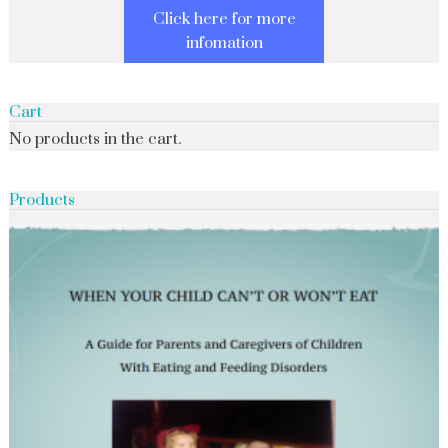
Click here for more
infomation
Cart
No products in the cart.
Products