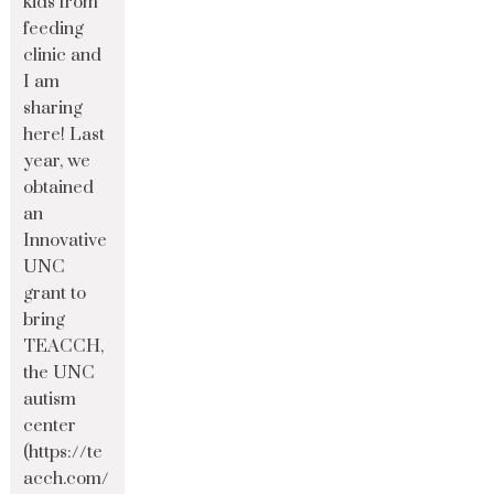
kids from
feeding
clinic and
I am
sharing
here! Last
year, we
obtained
an
Innovative
UNC
grant to
bring
TEACCH,
the UNC
autism
center
(https://te
acch.com/