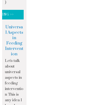
)
DING >>
Universa
l Aspects
in
Feeding
Intervent
ion
Let's talk
about
universal
aspects in
feeding
interventio
n This is
any idea I