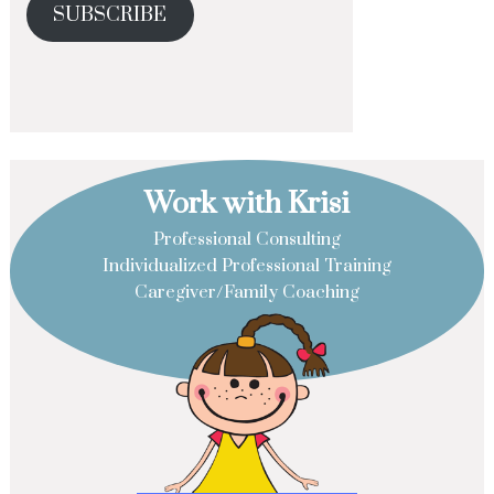
SUBSCRIBE
Work with Krisi
Professional Consulting
Individualized Professional Training
Caregiver/Family Coaching