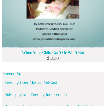
When Your Child Can't Or Won't Eat
$
10.00
Recent Posts
Feeding Does Matter PodCast
Side-lying as a Feeding Intervention