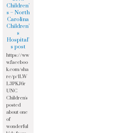
Children’
s – North
Carolina
Children’
s
Hospital’
s post
https://ww
w.faceboo
k.com/sha
re/p/1LW
L3PKJ6r
UNC
Children's
posted
about one
of
wonderful