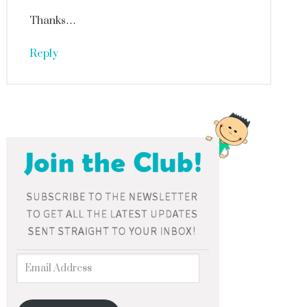
Thanks…
Reply