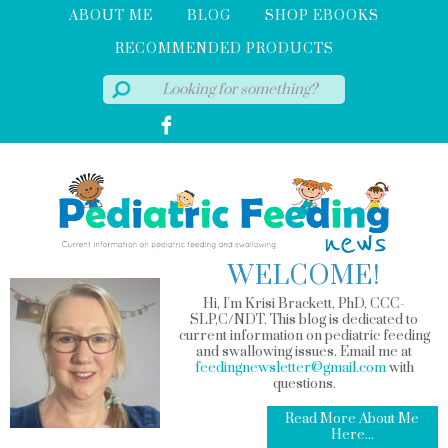
ABOUT ME
BLOG
SHOP EBOOKS
RECOMMENDED PRODUCTS
WELCOME!
Hi, I'm Krisi Brackett, PhD, CCC-
SLP,C/NDT. This blog is dedicated to
current information on pediatric feeding
and swallowing issues. Email me at
feedingnewsletter@gmail.com
with
questions.
Read More About Me
Here...