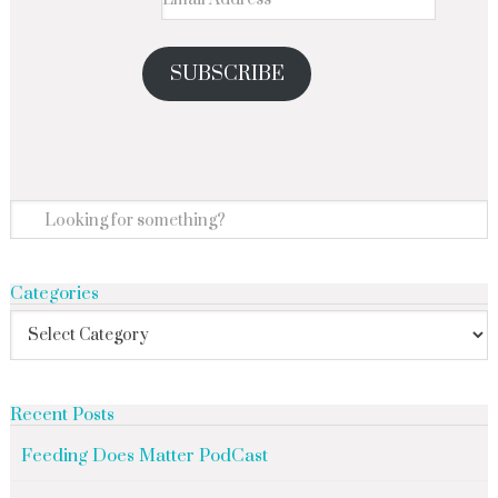
SUBSCRIBE
Categories
Recent Posts
Feeding Does Matter PodCast