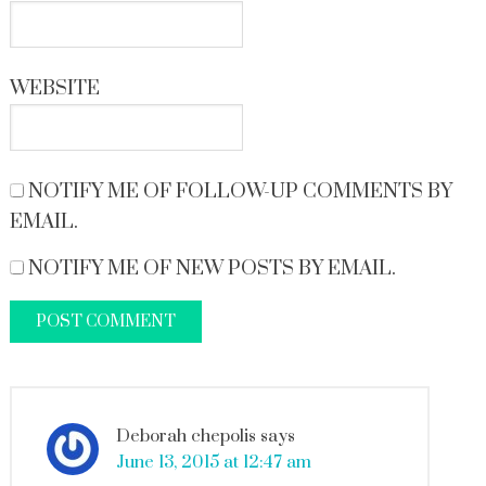
WEBSITE
NOTIFY ME OF FOLLOW-UP COMMENTS BY
EMAIL.
NOTIFY ME OF NEW POSTS BY EMAIL.
Deborah chepolis
says
June 13, 2015 at 12:47 am