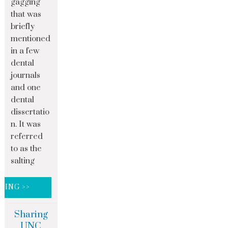
gagging
that was
briefly
mentioned
in a few
dental
journals
and one
dental
dissertatio
n. It was
referred
to as the
salting
DING >>
Sharing
UNC