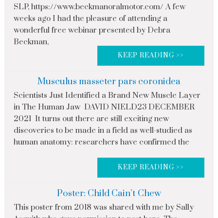
SLP, https://www.beckmanoralmotor.com/ A few
weeks ago I had the pleasure of attending a
wonderful free webinar presented by Debra
Beckman,
KEEP READING >>
Musculus masseter pars coronidea
Scientists Just Identified a Brand New Muscle Layer
in The Human Jaw DAVID NIELD23 DECEMBER
2021 It turns out there are still exciting new
discoveries to be made in a field as well-studied as
human anatomy: researchers have confirmed the
KEEP READING >>
Poster: Child Cain’t Chew
This poster from 2018 was shared with me by Sally