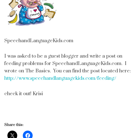
SpeechandLanguageKids.com
I was asked to be a guest blogger and write a post on
feeding problems for SpeechandLanguageKids.com. I
wrote on The Basics. You can find the post located here:
http://www.speechandlanguagekids.com/feeding/
check it out! Krisi
Share this: