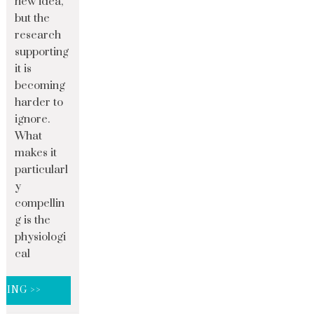
new idea,
but the
research
supporting
it is
becoming
harder to
ignore.
What
makes it
particularl
y
compellin
g is the
physiologi
cal
DING >>