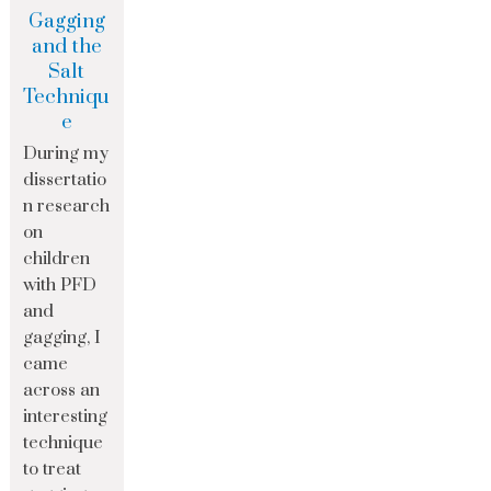
Gagging
and the
Salt
Techniqu
e
During my
dissertatio
n research
on
children
with PFD
and
gagging, I
came
across an
interesting
technique
to treat