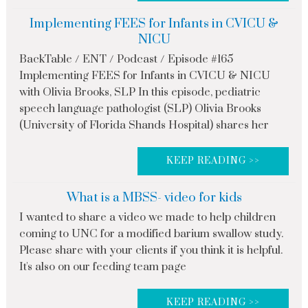
Implementing FEES for Infants in CVICU &
NICU
BackTable / ENT / Podcast / Episode #165
Implementing FEES for Infants in CVICU & NICU
with Olivia Brooks, SLP In this episode, pediatric
speech language pathologist (SLP) Olivia Brooks
(University of Florida Shands Hospital) shares her
KEEP READING >>
What is a MBSS- video for kids
I wanted to share a video we made to help children
coming to UNC for a modified barium swallow study.
Please share with your clients if you think it is helpful.
It's also on our feeding team page
KEEP READING >>