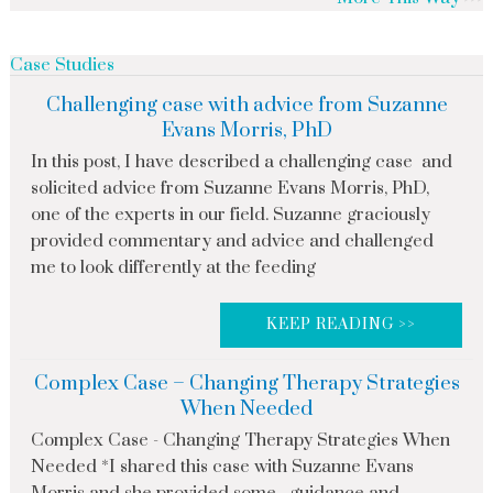
Case Studies
Challenging case with advice from Suzanne
Evans Morris, PhD
In this post, I have described a challenging case and
solicited advice from Suzanne Evans Morris, PhD,
one of the experts in our field. Suzanne graciously
provided commentary and advice and challenged
me to look differently at the feeding
KEEP READING >>
Complex Case – Changing Therapy Strategies
When Needed
Complex Case - Changing Therapy Strategies When
Needed *I shared this case with Suzanne Evans
Morris and she provided some guidance and