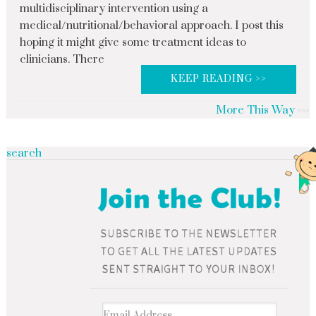
multidisciplinary intervention using a
medical/nutritional/behavioral approach. I post this
hoping it might give some treatment ideas to
clinicians. There
KEEP READING >>
More This Way
search