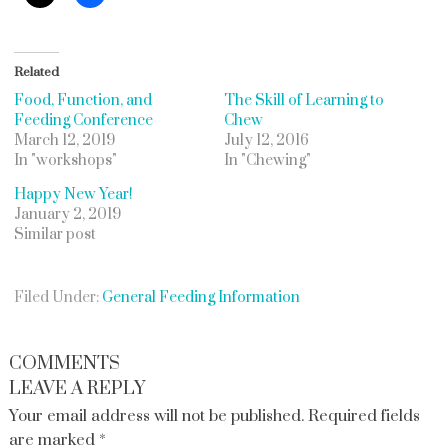
Related
Food, Function, and
The Skill of Learning to
Feeding Conference
Chew
March 12, 2019
July 12, 2016
In "workshops"
In "Chewing"
Happy New Year!
January 2, 2019
Similar post
Filed Under:
General Feeding Information
COMMENTS
LEAVE A REPLY
Your email address will not be published.
Required fields
are marked
*