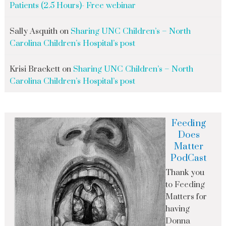
Patients (2.5 Hours)- Free webinar
Sally Asquith
on
Sharing UNC Children’s – North
Carolina Children’s Hospital’s post
Krisi Brackett
on
Sharing UNC Children’s – North
Carolina Children’s Hospital’s post
Feeding
Does
Matter
PodCast
Thank you
to Feeding
Matters for
having
Donna