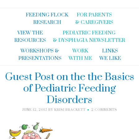
FEEDING FLOCK
FOR PARENTS
RESEARCH
& CAREGIVERS
VIEW THE
PEDIATRIC FEEDING
RESOURCES
& DYSPHAGIA NEWSLETTER
WORKSHOPS &
WORK
LINKS
PRESENTATIONS
WITH ME
WE LIKE
Guest Post on the the Basics
of Pediatric Feeding
Disorders
JUNE 12, 2015
BY
KRISI BRACKETT
2 COMMENTS