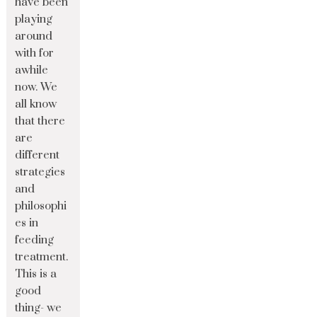
have been
playing
around
with for
awhile
now. We
all know
that there
are
different
strategies
and
philosophi
es in
feeding
treatment.
This is a
good
thing- we