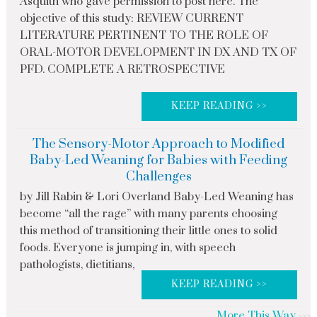
Asquith who gave permission to post here. The
objective of this study: REVIEW CURRENT
LITERATURE PERTINENT TO THE ROLE OF
ORAL-MOTOR DEVELOPMENT IN DX AND TX OF
PFD. COMPLETE A RETROSPECTIVE
KEEP READING >>
The Sensory-Motor Approach to Modified
Baby-Led Weaning for Babies with Feeding
Challenges
by Jill Rabin & Lori Overland Baby-Led Weaning has
become “all the rage” with many parents choosing
this method of transitioning their little ones to solid
foods. Everyone is jumping in, with speech
pathologists, dietitians,
KEEP READING >>
More This Way