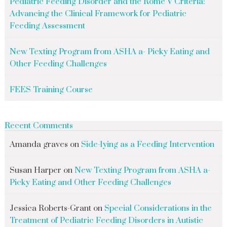
Pediatric Feeding Disorder and the Rome V Criteria:
Advancing the Clinical Framework for Pediatric
Feeding Assessment
New Texting Program from ASHA a- Picky Eating and
Other Feeding Challenges
FEES Training Course
Recent Comments
Amanda graves
on
Side-lying as a Feeding Intervention
Susan Harper
on
New Texting Program from ASHA a-
Picky Eating and Other Feeding Challenges
Jessica Roberts-Grant
on
Special Considerations in the
Treatment of Pediatric Feeding Disorders in Autistic