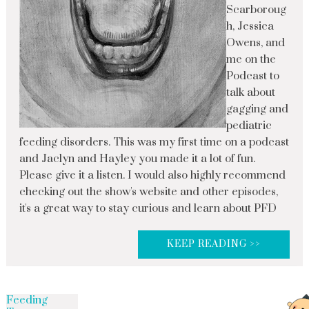
Scarboroug
h, Jessica
Owens, and
me on the
Podcast to
talk about
gagging and
pediatric
feeding disorders. This was my first time on a podcast
and Jaclyn and Hayley you made it a lot of fun.
Please give it a listen. I would also highly recommend
checking out the show's website and other episodes,
it's a great way to stay curious and learn about PFD
KEEP READING >>
Feeding