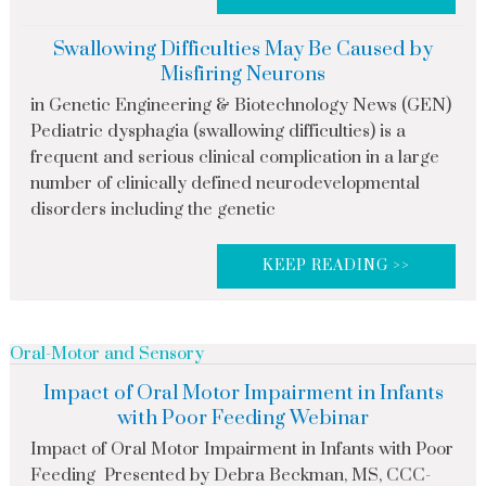
Swallowing Difficulties May Be Caused by
Misfiring Neurons
in Genetic Engineering & Biotechnology News (GEN)
Pediatric dysphagia (swallowing difficulties) is a
frequent and serious clinical complication in a large
number of clinically defined neurodevelopmental
disorders including the genetic
KEEP READING >>
Oral-Motor and Sensory
Impact of Oral Motor Impairment in Infants
with Poor Feeding Webinar
Impact of Oral Motor Impairment in Infants with Poor
Feeding Presented by Debra Beckman, MS, CCC-