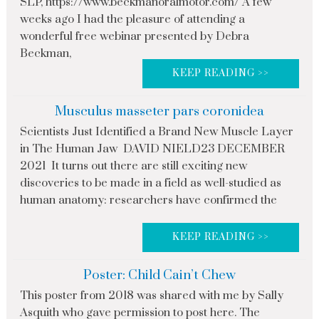
SLP, https://www.beckmanoralmotor.com/ A few
weeks ago I had the pleasure of attending a
wonderful free webinar presented by Debra
Beckman,
KEEP READING >>
Musculus masseter pars coronidea
Scientists Just Identified a Brand New Muscle Layer
in The Human Jaw DAVID NIELD23 DECEMBER
2021 It turns out there are still exciting new
discoveries to be made in a field as well-studied as
human anatomy: researchers have confirmed the
KEEP READING >>
Poster: Child Cain’t Chew
This poster from 2018 was shared with me by Sally
Asquith who gave permission to post here. The