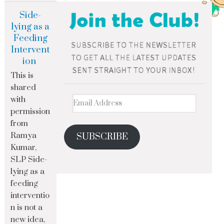
Side-
lying as a
Feeding
Intervent
ion
This is
shared
with
permission
from
Ramya
SUBSCRIBE
Kumar,
SLP Side-
lying as a
feeding
interventio
n is not a
new idea,