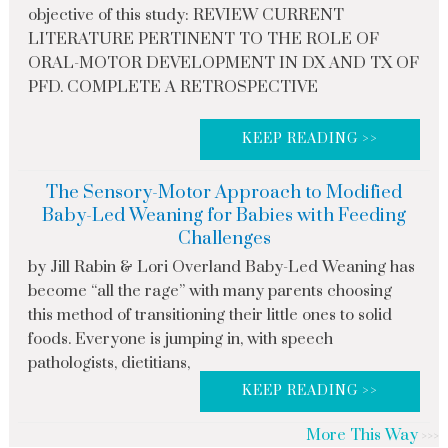
objective of this study: REVIEW CURRENT
LITERATURE PERTINENT TO THE ROLE OF
ORAL-MOTOR DEVELOPMENT IN DX AND TX OF
PFD. COMPLETE A RETROSPECTIVE
KEEP READING >>
The Sensory-Motor Approach to Modified
Baby-Led Weaning for Babies with Feeding
Challenges
by Jill Rabin & Lori Overland Baby-Led Weaning has
become “all the rage” with many parents choosing
this method of transitioning their little ones to solid
foods. Everyone is jumping in, with speech
pathologists, dietitians,
KEEP READING >>
More This Way