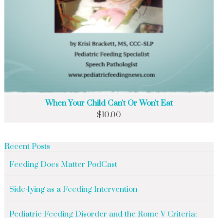
When Your Child Can't Or Won't Eat
$
10.00
Recent Posts
Feeding Does Matter PodCast
Side-lying as a Feeding Intervention
Pediatric Feeding Disorder and the Rome V Criteria: