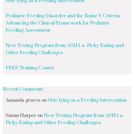
Side-lying as a Feeding Intervention
Pediatric Feeding Disorder and the Rome V Criteria:
Advancing the Clinical Framework for Pediatric
Feeding Assessment
New Texting Program from ASHA a- Picky Eating and
Other Feeding Challenges
FEES Training Course
Recent Comments
Amanda graves
on
Side-lying as a Feeding Intervention
Susan Harper
on
New Texting Program from ASHA a-
Picky Eating and Other Feeding Challenges