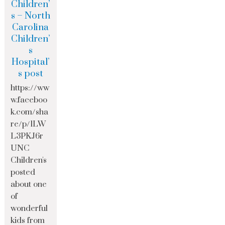
Children’
s – North
Carolina
Children’
s
Hospital’
s post
https://ww
w.faceboo
k.com/sha
re/p/1LW
L3PKJ6r
UNC
Children's
posted
about one
of
wonderful
kids from