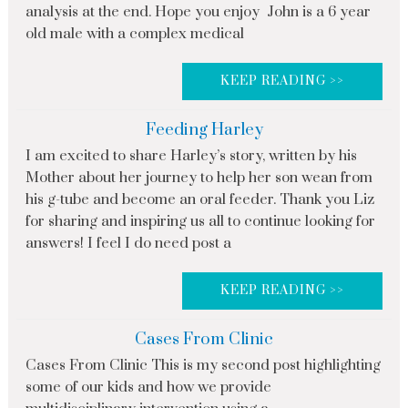
analysis at the end. Hope you enjoy John is a 6 year
old male with a complex medical
KEEP READING >>
Feeding Harley
I am excited to share Harley’s story, written by his
Mother about her journey to help her son wean from
his g-tube and become an oral feeder. Thank you Liz
for sharing and inspiring us all to continue looking for
answers! I feel I do need post a
KEEP READING >>
Cases From Clinic
Cases From Clinic This is my second post highlighting
some of our kids and how we provide