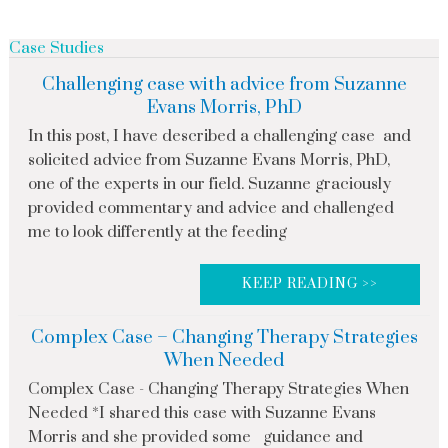
Case Studies
Challenging case with advice from Suzanne
Evans Morris, PhD
In this post, I have described a challenging case and
solicited advice from Suzanne Evans Morris, PhD,
one of the experts in our field. Suzanne graciously
provided commentary and advice and challenged
me to look differently at the feeding
KEEP READING >>
Complex Case – Changing Therapy Strategies
When Needed
Complex Case - Changing Therapy Strategies When
Needed *I shared this case with Suzanne Evans
Morris and she provided some guidance and