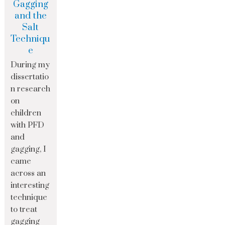
Gagging
and the
Salt
Techniqu
e
During my
dissertatio
n research
on
children
with PFD
and
gagging, I
came
across an
interesting
technique
to treat
gagging