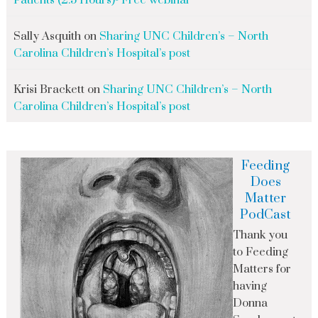
Patients (2.5 Hours)- Free webinar
Sally Asquith
on
Sharing UNC Children’s – North
Carolina Children’s Hospital’s post
Krisi Brackett
on
Sharing UNC Children’s – North
Carolina Children’s Hospital’s post
Feeding
Does
Matter
PodCast
Thank you
to Feeding
Matters for
having
Donna