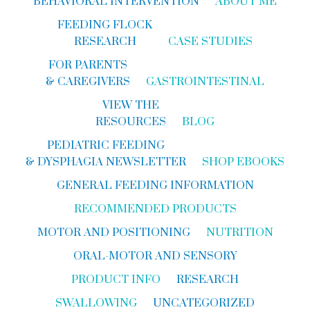
BEHAVIORAL INTERVENTION
ABOUT ME
FEEDING FLOCK
RESEARCH
CASE STUDIES
FOR PARENTS
& CAREGIVERS
GASTROINTESTINAL
VIEW THE
RESOURCES
BLOG
PEDIATRIC FEEDING
& DYSPHAGIA NEWSLETTER
SHOP EBOOKS
GENERAL FEEDING INFORMATION
RECOMMENDED PRODUCTS
MOTOR AND POSITIONING
NUTRITION
ORAL-MOTOR AND SENSORY
PRODUCT INFO
RESEARCH
SWALLOWING
UNCATEGORIZED