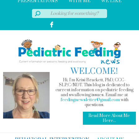
PRESENTATIONS
WITH ME
WE LIKE
WELCOME!
Hi, I'm Krisi Brackett, PhD, CCC-
SLP,C/NDT. This blog is dedicated to
current information on pediatric feeding
and swallowing issues. Email me at
feedingnewsletter@gmail.com
with
questions.
Read More About Me
Here...