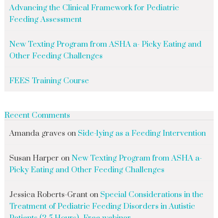
Advancing the Clinical Framework for Pediatric
Feeding Assessment
New Texting Program from ASHA a- Picky Eating and
Other Feeding Challenges
FEES Training Course
Recent Comments
Amanda graves
on
Side-lying as a Feeding Intervention
Susan Harper
on
New Texting Program from ASHA a-
Picky Eating and Other Feeding Challenges
Jessica Roberts-Grant
on
Special Considerations in the
Treatment of Pediatric Feeding Disorders in Autistic