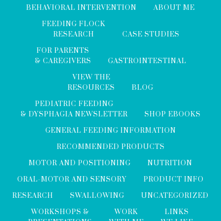
BEHAVIORAL INTERVENTION
ABOUT ME
FEEDING FLOCK
RESEARCH
CASE STUDIES
FOR PARENTS
& CAREGIVERS
GASTROINTESTINAL
VIEW THE
RESOURCES
BLOG
PEDIATRIC FEEDING
& DYSPHAGIA NEWSLETTER
SHOP EBOOKS
GENERAL FEEDING INFORMATION
RECOMMENDED PRODUCTS
MOTOR AND POSITIONING
NUTRITION
ORAL-MOTOR AND SENSORY
PRODUCT INFO
RESEARCH
SWALLOWING
UNCATEGORIZED
WORKSHOPS &
WORK
LINKS