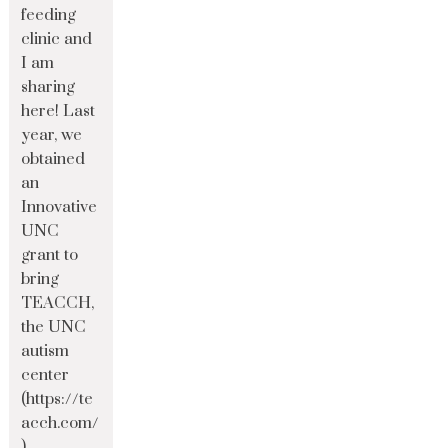
feeding
clinic and
I am
sharing
here! Last
year, we
obtained
an
Innovative
UNC
grant to
bring
TEACCH,
the UNC
autism
center
(https://te
acch.com/
)