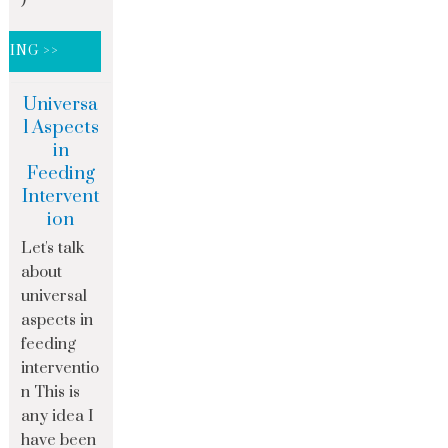
DING >>
Universa
l Aspects
in
Feeding
Intervent
ion
Let's talk
about
universal
aspects in
feeding
interventio
n This is
any idea I
have been