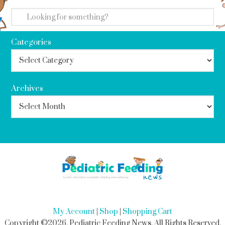
search
Categories
Archives
My Account
|
Shop
|
Shopping Cart
Copyright ©2026, Pediatric Feeding News. All Rights Reserved.