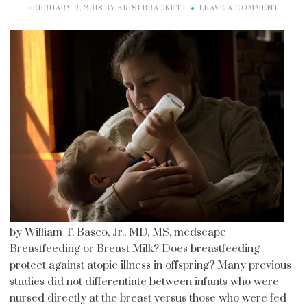
FEBRUARY 2, 2018
BY
KRISI BRACKETT
LEAVE A COMMENT
by William T. Basco, Jr., MD, MS, medscape
Breastfeeding or Breast Milk? Does breastfeeding
protect against atopic illness in offspring? Many previous
studies did not differentiate between infants who were
nursed directly at the breast versus those who were fed