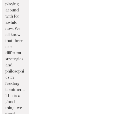
playing
around
with for
awhile
now. We
all know
that there
are
different
strategies
and
philosophi
es in
feeding
treatment.
This is a
good
thing- we