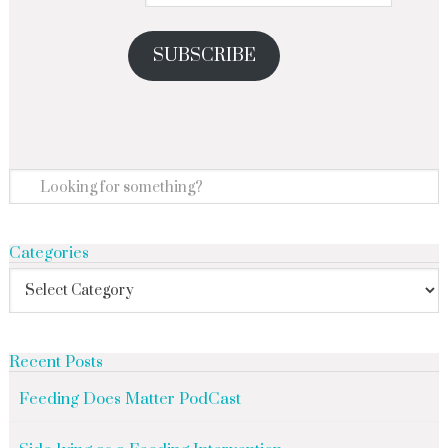
SUBSCRIBE
Categories
Recent Posts
Feeding Does Matter PodCast