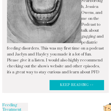
Scarboroug
h, Jessica
Owens, and
me on the
Podcast to
talk about
gagging and
pediatric
feeding disorders. This was my first time on a podcast
and Jaclyn and Hayley you made it a lot of fun.
Please give it a listen. I would also highly recommend
checking out the show's website and other episodes,
it's a great way to stay curious and learn about PFD
KEEP READING >>
Feeding
Treatment