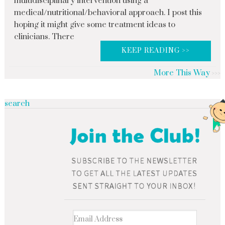
multidisciplinary intervention using a
medical/nutritional/behavioral approach. I post this
hoping it might give some treatment ideas to
clinicians. There
KEEP READING >>
More This Way
search