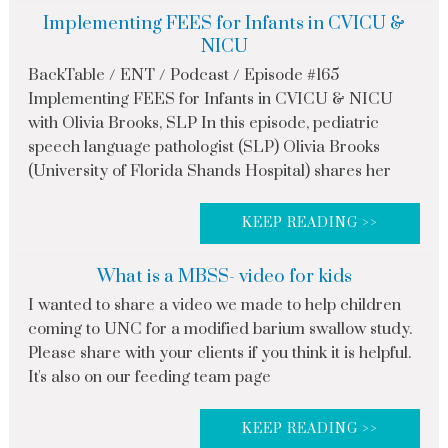
Implementing FEES for Infants in CVICU &
NICU
BackTable / ENT / Podcast / Episode #165
Implementing FEES for Infants in CVICU & NICU
with Olivia Brooks, SLP In this episode, pediatric
speech language pathologist (SLP) Olivia Brooks
(University of Florida Shands Hospital) shares her
KEEP READING >>
What is a MBSS- video for kids
I wanted to share a video we made to help children
coming to UNC for a modified barium swallow study.
Please share with your clients if you think it is helpful.
It's also on our feeding team page
KEEP READING >>