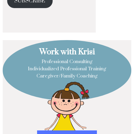
SUBSCRIBE
Work with Krisi
Professional Consulting
Individualized Professional Training
Caregiver/Family Coaching