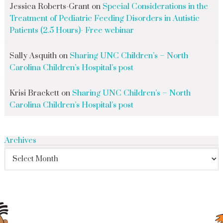
Jessica Roberts-Grant
on
Special Considerations in the
Treatment of Pediatric Feeding Disorders in Autistic
Patients (2.5 Hours)- Free webinar
Sally Asquith
on
Sharing UNC Children’s – North
Carolina Children’s Hospital’s post
Krisi Brackett
on
Sharing UNC Children’s – North
Carolina Children’s Hospital’s post
Archives