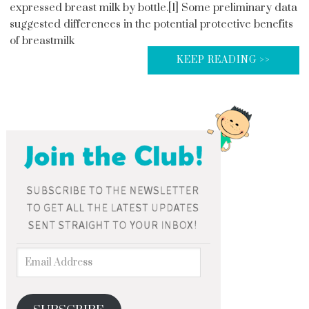
expressed breast milk by bottle.[1] Some preliminary data
suggested differences in the potential protective benefits
of breastmilk
KEEP READING >>