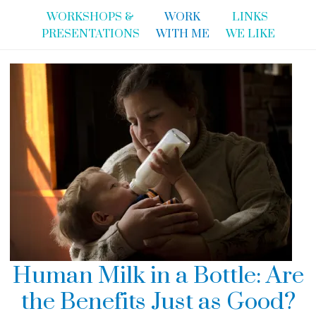
WORKSHOPS &
WORK
LINKS
PRESENTATIONS
WITH ME
WE LIKE
Human Milk in a Bottle: Are
the Benefits Just as Good?