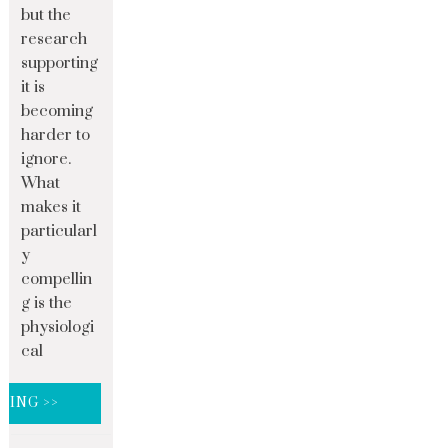
but the
research
supporting
it is
becoming
harder to
ignore.
What
makes it
particularl
y
compellin
g is the
physiologi
cal
DING >>