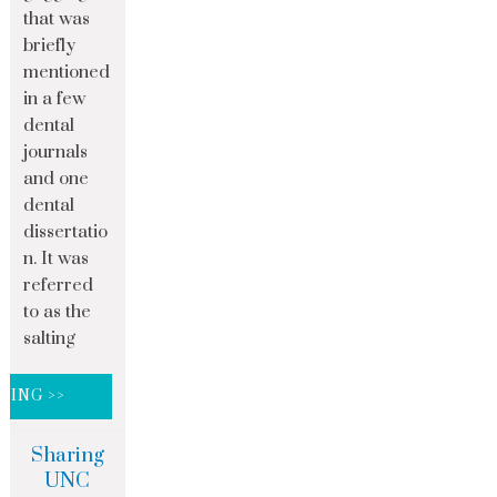
that was
briefly
mentioned
in a few
dental
journals
and one
dental
dissertatio
n. It was
referred
to as the
salting
DING >>
Sharing
UNC