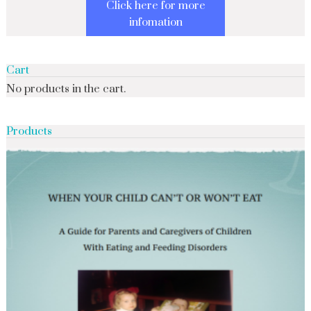
Click here for more
infomation
Cart
No products in the cart.
Products