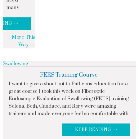
need
many
DING >>
More This
Way
Swallowing
FEES Training Course
I want to give a shout out to Patheous education for a
great course I took this week on Fiberoptic
Endoscopic Evaluation of Swallowing (FEES) training.
Selena, Beth, Candace, and Rory were amazing
trainers and made everyone feel so comfortable with
KEEP READING >>