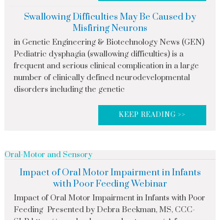
Swallowing Difficulties May Be Caused by
Misfiring Neurons
in Genetic Engineering & Biotechnology News (GEN)
Pediatric dysphagia (swallowing difficulties) is a
frequent and serious clinical complication in a large
number of clinically defined neurodevelopmental
disorders including the genetic
KEEP READING >>
Oral-Motor and Sensory
Impact of Oral Motor Impairment in Infants
with Poor Feeding Webinar
Impact of Oral Motor Impairment in Infants with Poor
Feeding Presented by Debra Beckman, MS, CCC-