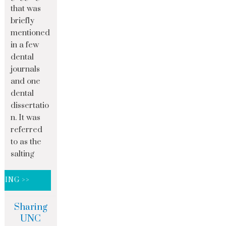
that was
briefly
mentioned
in a few
dental
journals
and one
dental
dissertatio
n. It was
referred
to as the
salting
DING >>
Sharing
UNC