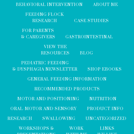
BEHAVIORAL INTERVENTION
ABOUT ME
FEEDING FLOCK
RESEARCH
CASE STUDIES
FOR PARENTS
& CAREGIVERS
GASTROINTESTINAL
VIEW THE
RESOURCES
BLOG
PEDIATRIC FEEDING
& DYSPHAGIA NEWSLETTER
SHOP EBOOKS
GENERAL FEEDING INFORMATION
RECOMMENDED PRODUCTS
MOTOR AND POSITIONING
NUTRITION
ORAL-MOTOR AND SENSORY
PRODUCT INFO
RESEARCH
SWALLOWING
UNCATEGORIZED
WORKSHOPS &
WORK
LINKS