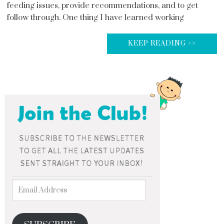
feeding issues, provide recommendations, and to get
follow through. One thing I have learned working
KEEP READING >>