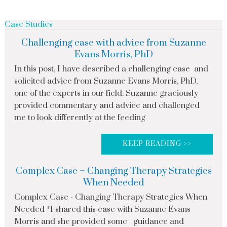
Case Studies
Challenging case with advice from Suzanne
Evans Morris, PhD
In this post, I have described a challenging case and
solicited advice from Suzanne Evans Morris, PhD,
one of the experts in our field. Suzanne graciously
provided commentary and advice and challenged
me to look differently at the feeding
KEEP READING >>
Complex Case – Changing Therapy Strategies
When Needed
Complex Case - Changing Therapy Strategies When
Needed *I shared this case with Suzanne Evans
Morris and she provided some guidance and