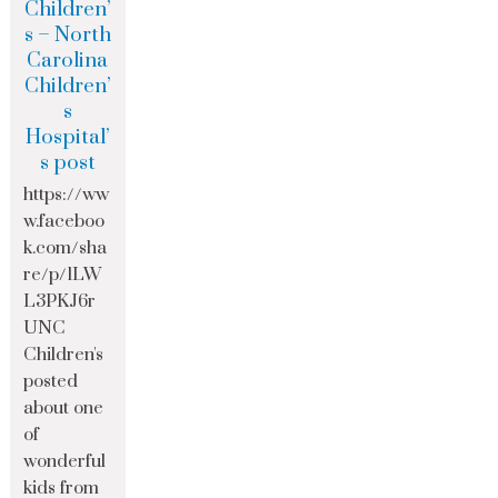
Children’
s – North
Carolina
Children’
s
Hospital’
s post
https://ww
w.faceboo
k.com/sha
re/p/1LW
L3PKJ6r
UNC
Children's
posted
about one
of
wonderful
kids from