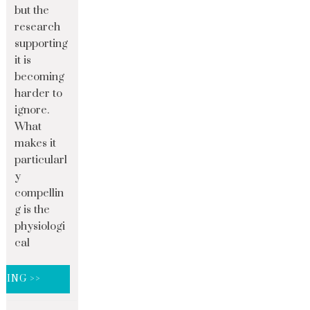
but the
research
supporting
it is
becoming
harder to
ignore.
What
makes it
particularl
y
compellin
g is the
physiologi
cal
DING >>