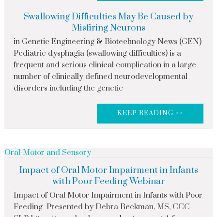
Swallowing Difficulties May Be Caused by
Misfiring Neurons
in Genetic Engineering & Biotechnology News (GEN)
Pediatric dysphagia (swallowing difficulties) is a
frequent and serious clinical complication in a large
number of clinically defined neurodevelopmental
disorders including the genetic
KEEP READING >>
Oral-Motor and Sensory
Impact of Oral Motor Impairment in Infants
with Poor Feeding Webinar
Impact of Oral Motor Impairment in Infants with Poor
Feeding Presented by Debra Beckman, MS, CCC-