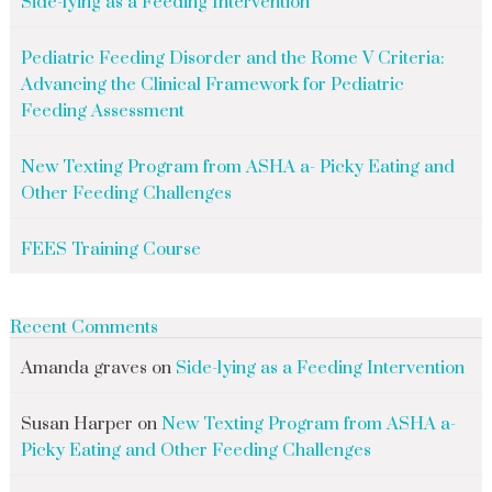
Side-lying as a Feeding Intervention
Pediatric Feeding Disorder and the Rome V Criteria:
Advancing the Clinical Framework for Pediatric
Feeding Assessment
New Texting Program from ASHA a- Picky Eating and
Other Feeding Challenges
FEES Training Course
Recent Comments
Amanda graves
on
Side-lying as a Feeding Intervention
Susan Harper
on
New Texting Program from ASHA a-
Picky Eating and Other Feeding Challenges