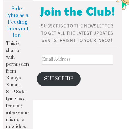
Side-
lying as a
Feeding
Intervent
ion
This is
shared
with
permission
from
Ramya
SUBSCRIBE
Kumar,
SLP Side-
lying as a
feeding
interventio
n is not a
new idea,