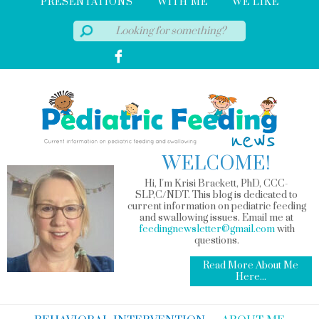
PRESENTATIONS
WITH ME
WE LIKE
WELCOME!
Hi, I'm Krisi Brackett, PhD, CCC-
SLP,C/NDT. This blog is dedicated to
current information on pediatric feeding
and swallowing issues. Email me at
feedingnewsletter@gmail.com
with
questions.
Read More About Me
Here...