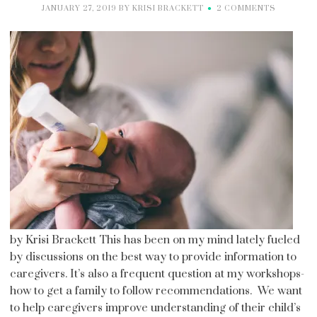
JANUARY 27, 2019
BY
KRISI BRACKETT
2 COMMENTS
by Krisi Brackett This has been on my mind lately fueled
by discussions on the best way to provide information to
caregivers. It’s also a frequent question at my workshops-
how to get a family to follow recommendations. We want
to help caregivers improve understanding of their child’s