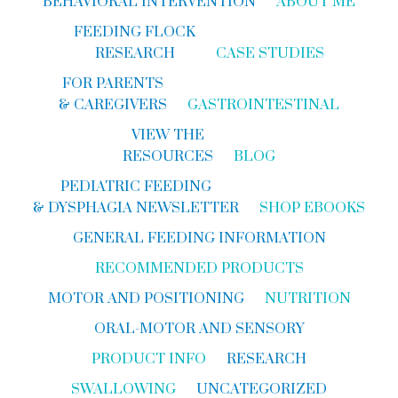
BEHAVIORAL INTERVENTION
ABOUT ME
FEEDING FLOCK
RESEARCH
CASE STUDIES
FOR PARENTS
& CAREGIVERS
GASTROINTESTINAL
VIEW THE
RESOURCES
BLOG
PEDIATRIC FEEDING
& DYSPHAGIA NEWSLETTER
SHOP EBOOKS
GENERAL FEEDING INFORMATION
RECOMMENDED PRODUCTS
MOTOR AND POSITIONING
NUTRITION
ORAL-MOTOR AND SENSORY
PRODUCT INFO
RESEARCH
SWALLOWING
UNCATEGORIZED