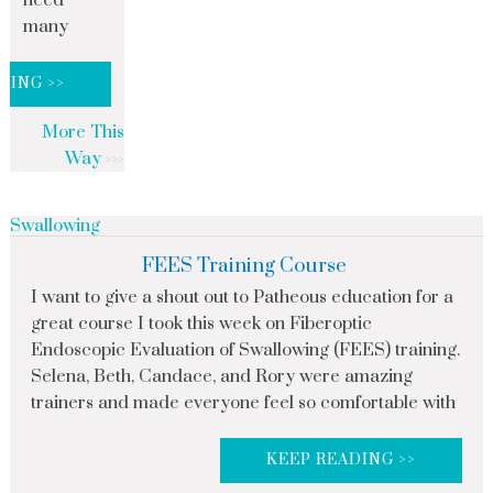
need
many
DING >>
More This
Way
Swallowing
FEES Training Course
I want to give a shout out to Patheous education for a
great course I took this week on Fiberoptic
Endoscopic Evaluation of Swallowing (FEES) training.
Selena, Beth, Candace, and Rory were amazing
trainers and made everyone feel so comfortable with
KEEP READING >>