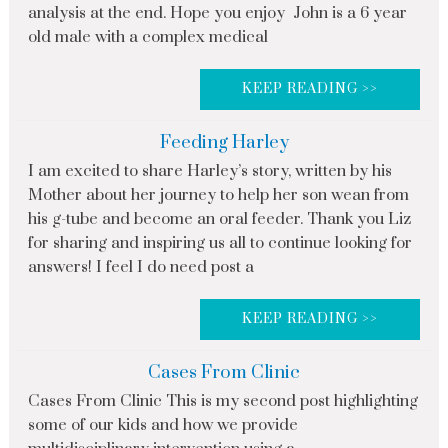
analysis at the end. Hope you enjoy John is a 6 year
old male with a complex medical
KEEP READING >>
Feeding Harley
I am excited to share Harley’s story, written by his
Mother about her journey to help her son wean from
his g-tube and become an oral feeder. Thank you Liz
for sharing and inspiring us all to continue looking for
answers! I feel I do need post a
KEEP READING >>
Cases From Clinic
Cases From Clinic This is my second post highlighting
some of our kids and how we provide