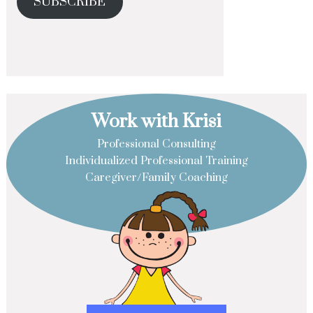
SUBSCRIBE
Work with Krisi
Professional Consulting
Individualized Professional Training
Caregiver/Family Coaching