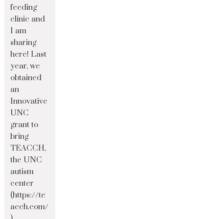
feeding
clinic and
I am
sharing
here! Last
year, we
obtained
an
Innovative
UNC
grant to
bring
TEACCH,
the UNC
autism
center
(https://te
acch.com/
)