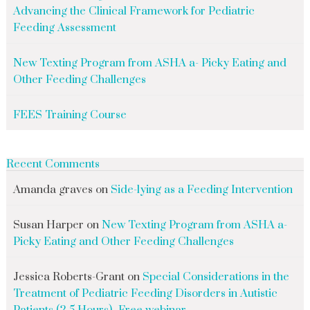
Advancing the Clinical Framework for Pediatric
Feeding Assessment
New Texting Program from ASHA a- Picky Eating and
Other Feeding Challenges
FEES Training Course
Recent Comments
Amanda graves
on
Side-lying as a Feeding Intervention
Susan Harper
on
New Texting Program from ASHA a-
Picky Eating and Other Feeding Challenges
Jessica Roberts-Grant
on
Special Considerations in the
Treatment of Pediatric Feeding Disorders in Autistic