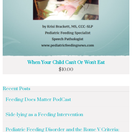
When Your Child Can't Or Won't Eat
$
10.00
Recent Posts
Feeding Does Matter PodCast
Side-lying as a Feeding Intervention
Pediatric Feeding Disorder and the Rome V Criteria: