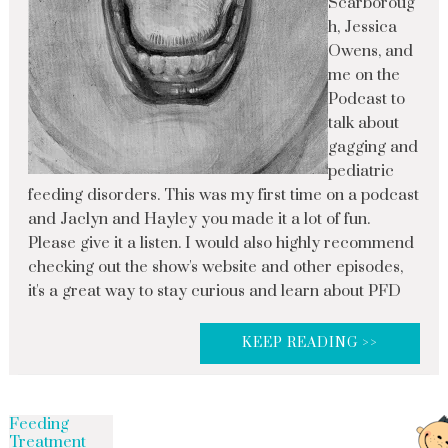
Scarboroug
h, Jessica
Owens, and
me on the
Podcast to
talk about
gagging and
pediatric
feeding disorders. This was my first time on a podcast
and Jaclyn and Hayley you made it a lot of fun.
Please give it a listen. I would also highly recommend
checking out the show's website and other episodes,
it's a great way to stay curious and learn about PFD
KEEP READING >>
Feeding
Treatment