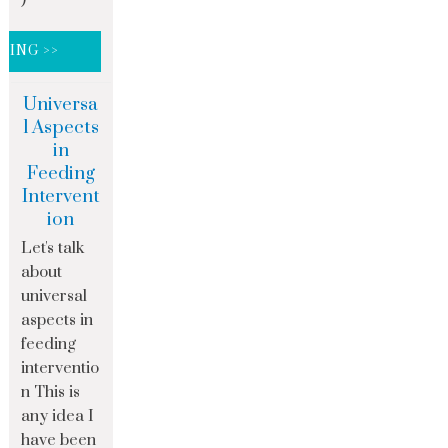
DING >>
Universa
l Aspects
in
Feeding
Intervent
ion
Let's talk
about
universal
aspects in
feeding
interventio
n This is
any idea I
have been