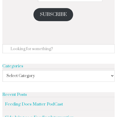
SUBSCRIBE
Categories
Recent Posts
Feeding Does Matter PodCast