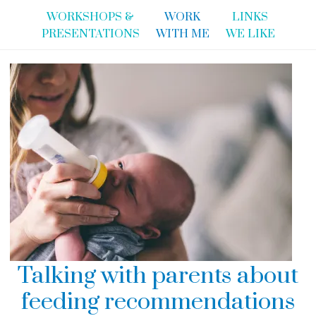
WORKSHOPS &
WORK
LINKS
PRESENTATIONS
WITH ME
WE LIKE
Talking with parents about
feeding recommendations