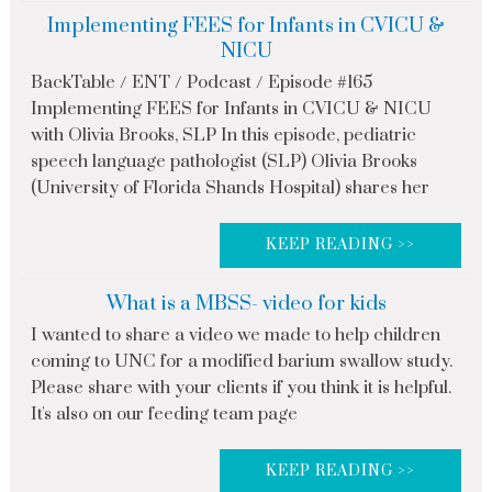
Implementing FEES for Infants in CVICU &
NICU
BackTable / ENT / Podcast / Episode #165
Implementing FEES for Infants in CVICU & NICU
with Olivia Brooks, SLP In this episode, pediatric
speech language pathologist (SLP) Olivia Brooks
(University of Florida Shands Hospital) shares her
KEEP READING >>
What is a MBSS- video for kids
I wanted to share a video we made to help children
coming to UNC for a modified barium swallow study.
Please share with your clients if you think it is helpful.
It's also on our feeding team page
KEEP READING >>