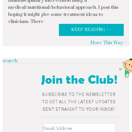
multidisciplinary intervention using a
medical/nutritional/behavioral approach. I post this
hoping it might give some treatment ideas to
clinicians. There
KEEP READING >>
More This Way
search