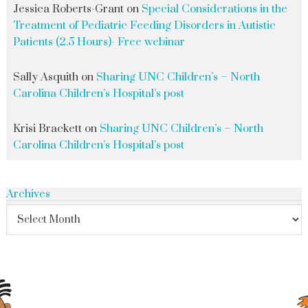
Jessica Roberts-Grant
on
Special Considerations in the
Treatment of Pediatric Feeding Disorders in Autistic
Patients (2.5 Hours)- Free webinar
Sally Asquith
on
Sharing UNC Children’s – North
Carolina Children’s Hospital’s post
Krisi Brackett
on
Sharing UNC Children’s – North
Carolina Children’s Hospital’s post
Archives