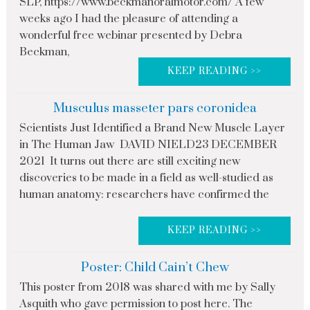
SLP, https://www.beckmanoralmotor.com/ A few
weeks ago I had the pleasure of attending a
wonderful free webinar presented by Debra
Beckman,
KEEP READING >>
Musculus masseter pars coronidea
Scientists Just Identified a Brand New Muscle Layer
in The Human Jaw DAVID NIELD23 DECEMBER
2021 It turns out there are still exciting new
discoveries to be made in a field as well-studied as
human anatomy: researchers have confirmed the
KEEP READING >>
Poster: Child Cain’t Chew
This poster from 2018 was shared with me by Sally
Asquith who gave permission to post here. The