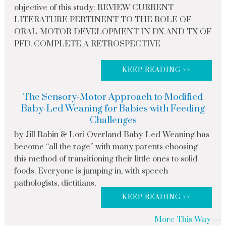
objective of this study: REVIEW CURRENT
LITERATURE PERTINENT TO THE ROLE OF
ORAL-MOTOR DEVELOPMENT IN DX AND TX OF
PFD. COMPLETE A RETROSPECTIVE
KEEP READING >>
The Sensory-Motor Approach to Modified
Baby-Led Weaning for Babies with Feeding
Challenges
by Jill Rabin & Lori Overland Baby-Led Weaning has
become “all the rage” with many parents choosing
this method of transitioning their little ones to solid
foods. Everyone is jumping in, with speech
pathologists, dietitians,
KEEP READING >>
More This Way