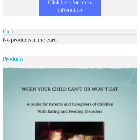
Click here for more
infomation
Cart
No products in the cart.
Products