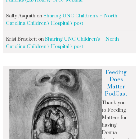
Patients (2.5 Hours)- Free webinar
Sally Asquith
on
Sharing UNC Children’s – North
Carolina Children’s Hospital’s post
Krisi Brackett
on
Sharing UNC Children’s – North
Carolina Children’s Hospital’s post
Feeding
Does
Matter
PodCast
Thank you
to Feeding
Matters for
having
Donna