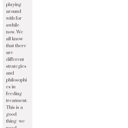
playing
around
with for
awhile
now. We
all know
that there
are
different
strategies
and
philosophi
es in
feeding
treatment.
This is a
good
thing- we