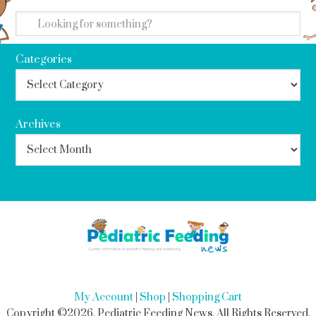
search
Categories
Archives
My Account
|
Shop
|
Shopping Cart
Copyright ©2026, Pediatric Feeding News. All Rights Reserved.