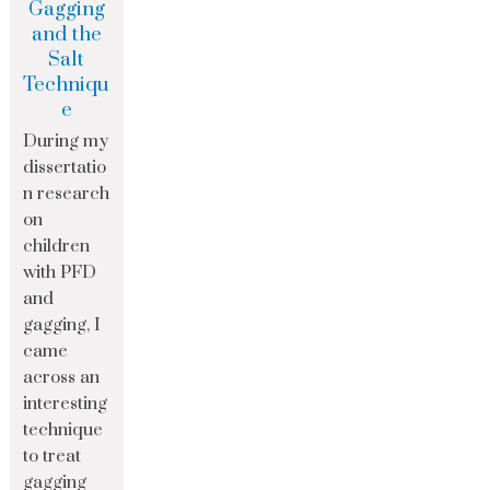
Gagging
and the
Salt
Techniqu
e
During my
dissertatio
n research
on
children
with PFD
and
gagging, I
came
across an
interesting
technique
to treat
gagging