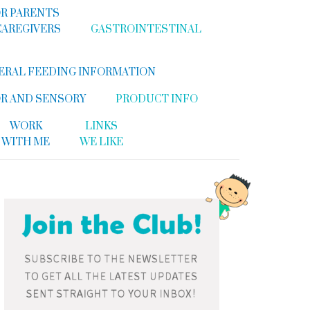
R PARENTS
CAREGIVERS
GASTROINTESTINAL
ERAL FEEDING INFORMATION
R AND SENSORY
PRODUCT INFO
WORK
LINKS
WITH ME
WE LIKE