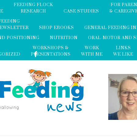
FEEDING FLOCK
FOR PARE
ME
RESEARCH
CASE STUDIES
& CAREGIV
FEEDING
NEWSLETTER
SHOP EBOOKS
GENERAL FEEDING I
ND POSITIONING
NUTRITION
ORAL-MOTOR AND 
WORKSHOPS &
WORK
LINKS
GORIZED
PRESENTATIONS
WITH ME
WE LIKE