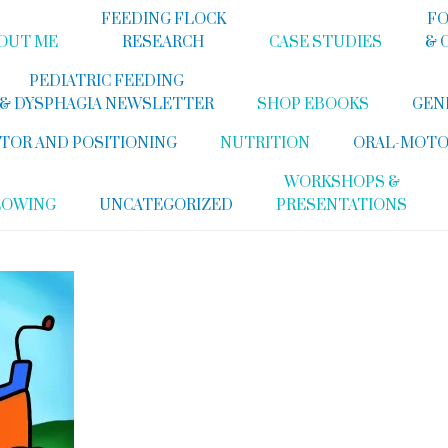
FEEDING FLOCK
FO
OUT ME
RESEARCH
CASE STUDIES
& 
PEDIATRIC FEEDING
& DYSPHAGIA NEWSLETTER
SHOP EBOOKS
GEN
TOR AND POSITIONING
NUTRITION
ORAL-MOTO
WORKSHOPS &
LOWING
UNCATEGORIZED
PRESENTATIONS