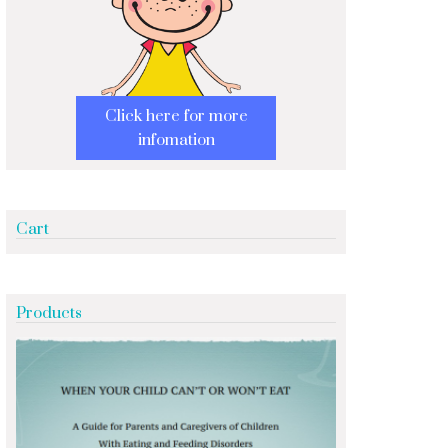
Click here for more
infomation
Cart
Products