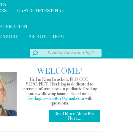
NTS
ERS
GASTROINTESTINAL
NFORMATION
SENSORY
PRODUCT INFO
WELCOME!
Hi, I'm Krisi Brackett, PhD, CCC-
SLP,C/NDT. This blog is dedicated to
current information on pediatric feeding
and swallowing issues. Email me at
feedingnewsletter@gmail.com
with
questions.
Read More About Me
Here...