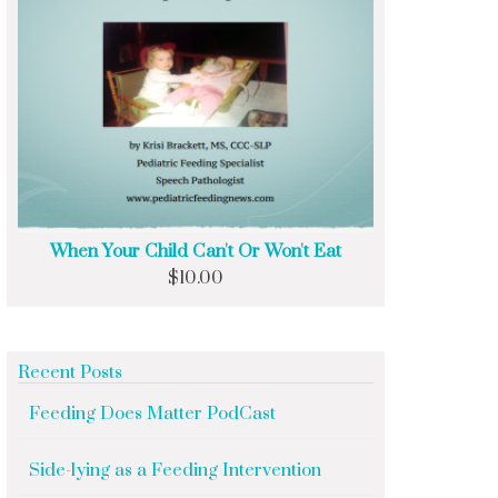
When Your Child Can't Or Won't Eat
$
10.00
Recent Posts
Feeding Does Matter PodCast
Side-lying as a Feeding Intervention