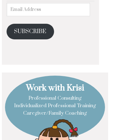
SUBSCRIBE
Work with Krisi
Professional Consulting
Individualized Professional Training
Caregiver/Family Coaching