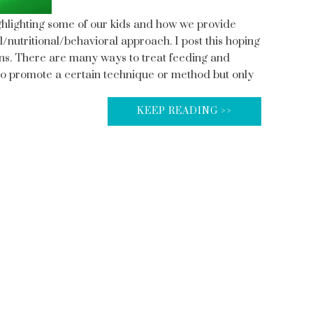
ghlighting some of our kids and how we provide
l/nutritional/behavioral approach. I post this hoping
ians. There are many ways to treat feeding and
ot to promote a certain technique or method but only
KEEP READING >>