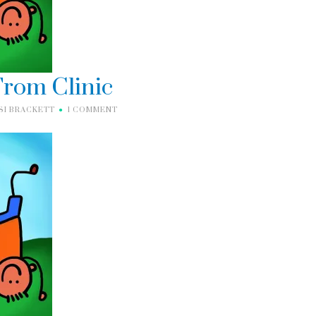
rom Clinic
SI BRACKETT
1 COMMENT