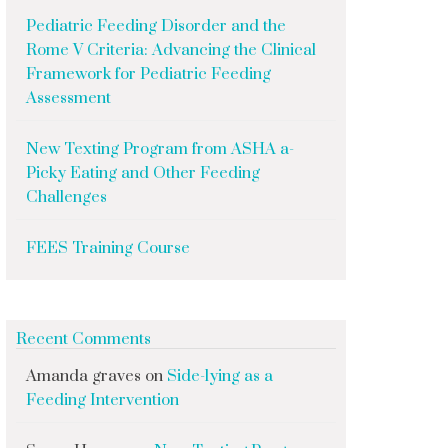
Pediatric Feeding Disorder and the
Rome V Criteria: Advancing the Clinical
Framework for Pediatric Feeding
Assessment
New Texting Program from ASHA a-
Picky Eating and Other Feeding
Challenges
FEES Training Course
Recent Comments
Amanda graves
on
Side-lying as a
Feeding Intervention