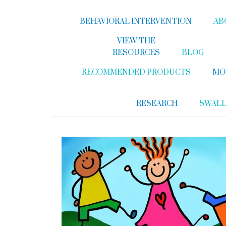
BEHAVIORAL INTERVENTION
AB
VIEW THE
RESOURCES
BLOG
RECOMMENDED PRODUCTS
MO
RESEARCH
SWAL