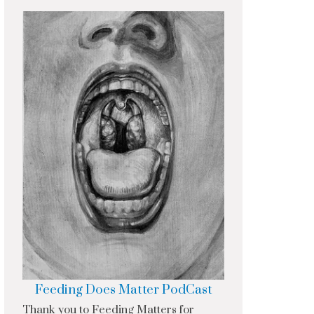
Feeding Does Matter PodCast
Thank you to Feeding Matters for