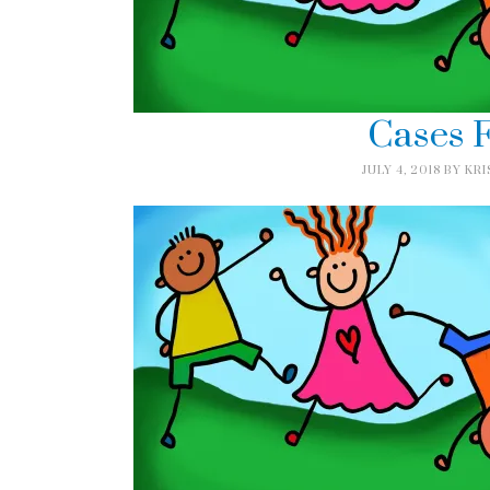
Cases F
JULY 4, 2018
BY
KRI