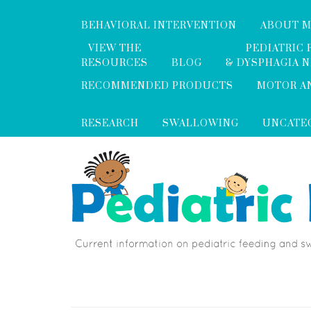
BEHAVIORAL INTERVENTION
ABOUT 
VIEW THE
PEDIATRIC 
RESOURCES
BLOG
& DYSPHAGIA 
RECOMMENDED PRODUCTS
MOTOR A
RESEARCH
SWALLOWING
UNCATE