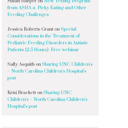
Susan Harper
on
New Texting Program
from ASHA a- Picky Eating and Other
Feeding Challenges
Jessica Roberts-Grant
on
Special
Considerations in the Treatment of
Pediatric Feeding Disorders in Autistic
Patients (2.5 Hours)- Free webinar
Sally Asquith
on
Sharing UNC Children’s
– North Carolina Children’s Hospital’s
post
Krisi Brackett
on
Sharing UNC
Children’s – North Carolina Children’s
Hospital’s post