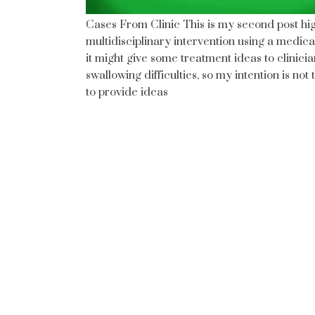
Cases From Clinic This is my second post hi
multidisciplinary intervention using a medica
it might give some treatment ideas to clinic
swallowing difficulties, so my intention is n
to provide ideas