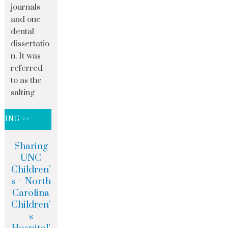
journals
and one
dental
dissertatio
n. It was
referred
to as the
salting
DING >>
Sharing
UNC
Children’
s – North
Carolina
Children’
s