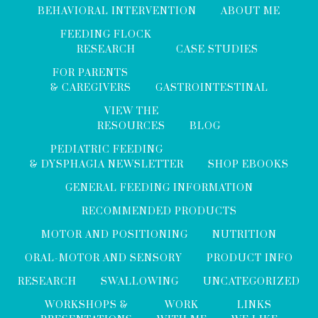
BEHAVIORAL INTERVENTION
ABOUT ME
FEEDING FLOCK
RESEARCH
CASE STUDIES
FOR PARENTS
& CAREGIVERS
GASTROINTESTINAL
VIEW THE
RESOURCES
BLOG
PEDIATRIC FEEDING
& DYSPHAGIA NEWSLETTER
SHOP EBOOKS
GENERAL FEEDING INFORMATION
RECOMMENDED PRODUCTS
MOTOR AND POSITIONING
NUTRITION
ORAL-MOTOR AND SENSORY
PRODUCT INFO
RESEARCH
SWALLOWING
UNCATEGORIZED
WORKSHOPS &
WORK
LINKS