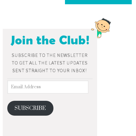
SUBSCRIBE