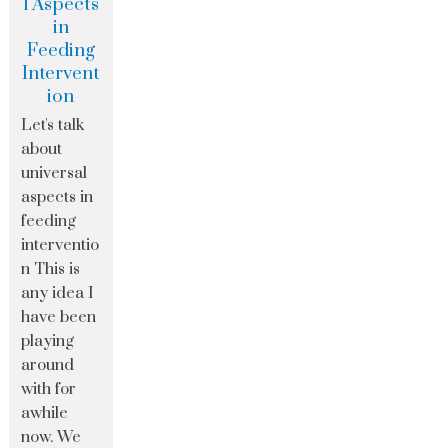
l Aspects
in
Feeding
Intervent
ion
Let's talk
about
universal
aspects in
feeding
interventio
n This is
any idea I
have been
playing
around
with for
awhile
now. We