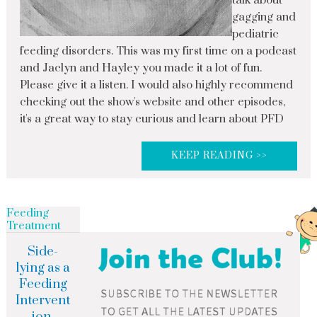
talk about
gagging and
pediatric
feeding disorders. This was my first time on a podcast
and Jaclyn and Hayley you made it a lot of fun.
Please give it a listen. I would also highly recommend
checking out the show's website and other episodes,
it's a great way to stay curious and learn about PFD
KEEP READING >>
Feeding
Treatment
Side-
lying as a
Feeding
Intervent
ion