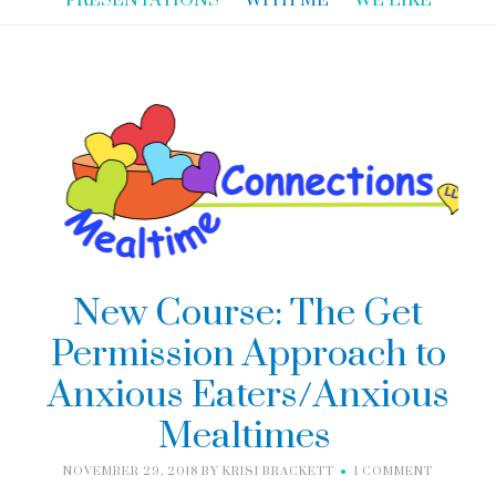
PRESENTATIONS
WITH ME
WE LIKE
New Course: The Get
Permission Approach to
Anxious Eaters/Anxious
Mealtimes
NOVEMBER 29, 2018
BY
KRISI BRACKETT
1 COMMENT