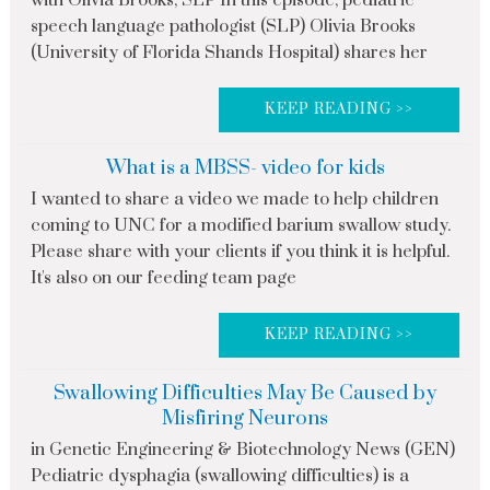
with Olivia Brooks, SLP In this episode, pediatric
speech language pathologist (SLP) Olivia Brooks
(University of Florida Shands Hospital) shares her
KEEP READING >>
What is a MBSS- video for kids
I wanted to share a video we made to help children
coming to UNC for a modified barium swallow study.
Please share with your clients if you think it is helpful.
It's also on our feeding team page
KEEP READING >>
Swallowing Difficulties May Be Caused by
Misfiring Neurons
in Genetic Engineering & Biotechnology News (GEN)
Pediatric dysphagia (swallowing difficulties) is a