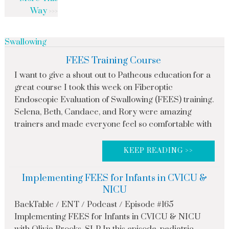
Way
Swallowing
FEES Training Course
I want to give a shout out to Patheous education for a
great course I took this week on Fiberoptic
Endoscopic Evaluation of Swallowing (FEES) training.
Selena, Beth, Candace, and Rory were amazing
trainers and made everyone feel so comfortable with
KEEP READING >>
Implementing FEES for Infants in CVICU &
NICU
BackTable / ENT / Podcast / Episode #165
Implementing FEES for Infants in CVICU & NICU