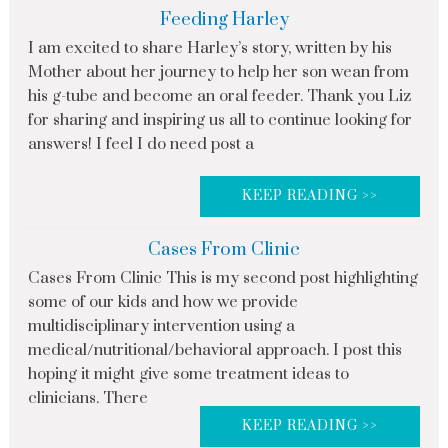
Feeding Harley
I am excited to share Harley’s story, written by his
Mother about her journey to help her son wean from
his g-tube and become an oral feeder. Thank you Liz
for sharing and inspiring us all to continue looking for
answers! I feel I do need post a
KEEP READING >>
Cases From Clinic
Cases From Clinic This is my second post highlighting
some of our kids and how we provide
multidisciplinary intervention using a
medical/nutritional/behavioral approach. I post this
hoping it might give some treatment ideas to
clinicians. There
KEEP READING >>