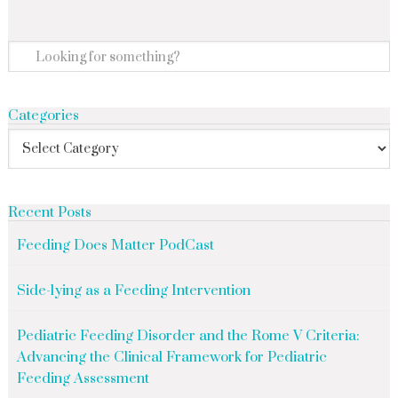
Categories
Recent Posts
Feeding Does Matter PodCast
Side-lying as a Feeding Intervention
Pediatric Feeding Disorder and the Rome V Criteria:
Advancing the Clinical Framework for Pediatric
Feeding Assessment