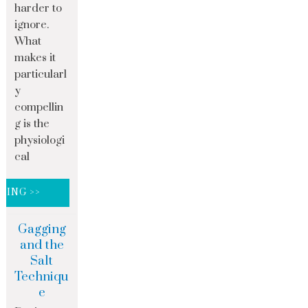
harder to
ignore.
What
makes it
particularl
y
compellin
g is the
physiologi
cal
DING >>
Gagging
and the
Salt
Techniqu
e