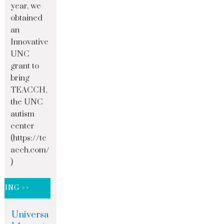
year, we
obtained
an
Innovative
UNC
grant to
bring
TEACCH,
the UNC
autism
center
(https://te
acch.com/
)
DING >>
Universa