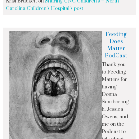
Krisi Brackett
on
Sharing UNC Children’s – North
Carolina Children’s Hospital’s post
Feeding
Does
Matter
PodCast
Thank you
to Feeding
Matters for
having
Donna
Scarboroug
h, Jessica
Owens, and
me on the
Podcast to