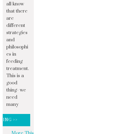
all know
that there
are
different
strategies
and
philosophi
es in
feeding
treatment.
This is a
good
thing- we
need
many
DING >>
More This