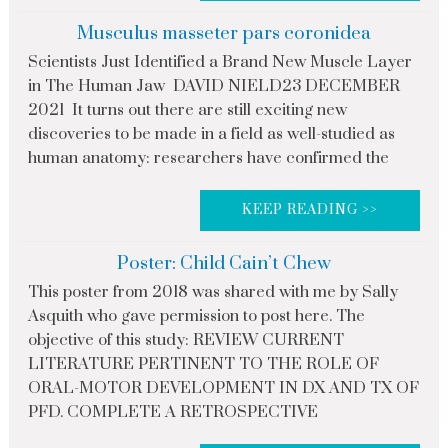
Musculus masseter pars coronidea
Scientists Just Identified a Brand New Muscle Layer
in The Human Jaw DAVID NIELD23 DECEMBER
2021 It turns out there are still exciting new
discoveries to be made in a field as well-studied as
human anatomy: researchers have confirmed the
KEEP READING >>
Poster: Child Cain’t Chew
This poster from 2018 was shared with me by Sally
Asquith who gave permission to post here. The
objective of this study: REVIEW CURRENT
LITERATURE PERTINENT TO THE ROLE OF
ORAL-MOTOR DEVELOPMENT IN DX AND TX OF
PFD. COMPLETE A RETROSPECTIVE