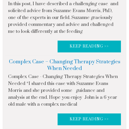
In this post, I have described a challenging case and
solicited advice from Suzanne Evans Morris, PhD,
one of the experts in our field. Suzanne graciously
provided commentary and advice and challenged
me to look differently at the feeding
KEEP READING >>
Complex Case – Changing Therapy Strategies
When Needed
Complex Case - Changing Therapy Strategies When
Needed *I shared this case with Suzanne Evans
Morris and she provided some guidance and
analysis at the end. Hope you enjoy John is a 6 year
old male with a complex medical
KEEP READING >>