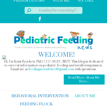
PRESENTATIONS
WITH ME
WE LIKE
WELCOME!
Hi, I'm Krisi Brackett, PhD, CCC-SLP,C/NDT. This blog is dedicated
to current information on pediatric feeding and swallowing issues.
Email me at
feedingnewsletter@gmail.com
with questions.
Read More About Me
Here...
BEHAVIORAL INTERVENTION
ABOUT ME
FEEDING FLOCK