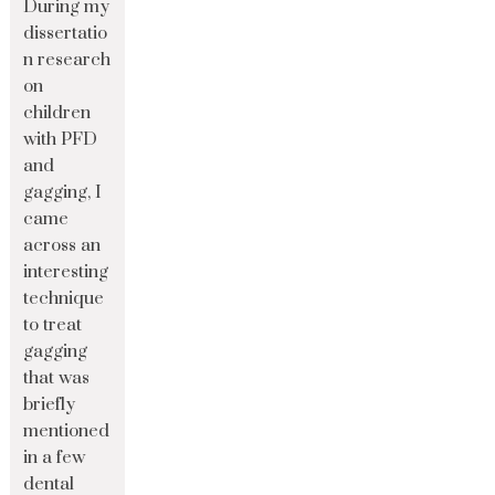
During my
dissertatio
n research
on
children
with PFD
and
gagging, I
came
across an
interesting
technique
to treat
gagging
that was
briefly
mentioned
in a few
dental