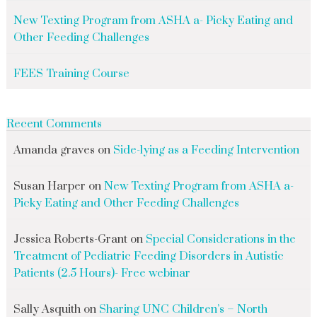
New Texting Program from ASHA a- Picky Eating and
Other Feeding Challenges
FEES Training Course
Recent Comments
Amanda graves
on
Side-lying as a Feeding Intervention
Susan Harper
on
New Texting Program from ASHA a-
Picky Eating and Other Feeding Challenges
Jessica Roberts-Grant
on
Special Considerations in the
Treatment of Pediatric Feeding Disorders in Autistic
Patients (2.5 Hours)- Free webinar
Sally Asquith
on
Sharing UNC Children’s – North