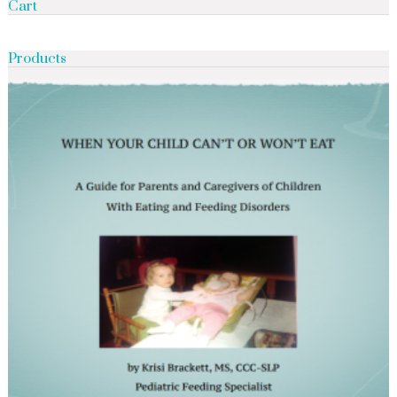
Cart
Products