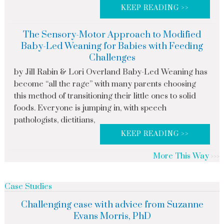
KEEP READING >>
The Sensory-Motor Approach to Modified
Baby-Led Weaning for Babies with Feeding
Challenges
by Jill Rabin & Lori Overland Baby-Led Weaning has
become “all the rage” with many parents choosing
this method of transitioning their little ones to solid
foods. Everyone is jumping in, with speech
pathologists, dietitians,
KEEP READING >>
More This Way
Case Studies
Challenging case with advice from Suzanne
Evans Morris, PhD