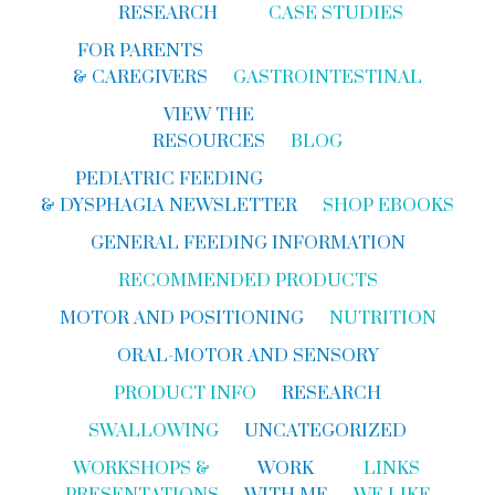
RESEARCH
CASE STUDIES
FOR PARENTS
& CAREGIVERS
GASTROINTESTINAL
VIEW THE
RESOURCES
BLOG
PEDIATRIC FEEDING
& DYSPHAGIA NEWSLETTER
SHOP EBOOKS
GENERAL FEEDING INFORMATION
RECOMMENDED PRODUCTS
MOTOR AND POSITIONING
NUTRITION
ORAL-MOTOR AND SENSORY
PRODUCT INFO
RESEARCH
SWALLOWING
UNCATEGORIZED
WORKSHOPS &
WORK
LINKS