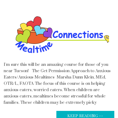
I'm sure this will be an amazing course for those of you
near Tucson! The Get Permission Approach to Anxious
Eaters/Anxious Mealtimes Marsha Dunn Klein, MEd,
OTR/L, FAOTA The focus of this course is on helping
anxious eaters, worried eaters. When children are
anxious eaters, mealtimes become stressful for whole
families. These children may be extremely picky
KEEP READING >>