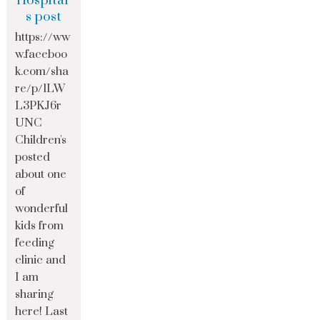
Hospital’
s post
https://ww
w.faceboo
k.com/sha
re/p/1LW
L3PKJ6r
UNC
Children's
posted
about one
of
wonderful
kids from
feeding
clinic and
I am
sharing
here! Last