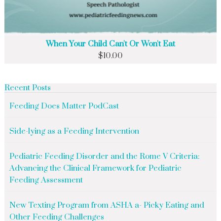
When Your Child Can't Or Won't Eat
$
10.00
Recent Posts
Feeding Does Matter PodCast
Side-lying as a Feeding Intervention
Pediatric Feeding Disorder and the Rome V Criteria:
Advancing the Clinical Framework for Pediatric
Feeding Assessment
New Texting Program from ASHA a- Picky Eating and
Other Feeding Challenges