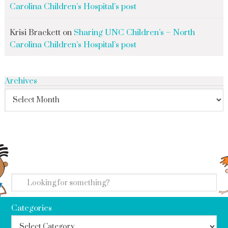
Carolina Children’s Hospital’s post
Krisi Brackett
on
Sharing UNC Children’s – North
Carolina Children’s Hospital’s post
Archives
search
Categories