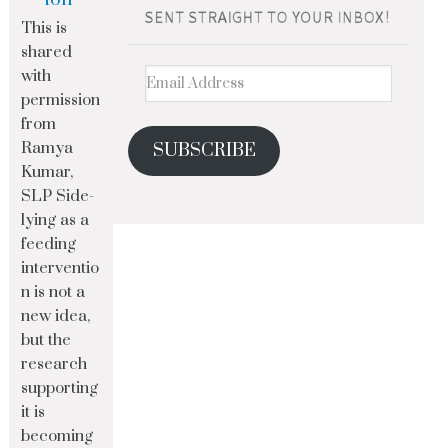
This is
shared
with
permission
from
Ramya
SUBSCRIBE
Kumar,
SLP Side-
lying as a
feeding
interventio
n is not a
new idea,
but the
research
supporting
it is
becoming