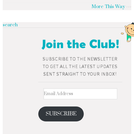
More This Way
search
SUBSCRIBE