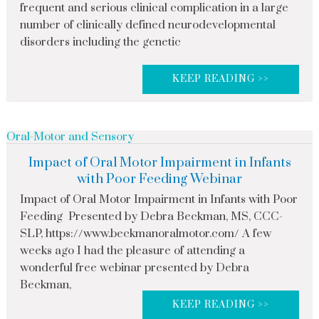
frequent and serious clinical complication in a large
number of clinically defined neurodevelopmental
disorders including the genetic
KEEP READING >>
Oral-Motor and Sensory
Impact of Oral Motor Impairment in Infants
with Poor Feeding Webinar
Impact of Oral Motor Impairment in Infants with Poor
Feeding Presented by Debra Beckman, MS, CCC-
SLP, https://www.beckmanoralmotor.com/ A few
weeks ago I had the pleasure of attending a
wonderful free webinar presented by Debra
Beckman,
KEEP READING >>