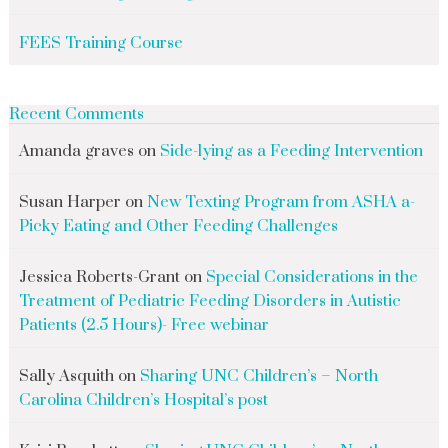
FEES Training Course
Recent Comments
Amanda graves
on
Side-lying as a Feeding Intervention
Susan Harper
on
New Texting Program from ASHA a-
Picky Eating and Other Feeding Challenges
Jessica Roberts-Grant
on
Special Considerations in the
Treatment of Pediatric Feeding Disorders in Autistic
Patients (2.5 Hours)- Free webinar
Sally Asquith
on
Sharing UNC Children’s – North
Carolina Children’s Hospital’s post