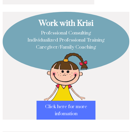
Work with Krisi
Professional Consulting
Individualized Professional Training
Caregiver/Family Coaching
Click here for more
infomation