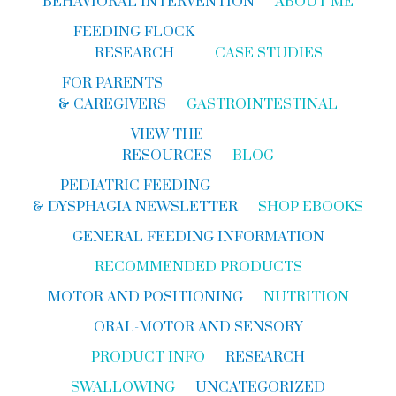
BEHAVIORAL INTERVENTION
ABOUT ME
FEEDING FLOCK
RESEARCH
CASE STUDIES
FOR PARENTS
& CAREGIVERS
GASTROINTESTINAL
VIEW THE
RESOURCES
BLOG
PEDIATRIC FEEDING
& DYSPHAGIA NEWSLETTER
SHOP EBOOKS
GENERAL FEEDING INFORMATION
RECOMMENDED PRODUCTS
MOTOR AND POSITIONING
NUTRITION
ORAL-MOTOR AND SENSORY
PRODUCT INFO
RESEARCH
SWALLOWING
UNCATEGORIZED