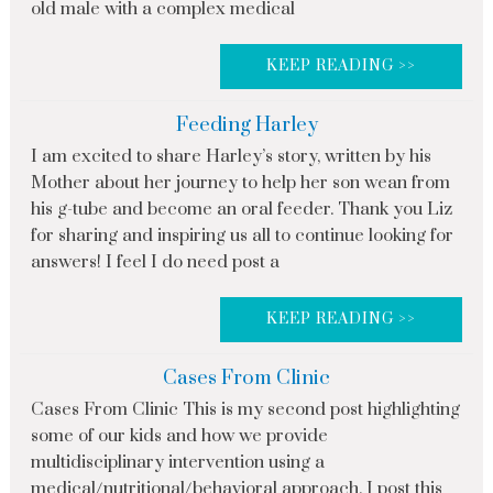
old male with a complex medical
KEEP READING >>
Feeding Harley
I am excited to share Harley’s story, written by his
Mother about her journey to help her son wean from
his g-tube and become an oral feeder. Thank you Liz
for sharing and inspiring us all to continue looking for
answers! I feel I do need post a
KEEP READING >>
Cases From Clinic
Cases From Clinic This is my second post highlighting
some of our kids and how we provide
multidisciplinary intervention using a
medical/nutritional/behavioral approach. I post this