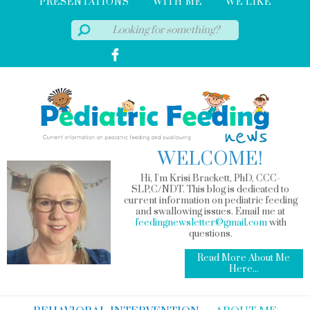
PRESENTATIONS
WITH ME
WE LIKE
WELCOME!
Hi, I'm Krisi Brackett, PhD, CCC-
SLP,C/NDT. This blog is dedicated to
current information on pediatric feeding
and swallowing issues. Email me at
feedingnewsletter@gmail.com
with
questions.
Read More About Me
Here...