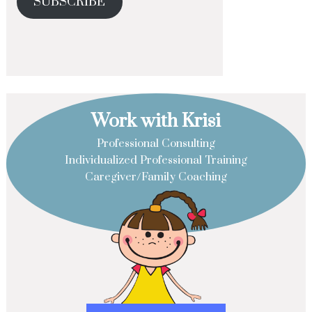
SUBSCRIBE
Work with Krisi
Professional Consulting
Individualized Professional Training
Caregiver/Family Coaching