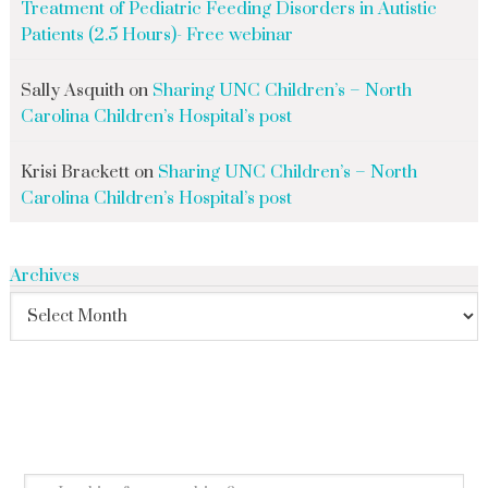
Treatment of Pediatric Feeding Disorders in Autistic
Patients (2.5 Hours)- Free webinar
Sally Asquith
on
Sharing UNC Children’s – North
Carolina Children’s Hospital’s post
Krisi Brackett
on
Sharing UNC Children’s – North
Carolina Children’s Hospital’s post
Archives
search