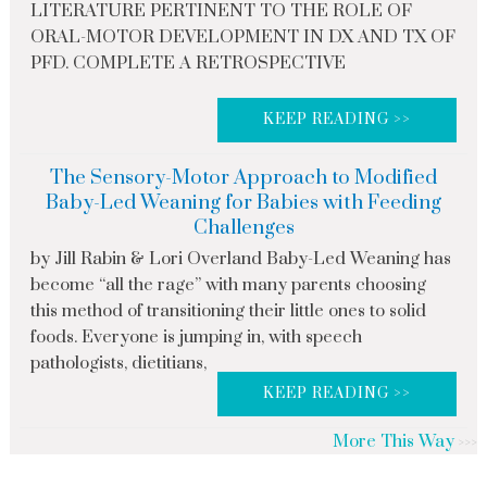
LITERATURE PERTINENT TO THE ROLE OF
ORAL-MOTOR DEVELOPMENT IN DX AND TX OF
PFD. COMPLETE A RETROSPECTIVE
KEEP READING >>
The Sensory-Motor Approach to Modified
Baby-Led Weaning for Babies with Feeding
Challenges
by Jill Rabin & Lori Overland Baby-Led Weaning has
become “all the rage” with many parents choosing
this method of transitioning their little ones to solid
foods. Everyone is jumping in, with speech
pathologists, dietitians,
KEEP READING >>
More This Way