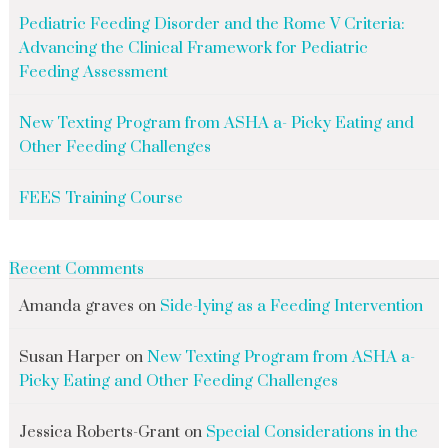
Pediatric Feeding Disorder and the Rome V Criteria:
Advancing the Clinical Framework for Pediatric
Feeding Assessment
New Texting Program from ASHA a- Picky Eating and
Other Feeding Challenges
FEES Training Course
Recent Comments
Amanda graves
on
Side-lying as a Feeding Intervention
Susan Harper
on
New Texting Program from ASHA a-
Picky Eating and Other Feeding Challenges
Jessica Roberts-Grant
on
Special Considerations in the