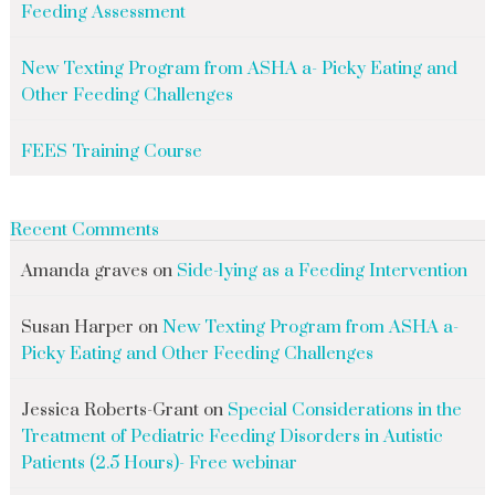
Feeding Assessment
New Texting Program from ASHA a- Picky Eating and
Other Feeding Challenges
FEES Training Course
Recent Comments
Amanda graves
on
Side-lying as a Feeding Intervention
Susan Harper
on
New Texting Program from ASHA a-
Picky Eating and Other Feeding Challenges
Jessica Roberts-Grant
on
Special Considerations in the
Treatment of Pediatric Feeding Disorders in Autistic
Patients (2.5 Hours)- Free webinar