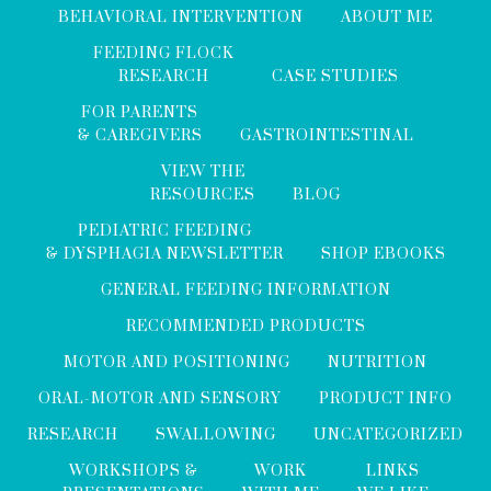
BEHAVIORAL INTERVENTION
ABOUT ME
FEEDING FLOCK
RESEARCH
CASE STUDIES
FOR PARENTS
& CAREGIVERS
GASTROINTESTINAL
VIEW THE
RESOURCES
BLOG
PEDIATRIC FEEDING
& DYSPHAGIA NEWSLETTER
SHOP EBOOKS
GENERAL FEEDING INFORMATION
RECOMMENDED PRODUCTS
MOTOR AND POSITIONING
NUTRITION
ORAL-MOTOR AND SENSORY
PRODUCT INFO
RESEARCH
SWALLOWING
UNCATEGORIZED
WORKSHOPS &
WORK
LINKS