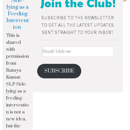
Side-
lying as a
Feeding
Intervent
ion
This is
shared
with
permission
from
Ramya
SUBSCRIBE
Kumar,
SLP Side-
lying as a
feeding
interventio
n is not a
new idea,
but the