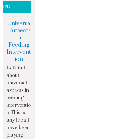
DING >>
Universa
l Aspects
in
Feeding
Intervent
ion
Let's talk
about
universal
aspects in
feeding
interventio
n This is
any idea I
have been
playing