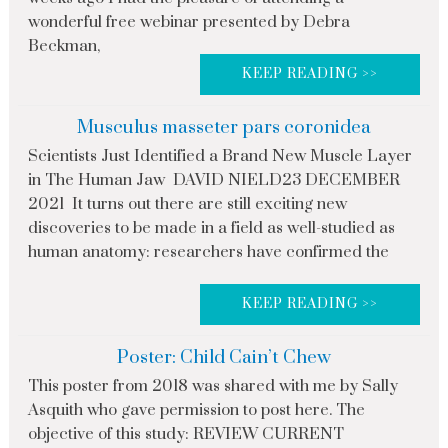
wonderful free webinar presented by Debra
Beckman,
KEEP READING >>
Musculus masseter pars coronidea
Scientists Just Identified a Brand New Muscle Layer
in The Human Jaw DAVID NIELD23 DECEMBER
2021 It turns out there are still exciting new
discoveries to be made in a field as well-studied as
human anatomy: researchers have confirmed the
KEEP READING >>
Poster: Child Cain’t Chew
This poster from 2018 was shared with me by Sally
Asquith who gave permission to post here. The
objective of this study: REVIEW CURRENT