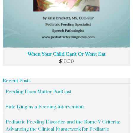
When Your Child Can't Or Won't Eat
$
10.00
Recent Posts
Feeding Does Matter PodCast
Side-lying as a Feeding Intervention
Pediatric Feeding Disorder and the Rome V Criteria:
Advancing the Clinical Framework for Pediatric