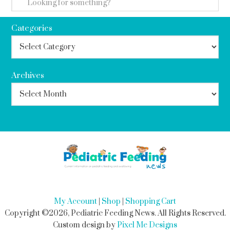
Categories
Archives
My Account
|
Shop
|
Shopping Cart
Copyright ©2026, Pediatric Feeding News. All Rights Reserved.
Custom design by
Pixel Me Designs