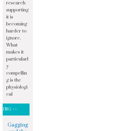
research
supporting
it is
becoming
harder to
ignore.
What
makes it
particularl
y
compellin
g is the
physiologi
cal
DING >>
Gagging