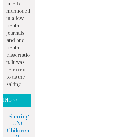
briefly
mentioned
in a few
dental
journals
and one
dental
dissertatio
n. It was
referred
to as the
salting
DING >>
Sharing
UNC
Children’