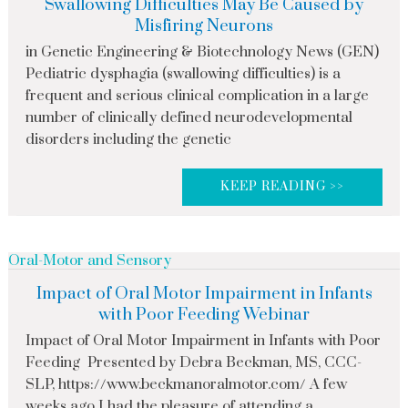
Swallowing Difficulties May Be Caused by
Misfiring Neurons
in Genetic Engineering & Biotechnology News (GEN)
Pediatric dysphagia (swallowing difficulties) is a
frequent and serious clinical complication in a large
number of clinically defined neurodevelopmental
disorders including the genetic
KEEP READING >>
Oral-Motor and Sensory
Impact of Oral Motor Impairment in Infants
with Poor Feeding Webinar
Impact of Oral Motor Impairment in Infants with Poor
Feeding Presented by Debra Beckman, MS, CCC-
SLP, https://www.beckmanoralmotor.com/ A few
weeks ago I had the pleasure of attending a