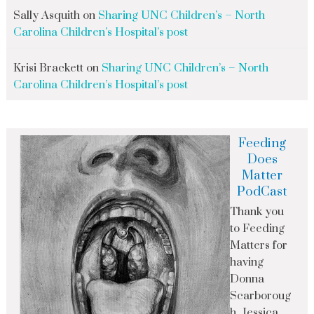
Sally Asquith
on
Sharing UNC Children’s – North
Carolina Children’s Hospital’s post
Krisi Brackett
on
Sharing UNC Children’s – North
Carolina Children’s Hospital’s post
Feeding
Does
Matter
PodCast
Thank you
to Feeding
Matters for
having
Donna
Scarboroug
h, Jessica