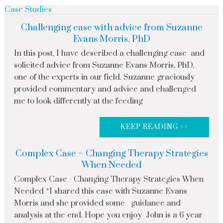
Case Studies
Challenging case with advice from Suzanne
Evans Morris, PhD
In this post, I have described a challenging case and
solicited advice from Suzanne Evans Morris, PhD,
one of the experts in our field. Suzanne graciously
provided commentary and advice and challenged
me to look differently at the feeding
KEEP READING >>
Complex Case – Changing Therapy Strategies
When Needed
Complex Case - Changing Therapy Strategies When
Needed *I shared this case with Suzanne Evans
Morris and she provided some guidance and
analysis at the end. Hope you enjoy John is a 6 year