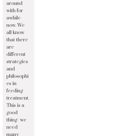
around
with for
awhile
now. We
all know
that there
are
different
strategies
and
philosophi
es in
feeding
treatment.
This is a
good
thing- we
need
many