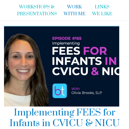
WORKSHOPS &
WORK
LINKS
PRESENTATIONS
WITH ME
WE LIKE
Implementing FEES for
Infants in CVICU & NICU