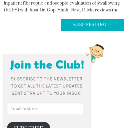
inpatient fiberoptic endoscopic evaluation of swallowing
(FEES) with host Dr. Gopi Shah. First, Olivia reviews the
KEEP READING >>