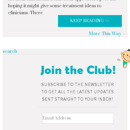
hoping it might give some treatment ideas to
clinicians. There
KEEP READING >>
More This Way
search