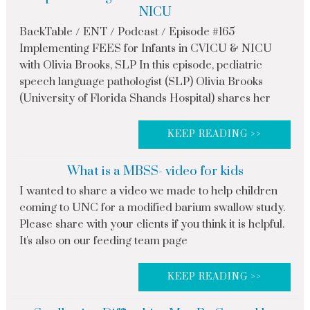
NICU
BackTable / ENT / Podcast / Episode #165
Implementing FEES for Infants in CVICU & NICU
with Olivia Brooks, SLP In this episode, pediatric
speech language pathologist (SLP) Olivia Brooks
(University of Florida Shands Hospital) shares her
KEEP READING >>
What is a MBSS- video for kids
I wanted to share a video we made to help children
coming to UNC for a modified barium swallow study.
Please share with your clients if you think it is helpful.
It's also on our feeding team page
KEEP READING >>