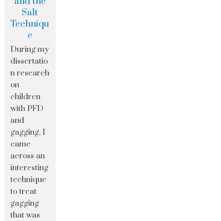
and the
Salt
Techniqu
e
During my
dissertatio
n research
on
children
with PFD
and
gagging, I
came
across an
interesting
technique
to treat
gagging
that was