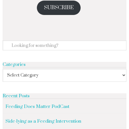
SUBSCRIBE
Categories
Recent Posts
Feeding Does Matter PodCast
Side-lying as a Feeding Intervention