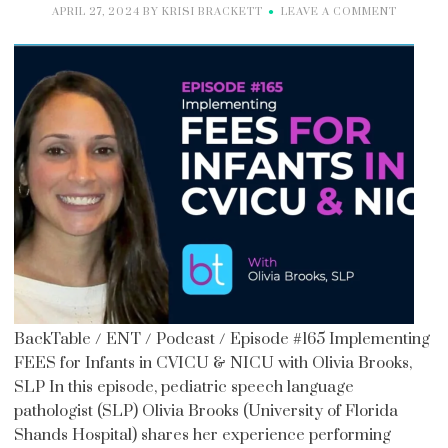
APRIL 27, 2024
BY
KRISI BRACKETT
LEAVE A COMMENT
BackTable / ENT / Podcast / Episode #165 Implementing
FEES for Infants in CVICU & NICU with Olivia Brooks,
SLP In this episode, pediatric speech language
pathologist (SLP) Olivia Brooks (University of Florida
Shands Hospital) shares her experience performing