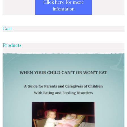
Click here for more
infomation
Cart
Products