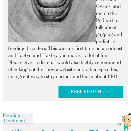
Owens, and
me on the
Podcast to
talk about
gagging and
pediatric
feeding disorders. This was my first time on a podcast
and Jaclyn and Hayley you made it a lot of fun.
Please give it a listen. I would also highly recommend
checking out the show's website and other episodes,
it's a great way to stay curious and learn about PFD
KEEP READING >>
Feeding
Treatment