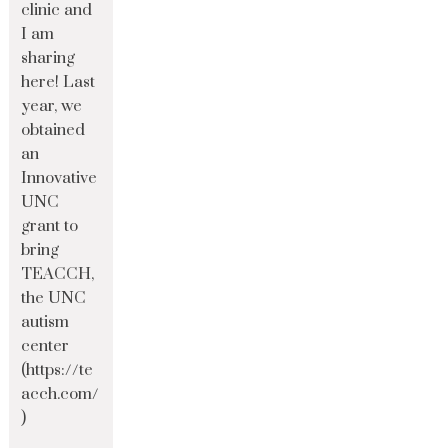
clinic and
I am
sharing
here! Last
year, we
obtained
an
Innovative
UNC
grant to
bring
TEACCH,
the UNC
autism
center
(https://te
acch.com/
)