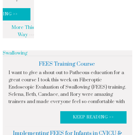
DING >>
More This
Way
Swallowing
FEES Training Course
I want to give a shout out to Patheous education for a
great course I took this week on Fiberoptic
Endoscopic Evaluation of Swallowing (FEES) training.
Selena, Beth, Candace, and Rory were amazing
trainers and made everyone feel so comfortable with
KEEP READING >>
Implementing FEES for Infants in CVICU &