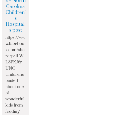
s – North
Carolina
Children’
s
Hospital’
s post
https://ww
w.faceboo
k.com/sha
re/p/1LW
L3PKJ6r
UNC
Children's
posted
about one
of
wonderful
kids from
feeding