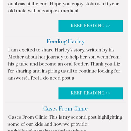
analysis at the end. Hope you enjoy John is a 6 year
old male with a complex medical
KEEP READING >>
Feeding Harley
I am excited to share Harley’s story, written by his
Mother about her journey to help her son wean from
his g-tube and become an oral feeder. Thank you Liz
for sharing and inspiring us all to continue looking for
answers! I feel I do need post a
KEEP READING >>
Cases From Clinic
Cases From Clinic This is my second post highlighting
some of our kids and how we provide