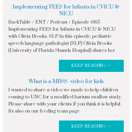
Implementing FEES for Infants in CVICU &
NICU
BackTable / ENT / Podcast / Episode #165
Implementing FEES for Infants in CVICU & NICU
with Olivia Brooks, SLP In this episode, pediatric
speech language pathologist (SLP) Olivia Brooks
(University of Florida Shands Hospital) shares her
KEEP READING >>
What is a MBSS- video for kids
I wanted to share a video we made to help children
coming to UNC for a modified barium swallow study.
Please share with your clients if you think it is helpful.
It's also on our feeding team page
KEEP READING >>