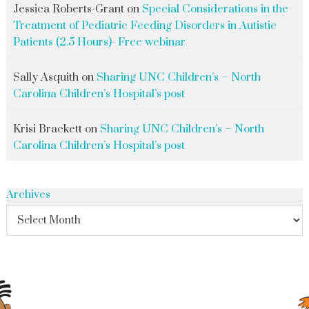
Jessica Roberts-Grant
on
Special Considerations in the
Treatment of Pediatric Feeding Disorders in Autistic
Patients (2.5 Hours)- Free webinar
Sally Asquith
on
Sharing UNC Children’s – North
Carolina Children’s Hospital’s post
Krisi Brackett
on
Sharing UNC Children’s – North
Carolina Children’s Hospital’s post
Archives