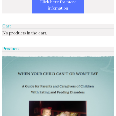
Click here for more
infomation
Cart
No products in the cart.
Products