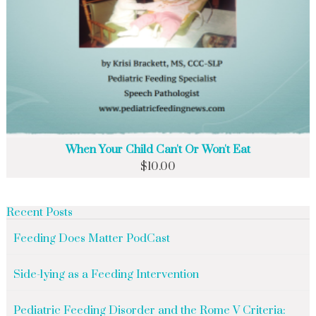
When Your Child Can't Or Won't Eat
$
10.00
Recent Posts
Feeding Does Matter PodCast
Side-lying as a Feeding Intervention
Pediatric Feeding Disorder and the Rome V Criteria: