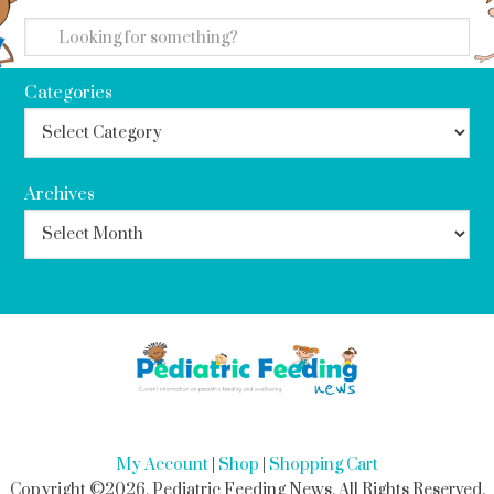
search
Categories
Archives
My Account
|
Shop
|
Shopping Cart
Copyright ©2026, Pediatric Feeding News. All Rights Reserved.