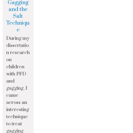
Gagging
and the
Salt
Techniqu
e
During my
dissertatio
n research
on
children
with PFD
and
gagging, I
came
across an
interesting
technique
to treat
gagging