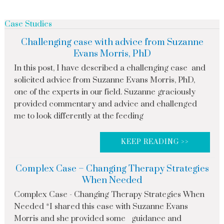
Case Studies
Challenging case with advice from Suzanne
Evans Morris, PhD
In this post, I have described a challenging case and
solicited advice from Suzanne Evans Morris, PhD,
one of the experts in our field. Suzanne graciously
provided commentary and advice and challenged
me to look differently at the feeding
KEEP READING >>
Complex Case – Changing Therapy Strategies
When Needed
Complex Case - Changing Therapy Strategies When
Needed *I shared this case with Suzanne Evans
Morris and she provided some guidance and