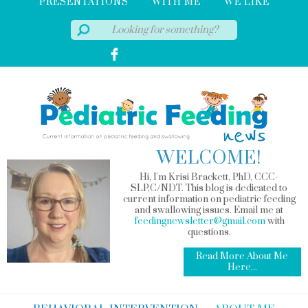
PRESENTATIONS
WITH ME
WE LIKE
WELCOME!
Hi, I'm Krisi Brackett, PhD, CCC-
SLP,C/NDT. This blog is dedicated to
current information on pediatric feeding
and swallowing issues. Email me at
feedingnewsletter@gmail.com
with
questions.
Read More About Me
Here...