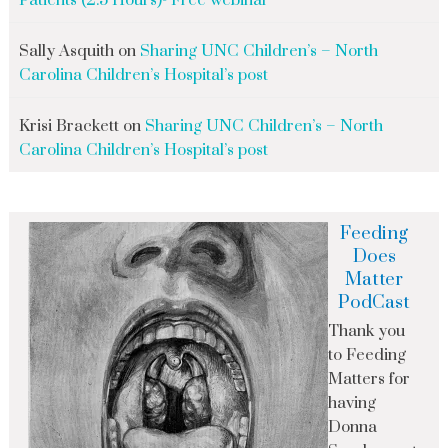
Patients (2.5 Hours)- Free webinar
Sally Asquith
on
Sharing UNC Children’s – North
Carolina Children’s Hospital’s post
Krisi Brackett
on
Sharing UNC Children’s – North
Carolina Children’s Hospital’s post
Feeding
Does
Matter
PodCast
Thank you
to Feeding
Matters for
having
Donna