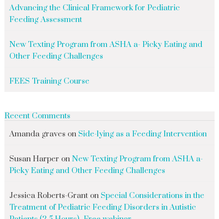
Advancing the Clinical Framework for Pediatric
Feeding Assessment
New Texting Program from ASHA a- Picky Eating and
Other Feeding Challenges
FEES Training Course
Recent Comments
Amanda graves
on
Side-lying as a Feeding Intervention
Susan Harper
on
New Texting Program from ASHA a-
Picky Eating and Other Feeding Challenges
Jessica Roberts-Grant
on
Special Considerations in the
Treatment of Pediatric Feeding Disorders in Autistic