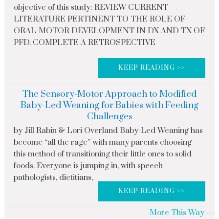
objective of this study: REVIEW CURRENT
LITERATURE PERTINENT TO THE ROLE OF
ORAL-MOTOR DEVELOPMENT IN DX AND TX OF
PFD. COMPLETE A RETROSPECTIVE
KEEP READING >>
The Sensory-Motor Approach to Modified
Baby-Led Weaning for Babies with Feeding
Challenges
by Jill Rabin & Lori Overland Baby-Led Weaning has
become “all the rage” with many parents choosing
this method of transitioning their little ones to solid
foods. Everyone is jumping in, with speech
pathologists, dietitians,
KEEP READING >>
More This Way