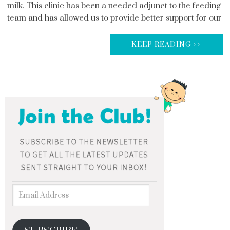
milk. This clinic has been a needed adjunct to the feeding
team and has allowed us to provide better support for our
KEEP READING >>