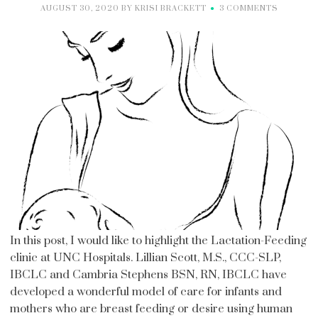
AUGUST 30, 2020
BY
KRISI BRACKETT
3 COMMENTS
In this post, I would like to highlight the Lactation-Feeding
clinic at UNC Hospitals. Lillian Scott, M.S., CCC-SLP,
IBCLC and Cambria Stephens BSN, RN, IBCLC have
developed a wonderful model of care for infants and
mothers who are breast feeding or desire using human