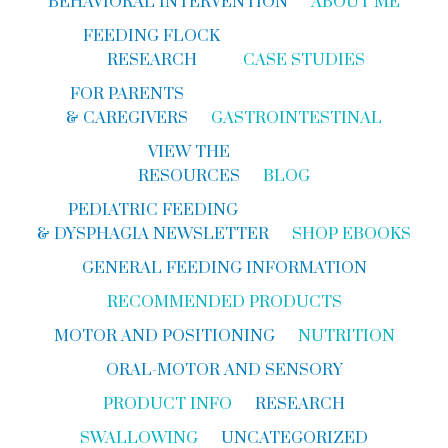
BEHAVIORAL INTERVENTION
ABOUT ME
FEEDING FLOCK
RESEARCH
CASE STUDIES
FOR PARENTS
& CAREGIVERS
GASTROINTESTINAL
VIEW THE
RESOURCES
BLOG
PEDIATRIC FEEDING
& DYSPHAGIA NEWSLETTER
SHOP EBOOKS
GENERAL FEEDING INFORMATION
RECOMMENDED PRODUCTS
MOTOR AND POSITIONING
NUTRITION
ORAL-MOTOR AND SENSORY
PRODUCT INFO
RESEARCH
SWALLOWING
UNCATEGORIZED