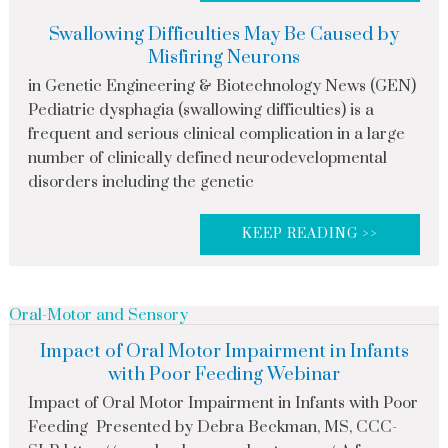
Swallowing Difficulties May Be Caused by
Misfiring Neurons
in Genetic Engineering & Biotechnology News (GEN)
Pediatric dysphagia (swallowing difficulties) is a
frequent and serious clinical complication in a large
number of clinically defined neurodevelopmental
disorders including the genetic
KEEP READING >>
Oral-Motor and Sensory
Impact of Oral Motor Impairment in Infants
with Poor Feeding Webinar
Impact of Oral Motor Impairment in Infants with Poor
Feeding Presented by Debra Beckman, MS, CCC-