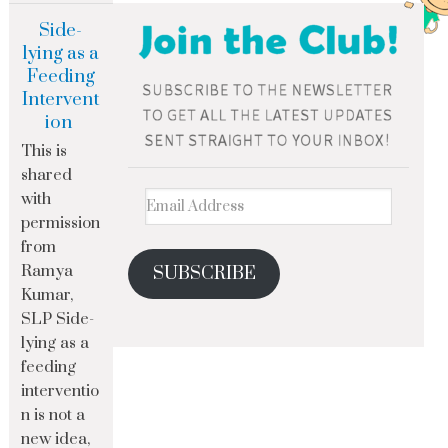
Side-
lying as a
Feeding
Intervent
ion
This is
shared
with
permission
from
Ramya
SUBSCRIBE
Kumar,
SLP Side-
lying as a
feeding
interventio
n is not a
new idea,