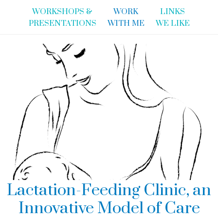
WORKSHOPS &
WORK
LINKS
PRESENTATIONS
WITH ME
WE LIKE
Lactation-Feeding Clinic, an
Innovative Model of Care