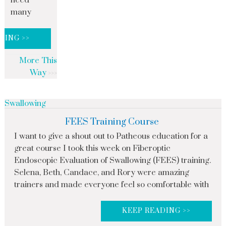
need
many
DING >>
More This
Way
Swallowing
FEES Training Course
I want to give a shout out to Patheous education for a
great course I took this week on Fiberoptic
Endoscopic Evaluation of Swallowing (FEES) training.
Selena, Beth, Candace, and Rory were amazing
trainers and made everyone feel so comfortable with
KEEP READING >>