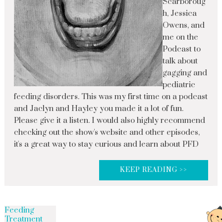
Scarboroug
h, Jessica
Owens, and
me on the
Podcast to
talk about
gagging and
pediatric
feeding disorders. This was my first time on a podcast
and Jaclyn and Hayley you made it a lot of fun.
Please give it a listen. I would also highly recommend
checking out the show's website and other episodes,
it's a great way to stay curious and learn about PFD
KEEP READING >>
Feeding
Treatment