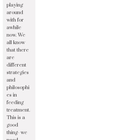
playing
around
with for
awhile
now. We
all know
that there
are
different
strategies
and
philosophi
es in
feeding
treatment.
This is a
good
thing- we