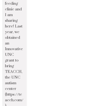
feeding
clinic and
I am
sharing
here! Last
year, we
obtained
an
Innovative
UNC
grant to
bring
TEACCH,
the UNC
autism
center
(https://te
acch.com/
)