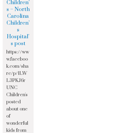
Children’
s – North
Carolina
Children’
s
Hospital’
s post
https://ww
w.faceboo
k.com/sha
re/p/1LW
L3PKJ6r
UNC
Children's
posted
about one
of
wonderful
kids from