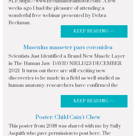
SLP, https://www.beckmanoralmotor.com/ A few
weeks ago I had the pleasure of attending a
wonderful free webinar presented by Debra
Beckman,
KEEP READING >>
Musculus masseter pars coronidea
Scientists Just Identified a Brand New Muscle Layer
in The Human Jaw DAVID NIELD23 DECEMBER
2021 It turns out there are still exciting new
discoveries to be made in a field as well-studied as
human anatomy: researchers have confirmed the
KEEP READING >>
Poster: Child Cain’t Chew
This poster from 2018 was shared with me by Sally
Asquith who gave permission to post here. The