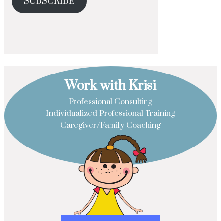
SUBSCRIBE
Work with Krisi
Professional Consulting
Individualized Professional Training
Caregiver/Family Coaching