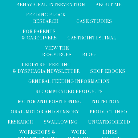
BEHAVIORAL INTERVENTION
ABOUT ME
FEEDING FLOCK
RESEARCH
CASE STUDIES
FOR PARENTS
& CAREGIVERS
GASTROINTESTINAL
VIEW THE
RESOURCES
BLOG
PEDIATRIC FEEDING
& DYSPHAGIA NEWSLETTER
SHOP EBOOKS
GENERAL FEEDING INFORMATION
RECOMMENDED PRODUCTS
MOTOR AND POSITIONING
NUTRITION
ORAL-MOTOR AND SENSORY
PRODUCT INFO
RESEARCH
SWALLOWING
UNCATEGORIZED
WORKSHOPS &
WORK
LINKS