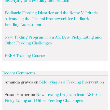
Side-lying as a Feeding Intervention
Pediatric Feeding Disorder and the Rome V Criteria:
Advancing the Clinical Framework for Pediatric
Feeding Assessment
New Texting Program from ASHA a- Picky Eating and
Other Feeding Challenges
FEES Training Course
Recent Comments
Amanda graves
on
Side-lying as a Feeding Intervention
Susan Harper
on
New Texting Program from ASHA a-
Picky Eating and Other Feeding Challenges