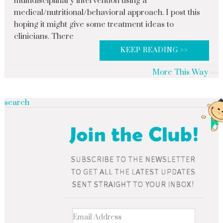
multidisciplinary intervention using a
medical/nutritional/behavioral approach. I post this
hoping it might give some treatment ideas to
clinicians. There
KEEP READING >>
More This Way
search