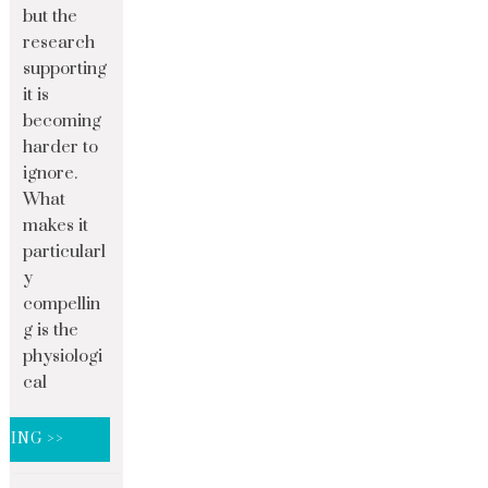
but the
research
supporting
it is
becoming
harder to
ignore.
What
makes it
particularl
y
compellin
g is the
physiologi
cal
DING >>