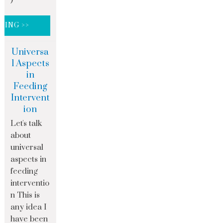
DING >>
Universa
l Aspects
in
Feeding
Intervent
ion
Let's talk
about
universal
aspects in
feeding
interventio
n This is
any idea I
have been