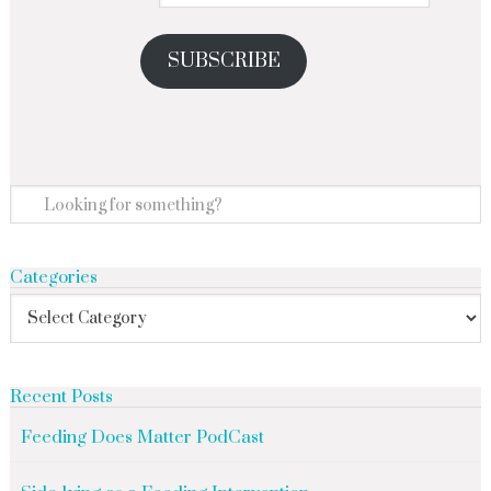
SUBSCRIBE
Categories
Recent Posts
Feeding Does Matter PodCast