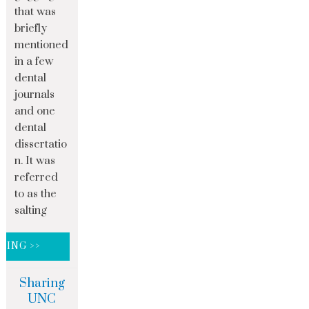
that was
briefly
mentioned
in a few
dental
journals
and one
dental
dissertatio
n. It was
referred
to as the
salting
DING >>
Sharing
UNC