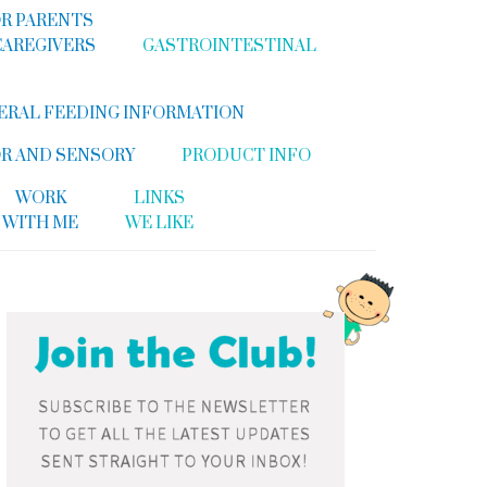
R PARENTS
CAREGIVERS
GASTROINTESTINAL
ERAL FEEDING INFORMATION
R AND SENSORY
PRODUCT INFO
WORK
LINKS
WITH ME
WE LIKE