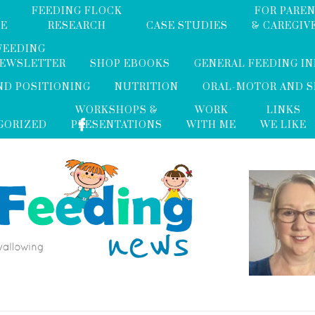
FEEDING FLOCK
FOR PARE
ME
RESEARCH
CASE STUDIES
& CAREGIV
FEEDING
NEWSLETTER
SHOP EBOOKS
GENERAL FEEDING I
ND POSITIONING
NUTRITION
ORAL-MOTOR AND 
WORKSHOPS &
WORK
LINKS
GORIZED
PRESENTATIONS
WITH ME
WE LIKE