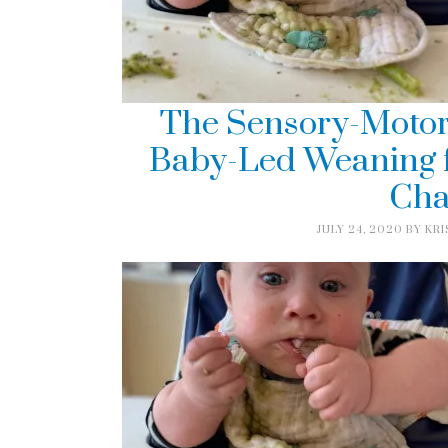
The Sensory-Motor
Baby-Led Weaning f
Cha
JULY 24, 2020
BY
KRI