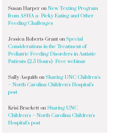
Susan Harper
on
New Texting Program
from ASHA a- Picky Eating and Other
Feeding Challenges
Jessica Roberts-Grant
on
Special
Considerations in the Treatment of
Pediatric Feeding Disorders in Autistic
Patients (2.5 Hours)- Free webinar
Sally Asquith
on
Sharing UNC Children’s
– North Carolina Children’s Hospital’s
post
Krisi Brackett
on
Sharing UNC
Children’s – North Carolina Children’s
Hospital’s post