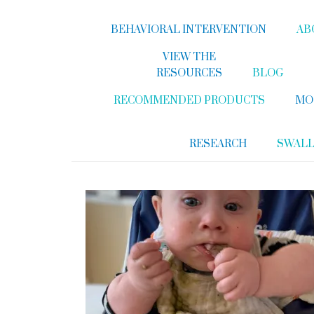
BEHAVIORAL INTERVENTION
AB
VIEW THE
RESOURCES
BLOG
RECOMMENDED PRODUCTS
MO
RESEARCH
SWAL