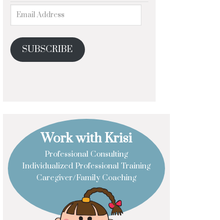
SUBSCRIBE
Work with Krisi
Professional Consulting
Individualized Professional Training
Caregiver/Family Coaching