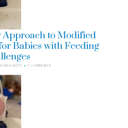
 Approach to Modified
or Babies with Feeding
llenges
SI BRACKETT
5 COMMENTS