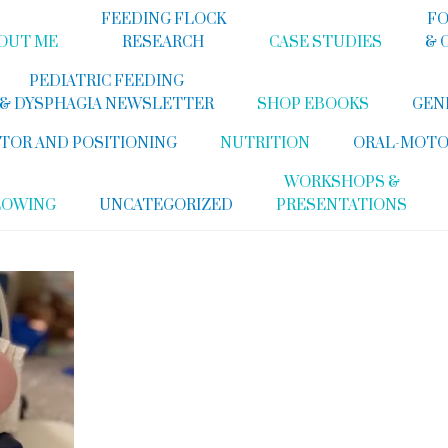
FEEDING FLOCK
FO
OUT ME
RESEARCH
CASE STUDIES
& 
PEDIATRIC FEEDING
& DYSPHAGIA NEWSLETTER
SHOP EBOOKS
GEN
TOR AND POSITIONING
NUTRITION
ORAL-MOTO
WORKSHOPS &
LOWING
UNCATEGORIZED
PRESENTATIONS