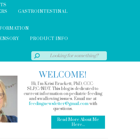
NTS
ERS
GASTROINTESTINAL
NFORMATION
SENSORY
PRODUCT INFO
WELCOME!
Hi, I'm Krisi Brackett, PhD, CCC-
SLP,C/NDT. This blog is dedicated to
current information on pediatric feeding
and swallowing issues. Email me at
feedingnewsletter@gmail.com
with
questions.
Read More About Me
Here...