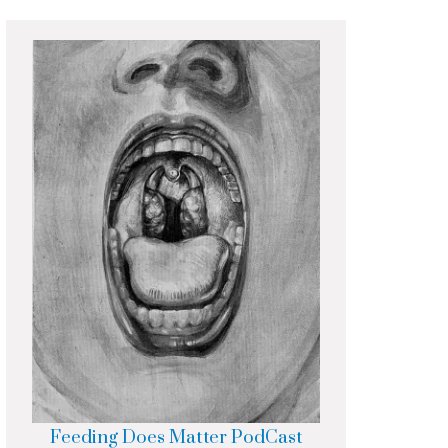
Feeding Does Matter PodCast