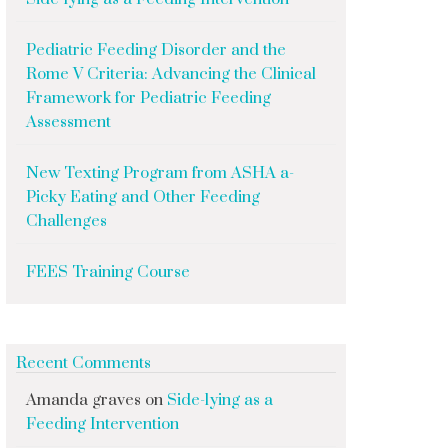
Pediatric Feeding Disorder and the
Rome V Criteria: Advancing the Clinical
Framework for Pediatric Feeding
Assessment
New Texting Program from ASHA a-
Picky Eating and Other Feeding
Challenges
FEES Training Course
Recent Comments
Amanda graves
on
Side-lying as a
Feeding Intervention