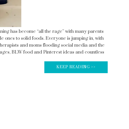
ning has become “all the rage” with many parents
tle ones to solid foods. Everyone is jumping in, with
l therapists and moms flooding social media and the
ges, BLW food and Pinterest ideas and countless
KEEP READING >>