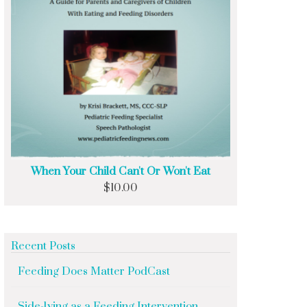
When Your Child Can't Or Won't Eat
$
10.00
Recent Posts
Feeding Does Matter PodCast
Side-lying as a Feeding Intervention