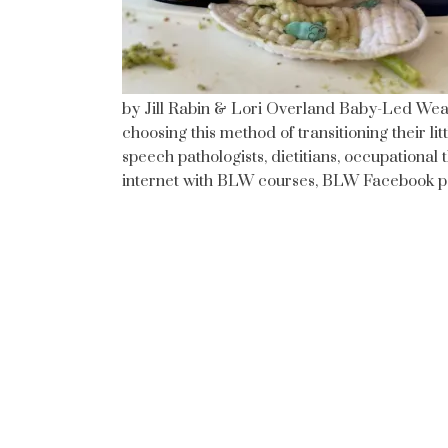
by Jill Rabin & Lori Overland Baby-Led Wea
choosing this method of transitioning their lit
speech pathologists, dietitians, occupationa
internet with BLW courses, BLW Facebook pa