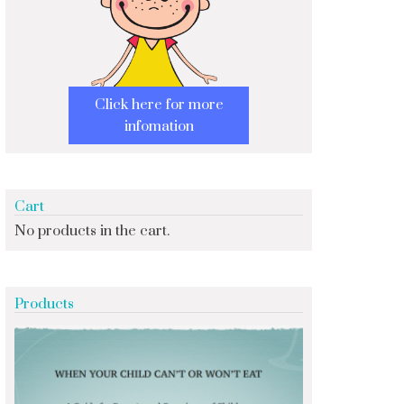
Click here for more
infomation
Cart
No products in the cart.
Products