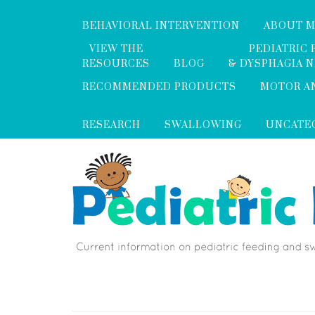
BEHAVIORAL INTERVENTION
ABOUT 
VIEW THE
PEDIATRIC 
RESOURCES
BLOG
& DYSPHAGIA 
RECOMMENDED PRODUCTS
MOTOR A
RESEARCH
SWALLOWING
UNCATE