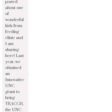
posted
about one
of
wonderful
kids from
feeding
clinic and
I am
sharing
here! Last
year, we
obtained
an
Innovative
UNC
grant to
bring
TEACCH,
the UNC