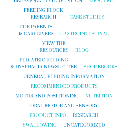
BEHAVIORAL INTERVENTION
ABOUT ME
FEEDING FLOCK
RESEARCH
CASE STUDIES
FOR PARENTS
& CAREGIVERS
GASTROINTESTINAL
VIEW THE
RESOURCES
BLOG
PEDIATRIC FEEDING
& DYSPHAGIA NEWSLETTER
SHOP EBOOKS
GENERAL FEEDING INFORMATION
RECOMMENDED PRODUCTS
MOTOR AND POSITIONING
NUTRITION
ORAL-MOTOR AND SENSORY
PRODUCT INFO
RESEARCH
SWALLOWING
UNCATEGORIZED