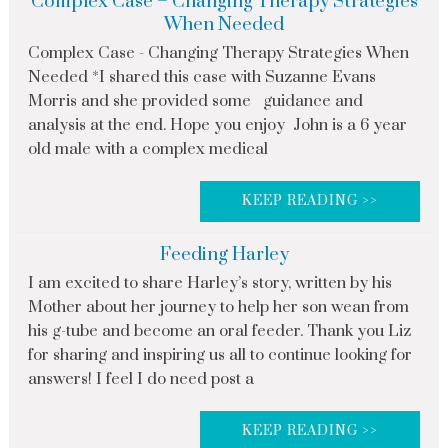
Complex Case – Changing Therapy Strategies
When Needed
Complex Case - Changing Therapy Strategies When
Needed *I shared this case with Suzanne Evans
Morris and she provided some guidance and
analysis at the end. Hope you enjoy John is a 6 year
old male with a complex medical
KEEP READING >>
Feeding Harley
I am excited to share Harley’s story, written by his
Mother about her journey to help her son wean from
his g-tube and become an oral feeder. Thank you Liz
for sharing and inspiring us all to continue looking for
answers! I feel I do need post a
KEEP READING >>