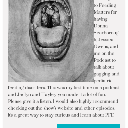
to Feeding
Matters for
having
Donna
Scarboroug
h, Jessica
Owens, and
me on the
Podcast to
talk about
gagging and
pediatric
feeding disorders. This was my first time on a podcast
and Jaclyn and Hayley you made it a lot of fun.
Please give it a listen. I would also highly recommend
checking out the show's website and other episodes,
it's a great way to stay curious and learn about PFD