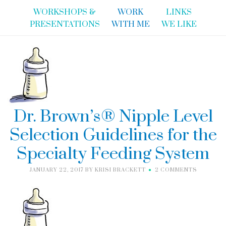
WORKSHOPS &
WORK
LINKS
PRESENTATIONS
WITH ME
WE LIKE
Dr. Brown’s® Nipple Level
Selection Guidelines for the
Specialty Feeding System
JANUARY 22, 2017
BY
KRISI BRACKETT
2 COMMENTS