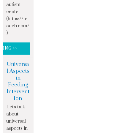
autism
center
(https://te
acch.com/
)
DING >>
Universa
l Aspects
in
Feeding
Intervent
ion
Let's talk
about
universal
aspects in