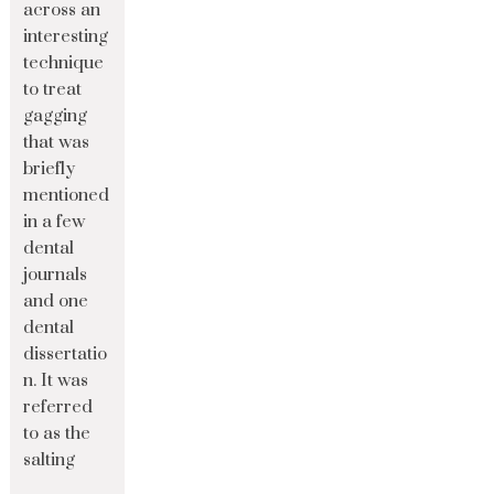
across an
interesting
technique
to treat
gagging
that was
briefly
mentioned
in a few
dental
journals
and one
dental
dissertatio
n. It was
referred
to as the
salting