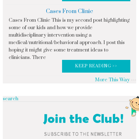
Cases From Clinic
Cases From Clinic This is my second post highlighting
some of our kids and how we provide
multidisciplinary intervention using a
medical/nutritional/behavioral approach. I post this
hoping it might give some treatment ideas to
clinicians. There
KEEP READING >>
More This Way
search