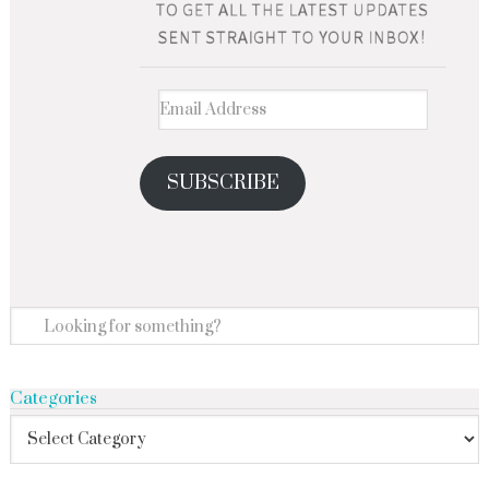
SUBSCRIBE
Categories