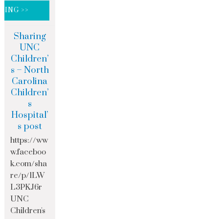
DING >>
Sharing
UNC
Children’
s – North
Carolina
Children’
s
Hospital’
s post
https://ww
w.faceboo
k.com/sha
re/p/1LW
L3PKJ6r
UNC
Children's