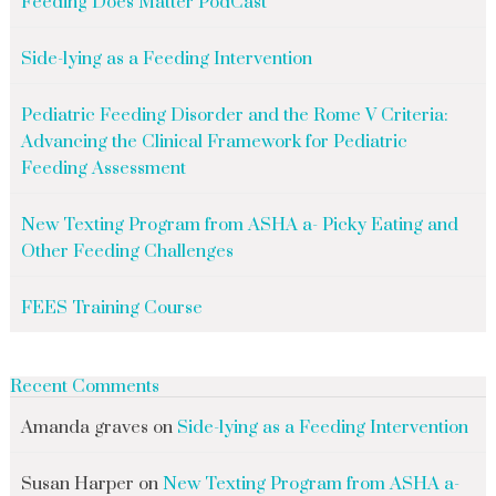
Feeding Does Matter PodCast
Side-lying as a Feeding Intervention
Pediatric Feeding Disorder and the Rome V Criteria:
Advancing the Clinical Framework for Pediatric
Feeding Assessment
New Texting Program from ASHA a- Picky Eating and
Other Feeding Challenges
FEES Training Course
Recent Comments
Amanda graves
on
Side-lying as a Feeding Intervention
Susan Harper
on
New Texting Program from ASHA a-