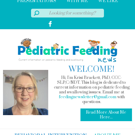
PRESENTATIONS
WITH ME
WE LIKE
WELCOME!
Hi, I'm Krisi Brackett, PhD, CCC-
SLP,C/NDT. This blog is dedicated to
current information on pediatric feeding
and swallowing issues. Email me at
feedingnewsletter@gmail.com
with
questions.
Read More About Me
Here...