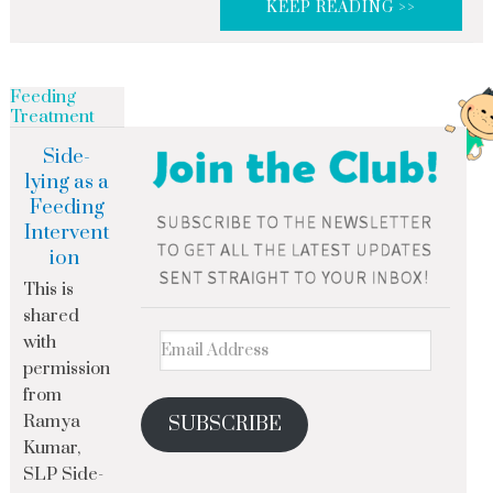
KEEP READING >>
Feeding
Treatment
Side-
lying as a
Feeding
Intervent
ion
This is
shared
with
permission
from
Ramya
SUBSCRIBE
Kumar,
SLP Side-