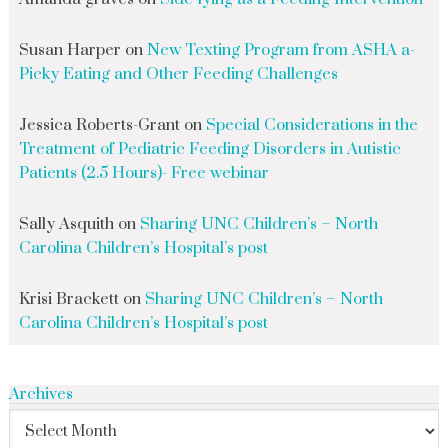
Susan Harper
on
New Texting Program from ASHA a-
Picky Eating and Other Feeding Challenges
Jessica Roberts-Grant
on
Special Considerations in the
Treatment of Pediatric Feeding Disorders in Autistic
Patients (2.5 Hours)- Free webinar
Sally Asquith
on
Sharing UNC Children’s – North
Carolina Children’s Hospital’s post
Krisi Brackett
on
Sharing UNC Children’s – North
Carolina Children’s Hospital’s post
Archives