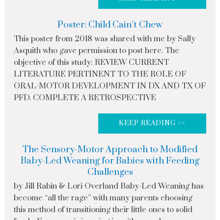
Poster: Child Cain’t Chew
This poster from 2018 was shared with me by Sally
Asquith who gave permission to post here. The
objective of this study: REVIEW CURRENT
LITERATURE PERTINENT TO THE ROLE OF
ORAL-MOTOR DEVELOPMENT IN DX AND TX OF
PFD. COMPLETE A RETROSPECTIVE
KEEP READING >>
The Sensory-Motor Approach to Modified
Baby-Led Weaning for Babies with Feeding
Challenges
by Jill Rabin & Lori Overland Baby-Led Weaning has
become “all the rage” with many parents choosing
this method of transitioning their little ones to solid