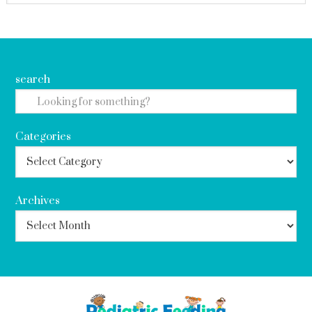
search
Categories
Archives