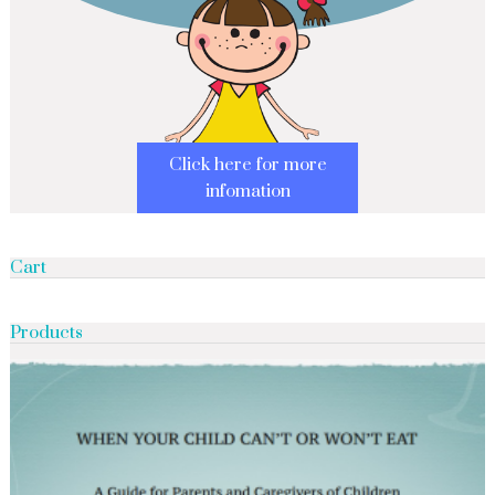
Click here for more
infomation
Cart
Products