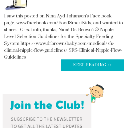
I saw this posted on Nina Ayd Johanson’s Face book
page, www.facebook.com/FoodSmartKids, and wanted to
share. Great info, thanks, Nina! Dr. Brown’s® Nipple
Level Selection Guidelines for the Specialty Feeding
System https://www.drbrownsbaby.com/medical/sfs-
clinical-nipple-flow-guidelines/ SFS-Clinical-Nipple-Flow-
Guidelines
KEEP READING >>