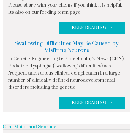
Please share with your clients if you think it is helpful.
It's also on our feeding team page
KEEP READING >>
Swallowing Difficulties May Be Caused by
Misfiring Neurons
in Genetic Engineering & Biotechnology News (GEN)
Pediatric dysphagia (swallowing difficulties) is a
frequent and serious clinical complication in a large
number of clinically defined neurodevelopmental
disorders including the genetic
KEEP READING >>
Oral-Motor and Sensory