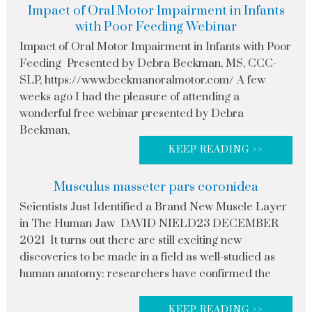
Impact of Oral Motor Impairment in Infants
with Poor Feeding Webinar
Impact of Oral Motor Impairment in Infants with Poor
Feeding Presented by Debra Beckman, MS, CCC-
SLP, https://www.beckmanoralmotor.com/ A few
weeks ago I had the pleasure of attending a
wonderful free webinar presented by Debra
Beckman,
KEEP READING >>
Musculus masseter pars coronidea
Scientists Just Identified a Brand New Muscle Layer
in The Human Jaw DAVID NIELD23 DECEMBER
2021 It turns out there are still exciting new
discoveries to be made in a field as well-studied as
human anatomy: researchers have confirmed the
KEEP READING >>