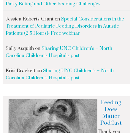
Picky Eating and Other Feeding Challenges
Jessica Roberts-Grant
on
Special Considerations in the
Treatment of Pediatric Feeding Disorders in Autistic
Patients (2.5 Hours)- Free webinar
Sally Asquith
on
Sharing UNC Children’s – North
Carolina Children’s Hospital’s post
Krisi Brackett
on
Sharing UNC Children’s – North
Carolina Children’s Hospital’s post
Feeding
Does
Matter
PodCast
Thank you