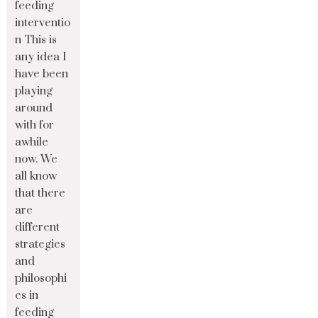
feeding
interventio
n This is
any idea I
have been
playing
around
with for
awhile
now. We
all know
that there
are
different
strategies
and
philosophi
es in
feeding