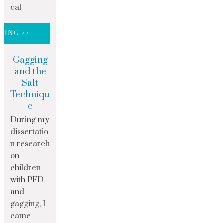
cal
DING >>
Gagging
and the
Salt
Techniqu
e
During my
dissertatio
n research
on
children
with PFD
and
gagging, I
came