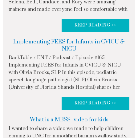
Selena, Beth, Candace, and Rory were amazing
trainers and made everyone feel so comfortable with
KEEP READING >>
Implementing FEES for Infants in CVICU &
NICU
BackTable / ENT / Podcast / Episode #165
Implementing FEES for Infants in CVICU & NICU
with Olivia Brooks, SLP In this episode, pediatric
speech language pathologist (SLP) Olivia Brooks
(University of Florida Shands Hospital) shares her
KEEP READING >>
What is a MBSS- video for kids
I wanted to share a video we made to help children
coming to UNC for a modified barium swallow study.