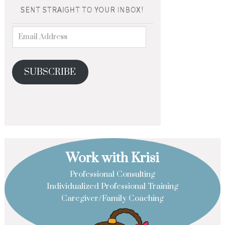
SUBSCRIBE
Work with Krisi
Professional Consulting
Individualized Professional Training
Caregiver/Family Coaching