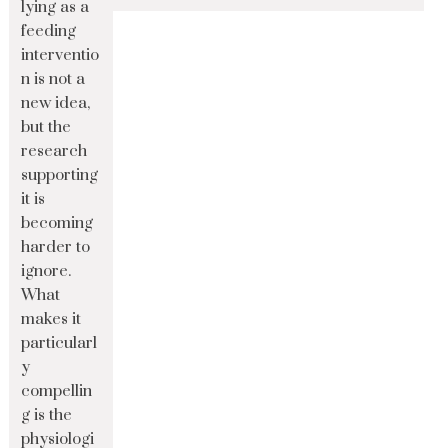
lying as a
feeding
interventio
n is not a
new idea,
but the
research
supporting
it is
becoming
harder to
ignore.
What
makes it
particularl
y
compellin
g is the
physiologi