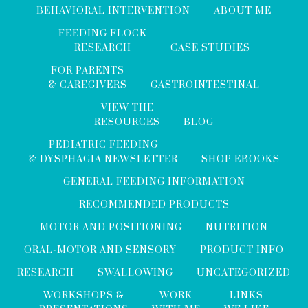
BEHAVIORAL INTERVENTION
ABOUT ME
FEEDING FLOCK
RESEARCH
CASE STUDIES
FOR PARENTS
& CAREGIVERS
GASTROINTESTINAL
VIEW THE
RESOURCES
BLOG
PEDIATRIC FEEDING
& DYSPHAGIA NEWSLETTER
SHOP EBOOKS
GENERAL FEEDING INFORMATION
RECOMMENDED PRODUCTS
MOTOR AND POSITIONING
NUTRITION
ORAL-MOTOR AND SENSORY
PRODUCT INFO
RESEARCH
SWALLOWING
UNCATEGORIZED
WORKSHOPS &
WORK
LINKS