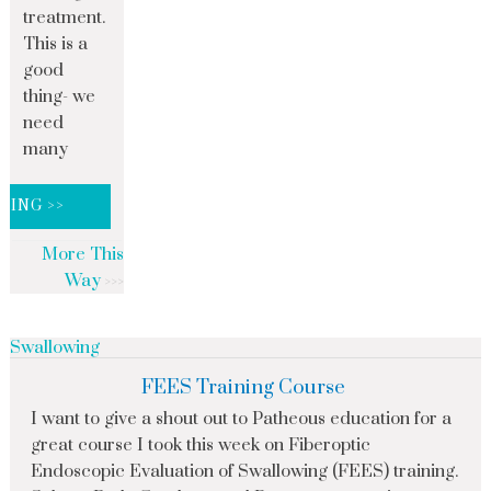
treatment.
This is a
good
thing- we
need
many
DING >>
More This
Way
Swallowing
FEES Training Course
I want to give a shout out to Patheous education for a
great course I took this week on Fiberoptic
Endoscopic Evaluation of Swallowing (FEES) training.