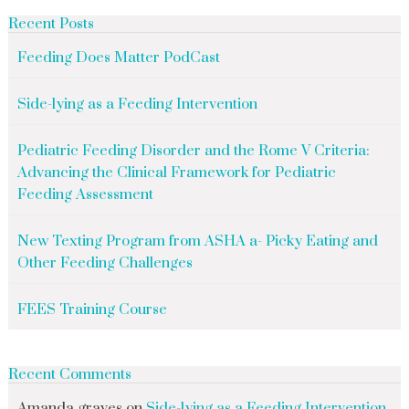
Recent Posts
Feeding Does Matter PodCast
Side-lying as a Feeding Intervention
Pediatric Feeding Disorder and the Rome V Criteria:
Advancing the Clinical Framework for Pediatric
Feeding Assessment
New Texting Program from ASHA a- Picky Eating and
Other Feeding Challenges
FEES Training Course
Recent Comments
Amanda graves
on
Side-lying as a Feeding Intervention