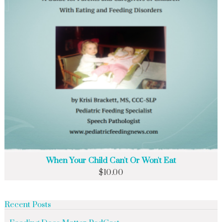
When Your Child Can't Or Won't Eat
$
10.00
Recent Posts