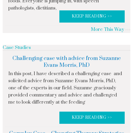
foods. Everyone is jumping in, with speech
pathologists, dietitians,
KEEP READING >>
More This Way
Case Studies
Challenging case with advice from Suzanne
Evans Morris, PhD
In this post, I have described a challenging case and
solicited advice from Suzanne Evans Morris, PhD,
one of the experts in our field. Suzanne graciously
provided commentary and advice and challenged
me to look differently at the feeding
KEEP READING >>