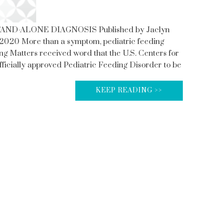
AND-ALONE DIAGNOSIS Published by Jaclyn
2020 More than a symptom, pediatric feeding
ing Matters received word that the U.S. Centers for
ficially approved Pediatric Feeding Disorder to be
KEEP READING >>