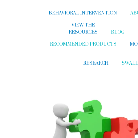
BEHAVIORAL INTERVENTION
AB
VIEW THE
RESOURCES
BLOG
RECOMMENDED PRODUCTS
MO
RESEARCH
SWAL