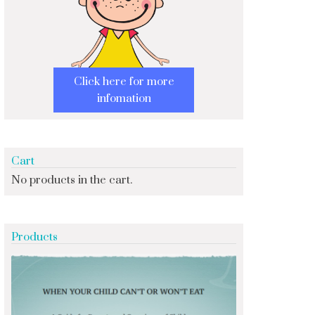
Click here for more
infomation
Cart
No products in the cart.
Products