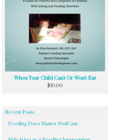
When Your Child Can't Or Won't Eat
$
10.00
Recent Posts
Feeding Does Matter PodCast
Side-lying as a Feeding Intervention