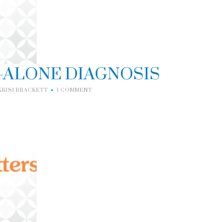
D-ALONE DIAGNOSIS
KRISI BRACKETT
1 COMMENT