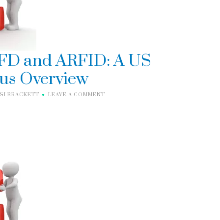
FD and ARFID: A US
us Overview
ISI BRACKETT
LEAVE A COMMENT