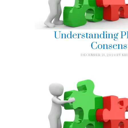
Understanding P
Consens
DECEMBER 21, 2024
BY
KR