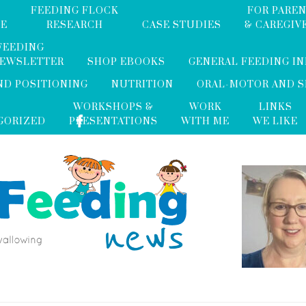
FEEDING FLOCK
FOR PARE
ME
RESEARCH
CASE STUDIES
& CAREGIV
FEEDING
NEWSLETTER
SHOP EBOOKS
GENERAL FEEDING I
ND POSITIONING
NUTRITION
ORAL-MOTOR AND 
WORKSHOPS &
WORK
LINKS
GORIZED
PRESENTATIONS
WITH ME
WE LIKE