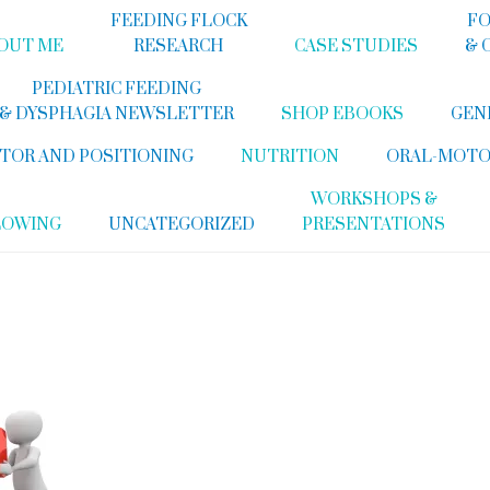
FEEDING FLOCK
FO
OUT ME
RESEARCH
CASE STUDIES
& 
PEDIATRIC FEEDING
& DYSPHAGIA NEWSLETTER
SHOP EBOOKS
GEN
TOR AND POSITIONING
NUTRITION
ORAL-MOTO
WORKSHOPS &
LOWING
UNCATEGORIZED
PRESENTATIONS