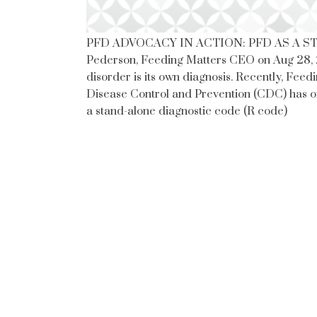
PFD ADVOCACY IN ACTION: PFD AS A ST
Pederson, Feeding Matters CEO on Aug 28, 
disorder is its own diagnosis. Recently, Feed
Disease Control and Prevention (CDC) has of
a stand-alone diagnostic code (R code)