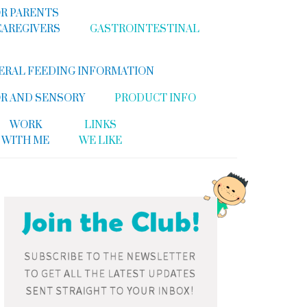
R PARENTS
CAREGIVERS
GASTROINTESTINAL
ERAL FEEDING INFORMATION
R AND SENSORY
PRODUCT INFO
WORK
LINKS
WITH ME
WE LIKE