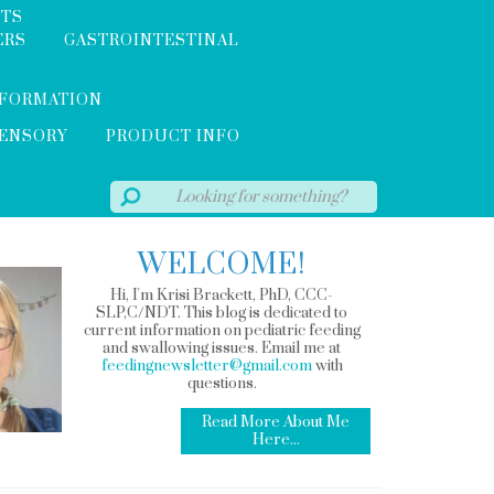
NTS
ERS
GASTROINTESTINAL
NFORMATION
SENSORY
PRODUCT INFO
WELCOME!
Hi, I'm Krisi Brackett, PhD, CCC-
SLP,C/NDT. This blog is dedicated to
current information on pediatric feeding
and swallowing issues. Email me at
feedingnewsletter@gmail.com
with
questions.
Read More About Me
Here...