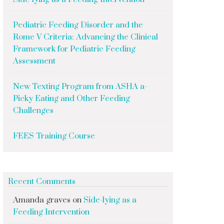
Pediatric Feeding Disorder and the
Rome V Criteria: Advancing the Clinical
Framework for Pediatric Feeding
Assessment
New Texting Program from ASHA a-
Picky Eating and Other Feeding
Challenges
FEES Training Course
Recent Comments
Amanda graves
on
Side-lying as a
Feeding Intervention