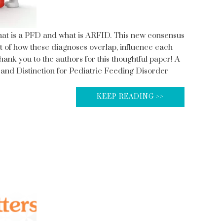
what is a PFD and what is ARFID. This new consensus
nt of how these diagnoses overlap, influence each
hank you to the authors for this thoughtful paper! A
nd Distinction for Pediatric Feeding Disorder
KEEP READING >>