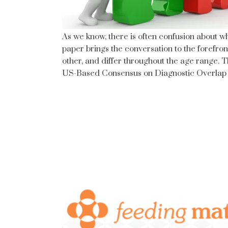
As we know, there is often confusion about 
paper brings the conversation to the forefro
other, and differ throughout the age range. T
US-Based Consensus on Diagnostic Overlap a