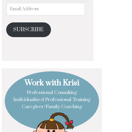
SUBSCRIBE
Work with Krisi
Professional Consulting
Individualized Professional Training
Caregiver/Family Coaching