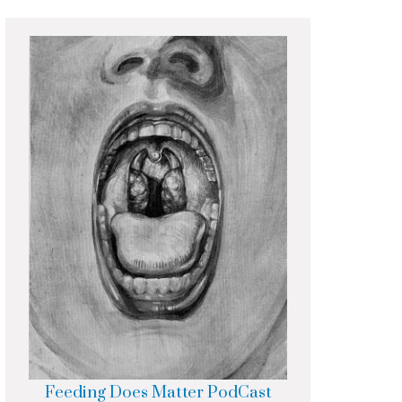
Feeding Does Matter PodCast