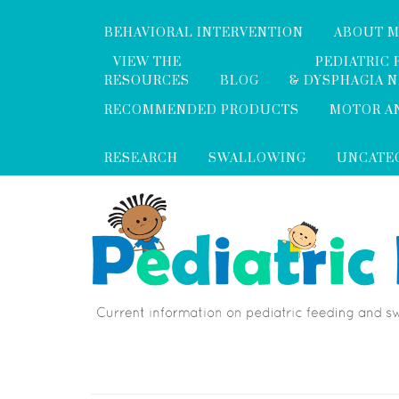
BEHAVIORAL INTERVENTION
ABOUT 
VIEW THE
PEDIATRIC 
RESOURCES
BLOG
& DYSPHAGIA 
RECOMMENDED PRODUCTS
MOTOR A
RESEARCH
SWALLOWING
UNCATE