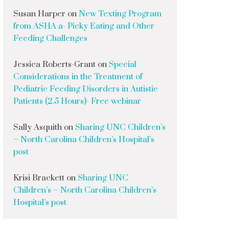
Susan Harper
on
New Texting Program
from ASHA a- Picky Eating and Other
Feeding Challenges
Jessica Roberts-Grant
on
Special
Considerations in the Treatment of
Pediatric Feeding Disorders in Autistic
Patients (2.5 Hours)- Free webinar
Sally Asquith
on
Sharing UNC Children’s
– North Carolina Children’s Hospital’s
post
Krisi Brackett
on
Sharing UNC
Children’s – North Carolina Children’s
Hospital’s post