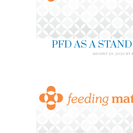
PFD AS A STAN
AUGUST 29, 2020
BY