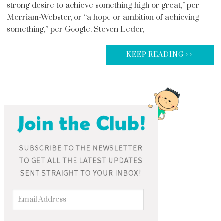
strong desire to achieve something high or great,” per
Merriam-Webster, or “a hope or ambition of achieving
something,” per Google. Steven Leder,
KEEP READING >>