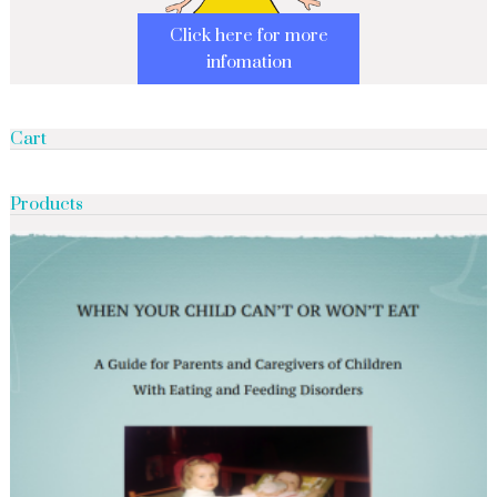
Click here for more
infomation
Cart
Products