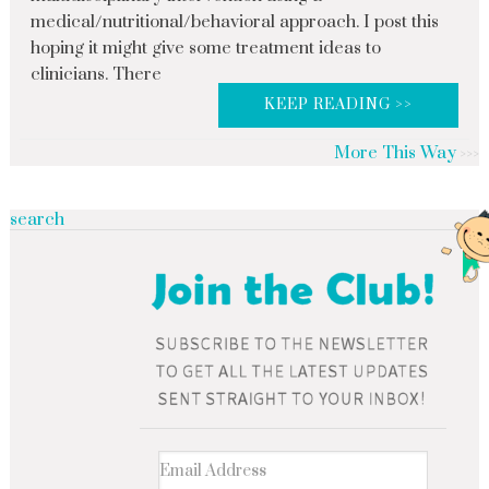
medical/nutritional/behavioral approach. I post this
hoping it might give some treatment ideas to
clinicians. There
KEEP READING >>
More This Way
search