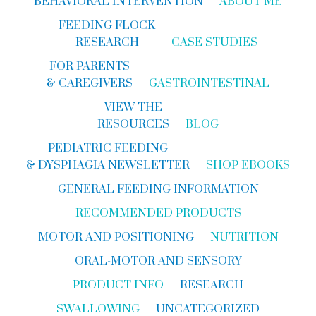
BEHAVIORAL INTERVENTION
ABOUT ME
FEEDING FLOCK
RESEARCH
CASE STUDIES
FOR PARENTS
& CAREGIVERS
GASTROINTESTINAL
VIEW THE
RESOURCES
BLOG
PEDIATRIC FEEDING
& DYSPHAGIA NEWSLETTER
SHOP EBOOKS
GENERAL FEEDING INFORMATION
RECOMMENDED PRODUCTS
MOTOR AND POSITIONING
NUTRITION
ORAL-MOTOR AND SENSORY
PRODUCT INFO
RESEARCH
SWALLOWING
UNCATEGORIZED