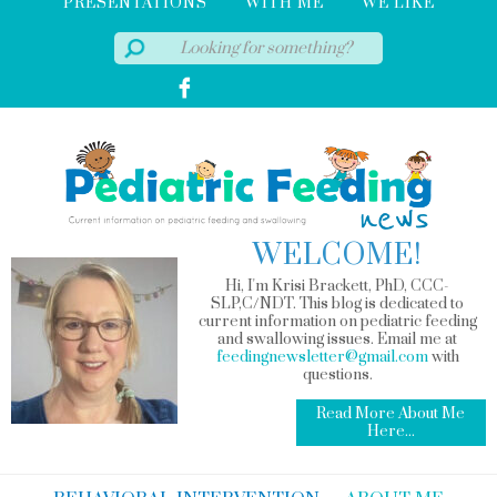
PRESENTATIONS
WITH ME
WE LIKE
WELCOME!
Hi, I'm Krisi Brackett, PhD, CCC-
SLP,C/NDT. This blog is dedicated to
current information on pediatric feeding
and swallowing issues. Email me at
feedingnewsletter@gmail.com
with
questions.
Read More About Me
Here...