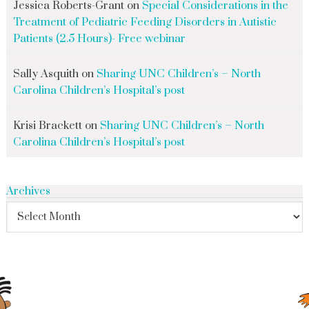
Jessica Roberts-Grant
on
Special Considerations in the
Treatment of Pediatric Feeding Disorders in Autistic
Patients (2.5 Hours)- Free webinar
Sally Asquith
on
Sharing UNC Children’s – North
Carolina Children’s Hospital’s post
Krisi Brackett
on
Sharing UNC Children’s – North
Carolina Children’s Hospital’s post
Archives
search