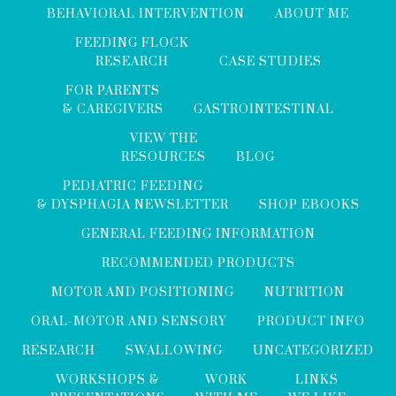
BEHAVIORAL INTERVENTION
ABOUT ME
FEEDING FLOCK
RESEARCH
CASE STUDIES
FOR PARENTS
& CAREGIVERS
GASTROINTESTINAL
VIEW THE
RESOURCES
BLOG
PEDIATRIC FEEDING
& DYSPHAGIA NEWSLETTER
SHOP EBOOKS
GENERAL FEEDING INFORMATION
RECOMMENDED PRODUCTS
MOTOR AND POSITIONING
NUTRITION
ORAL-MOTOR AND SENSORY
PRODUCT INFO
RESEARCH
SWALLOWING
UNCATEGORIZED
WORKSHOPS &
WORK
LINKS