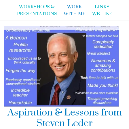
WORKSHOPS &
WORK
LINKS
PRESENTATIONS
WITH ME
WE LIKE
Aspiration & Lessons from
Steven Leder