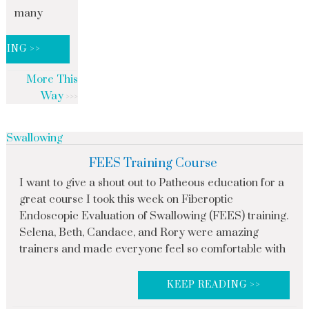
many
DING >>
More This
Way
Swallowing
FEES Training Course
I want to give a shout out to Patheous education for a
great course I took this week on Fiberoptic
Endoscopic Evaluation of Swallowing (FEES) training.
Selena, Beth, Candace, and Rory were amazing
trainers and made everyone feel so comfortable with
KEEP READING >>