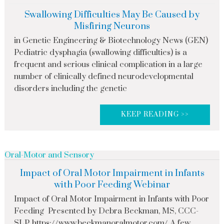
Swallowing Difficulties May Be Caused by
Misfiring Neurons
in Genetic Engineering & Biotechnology News (GEN)
Pediatric dysphagia (swallowing difficulties) is a
frequent and serious clinical complication in a large
number of clinically defined neurodevelopmental
disorders including the genetic
KEEP READING >>
Oral-Motor and Sensory
Impact of Oral Motor Impairment in Infants
with Poor Feeding Webinar
Impact of Oral Motor Impairment in Infants with Poor
Feeding Presented by Debra Beckman, MS, CCC-
SLP, https://www.beckmanoralmotor.com/ A few