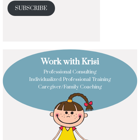
SUBSCRIBE
Work with Krisi
Professional Consulting
Individualized Professional Training
Caregiver/Family Coaching