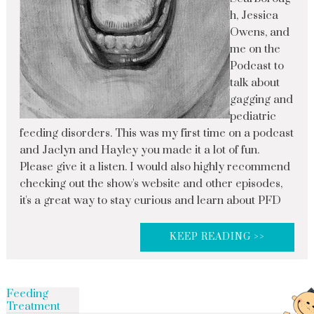
h, Jessica
Owens, and
me on the
Podcast to
talk about
gagging and
pediatric
feeding disorders. This was my first time on a podcast
and Jaclyn and Hayley you made it a lot of fun.
Please give it a listen. I would also highly recommend
checking out the show's website and other episodes,
it's a great way to stay curious and learn about PFD
KEEP READING >>
Feeding
Treatment