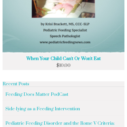
When Your Child Can't Or Won't Eat
$
10.00
Recent Posts
Feeding Does Matter PodCast
Side-lying as a Feeding Intervention
Pediatric Feeding Disorder and the Rome V Criteria: