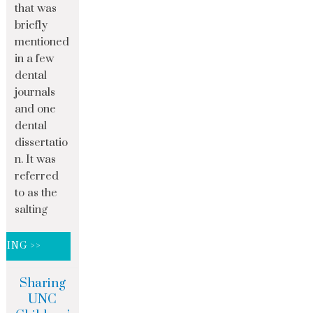
that was
briefly
mentioned
in a few
dental
journals
and one
dental
dissertatio
n. It was
referred
to as the
salting
DING >>
Sharing
UNC