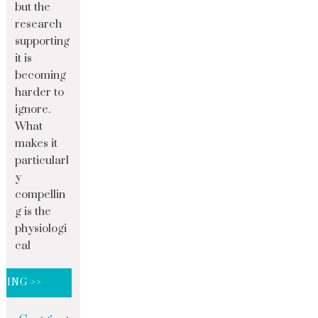
but the
research
supporting
it is
becoming
harder to
ignore.
What
makes it
particularl
y
compellin
g is the
physiologi
cal
DING >>