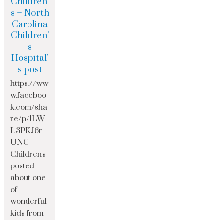
Children’
s – North
Carolina
Children’
s
Hospital’
s post
https://ww
w.faceboo
k.com/sha
re/p/1LW
L3PKJ6r
UNC
Children's
posted
about one
of
wonderful
kids from