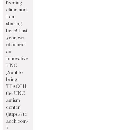
feeding
clinic and
I am
sharing
here! Last
year, we
obtained
an
Innovative
UNC
grant to
bring
TEACCH,
the UNC
autism
center
(https://te
acch.com/
)