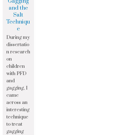
Gagging
and the
Salt
Techniqu
e
During my
dissertatio
n research
on
children
with PFD
and
gagging, I
came
across an
interesting
technique
to treat
gagging