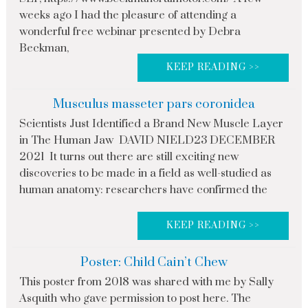
weeks ago I had the pleasure of attending a
wonderful free webinar presented by Debra
Beckman,
KEEP READING >>
Musculus masseter pars coronidea
Scientists Just Identified a Brand New Muscle Layer
in The Human Jaw DAVID NIELD23 DECEMBER
2021 It turns out there are still exciting new
discoveries to be made in a field as well-studied as
human anatomy: researchers have confirmed the
KEEP READING >>
Poster: Child Cain’t Chew
This poster from 2018 was shared with me by Sally
Asquith who gave permission to post here. The