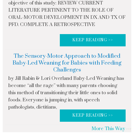
objective of this study: REVIEW CURRENT
LITERATURE PERTINENT TO THE ROLE OF
ORAL-MOTOR DEVELOPMENT IN DX AND TX OF
PFD. COMPLETE A RETROSPECTIVE
KEEP READING >>
The Sensory-Motor Approach to Modified
Baby-Led Weaning for Babies with Feeding
Challenges
by Jill Rabin & Lori Overland Baby-Led Weaning has
become “all the rage” with many parents choosing
this method of transitioning their little ones to solid
foods. Everyone is jumping in, with speech
pathologists, dietitians,
KEEP READING >>
More This Way