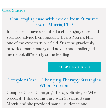
Case Studies
Challenging case with advice from Suzanne
Evans Morris, PhD
In this post, I have described a challenging case and
solicited advice from Suzanne Evans Morris, PhD,
one of the experts in our field. Suzanne graciously
provided commentary and advice and challenged
me to look differently at the feeding
KEEP READING >>
Complex Case – Changing Therapy Strategies
When Needed
Complex Case - Changing Therapy Strategies When
Needed *I shared this case with Suzanne Evans
Morris and she provided some guidance and