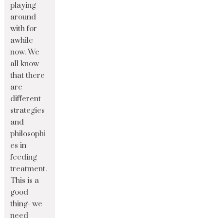
playing
around
with for
awhile
now. We
all know
that there
are
different
strategies
and
philosophi
es in
feeding
treatment.
This is a
good
thing- we
need