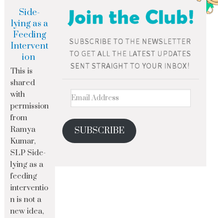
Side-
lying as a
Feeding
Intervent
ion
This is
shared
with
permission
from
Ramya
SUBSCRIBE
Kumar,
SLP Side-
lying as a
feeding
interventio
n is not a
new idea,