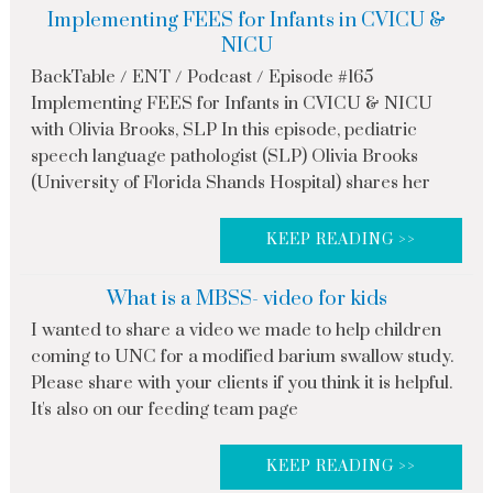
Implementing FEES for Infants in CVICU &
NICU
BackTable / ENT / Podcast / Episode #165
Implementing FEES for Infants in CVICU & NICU
with Olivia Brooks, SLP In this episode, pediatric
speech language pathologist (SLP) Olivia Brooks
(University of Florida Shands Hospital) shares her
KEEP READING >>
What is a MBSS- video for kids
I wanted to share a video we made to help children
coming to UNC for a modified barium swallow study.
Please share with your clients if you think it is helpful.
It's also on our feeding team page
KEEP READING >>