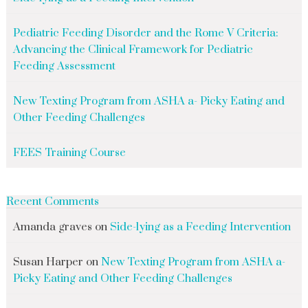
Pediatric Feeding Disorder and the Rome V Criteria:
Advancing the Clinical Framework for Pediatric
Feeding Assessment
New Texting Program from ASHA a- Picky Eating and
Other Feeding Challenges
FEES Training Course
Recent Comments
Amanda graves
on
Side-lying as a Feeding Intervention
Susan Harper
on
New Texting Program from ASHA a-
Picky Eating and Other Feeding Challenges