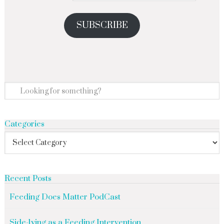
SUBSCRIBE
Categories
Recent Posts
Feeding Does Matter PodCast
Side-lying as a Feeding Intervention