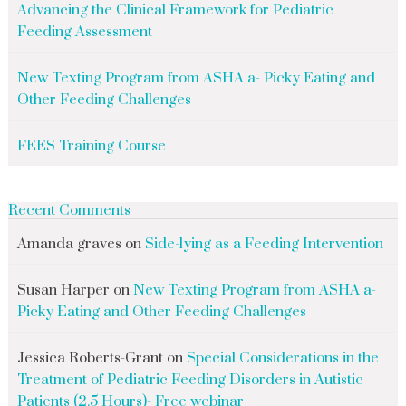
Advancing the Clinical Framework for Pediatric
Feeding Assessment
New Texting Program from ASHA a- Picky Eating and
Other Feeding Challenges
FEES Training Course
Recent Comments
Amanda graves
on
Side-lying as a Feeding Intervention
Susan Harper
on
New Texting Program from ASHA a-
Picky Eating and Other Feeding Challenges
Jessica Roberts-Grant
on
Special Considerations in the
Treatment of Pediatric Feeding Disorders in Autistic
Patients (2.5 Hours)- Free webinar