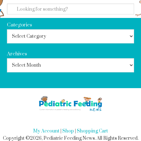
Categories
Archives
My Account
|
Shop
|
Shopping Cart
Copyright ©2026, Pediatric Feeding News. All Rights Reserved.