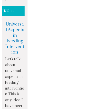
DING >>
Universa
l Aspects
in
Feeding
Intervent
ion
Let's talk
about
universal
aspects in
feeding
interventio
n This is
any idea I
have been