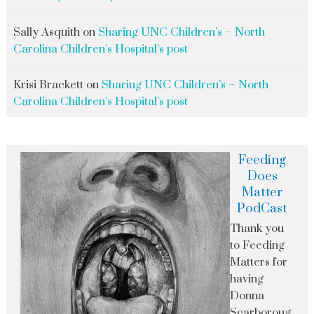
Sally Asquith
on
Sharing UNC Children’s – North
Carolina Children’s Hospital’s post
Krisi Brackett
on
Sharing UNC Children’s – North
Carolina Children’s Hospital’s post
Feeding
Does
Matter
PodCast
Thank you
to Feeding
Matters for
having
Donna
Scarboroug