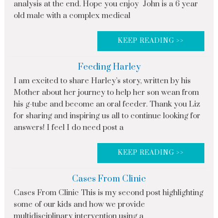
analysis at the end. Hope you enjoy John is a 6 year
old male with a complex medical
KEEP READING >>
Feeding Harley
I am excited to share Harley’s story, written by his
Mother about her journey to help her son wean from
his g-tube and become an oral feeder. Thank you Liz
for sharing and inspiring us all to continue looking for
answers! I feel I do need post a
KEEP READING >>
Cases From Clinic
Cases From Clinic This is my second post highlighting
some of our kids and how we provide
multidisciplinary intervention using a