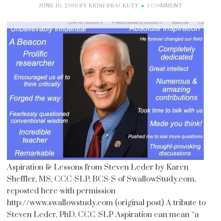
JUNE 16, 2016
BY
KRISI BRACKETT
1 COMMENT
Aspiration & Lessons from Steven Leder by Karen
Sheffler, MS, CCC-SLP, BCS-S of SwallowStudy.com,
reposted here with permission
http://www.swallowstudy.com (original post) A tribute to
Steven Leder, PhD, CCC-SLP Aspiration can mean “a