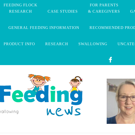
FEEDING FLOCK
FOR PARENTS
RESEARCH
CASE STUDIES
& CAREGIVERS
G
GENERAL FEEDING INFORMATION
RECOMMENDED PRO
PRODUCT INFO
RESEARCH
SWALLOWING
UNCATE