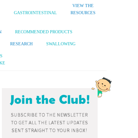
VIEW THE
S
GASTROINTESTINAL
RESOURCES
N
RECOMMENDED PRODUCTS
RESEARCH
SWALLOWING
S
KE