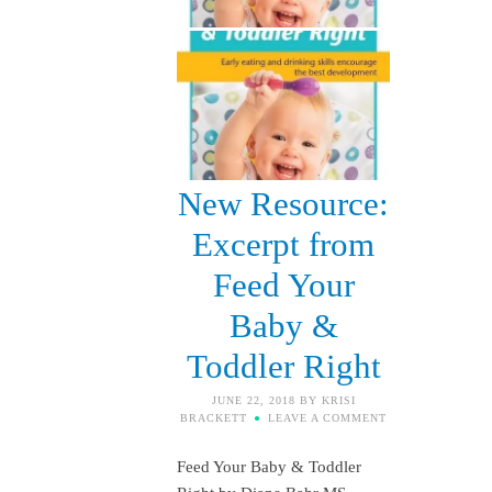
New Resource:
Excerpt from
Feed Your
Baby &
Toddler Right
JUNE 22, 2018
BY
KRISI
BRACKETT
LEAVE A COMMENT
Feed Your Baby & Toddler