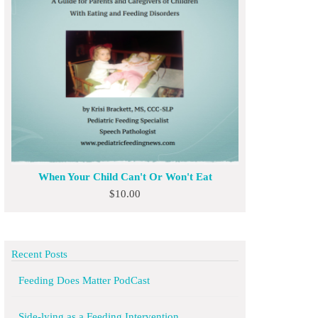
When Your Child Can't Or Won't Eat
$
10.00
Recent Posts
Feeding Does Matter PodCast
Side-lying as a Feeding Intervention