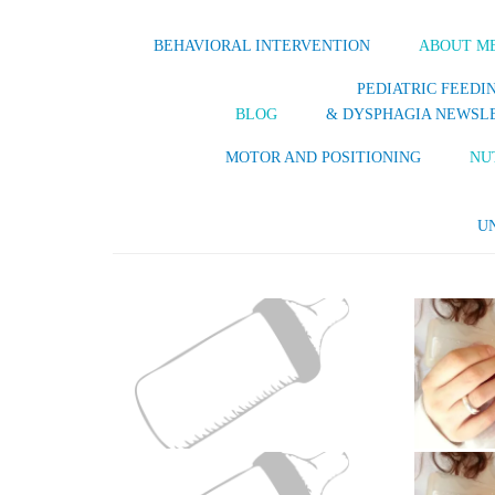
BEHAVIORAL INTERVENTION
ABOUT M
PEDIATRIC FEEDI
BLOG
& DYSPHAGIA NEWSL
MOTOR AND POSITIONING
NU
U