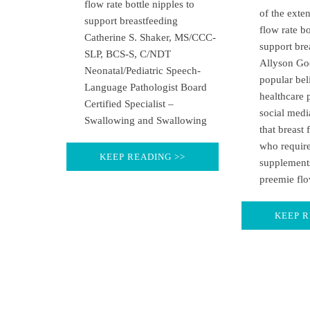
flow rate bottle nipples to
of the exte
support breastfeeding
flow rate bo
Catherine S. Shaker, MS/CCC-
support bre
SLP, BCS-S, C/NDT
Allyson Go
Neonatal/Pediatric Speech-
popular be
Language Pathologist Board
healthcare 
Certified Specialist –
social medi
Swallowing and Swallowing
that breast 
who require
KEEP READING >>
supplement
preemie flo
KEEP R