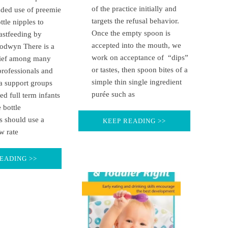
of the practice initially and
nded use of preemie
targets the refusal behavior.
ttle nipples to
Once the empty spoon is
astfeeding by
accepted into the mouth, we
odwyn There is a
work on acceptance of “dips”
lief among many
or tastes, then spoon bites of a
professionals and
simple thin single ingredient
a support groups
purée such as
fed full term infants
 bottle
s should use a
KEEP READING >>
w rate
EADING >>