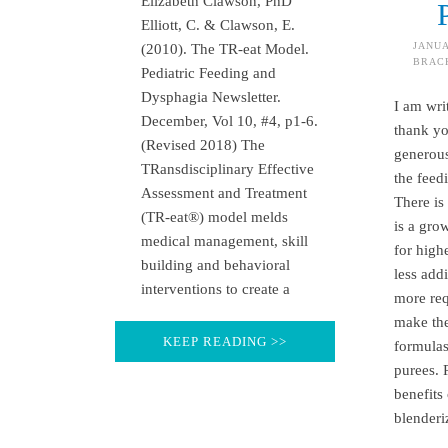
Elizabeth Clawson, PhD
Elliott, C. & Clawson, E.
JANUA
(2010). The TR-eat Model.
BRAC
Pediatric Feeding and
Dysphagia Newsletter.
I am writ
December, Vol 10, #4, p1-6.
thank yo
(Revised 2018) The
generou
TRansdisciplinary Effective
the feed
Assessment and Treatment
There is
(TR-eat®) model melds
is a gro
medical management, skill
for high
building and behavioral
less add
interventions to create a
more req
make the
KEEP READING >>
formula
purees. 
benefits
blenderi