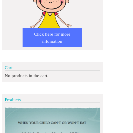
Click here for more
infomation
Cart
No products in the cart.
Products