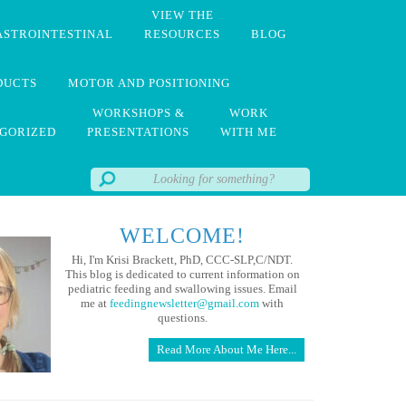
VIEW THE
ASTROINTESTINAL
RESOURCES
BLOG
DUCTS
MOTOR AND POSITIONING
WORKSHOPS &
WORK
GORIZED
PRESENTATIONS
WITH ME
WELCOME!
Hi, I'm Krisi Brackett, PhD, CCC-SLP,C/NDT.
This blog is dedicated to current information on
pediatric feeding and swallowing issues. Email
me at
feedingnewsletter@gmail.com
with
questions.
Read More About Me Here...