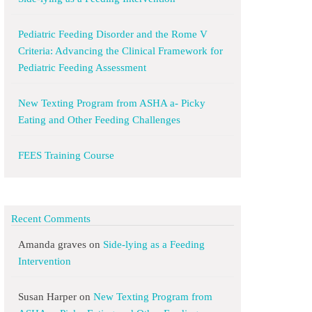
Pediatric Feeding Disorder and the Rome V
Criteria: Advancing the Clinical Framework for
Pediatric Feeding Assessment
New Texting Program from ASHA a- Picky
Eating and Other Feeding Challenges
FEES Training Course
Recent Comments
Amanda graves
on
Side-lying as a Feeding
Intervention
Susan Harper
on
New Texting Program from