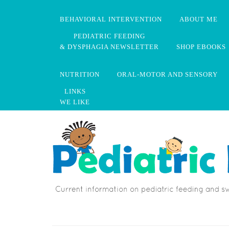
BEHAVIORAL INTERVENTION
ABOUT ME
PEDIATRIC FEEDING
& DYSPHAGIA NEWSLETTER
SHOP EBOOKS
NUTRITION
ORAL-MOTOR AND SENSORY
LINKS
WE LIKE