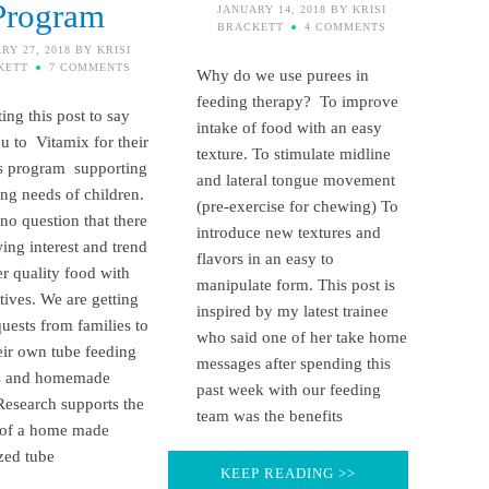
Program
JANUARY 14, 2018
BY
KRISI
BRACKETT
4 COMMENTS
RY 27, 2018
BY
KRISI
KETT
7 COMMENTS
Why do we use purees in
feeding therapy? To improve
ing this post to say
intake of food with an easy
u to Vitamix for their
texture. To stimulate midline
s program supporting
and lateral tongue movement
ing needs of children.
(pre-exercise for chewing) To
 no question that there
introduce new textures and
wing interest and trend
flavors in an easy to
er quality food with
manipulate form. This post is
itives. We are getting
inspired by my latest trainee
uests from families to
who said one of her take home
ir own tube feeding
messages after spending this
s and homemade
past week with our feeding
Research supports the
team was the benefits
 of a home made
zed tube
KEEP READING >>