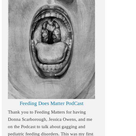
Feeding Does Matter PodCast
Thank you to Feeding Matters for having
Donna Scarborough, Jessica Owens, and me
on the Podcast to talk about gagging and
pediatric feeding disorders. This was my first