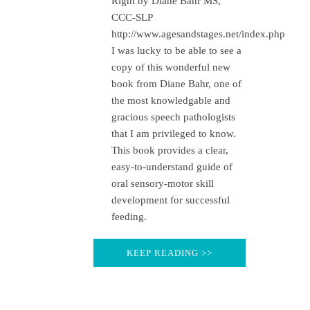
Right by Diane Bahr MS,
CCC-SLP
http://www.agesandstages.net/index.php
I was lucky to be able to see a
copy of this wonderful new
book from Diane Bahr, one of
the most knowledgable and
gracious speech pathologists
that I am privileged to know.
This book provides a clear,
easy-to-understand guide of
oral sensory-motor skill
development for successful
feeding.
KEEP READING >>