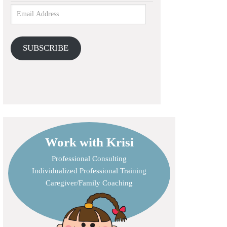
SUBSCRIBE
Work with Krisi
Professional Consulting
Individualized Professional Training
Caregiver/Family Coaching