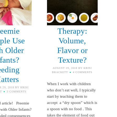
reemie
Therapy:
ple Use
Volume,
h Older
Flavor or
fants?
Texture?
eeding
AUGUST 19, 2018
BY
KRISI
BRACKETT
4 COMMENTS
atters
When I work with children
 29, 2018
BY
KRISI
who don’t eat well, I typically
T
3 COMMENTS
start by teaching them to
accept a “dry spoon” which is
 article! Preemie
a spoon with no food . This
with Older Infants?
takes the element of food out
nded consequences