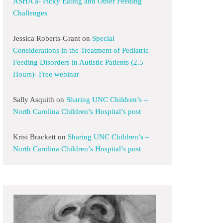
ASHA a- Picky Eating and Other Feeding
Challenges
Jessica Roberts-Grant
on
Special
Considerations in the Treatment of Pediatric
Feeding Disorders in Autistic Patients (2.5
Hours)- Free webinar
Sally Asquith
on
Sharing UNC Children’s –
North Carolina Children’s Hospital’s post
Krisi Brackett
on
Sharing UNC Children’s –
North Carolina Children’s Hospital’s post