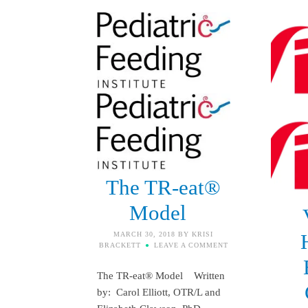
The TR-eat®
Model
MARCH 30, 2018
BY
KRISI
BRACKETT
LEAVE A COMMENT
The TR-eat® Model Written
by: Carol Elliott, OTR/L and