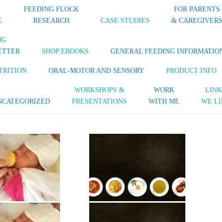
FEEDING FLOCK
FOR PARENTS
E
RESEARCH
CASE STUDIES
& CAREGIVER
NG
ETTER
SHOP EBOOKS
GENERAL FEEDING INFORMATIO
TRITION
ORAL-MOTOR AND SENSORY
PRODUCT INFO
WORKSHOPS &
WORK
LINK
NCATEGORIZED
PRESENTATIONS
WITH ME
WE LI