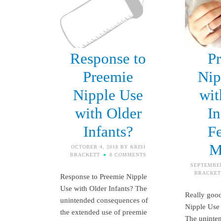
Response to
P
Preemie
Nip
Nipple Use
wit
with Older
In
Infants?
F
M
OCTOBER 4, 2018
BY
KRISI
BRACKETT
8 COMMENTS
SEPTEMBER
BRACKET
Response to Preemie Nipple
Use with Older Infants? The
Really good
unintended consequences of
Nipple Use 
the extended use of preemie
The uninte