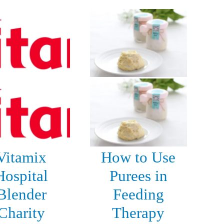
Vitamix
How to Use
Hospital
Purees in
Blender
Feeding
Charity
Therapy