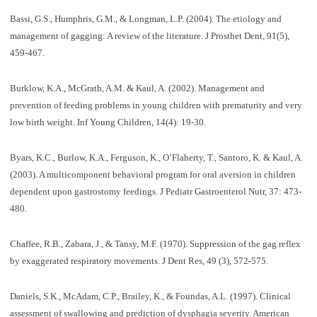
Bassi, G.S., Humphris, G.M., & Longman, L.P. (2004). The etiology and
management of gagging: A review of the literature. J Prosthet Dent, 91(5),
459-467.
Burklow, K.A., McGrath, A.M. & Kaul, A. (2002). Management and
prevention of feeding problems in young children with prematurity and very
low birth weight. Inf Young Children, 14(4): 19-30.
Byars, K.C., Burlow, K.A., Ferguson, K., O’Flaherty, T., Santoro, K. & Kaul, A.
(2003). A multicomponent behavioral program for oral aversion in children
dependent upon gastrostomy feedings. J Pediatr Gastroenterol Nutr, 37: 473-
480.
Chaffee, R.B., Zabara, J., & Tansy, M.F. (1970). Suppression of the gag reflex
by exaggerated respiratory movements. J Dent Res, 49 (3), 572-575.
Daniels, S.K., McAdam, C.P., Brailey, K., & Foundas, A.L. (1997). Clinical
assessment of swallowing and prediction of dysphagia severity. American