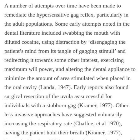
A number of attempts over time have been made to
remediate the hypersensitive gag reflex, particularly in
the adult populations. Some early attempts noted in the
dental literature included swabbing the mouth with
diluted cocaine, using distraction by ‘disengaging the
patient’s mind from its tangle of gagging stimuli’ and
redirecting it towards some other interest, exercising
maximum will power, and altering the dental appliance to
minimize the amount of area stimulated when placed in
the oral cavity (Landa, 1947). Early reports also found
surgical resection of the uvula as successful for
individuals with a stubborn gag (Kramer, 1977). Other
less invasive approaches have suggested voluntarily
increasing the respiratory rate (Chaffee, et al 1970),
having the patient hold their breath (Kramer, 1977),