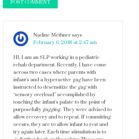
Nadine Methner
says
February 6, 2018 at 2:47 am
HI, I am an SLP working in a pediatric
rehab department. Recently, I have come
across two cases where parents with
infant’s and a hyperactive gag have been
instructed to desensitize the gag with
“sensory overload” accomplished by
touching the infant’s palate to the point of
purposefully gagging. They were advised to
allow recovery and to repeat. If vommitting
occurs, they are to allow infant to rest and
try again later. Each time stimulation is to