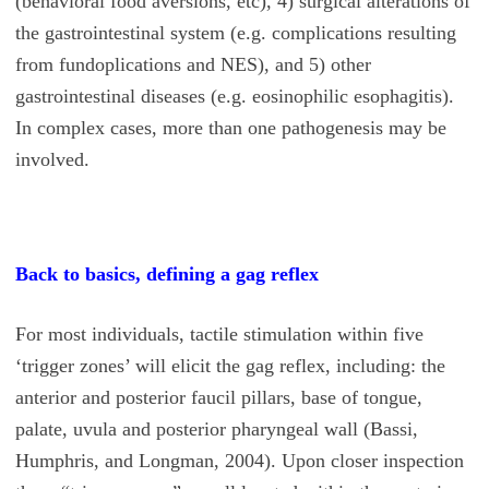
(behavioral food aversions, etc), 4) surgical alterations of
the gastrointestinal system (e.g. complications resulting
from fundoplications and NES), and 5) other
gastrointestinal diseases (e.g. eosinophilic esophagitis).
In complex cases, more than one pathogenesis may be
involved.
Back to basics, defining a gag reflex
For most individuals, tactile stimulation within five
‘trigger zones’ will elicit the gag reflex, including: the
anterior and posterior faucil pillars, base of tongue,
palate, uvula and posterior pharyngeal wall (Bassi,
Humphris, and Longman, 2004). Upon closer inspection