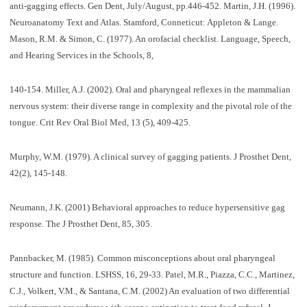
anti-gagging effects. Gen Dent, July/August, pp.446-452. Martin, J.H. (1996).
Neuroanatomy Text and Atlas. Stamford, Conneticut: Appleton & Lange.
Mason, R.M. & Simon, C. (1977). An orofacial checklist. Language, Speech,
and Hearing Services in the Schools, 8,
140-154. Miller, A.J. (2002). Oral and pharyngeal reflexes in the mammalian
nervous system: their diverse range in complexity and the pivotal role of the
tongue. Crit Rev Oral Biol Med, 13 (5), 409-425.
Murphy, W.M. (1979). A clinical survey of gagging patients. J Prosthet Dent,
42(2), 145-148.
Neumann, J.K. (2001) Behavioral approaches to reduce hypersensitive gag
response. The J Prosthet Dent, 85, 305.
Pannbacker, M. (1985). Common misconceptions about oral pharyngeal
structure and function. LSHSS, 16, 29-33. Patel, M.R., Piazza, C.C., Martinez,
C.J., Volkert, V.M., & Santana, C.M. (2002) An evaluation of two differential