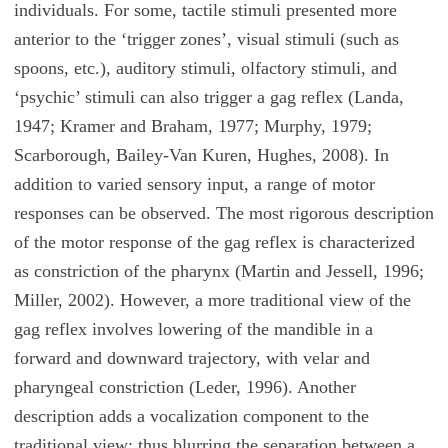
individuals. For some, tactile stimuli presented more
anterior to the ‘trigger zones’, visual stimuli (such as
spoons, etc.), auditory stimuli, olfactory stimuli, and
‘psychic’ stimuli can also trigger a gag reflex (Landa,
1947; Kramer and Braham, 1977; Murphy, 1979;
Scarborough, Bailey-Van Kuren, Hughes, 2008). In
addition to varied sensory input, a range of motor
responses can be observed. The most rigorous description
of the motor response of the gag reflex is characterized
as constriction of the pharynx (Martin and Jessell, 1996;
Miller, 2002). However, a more traditional view of the
gag reflex involves lowering of the mandible in a
forward and downward trajectory, with velar and
pharyngeal constriction (Leder, 1996). Another
description adds a vocalization component to the
traditional view; thus blurring the separation between a