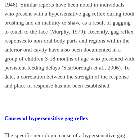
1946). Similar reports have been noted in individuals
who present with a hypersensitive gag reflex during tooth
brushing and an inability to shave as a result of gagging
to touch to the face (Murphy, 1979). Recently, gag reflex
responses to non-oral body parts and regions within the
anterior oral cavity have also been documented in a
group of children 3-18 months of age who presented with
persistent feeding delays (Scarborough et al., 2006). To
date, a correlation between the strength of the response
and place of response has not been established.
Causes of hypersensitive gag reflex
The specific neurologic cause of a hypersensitive gag