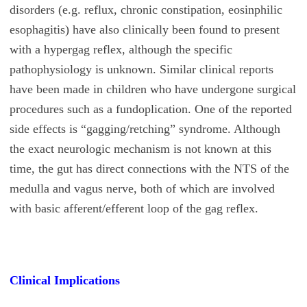
disorders (e.g. reflux, chronic constipation, eosinphilic
esophagitis) have also clinically been found to present
with a hypergag reflex, although the specific
pathophysiology is unknown. Similar clinical reports
have been made in children who have undergone surgical
procedures such as a fundoplication. One of the reported
side effects is “gagging/retching” syndrome. Although
the exact neurologic mechanism is not known at this
time, the gut has direct connections with the NTS of the
medulla and vagus nerve, both of which are involved
with basic afferent/efferent loop of the gag reflex.
Clinical Implications