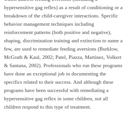
hypersensitive gag reflex) as a result of conditioning or a
breakdown of the child-caregiver interactions. Specific
behavior management techniques including
reinforcement patterns (both positive and negative),
shaping, discrimination training and extinction to name a
few, are used to remediate feeding aversions (Burklow,
McGrath & Kaul, 2002; Patel, Piazza, Martinez, Volkert
& Santana, 2002). Professionals who run these programs
have done an exceptional job in documenting the
specifics related to their success. And although these
programs have been successful with remediating a
hypersensitive gag reflex in some children, not all
children respond to this type of treatment.