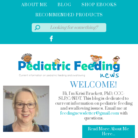
ABOUT ME
BLOG
SHOP EBOOKS
RECOMMENDED PRODUCTS
WELCOME!
Hi, I'm Krisi Brackett, PhD, CCC-
SLP,C/NDT. This blog is dedicated to
current information on pediatric feeding
and swallowing issues. Email me at
feedingnewsletter@gmail.com
with
questions.
Read More About Me
Here...