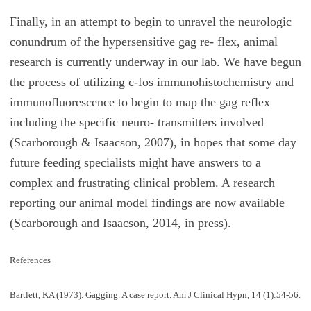
Finally, in an attempt to begin to unravel the neurologic
conundrum of the hypersensitive gag re- flex, animal
research is currently underway in our lab. We have begun
the process of utilizing c-fos immunohistochemistry and
immunofluorescence to begin to map the gag reflex
including the specific neuro- transmitters involved
(Scarborough & Isaacson, 2007), in hopes that some day
future feeding specialists might have answers to a
complex and frustrating clinical problem. A research
reporting our animal model findings are now available
(Scarborough and Isaacson, 2014, in press).
References
Bartlett, KA (1973). Gagging. A case report. Am J Clinical Hypn, 14 (1):54-56.