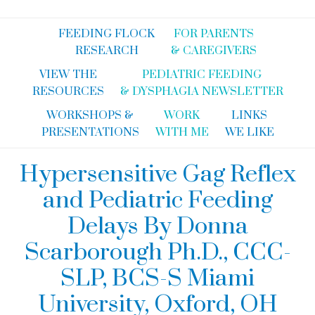
FEEDING FLOCK
FOR PARENTS
RESEARCH
& CAREGIVERS
VIEW THE
PEDIATRIC FEEDING
RESOURCES
& DYSPHAGIA NEWSLETTER
WORKSHOPS &
WORK
LINKS
PRESENTATIONS
WITH ME
WE LIKE
Hypersensitive Gag Reflex
and Pediatric Feeding
Delays By Donna
Scarborough Ph.D., CCC-
SLP, BCS-S Miami
University, Oxford, OH