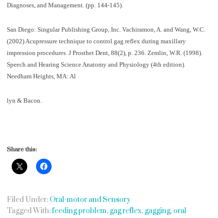
Diagnoses, and Management. (pp. 144-145).
San Diego: Singular Publishing Group, Inc. Vachiramon, A. and Wang, W.C.
(2002) Acupressure technique to control gag reflex during maxillary
impression procedures. J Prosthet Dent, 88(2), p. 236. Zemlin, W.R. (1998).
Speech and Hearing Science Anatomy and Physiology (4th edition).
Needham Heights, MA: Al
lyn & Bacon.
Share this:
Filed Under:
Oral-motor and Sensory
Tagged With:
feeding problem
,
gag reflex
,
gagging
,
oral