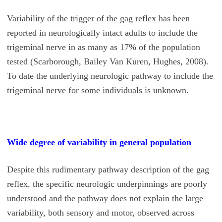
Variability of the trigger of the gag reflex has been
reported in neurologically intact adults to include the
trigeminal nerve in as many as 17% of the population
tested (Scarborough, Bailey Van Kuren, Hughes, 2008).
To date the underlying neurologic pathway to include the
trigeminal nerve for some individuals is unknown.
Wide degree of variability in general population
Despite this rudimentary pathway description of the gag
reflex, the specific neurologic underpinnings are poorly
understood and the pathway does not explain the large
variability, both sensory and motor, observed across