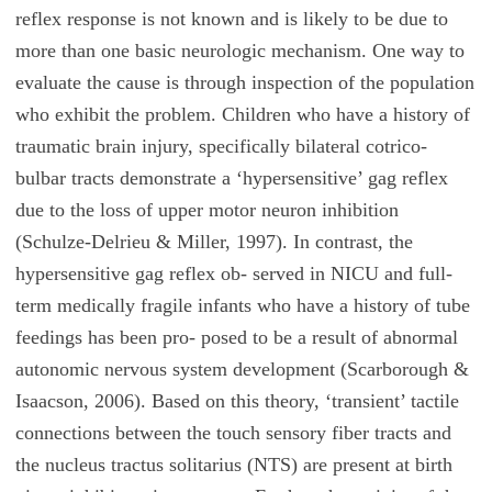
reflex response is not known and is likely to be due to
more than one basic neurologic mechanism. One way to
evaluate the cause is through inspection of the population
who exhibit the problem. Children who have a history of
traumatic brain injury, specifically bilateral cotrico-
bulbar tracts demonstrate a ‘hypersensitive’ gag reflex
due to the loss of upper motor neuron inhibition
(Schulze-Delrieu & Miller, 1997). In contrast, the
hypersensitive gag reflex ob- served in NICU and full-
term medically fragile infants who have a history of tube
feedings has been pro- posed to be a result of abnormal
autonomic nervous system development (Scarborough &
Isaacson, 2006). Based on this theory, ‘transient’ tactile
connections between the touch sensory fiber tracts and
the nucleus tractus solitarius (NTS) are present at birth