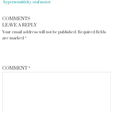
hypersensitivity
,
oral motor
COMMENTS
LEAVE A REPLY
Your email address will not be published.
Required fields
are marked
*
COMMENT
*