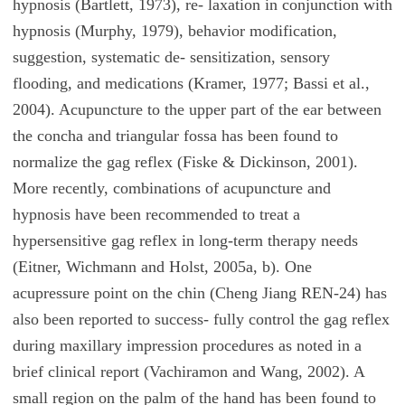
hypnosis (Bartlett, 1973), re- laxation in conjunction with
hypnosis (Murphy, 1979), behavior modification,
suggestion, systematic de- sensitization, sensory
flooding, and medications (Kramer, 1977; Bassi et al.,
2004). Acupuncture to the upper part of the ear between
the concha and triangular fossa has been found to
normalize the gag reflex (Fiske & Dickinson, 2001).
More recently, combinations of acupuncture and
hypnosis have been recommended to treat a
hypersensitive gag reflex in long-term therapy needs
(Eitner, Wichmann and Holst, 2005a, b). One
acupressure point on the chin (Cheng Jiang REN-24) has
also been reported to success- fully control the gag reflex
during maxillary impression procedures as noted in a
brief clinical report (Vachiramon and Wang, 2002). A
small region on the palm of the hand has been found to