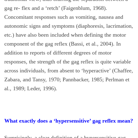
gag re- flex and a ‘retch’ (Faigenblum, 1968).
Concomitant responses such as vomiting, nausea and
autonomic signs and symptoms (diaphoresis, lacrimation,
etc.) have also been included when defining the motor
component of the gag reflex (Bassi, et al., 2004). In
addition to reports of different degrees of motor
responses, the strength of the gag reflex is quite variable
across individuals, from absent to ‘hyperactive’ (Chaffee,
Zabara, and Tansy, 1970; Pannbacker, 1985; Perlman et
al., 1989; Leder, 1996).
What exactly does a ‘hypersensitive’ gag reflex mean?
Surprisingly, a clear definition of a hypersensitive gag