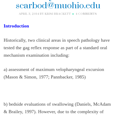
scarbod@muohio.edu
APRIL 3, 2014
BY
KRISI BRACKETT
4 COMMENTS
Introduction
Historically, two clinical areas in speech pathology have
tested the gag reflex response as part of a standard oral
mechanism examination including:
a) assessment of maximum velopharyngeal excursion
(Mason & Simon, 1977; Pannbacker, 1985)
b) bedside evaluations of swallowing (Daniels, McAdam
& Brailey, 1997). However, due to the complexity of