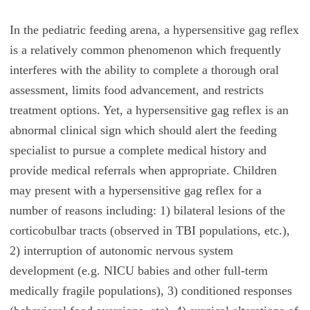
In the pediatric feeding arena, a hypersensitive gag reflex
is a relatively common phenomenon which frequently
interferes with the ability to complete a thorough oral
assessment, limits food advancement, and restricts
treatment options. Yet, a hypersensitive gag reflex is an
abnormal clinical sign which should alert the feeding
specialist to pursue a complete medical history and
provide medical referrals when appropriate. Children
may present with a hypersensitive gag reflex for a
number of reasons including: 1) bilateral lesions of the
corticobulbar tracts (observed in TBI populations, etc.),
2) interruption of autonomic nervous system
development (e.g. NICU babies and other full-term
medically fragile populations), 3) conditioned responses