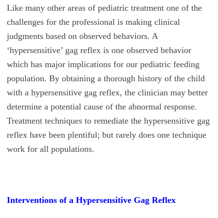
Like many other areas of pediatric treatment one of the
challenges for the professional is making clinical
judgments based on observed behaviors. A
‘hypersensitive’ gag reflex is one observed behavior
which has major implications for our pediatric feeding
population. By obtaining a thorough history of the child
with a hypersensitive gag reflex, the clinician may better
determine a potential cause of the abnormal response.
Treatment techniques to remediate the hypersensitive gag
reflex have been plentiful; but rarely does one technique
work for all populations.
Interventions of a Hypersensitive Gag Reflex