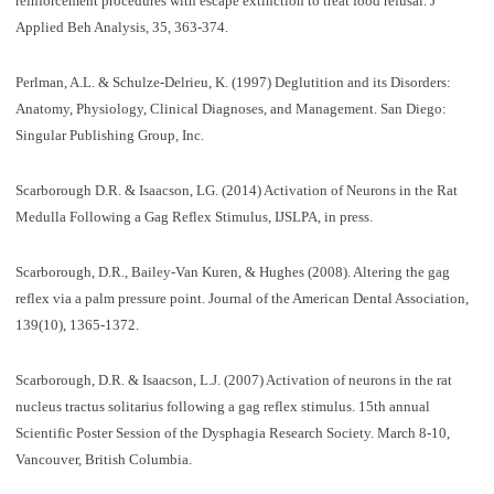
reinforcement procedures with escape extinction to treat food refusal. J
Applied Beh Analysis, 35, 363-374.
Perlman, A.L. & Schulze-Delrieu, K. (1997) Deglutition and its Disorders:
Anatomy, Physiology, Clinical Diagnoses, and Management. San Diego:
Singular Publishing Group, Inc.
Scarborough D.R. & Isaacson, LG. (2014) Activation of Neurons in the Rat
Medulla Following a Gag Reflex Stimulus, IJSLPA, in press.
Scarborough, D.R., Bailey-Van Kuren, & Hughes (2008). Altering the gag
reflex via a palm pressure point. Journal of the American Dental Association,
139(10), 1365-1372.
Scarborough, D.R. & Isaacson, L.J. (2007) Activation of neurons in the rat
nucleus tractus solitarius following a gag reflex stimulus. 15th annual
Scientific Poster Session of the Dysphagia Research Society. March 8-10,
Vancouver, British Columbia.