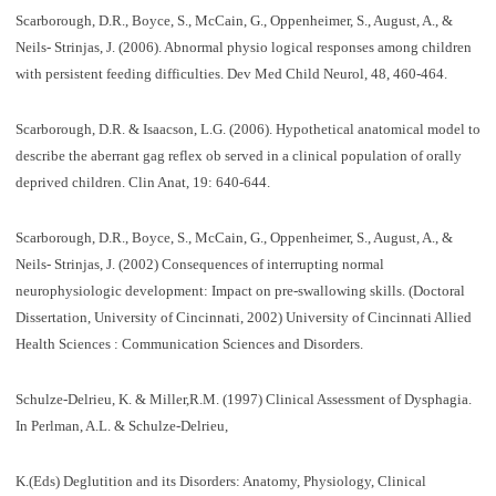
Scarborough, D.R., Boyce, S., McCain, G., Oppenheimer, S., August, A., &
Neils- Strinjas, J. (2006). Abnormal physio logical responses among children
with persistent feeding difficulties. Dev Med Child Neurol, 48, 460-464.
Scarborough, D.R. & Isaacson, L.G. (2006). Hypothetical anatomical model to
describe the aberrant gag reflex ob served in a clinical population of orally
deprived children. Clin Anat, 19: 640-644.
Scarborough, D.R., Boyce, S., McCain, G., Oppenheimer, S., August, A., &
Neils- Strinjas, J. (2002) Consequences of interrupting normal
neurophysiologic development: Impact on pre-swallowing skills. (Doctoral
Dissertation, University of Cincinnati, 2002) University of Cincinnati Allied
Health Sciences : Communication Sciences and Disorders.
Schulze-Delrieu, K. & Miller,R.M. (1997) Clinical Assessment of Dysphagia.
In Perlman, A.L. & Schulze-Delrieu,
K.(Eds) Deglutition and its Disorders: Anatomy, Physiology, Clinical