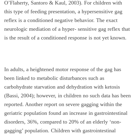
O’Flaherty, Santoro & Kaul, 2003). For children with
this type of feeding presentation, a hypersensitive gag
reflex is a conditioned negative behavior. The exact
neurologic mediation of a hyper- sensitive gag reflex that
is the result of a conditioned response is not yet known.
In adults, a heightened motor response of the gag has
been linked to metabolic disturbances such as
carbohydrate starvation and dehydration with ketosis
(Bassi, 2004); however, in children no such data has been
reported. Another report on severe gagging within the
geriatric population found an increase in gastrointestinal
disorders, 36%, compared to 20% of an elderly ‘non-
gagging’ population. Children with gastrointestinal