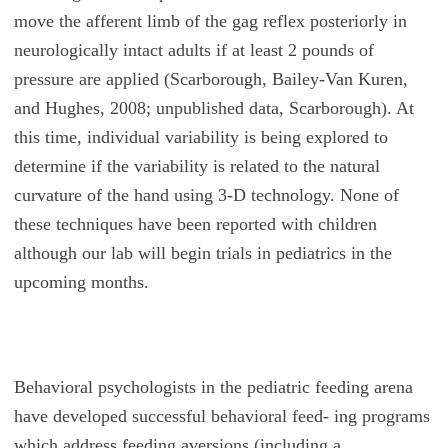
move the afferent limb of the gag reflex posteriorly in
neurologically intact adults if at least 2 pounds of
pressure are applied (Scarborough, Bailey-Van Kuren,
and Hughes, 2008; unpublished data, Scarborough). At
this time, individual variability is being explored to
determine if the variability is related to the natural
curvature of the hand using 3-D technology. None of
these techniques have been reported with children
although our lab will begin trials in pediatrics in the
upcoming months.
Behavioral psychologists in the pediatric feeding arena
have developed successful behavioral feed- ing programs
which address feeding aversions (including a