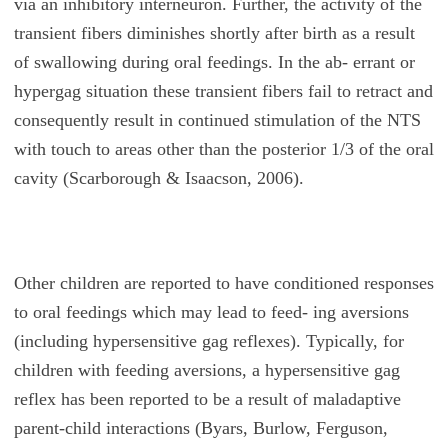
via an inhibitory interneuron. Further, the activity of the
transient fibers diminishes shortly after birth as a result
of swallowing during oral feedings. In the ab- errant or
hypergag situation these transient fibers fail to retract and
consequently result in continued stimulation of the NTS
with touch to areas other than the posterior 1/3 of the oral
cavity (Scarborough & Isaacson, 2006).
Other children are reported to have conditioned responses
to oral feedings which may lead to feed- ing aversions
(including hypersensitive gag reflexes). Typically, for
children with feeding aversions, a hypersensitive gag
reflex has been reported to be a result of maladaptive
parent-child interactions (Byars, Burlow, Ferguson,