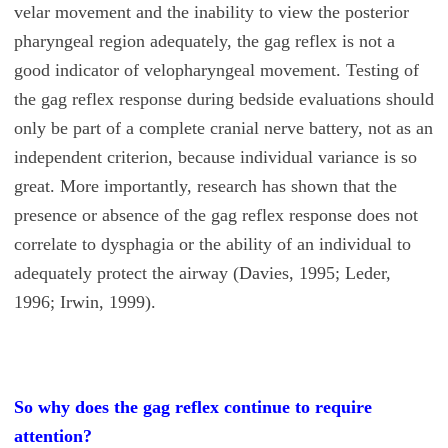
velar movement and the inability to view the posterior
pharyngeal region adequately, the gag reflex is not a
good indicator of velopharyngeal movement. Testing of
the gag reflex response during bedside evaluations should
only be part of a complete cranial nerve battery, not as an
independent criterion, because individual variance is so
great. More importantly, research has shown that the
presence or absence of the gag reflex response does not
correlate to dysphagia or the ability of an individual to
adequately protect the airway (Davies, 1995; Leder,
1996; Irwin, 1999).
So why does the gag reflex continue to require
attention?