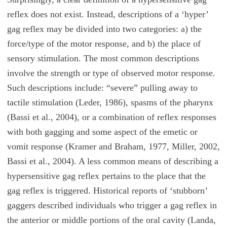
reflex does not exist. Instead, descriptions of a ‘hyper’
gag reflex may be divided into two categories: a) the
force/type of the motor response, and b) the place of
sensory stimulation. The most common descriptions
involve the strength or type of observed motor response.
Such descriptions include: “severe” pulling away to
tactile stimulation (Leder, 1986), spasms of the pharynx
(Bassi et al., 2004), or a combination of reflex responses
with both gagging and some aspect of the emetic or
vomit response (Kramer and Braham, 1977, Miller, 2002,
Bassi et al., 2004). A less common means of describing a
hypersensitive gag reflex pertains to the place that the
gag reflex is triggered. Historical reports of ‘stubborn’
gaggers described individuals who trigger a gag reflex in
the anterior or middle portions of the oral cavity (Landa,