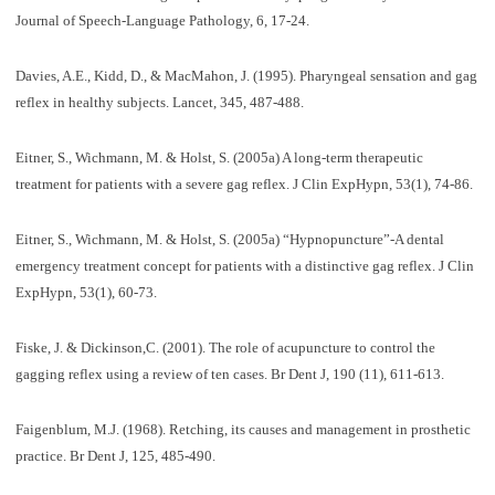
Journal of Speech-Language Pathology, 6, 17-24.
Davies, A.E., Kidd, D., & MacMahon, J. (1995). Pharyngeal sensation and gag
reflex in healthy subjects. Lancet, 345, 487-488.
Eitner, S., Wichmann, M. & Holst, S. (2005a) A long-term therapeutic
treatment for patients with a severe gag reflex. J Clin ExpHypn, 53(1), 74-86.
Eitner, S., Wichmann, M. & Holst, S. (2005a) “Hypnopuncture”-A dental
emergency treatment concept for patients with a distinctive gag reflex. J Clin
ExpHypn, 53(1), 60-73.
Fiske, J. & Dickinson,C. (2001). The role of acupuncture to control the
gagging reflex using a review of ten cases. Br Dent J, 190 (11), 611-613.
Faigenblum, M.J. (1968). Retching, its causes and management in prosthetic
practice. Br Dent J, 125, 485-490.