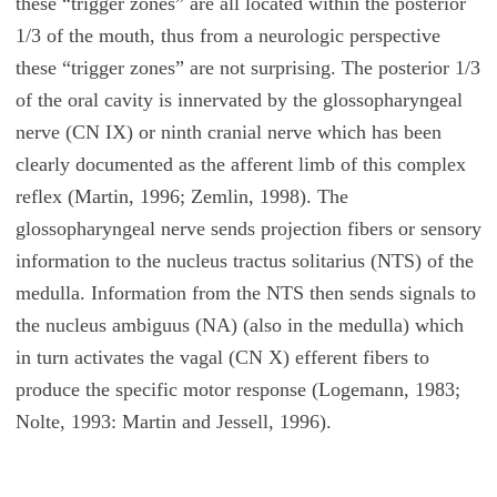
these “trigger zones” are all located within the posterior
1/3 of the mouth, thus from a neurologic perspective
these “trigger zones” are not surprising. The posterior 1/3
of the oral cavity is innervated by the glossopharyngeal
nerve (CN IX) or ninth cranial nerve which has been
clearly documented as the afferent limb of this complex
reflex (Martin, 1996; Zemlin, 1998). The
glossopharyngeal nerve sends projection fibers or sensory
information to the nucleus tractus solitarius (NTS) of the
medulla. Information from the NTS then sends signals to
the nucleus ambiguus (NA) (also in the medulla) which
in turn activates the vagal (CN X) efferent fibers to
produce the specific motor response (Logemann, 1983;
Nolte, 1993: Martin and Jessell, 1996).