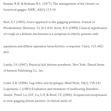
Kramer, R.B. & Braham, R.L. (1977). The management of the chronic or
hysterical gagger. ASDC, 44(2), 111-16.
Krol, A.J. (1963). A new approach to the gagging problem. Journal of
Prosthedontic Dentistry, 13, 611-616. Irwin, R.S. (1999). Clinical significance
of cough as a defense mechanism or a symptom in elderly patients with
aspiration and diffuse aspiration bronchiolitis- a response. Chest, 115, 602-
603.
Landa, J.S. (1947). Practical full denture prosthesis. New York: Dental Items
of Interest Publishing Co., Inc.
Leder, S.B. (1996). Gag reflex and dysphagia. Head Neck, 18(2), 138-141.
Logemann, J. (1983) Evaluation and treatment of swallowing disorders.
Austin: Proed. Lu, D.P., Lu, G.P, & Reed, J.F. (2000). Acupuncture/acupressure
to treat gagging dental patients: A clinical study of