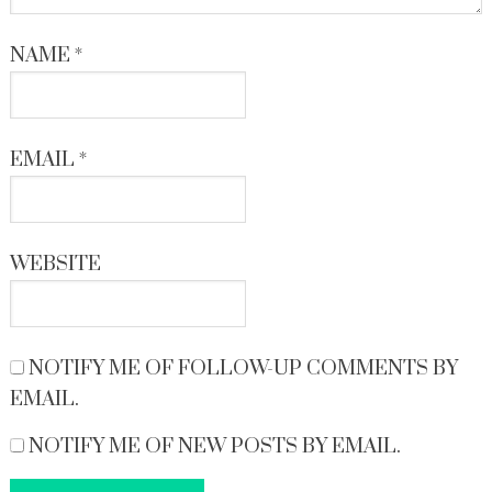
NAME
*
EMAIL
*
WEBSITE
NOTIFY ME OF FOLLOW-UP COMMENTS BY
EMAIL.
NOTIFY ME OF NEW POSTS BY EMAIL.