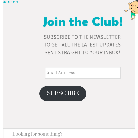
search
SUBSCRIBE