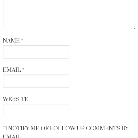
NAME
*
EMAIL
*
WEBSITE
NOTIFY ME OF FOLLOW-UP COMMENTS BY
EMAIL.