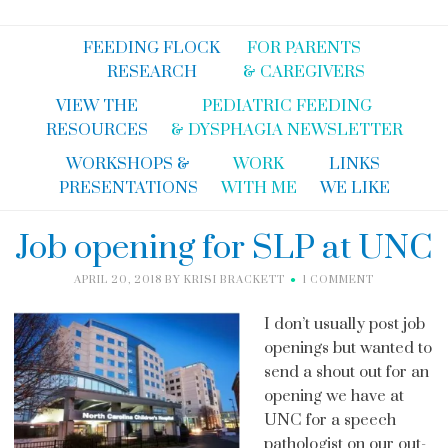
FEEDING FLOCK
FOR PARENTS
RESEARCH
& CAREGIVERS
VIEW THE
PEDIATRIC FEEDING
RESOURCES
& DYSPHAGIA NEWSLETTER
WORKSHOPS &
WORK
LINKS
PRESENTATIONS
WITH ME
WE LIKE
Job opening for SLP at UNC
APRIL 20, 2018
BY
KRISI BRACKETT
1 COMMENT
I don’t usually post job
openings but wanted to
send a shout out for an
opening we have at
UNC for a speech
pathologist on our out-