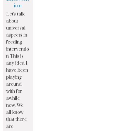
ion
Let's talk
about
universal
aspects in
feeding
interventio
n This is
any idea I
have been
playing
around
with for
awhile
now. We
all know
that there
are