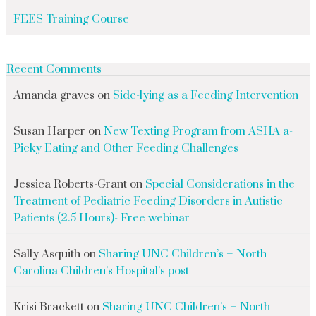
FEES Training Course
Recent Comments
Amanda graves
on
Side-lying as a Feeding Intervention
Susan Harper
on
New Texting Program from ASHA a-
Picky Eating and Other Feeding Challenges
Jessica Roberts-Grant
on
Special Considerations in the
Treatment of Pediatric Feeding Disorders in Autistic
Patients (2.5 Hours)- Free webinar
Sally Asquith
on
Sharing UNC Children’s – North
Carolina Children’s Hospital’s post
Krisi Brackett
on
Sharing UNC Children’s – North