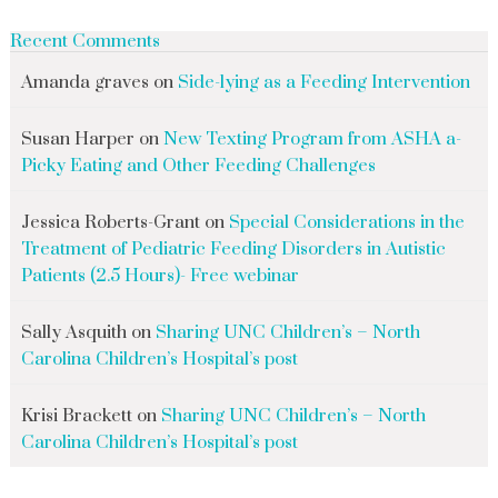
Recent Comments
Amanda graves
on
Side-lying as a Feeding Intervention
Susan Harper
on
New Texting Program from ASHA a-
Picky Eating and Other Feeding Challenges
Jessica Roberts-Grant
on
Special Considerations in the
Treatment of Pediatric Feeding Disorders in Autistic
Patients (2.5 Hours)- Free webinar
Sally Asquith
on
Sharing UNC Children’s – North
Carolina Children’s Hospital’s post
Krisi Brackett
on
Sharing UNC Children’s – North
Carolina Children’s Hospital’s post