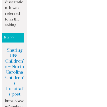
dissertatio
n. It was
referred
to as the
salting
DING >>
Sharing
UNC
Children’
s – North
Carolina
Children’
s
Hospital’
s post
https://ww
w.faceboo