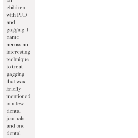
on
children
with PFD
and
gagging, I
came
across an
interesting
technique
to treat
gagging
that was
briefly
mentioned
in a few
dental
journals
and one
dental