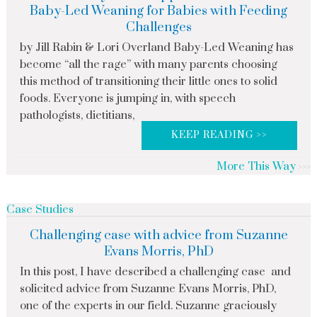
Baby-Led Weaning for Babies with Feeding
Challenges
by Jill Rabin & Lori Overland Baby-Led Weaning has
become “all the rage” with many parents choosing
this method of transitioning their little ones to solid
foods. Everyone is jumping in, with speech
pathologists, dietitians,
KEEP READING >>
More This Way
Case Studies
Challenging case with advice from Suzanne
Evans Morris, PhD
In this post, I have described a challenging case and
solicited advice from Suzanne Evans Morris, PhD,
one of the experts in our field. Suzanne graciously