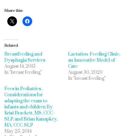
Share this:
Related
Breastfeeding and
Lactation-Feeding Clinic,
Dysphagia Services
an Innovative Model of
August 14, 2015
Care
In "breast feeding"
August 30, 2020
In "breast feeding"
Fees in Pediatrics,
Considerations for
adapting the exam to
infants and children By
Krisi Brackett, MS, CCC-
SLP, and Brian Kanapkey,
MA, CCC-SLP
May 25, 2014