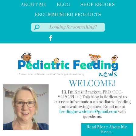
ABOUT ME
BLOG
SHOP EBOOKS
RECOMMENDED PRODUCTS
WELCOME!
Hi, I'm Krisi Brackett, PhD, CCC-
SLP,C/NDT. This blog is dedicated to
current information on pediatric feeding
and swallowing issues. Email me at
feedingnewsletter@gmail.com
with
questions.
Read More About Me
Here...