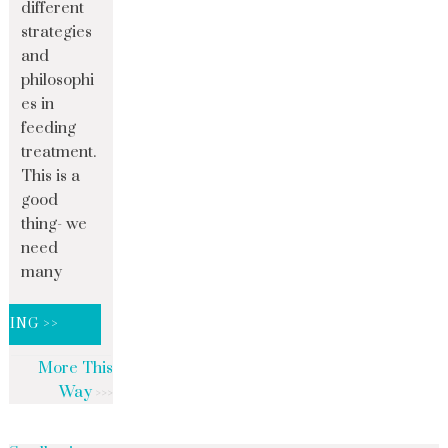
different
strategies
and
philosophi
es in
feeding
treatment.
This is a
good
thing- we
need
many
DING >>
More This
Way