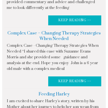
provided commentary and advice and challenged
me to look differently at the feeding
KEEP READING >>
Complex Case – Changing Therapy Strategies
When Needed
Complex Case - Changing Therapy Strategies When
Needed *I shared this case with Suzanne Evans
Morris and she provided some guidance and
analysis at the end. Hope you enjoy John is a 6 year
old male with a complex medical
KEEP READING >>
Feeding Harley
I am excited to share Harley’s story, written by his
Mother about her journey to help her son wean from