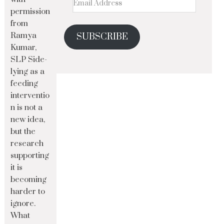
permission
from
Ramya
SUBSCRIBE
Kumar,
SLP Side-
lying as a
feeding
interventio
n is not a
new idea,
but the
research
supporting
it is
becoming
harder to
ignore.
What