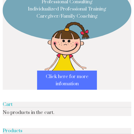
Professional Consulting
Individualized Professional Training
Caregiver/Family Coaching
Click here for more
infomation
Cart
No products in the cart.
Products