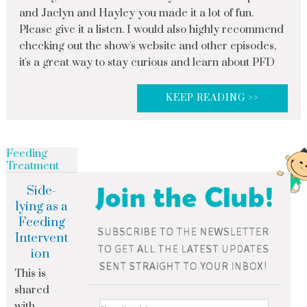
and Jaclyn and Hayley you made it a lot of fun.
Please give it a listen. I would also highly recommend
checking out the show's website and other episodes,
it's a great way to stay curious and learn about PFD
KEEP READING >>
Feeding
Treatment
Side-
lying as a
Feeding
Intervent
ion
This is
shared
with