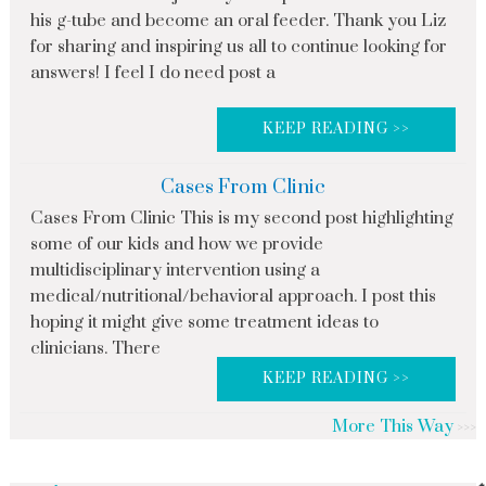
his g-tube and become an oral feeder. Thank you Liz
for sharing and inspiring us all to continue looking for
answers! I feel I do need post a
KEEP READING >>
Cases From Clinic
Cases From Clinic This is my second post highlighting
some of our kids and how we provide
multidisciplinary intervention using a
medical/nutritional/behavioral approach. I post this
hoping it might give some treatment ideas to
clinicians. There
KEEP READING >>
More This Way