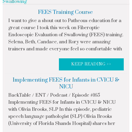
Swallowing
FEES Training Course
I want to give a shout out to Patheous education for a
great course I took this week on Fiberoptic
Endoscopic Evaluation of Swallowing (FEES) training.
Selena, Beth, Candace, and Rory were amazing
trainers and made everyone feel so comfortable with
KEEP READING >>
Implementing FEES for Infants in CVICU &
NICU
BackTable / ENT / Podcast / Episode #165
Implementing FEES for Infants in CVICU & NICU
with Olivia Brooks, SLP In this episode, pediatric
speech language pathologist (SLP) Olivia Brooks
(University of Florida Shands Hospital) shares her