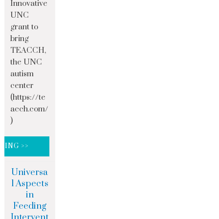
Innovative
UNC
grant to
bring
TEACCH,
the UNC
autism
center
(https://te
acch.com/
)
DING >>
Universa
l Aspects
in
Feeding
Intervent