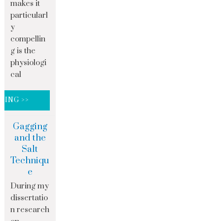
makes it
particularl
y
compellin
g is the
physiologi
cal
DING >>
Gagging
and the
Salt
Techniqu
e
During my
dissertatio
n research