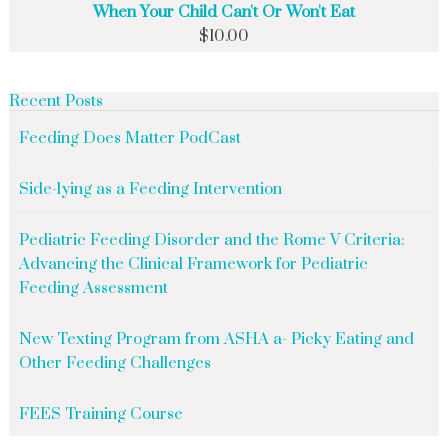
When Your Child Can't Or Won't Eat
$
10.00
Recent Posts
Feeding Does Matter PodCast
Side-lying as a Feeding Intervention
Pediatric Feeding Disorder and the Rome V Criteria:
Advancing the Clinical Framework for Pediatric
Feeding Assessment
New Texting Program from ASHA a- Picky Eating and
Other Feeding Challenges
FEES Training Course