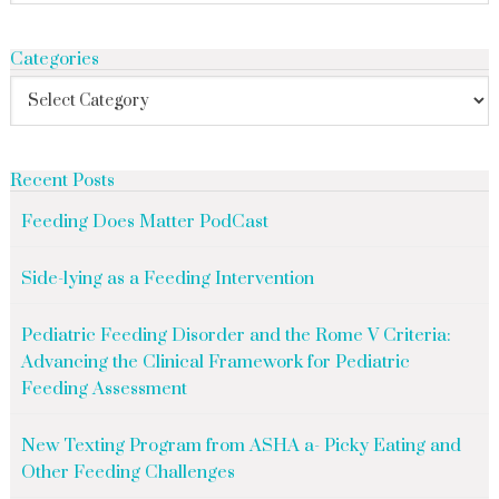
Categories
Recent Posts
Feeding Does Matter PodCast
Side-lying as a Feeding Intervention
Pediatric Feeding Disorder and the Rome V Criteria:
Advancing the Clinical Framework for Pediatric
Feeding Assessment
New Texting Program from ASHA a- Picky Eating and
Other Feeding Challenges