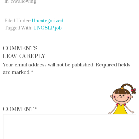
In "Swallowing"
Filed Under:
Uncategorized
Tagged With:
UNC SLP job
COMMENTS
LEAVE A REPLY
Your email address will not be published.
Required fields
are marked
*
COMMENT
*