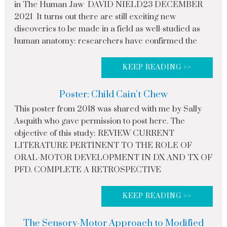
in The Human Jaw DAVID NIELD23 DECEMBER
2021 It turns out there are still exciting new
discoveries to be made in a field as well-studied as
human anatomy: researchers have confirmed the
KEEP READING >>
Poster: Child Cain’t Chew
This poster from 2018 was shared with me by Sally
Asquith who gave permission to post here. The
objective of this study: REVIEW CURRENT
LITERATURE PERTINENT TO THE ROLE OF
ORAL-MOTOR DEVELOPMENT IN DX AND TX OF
PFD. COMPLETE A RETROSPECTIVE
KEEP READING >>
The Sensory-Motor Approach to Modified