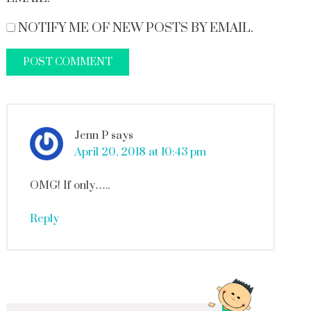
NOTIFY ME OF NEW POSTS BY EMAIL.
Jenn P
says
April 20, 2018 at 10:43 pm
OMG! If only…..
Reply