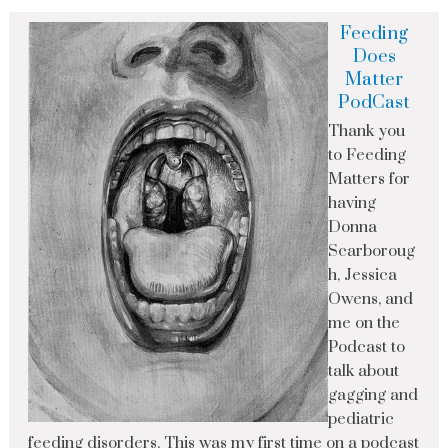
Feeding
Does
Matter
PodCast
Thank you
to Feeding
Matters for
having
Donna
Scarboroug
h, Jessica
Owens, and
me on the
Podcast to
talk about
gagging and
pediatric
feeding disorders. This was my first time on a podcast