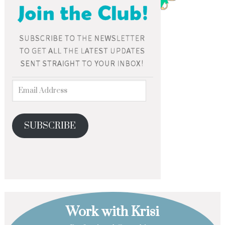
SUBSCRIBE
Work with Krisi