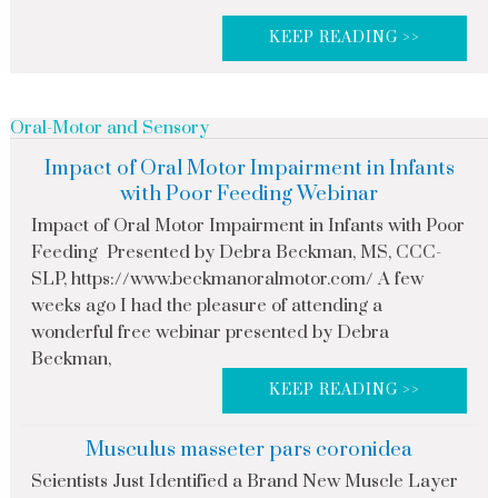
KEEP READING >>
Oral-Motor and Sensory
Impact of Oral Motor Impairment in Infants
with Poor Feeding Webinar
Impact of Oral Motor Impairment in Infants with Poor
Feeding Presented by Debra Beckman, MS, CCC-
SLP, https://www.beckmanoralmotor.com/ A few
weeks ago I had the pleasure of attending a
wonderful free webinar presented by Debra
Beckman,
KEEP READING >>
Musculus masseter pars coronidea
Scientists Just Identified a Brand New Muscle Layer