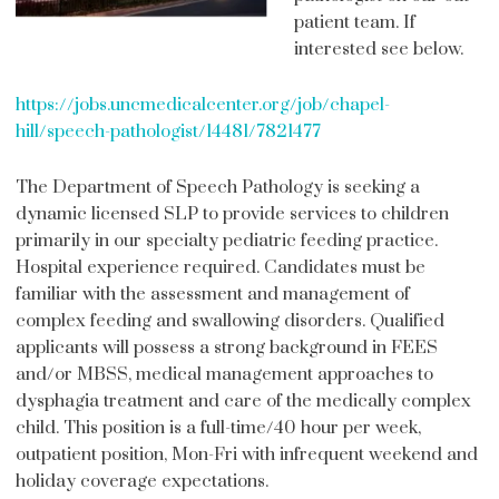
patient team. If
interested see below.
https://jobs.uncmedicalcenter.org/job/chapel-
hill/speech-pathologist/14481/7821477
The Department of Speech Pathology is seeking a
dynamic licensed SLP to provide services to children
primarily in our specialty pediatric feeding practice.
Hospital experience required. Candidates must be
familiar with the assessment and management of
complex feeding and swallowing disorders. Qualified
applicants will possess a strong background in FEES
and/or MBSS, medical management approaches to
dysphagia treatment and care of the medically complex
child. This position is a full-time/40 hour per week,
outpatient position, Mon-Fri with infrequent weekend and
holiday coverage expectations.