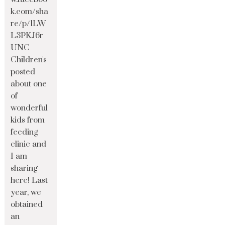
k.com/sha
re/p/1LW
L3PKJ6r
UNC
Children's
posted
about one
of
wonderful
kids from
feeding
clinic and
I am
sharing
here! Last
year, we
obtained
an