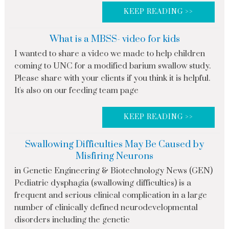
KEEP READING >>
What is a MBSS- video for kids
I wanted to share a video we made to help children
coming to UNC for a modified barium swallow study.
Please share with your clients if you think it is helpful.
It's also on our feeding team page
KEEP READING >>
Swallowing Difficulties May Be Caused by
Misfiring Neurons
in Genetic Engineering & Biotechnology News (GEN)
Pediatric dysphagia (swallowing difficulties) is a
frequent and serious clinical complication in a large
number of clinically defined neurodevelopmental
disorders including the genetic