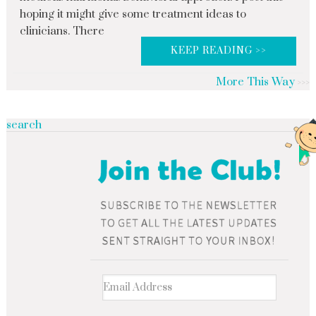
hoping it might give some treatment ideas to
clinicians. There
KEEP READING >>
More This Way
search