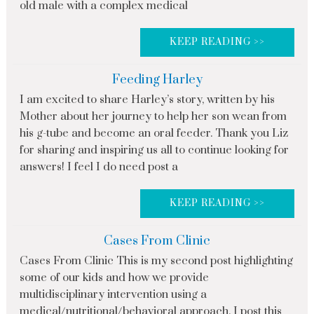
old male with a complex medical
KEEP READING >>
Feeding Harley
I am excited to share Harley’s story, written by his
Mother about her journey to help her son wean from
his g-tube and become an oral feeder. Thank you Liz
for sharing and inspiring us all to continue looking for
answers! I feel I do need post a
KEEP READING >>
Cases From Clinic
Cases From Clinic This is my second post highlighting
some of our kids and how we provide
multidisciplinary intervention using a
medical/nutritional/behavioral approach. I post this