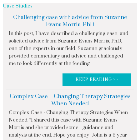
Case Studies
Challenging case with advice from Suzanne
Evans Morris, PhD
In this post, I have described a challenging case and
solicited advice from Suzanne Evans Morris, PhD,
one of the experts in our field. Suzanne graciously
provided commentary and advice and challenged
me to look differently at the feeding
KEEP READING >>
Complex Case – Changing Therapy Strategies
When Needed
Complex Case - Changing Therapy Strategies When
Needed *I shared this case with Suzanne Evans
Morris and she provided some guidance and
analysis at the end. Hope you enjoy John is a 6 year