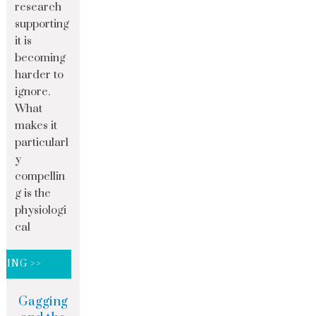
research
supporting
it is
becoming
harder to
ignore.
What
makes it
particularl
y
compellin
g is the
physiologi
cal
DING >>
Gagging