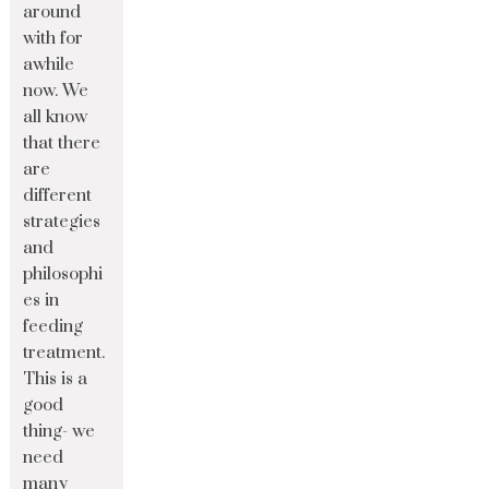
around
with for
awhile
now. We
all know
that there
are
different
strategies
and
philosophi
es in
feeding
treatment.
This is a
good
thing- we
need
many