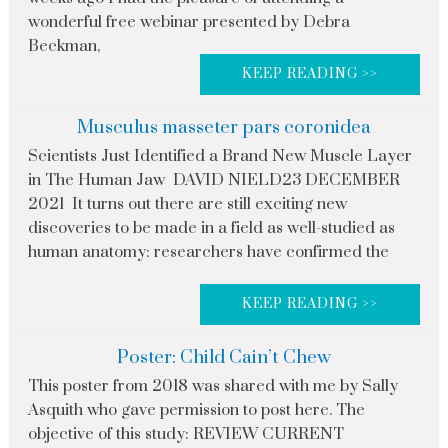
wonderful free webinar presented by Debra
Beckman,
KEEP READING >>
Musculus masseter pars coronidea
Scientists Just Identified a Brand New Muscle Layer
in The Human Jaw DAVID NIELD23 DECEMBER
2021 It turns out there are still exciting new
discoveries to be made in a field as well-studied as
human anatomy: researchers have confirmed the
KEEP READING >>
Poster: Child Cain’t Chew
This poster from 2018 was shared with me by Sally
Asquith who gave permission to post here. The
objective of this study: REVIEW CURRENT