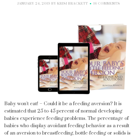
JANUARY 24, 2019
BY
KRISI BRACKETT
16 COMMENTS
Baby won’t eat! – Could it be a feeding aversion? It is
estimated that 25 to 45 percent of normal developing
babies experience feeding problems. The percentage of
babies who display avoidant feeding behavior as a result
of an aversion to breastfeeding, bottle-feeding or solids is