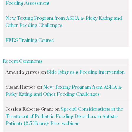
Feeding Assessment
New Texting Program from ASHA a- Picky Eating and
Other Feeding Challenges
FEES Training Course
Recent Comments
Amanda graves
on
Side-lying as a Feeding Intervention
Susan Harper
on
New Texting Program from ASHA a-
Picky Eating and Other Feeding Challenges
Jessica Roberts-Grant
on
Special Considerations in the
Treatment of Pediatric Feeding Disorders in Autistic
Patients (2.5 Hours)- Free webinar