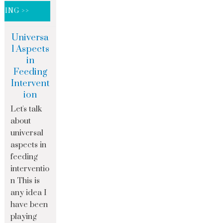
DING >>
Universa
l Aspects
in
Feeding
Intervent
ion
Let's talk
about
universal
aspects in
feeding
interventio
n This is
any idea I
have been
playing