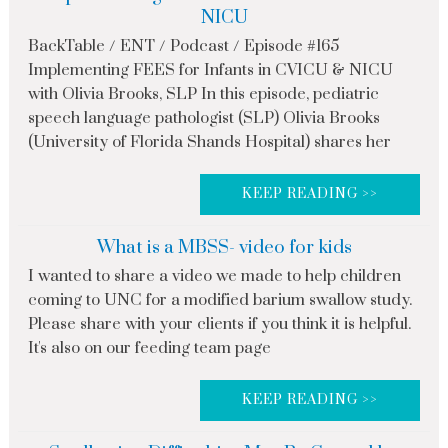
NICU
BackTable / ENT / Podcast / Episode #165
Implementing FEES for Infants in CVICU & NICU
with Olivia Brooks, SLP In this episode, pediatric
speech language pathologist (SLP) Olivia Brooks
(University of Florida Shands Hospital) shares her
KEEP READING >>
What is a MBSS- video for kids
I wanted to share a video we made to help children
coming to UNC for a modified barium swallow study.
Please share with your clients if you think it is helpful.
It's also on our feeding team page
KEEP READING >>