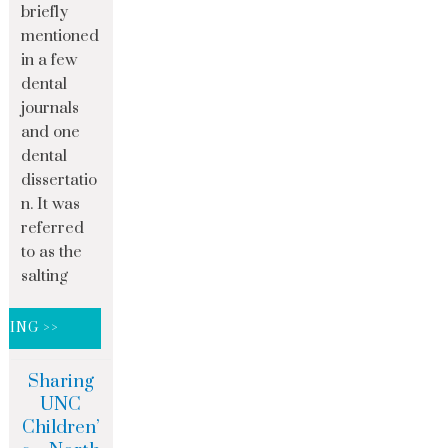
briefly
mentioned
in a few
dental
journals
and one
dental
dissertatio
n. It was
referred
to as the
salting
DING >>
Sharing
UNC
Children’