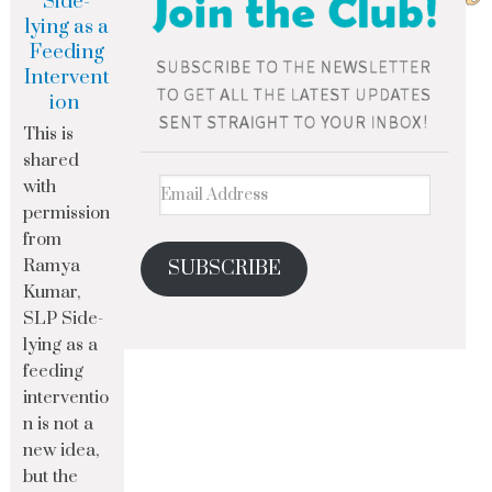
Side-
lying as a
Feeding
Intervent
ion
This is
shared
with
permission
from
Ramya
SUBSCRIBE
Kumar,
SLP Side-
lying as a
feeding
interventio
n is not a
new idea,
but the