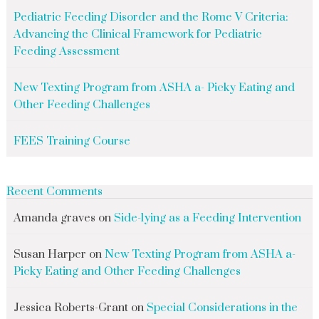
Pediatric Feeding Disorder and the Rome V Criteria:
Advancing the Clinical Framework for Pediatric
Feeding Assessment
New Texting Program from ASHA a- Picky Eating and
Other Feeding Challenges
FEES Training Course
Recent Comments
Amanda graves
on
Side-lying as a Feeding Intervention
Susan Harper
on
New Texting Program from ASHA a-
Picky Eating and Other Feeding Challenges
Jessica Roberts-Grant
on
Special Considerations in the