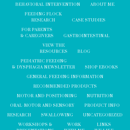
BEHAVIORAL INTERVENTION
ABOUT ME
FEEDING FLOCK
RESEARCH
CASE STUDIES
FOR PARENTS
& CAREGIVERS
GASTROINTESTINAL
VIEW THE
RESOURCES
BLOG
PEDIATRIC FEEDING
& DYSPHAGIA NEWSLETTER
SHOP EBOOKS
GENERAL FEEDING INFORMATION
RECOMMENDED PRODUCTS
MOTOR AND POSITIONING
NUTRITION
ORAL-MOTOR AND SENSORY
PRODUCT INFO
RESEARCH
SWALLOWING
UNCATEGORIZED
WORKSHOPS &
WORK
LINKS