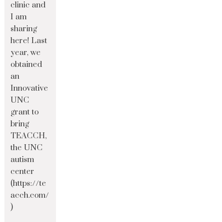
clinic and
I am
sharing
here! Last
year, we
obtained
an
Innovative
UNC
grant to
bring
TEACCH,
the UNC
autism
center
(https://te
acch.com/
)