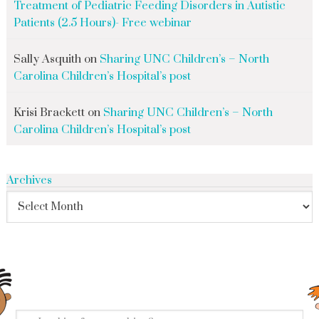
Treatment of Pediatric Feeding Disorders in Autistic
Patients (2.5 Hours)- Free webinar
Sally Asquith
on
Sharing UNC Children’s – North
Carolina Children’s Hospital’s post
Krisi Brackett
on
Sharing UNC Children’s – North
Carolina Children’s Hospital’s post
Archives
search