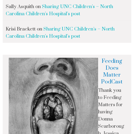
Sally Asquith
on
Sharing UNC Children’s – North
Carolina Children’s Hospital’s post
Krisi Brackett
on
Sharing UNC Children’s – North
Carolina Children’s Hospital’s post
Feeding
Does
Matter
PodCast
Thank you
to Feeding
Matters for
having
Donna
Scarboroug
h, Jessica