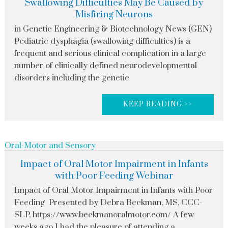
Swallowing Difficulties May Be Caused by
Misfiring Neurons
in Genetic Engineering & Biotechnology News (GEN)
Pediatric dysphagia (swallowing difficulties) is a
frequent and serious clinical complication in a large
number of clinically defined neurodevelopmental
disorders including the genetic
KEEP READING >>
Oral-Motor and Sensory
Impact of Oral Motor Impairment in Infants
with Poor Feeding Webinar
Impact of Oral Motor Impairment in Infants with Poor
Feeding Presented by Debra Beckman, MS, CCC-
SLP, https://www.beckmanoralmotor.com/ A few
weeks ago I had the pleasure of attending a