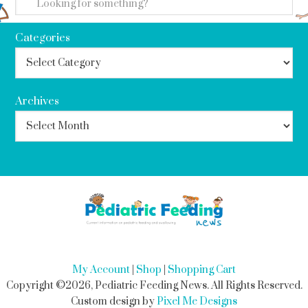
Categories
Archives
My Account
|
Shop
|
Shopping Cart
Copyright ©2026, Pediatric Feeding News. All Rights Reserved.
Custom design by
Pixel Me Designs