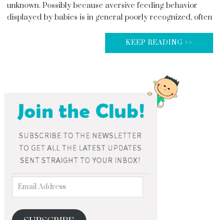
unknown. Possibly because aversive feeding behavior
displayed by babies is in general poorly recognized, often
KEEP READING >>