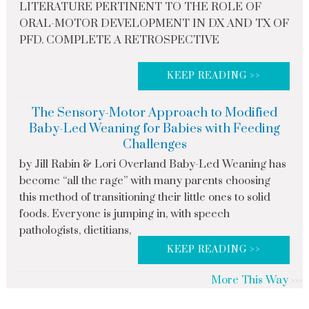
LITERATURE PERTINENT TO THE ROLE OF
ORAL-MOTOR DEVELOPMENT IN DX AND TX OF
PFD. COMPLETE A RETROSPECTIVE
KEEP READING >>
The Sensory-Motor Approach to Modified
Baby-Led Weaning for Babies with Feeding
Challenges
by Jill Rabin & Lori Overland Baby-Led Weaning has
become “all the rage” with many parents choosing
this method of transitioning their little ones to solid
foods. Everyone is jumping in, with speech
pathologists, dietitians,
KEEP READING >>
More This Way