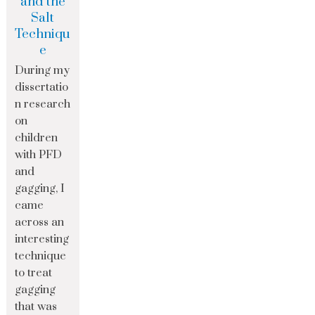
and the
Salt
Techniqu
e
During my
dissertatio
n research
on
children
with PFD
and
gagging, I
came
across an
interesting
technique
to treat
gagging
that was