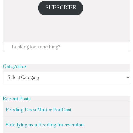
SUBSCRIBE
Categories
Recent Posts
Feeding Does Matter PodCast
Side-lying as a Feeding Intervention