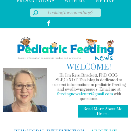
PRESENTATIONS
WITH ME
WE LIKE
WELCOME!
Hi, I'm Krisi Brackett, PhD, CCC-
SLP,C/NDT. This blog is dedicated to
current information on pediatric feeding
and swallowing issues. Email me at
feedingnewsletter@gmail.com
with
questions.
Read More About Me
Here...