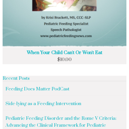
When Your Child Can't Or Won't Eat
$
10.00
Recent Posts
Feeding Does Matter PodCast
Side-lying as a Feeding Intervention
Pediatric Feeding Disorder and the Rome V Criteria:
Advancing the Clinical Framework for Pediatric