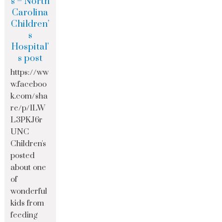
s – North
Carolina
Children’
s
Hospital’
s post
https://ww
w.faceboo
k.com/sha
re/p/1LW
L3PKJ6r
UNC
Children's
posted
about one
of
wonderful
kids from
feeding