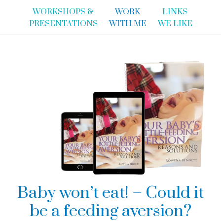
WORKSHOPS &
WORK
LINKS
PRESENTATIONS
WITH ME
WE LIKE
Baby won’t eat! – Could it
be a feeding aversion?