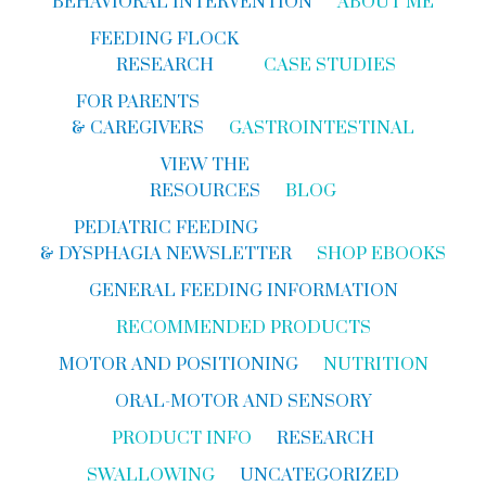
BEHAVIORAL INTERVENTION
ABOUT ME
FEEDING FLOCK
RESEARCH
CASE STUDIES
FOR PARENTS
& CAREGIVERS
GASTROINTESTINAL
VIEW THE
RESOURCES
BLOG
PEDIATRIC FEEDING
& DYSPHAGIA NEWSLETTER
SHOP EBOOKS
GENERAL FEEDING INFORMATION
RECOMMENDED PRODUCTS
MOTOR AND POSITIONING
NUTRITION
ORAL-MOTOR AND SENSORY
PRODUCT INFO
RESEARCH
SWALLOWING
UNCATEGORIZED