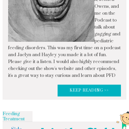
Owens, and
me on the
Podcast to
talk about
gagging and
pediatric
feeding disorders. This was my first time on a podcast
and Jaclyn and Hayley you made it a lot of fun.
Please give it a listen. I would also highly recommend
checking out the show's website and other episodes,
it's a great way to stay curious and learn about PFD
KEEP READING >>
Feeding
Treatment