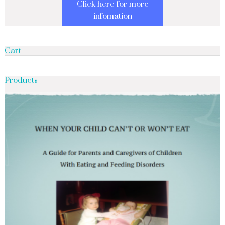
Click here for more
infomation
Cart
Products