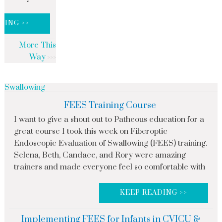
DING >>
More This
Way
Swallowing
FEES Training Course
I want to give a shout out to Patheous education for a
great course I took this week on Fiberoptic
Endoscopic Evaluation of Swallowing (FEES) training.
Selena, Beth, Candace, and Rory were amazing
trainers and made everyone feel so comfortable with
KEEP READING >>
Implementing FEES for Infants in CVICU &