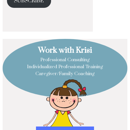
SUBSCRIBE
Work with Krisi
Professional Consulting
Individualized Professional Training
Caregiver/Family Coaching