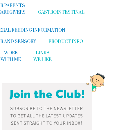
R PARENTS
CAREGIVERS
GASTROINTESTINAL
ERAL FEEDING INFORMATION
R AND SENSORY
PRODUCT INFO
WORK
LINKS
WITH ME
WE LIKE