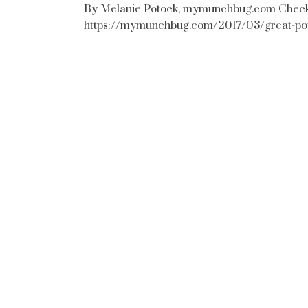
By Melanie Potock, mymunchbug.com Check ou
https://mymunchbug.com/2017/03/great-po