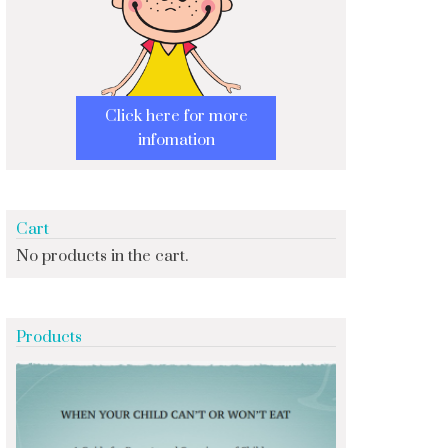
Click here for more
infomation
Cart
No products in the cart.
Products