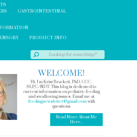
NTS
ERS
GASTROINTESTINAL
NFORMATION
SENSORY
PRODUCT INFO
WELCOME!
Hi, I'm Krisi Brackett, PhD, CCC-
SLP,C/NDT. This blog is dedicated to
current information on pediatric feeding
and swallowing issues. Email me at
feedingnewsletter@gmail.com
with
questions.
Read More About Me
Here...