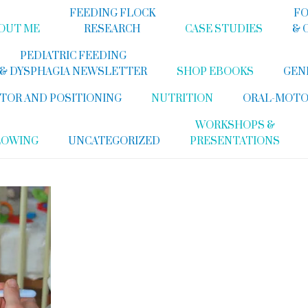
FEEDING FLOCK
FO
OUT ME
RESEARCH
CASE STUDIES
& 
PEDIATRIC FEEDING
& DYSPHAGIA NEWSLETTER
SHOP EBOOKS
GEN
TOR AND POSITIONING
NUTRITION
ORAL-MOTO
WORKSHOPS &
LOWING
UNCATEGORIZED
PRESENTATIONS