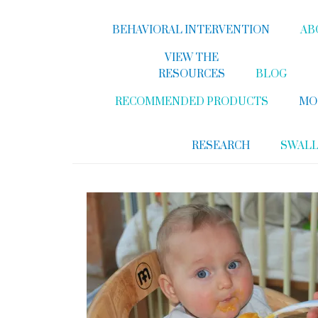
BEHAVIORAL INTERVENTION
AB
VIEW THE
RESOURCES
BLOG
RECOMMENDED PRODUCTS
MO
RESEARCH
SWAL