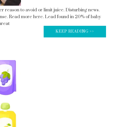
r reason to avoid or limit juice. Disturbing news.
nse. Read more here. Lead found in 20% of baby
hreat
KEEP READING >>