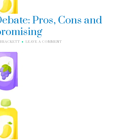
ebate: Pros, Cons and
romising
 BRACKETT
LEAVE A COMMENT