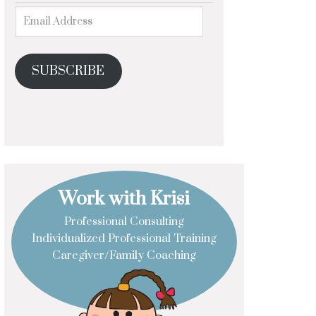
SUBSCRIBE
Work with Krisi
Professional Consulting
Individualized Professional Training
Caregiver/Family Coaching