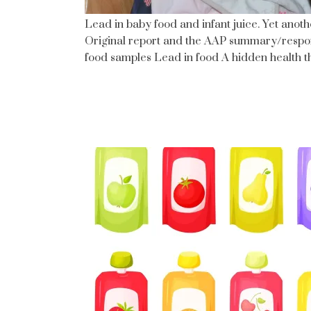
Lead in baby food and infant juice. Yet anothe
Original report and the AAP summary/respo
food samples Lead in food A hidden health t