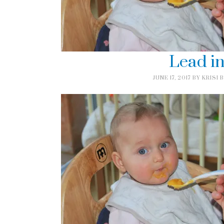
Lead i
JUNE 17, 2017
BY
KRISI 