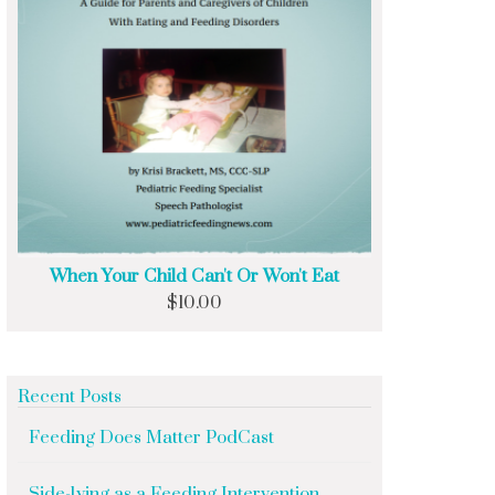
When Your Child Can't Or Won't Eat
$
10.00
Recent Posts
Feeding Does Matter PodCast
Side-lying as a Feeding Intervention