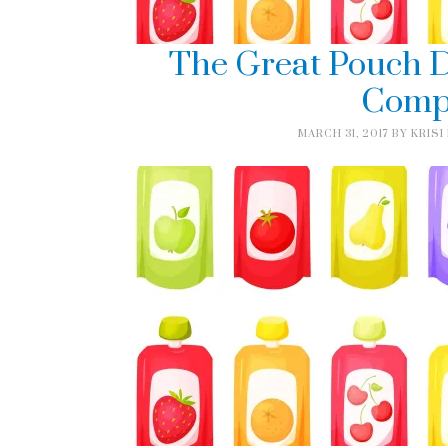
The Great Pouch D
Comp
MARCH 31, 2017
BY
KRISI