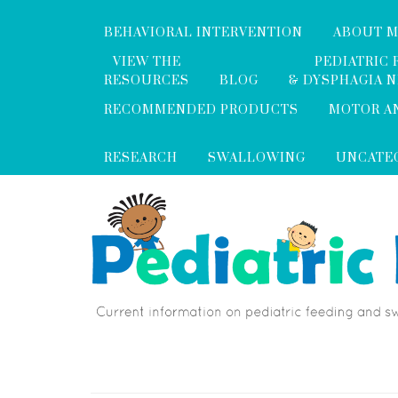
BEHAVIORAL INTERVENTION
ABOUT 
VIEW THE
PEDIATRIC 
RESOURCES
BLOG
& DYSPHAGIA 
RECOMMENDED PRODUCTS
MOTOR A
RESEARCH
SWALLOWING
UNCATE