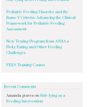
Pediatric Feeding Disorder and the
Rome V Criteria: Advancing the Clinical
Framework for Pediatric Feeding
Assessment
New Texting Program from ASHA a-
Picky Eating and Other Feeding
Challenges
FEES Training Course
Recent Comments
Amanda graves
on
Side-lying as a
Feeding Intervention