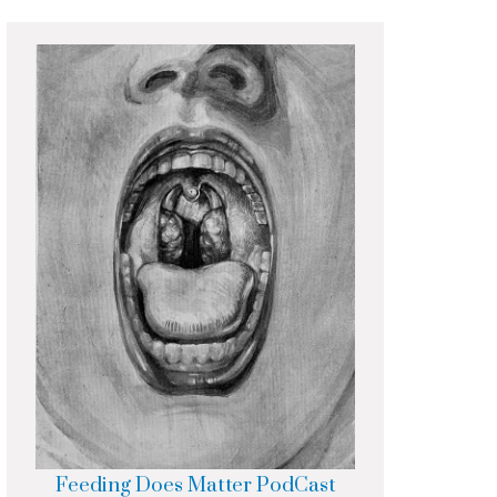
Feeding Does Matter PodCast