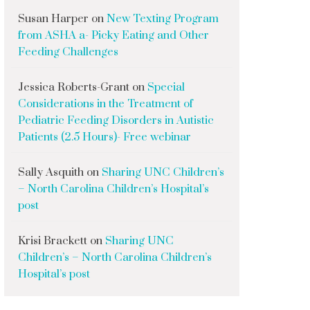
Susan Harper
on
New Texting Program
from ASHA a- Picky Eating and Other
Feeding Challenges
Jessica Roberts-Grant
on
Special
Considerations in the Treatment of
Pediatric Feeding Disorders in Autistic
Patients (2.5 Hours)- Free webinar
Sally Asquith
on
Sharing UNC Children’s
– North Carolina Children’s Hospital’s
post
Krisi Brackett
on
Sharing UNC
Children’s – North Carolina Children’s
Hospital’s post