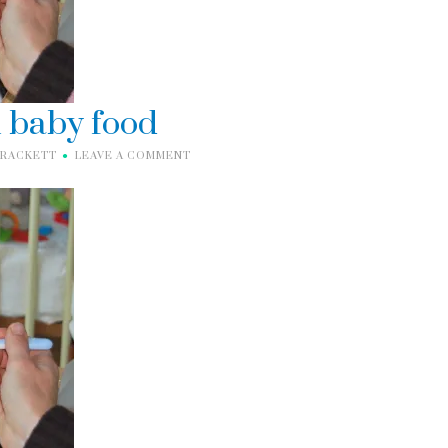
n baby food
BRACKETT
LEAVE A COMMENT