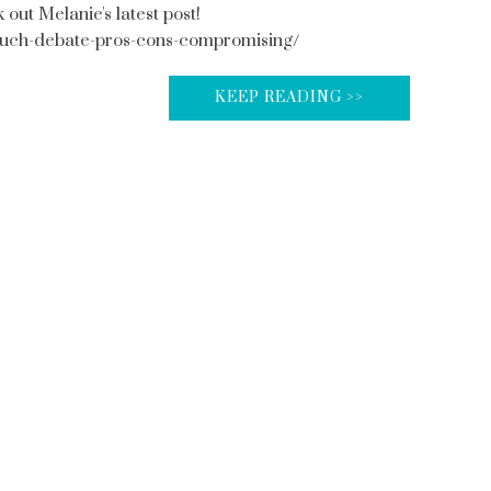
t Melanie's latest post!
uch-debate-pros-cons-compromising/
KEEP READING >>