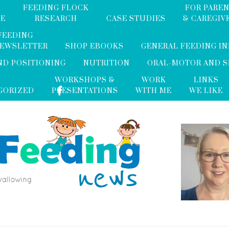
FEEDING FLOCK
FOR PARE
ME
RESEARCH
CASE STUDIES
& CAREGIV
FEEDING
NEWSLETTER
SHOP EBOOKS
GENERAL FEEDING I
ND POSITIONING
NUTRITION
ORAL-MOTOR AND 
WORKSHOPS &
WORK
LINKS
GORIZED
PRESENTATIONS
WITH ME
WE LIKE