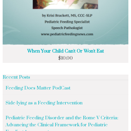
When Your Child Can't Or Won't Eat
$
10.00
Recent Posts
Feeding Does Matter PodCast
Side-lying as a Feeding Intervention
Pediatric Feeding Disorder and the Rome V Criteria:
Advancing the Clinical Framework for Pediatric