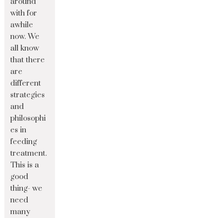
around
with for
awhile
now. We
all know
that there
are
different
strategies
and
philosophi
es in
feeding
treatment.
This is a
good
thing- we
need
many