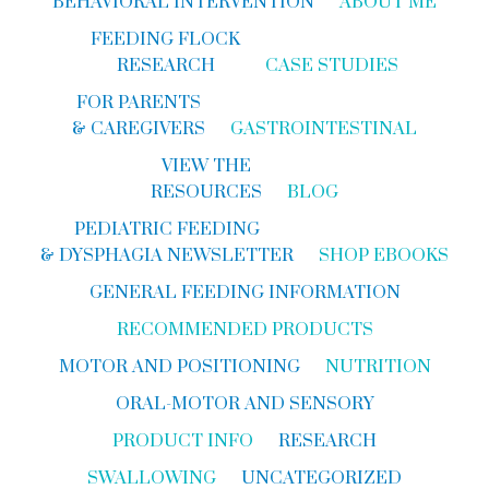
BEHAVIORAL INTERVENTION
ABOUT ME
FEEDING FLOCK
RESEARCH
CASE STUDIES
FOR PARENTS
& CAREGIVERS
GASTROINTESTINAL
VIEW THE
RESOURCES
BLOG
PEDIATRIC FEEDING
& DYSPHAGIA NEWSLETTER
SHOP EBOOKS
GENERAL FEEDING INFORMATION
RECOMMENDED PRODUCTS
MOTOR AND POSITIONING
NUTRITION
ORAL-MOTOR AND SENSORY
PRODUCT INFO
RESEARCH
SWALLOWING
UNCATEGORIZED