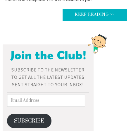
KEEP READING >>
SUBSCRIBE