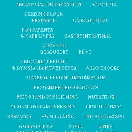
BEHAVIORAL INTERVENTION
ABOUT ME
FEEDING FLOCK
RESEARCH
CASE STUDIES
FOR PARENTS
& CAREGIVERS
GASTROINTESTINAL
VIEW THE
RESOURCES
BLOG
PEDIATRIC FEEDING
& DYSPHAGIA NEWSLETTER
SHOP EBOOKS
GENERAL FEEDING INFORMATION
RECOMMENDED PRODUCTS
MOTOR AND POSITIONING
NUTRITION
ORAL-MOTOR AND SENSORY
PRODUCT INFO
RESEARCH
SWALLOWING
UNCATEGORIZED
WORKSHOPS &
WORK
LINKS