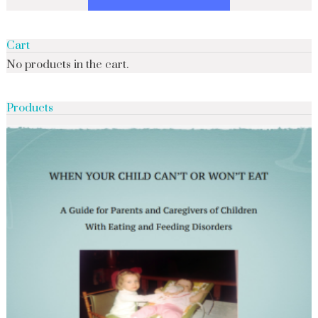
Cart
No products in the cart.
Products