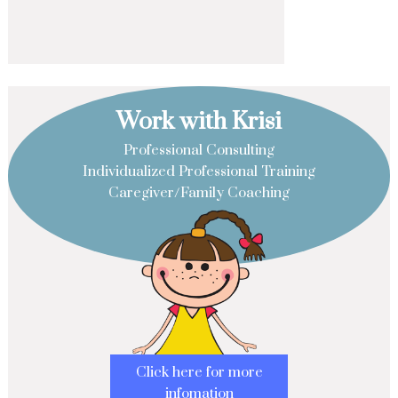
Work with Krisi
Professional Consulting
Individualized Professional Training
Caregiver/Family Coaching
Click here for more
infomation