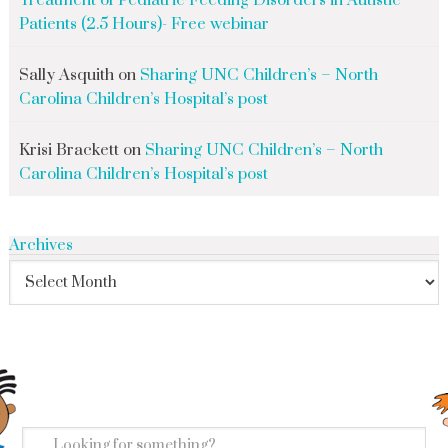
Treatment of Pediatric Feeding Disorders in Autistic
Patients (2.5 Hours)- Free webinar
Sally Asquith
on
Sharing UNC Children’s – North
Carolina Children’s Hospital’s post
Krisi Brackett
on
Sharing UNC Children’s – North
Carolina Children’s Hospital’s post
Archives
search