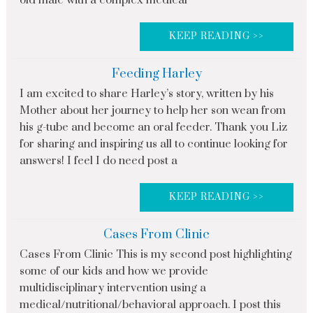
old male with a complex medical
KEEP READING >>
Feeding Harley
I am excited to share Harley’s story, written by his
Mother about her journey to help her son wean from
his g-tube and become an oral feeder. Thank you Liz
for sharing and inspiring us all to continue looking for
answers! I feel I do need post a
KEEP READING >>
Cases From Clinic
Cases From Clinic This is my second post highlighting
some of our kids and how we provide
multidisciplinary intervention using a
medical/nutritional/behavioral approach. I post this