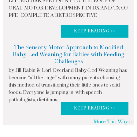
LITERATURE PERTINENT TO THE ROLE OF
ORAL-MOTOR DEVELOPMENT IN DX AND TX OF
PFD. COMPLETE A RETROSPECTIVE
KEEP READING >>
The Sensory-Motor Approach to Modified
Baby-Led Weaning for Babies with Feeding
Challenges
by Jill Rabin & Lori Overland Baby-Led Weaning has
become “all the rage” with many parents choosing
this method of transitioning their little ones to solid
foods. Everyone is jumping in, with speech
pathologists, dietitians,
KEEP READING >>
More This Way