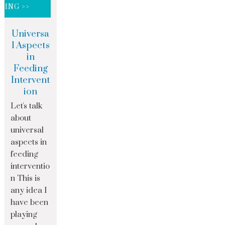
DING >>
Universa
l Aspects
in
Feeding
Intervent
ion
Let's talk
about
universal
aspects in
feeding
interventio
n This is
any idea I
have been
playing