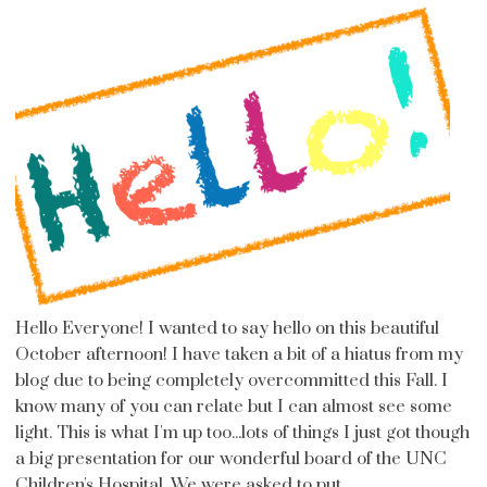
Hello Everyone! I wanted to say hello on this beautiful
October afternoon! I have taken a bit of a hiatus from my
blog due to being completely overcommitted this Fall. I
know many of you can relate but I can almost see some
light. This is what I'm up too...lots of things I just got though
a big presentation for our wonderful board of the UNC
Children's Hospital. We were asked to put