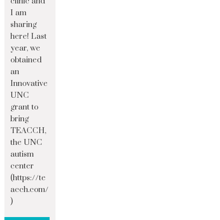
clinic and
I am
sharing
here! Last
year, we
obtained
an
Innovative
UNC
grant to
bring
TEACCH,
the UNC
autism
center
(https://te
acch.com/
)