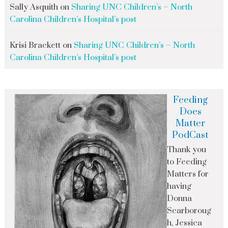
Sally Asquith
on
Sharing UNC Children’s – North
Carolina Children’s Hospital’s post
Krisi Brackett
on
Sharing UNC Children’s – North
Carolina Children’s Hospital’s post
Feeding
Does
Matter
PodCast
Thank you
to Feeding
Matters for
having
Donna
Scarboroug
h, Jessica