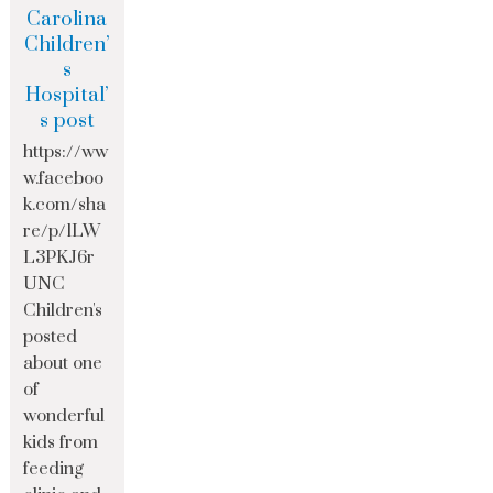
Carolina
Children’
s
Hospital’
s post
https://ww
w.faceboo
k.com/sha
re/p/1LW
L3PKJ6r
UNC
Children's
posted
about one
of
wonderful
kids from
feeding