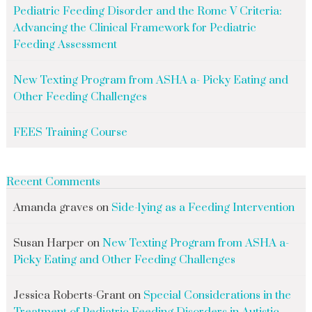
Pediatric Feeding Disorder and the Rome V Criteria:
Advancing the Clinical Framework for Pediatric
Feeding Assessment
New Texting Program from ASHA a- Picky Eating and
Other Feeding Challenges
FEES Training Course
Recent Comments
Amanda graves
on
Side-lying as a Feeding Intervention
Susan Harper
on
New Texting Program from ASHA a-
Picky Eating and Other Feeding Challenges
Jessica Roberts-Grant
on
Special Considerations in the