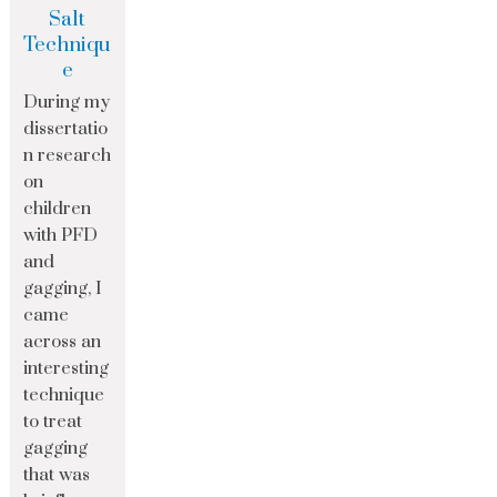
Salt
Techniqu
e
During my
dissertatio
n research
on
children
with PFD
and
gagging, I
came
across an
interesting
technique
to treat
gagging
that was