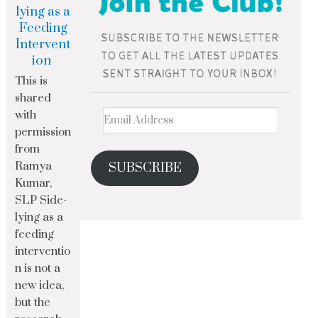
lying as a
Feeding
Intervent
ion
This is
shared
with
permission
from
Ramya
SUBSCRIBE
Kumar,
SLP Side-
lying as a
feeding
interventio
n is not a
new idea,
but the