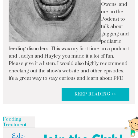
Owens, and
me on the
Podcast to
talk about
gagging and
pediatric
feeding disorders. This was my first time on a podcast
and Jaclyn and Hayley you made it a lot of fun.
Please give it a listen. I would also highly recommend
checking out the show's website and other episodes,
it's a great way to stay curious and learn about PFD
KEEP READING >>
Feeding
Treatment
Side-