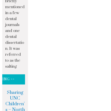
briefly
mentioned
in a few
dental
journals
and one
dental
dissertatio
n. It was
referred
to as the
salting
DING >>
Sharing
UNC
Children’
s – North