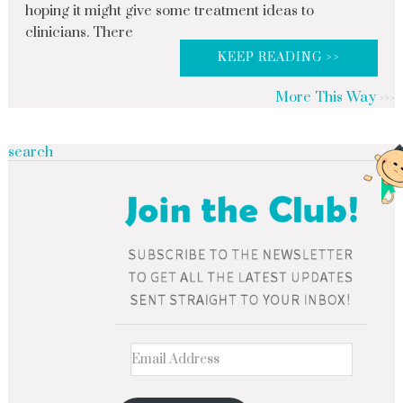
hoping it might give some treatment ideas to
clinicians. There
KEEP READING >>
More This Way
search