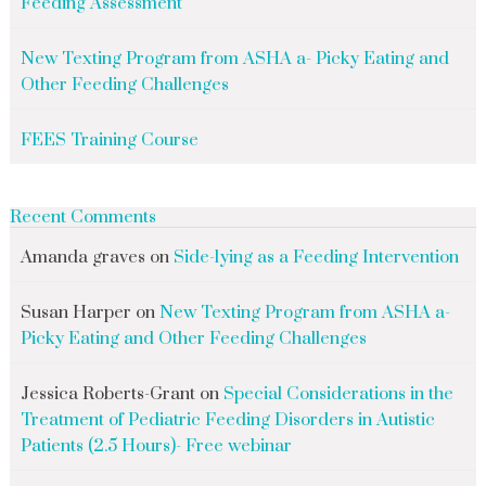
Feeding Assessment
New Texting Program from ASHA a- Picky Eating and
Other Feeding Challenges
FEES Training Course
Recent Comments
Amanda graves
on
Side-lying as a Feeding Intervention
Susan Harper
on
New Texting Program from ASHA a-
Picky Eating and Other Feeding Challenges
Jessica Roberts-Grant
on
Special Considerations in the
Treatment of Pediatric Feeding Disorders in Autistic
Patients (2.5 Hours)- Free webinar