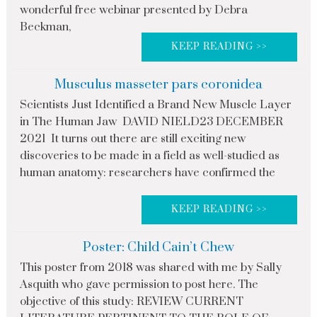
wonderful free webinar presented by Debra
Beckman,
KEEP READING >>
Musculus masseter pars coronidea
Scientists Just Identified a Brand New Muscle Layer
in The Human Jaw DAVID NIELD23 DECEMBER
2021 It turns out there are still exciting new
discoveries to be made in a field as well-studied as
human anatomy: researchers have confirmed the
KEEP READING >>
Poster: Child Cain’t Chew
This poster from 2018 was shared with me by Sally
Asquith who gave permission to post here. The
objective of this study: REVIEW CURRENT