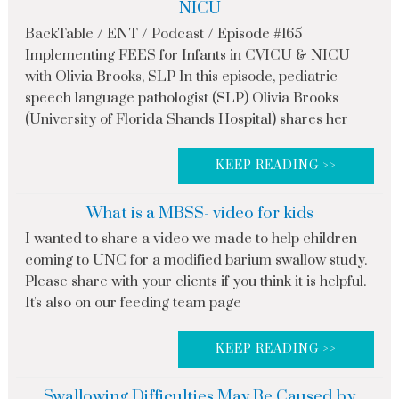
NICU
BackTable / ENT / Podcast / Episode #165
Implementing FEES for Infants in CVICU & NICU
with Olivia Brooks, SLP In this episode, pediatric
speech language pathologist (SLP) Olivia Brooks
(University of Florida Shands Hospital) shares her
KEEP READING >>
What is a MBSS- video for kids
I wanted to share a video we made to help children
coming to UNC for a modified barium swallow study.
Please share with your clients if you think it is helpful.
It's also on our feeding team page
KEEP READING >>
Swallowing Difficulties May Be Caused by