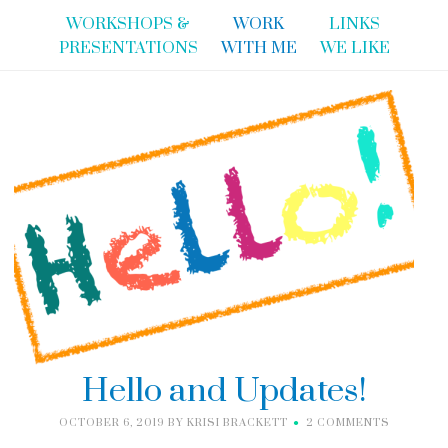
WORKSHOPS &
WORK
LINKS
PRESENTATIONS
WITH ME
WE LIKE
Hello and Updates!
OCTOBER 6, 2019
BY
KRISI BRACKETT
2 COMMENTS