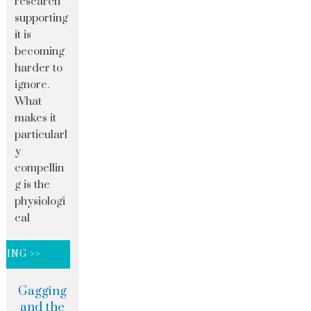
research
supporting
it is
becoming
harder to
ignore.
What
makes it
particularl
y
compellin
g is the
physiologi
cal
DING >>
Gagging
and the