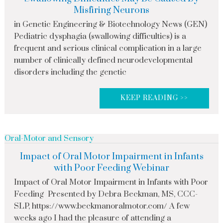
Misfiring Neurons
in Genetic Engineering & Biotechnology News (GEN)
Pediatric dysphagia (swallowing difficulties) is a
frequent and serious clinical complication in a large
number of clinically defined neurodevelopmental
disorders including the genetic
KEEP READING >>
Oral-Motor and Sensory
Impact of Oral Motor Impairment in Infants
with Poor Feeding Webinar
Impact of Oral Motor Impairment in Infants with Poor
Feeding Presented by Debra Beckman, MS, CCC-
SLP, https://www.beckmanoralmotor.com/ A few
weeks ago I had the pleasure of attending a