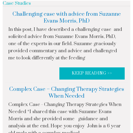
Case Studies
Challenging case with advice from Suzanne
Evans Morris, PhD
In this post, I have described a challenging case and
solicited advice from Suzanne Evans Morris, PhD,
one of the experts in our field. Suzanne graciously
provided commentary and advice and challenged
me to look differently at the feeding
KEEP READING >>
Complex Case – Changing Therapy Strategies
When Needed
Complex Case - Changing Therapy Strategies When
Needed *I shared this case with Suzanne Evans
Morris and she provided some guidance and
analysis at the end. Hope you enjoy John is a 6 year