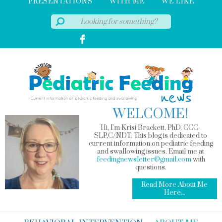
PRESENTATIONS
WITH ME
WE LIKE
WELCOME!
Hi, I'm Krisi Brackett, PhD, CCC-
SLP,C/NDT. This blog is dedicated to
current information on pediatric feeding
and swallowing issues. Email me at
feedingnewsletter@gmail.com
with
questions.
Read More About Me
Here...