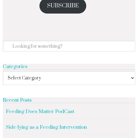
SUBSCRIBE
Categories
Recent Posts
Feeding Does Matter PodCast
Side-lying as a Feeding Intervention