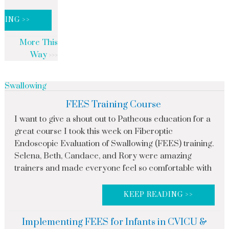
DING >>
More This
Way
Swallowing
FEES Training Course
I want to give a shout out to Patheous education for a
great course I took this week on Fiberoptic
Endoscopic Evaluation of Swallowing (FEES) training.
Selena, Beth, Candace, and Rory were amazing
trainers and made everyone feel so comfortable with
KEEP READING >>
Implementing FEES for Infants in CVICU &