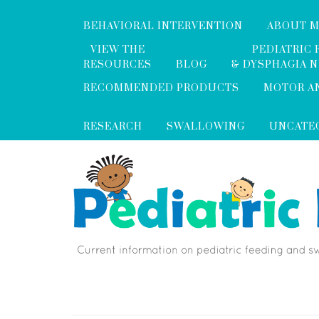
BEHAVIORAL INTERVENTION
ABOUT 
VIEW THE
PEDIATRIC 
RESOURCES
BLOG
& DYSPHAGIA 
RECOMMENDED PRODUCTS
MOTOR A
RESEARCH
SWALLOWING
UNCATE