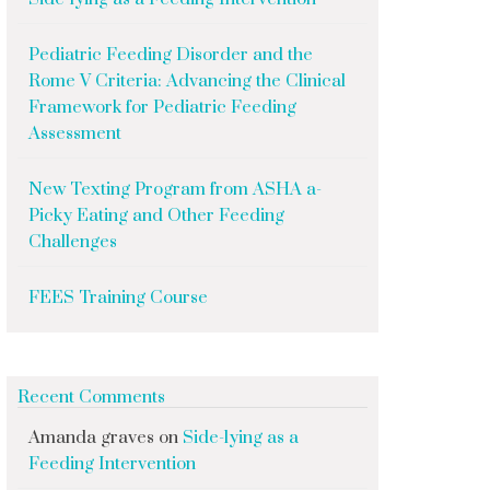
Pediatric Feeding Disorder and the
Rome V Criteria: Advancing the Clinical
Framework for Pediatric Feeding
Assessment
New Texting Program from ASHA a-
Picky Eating and Other Feeding
Challenges
FEES Training Course
Recent Comments
Amanda graves
on
Side-lying as a
Feeding Intervention