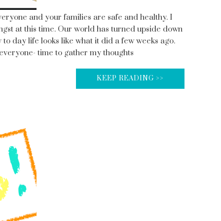
everyone and your families are safe and healthy. I
angst at this time. Our world has turned upside down
 to day life looks like what it did a few weeks ago.
o everyone- time to gather my thoughts
KEEP READING >>