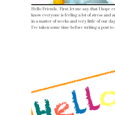
Hello Friends, First, let me say, that I hope 
know everyone is feeling a lot of stress and 
in a matter of weeks and very little of our day
I’ve taken some time before writing a post t