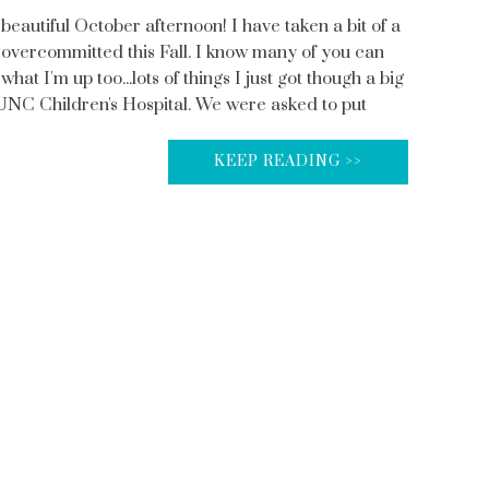
beautiful October afternoon! I have taken a bit of a
 overcommitted this Fall. I know many of you can
what I'm up too...lots of things I just got though a big
 UNC Children's Hospital. We were asked to put
KEEP READING >>