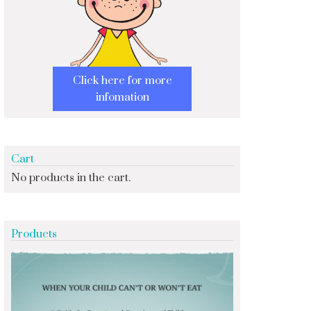
Click here for more
infomation
Cart
No products in the cart.
Products