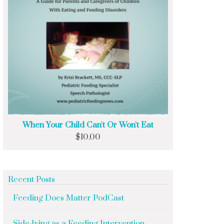
When Your Child Can't Or Won't Eat
$
10.00
Recent Posts
Feeding Does Matter PodCast
Side-lying as a Feeding Intervention