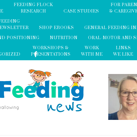
FEEDING FLOCK
FOR PARE
ME
RESEARCH
CASE STUDIES
& CAREGIV
FEEDING
NEWSLETTER
SHOP EBOOKS
GENERAL FEEDING I
ND POSITIONING
NUTRITION
ORAL-MOTOR AND 
WORKSHOPS &
WORK
LINKS
GORIZED
PRESENTATIONS
WITH ME
WE LIKE