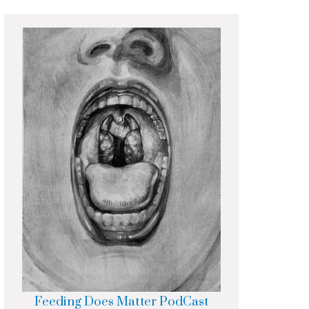
Feeding Does Matter PodCast