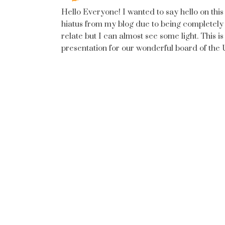
Hello Everyone! I wanted to say hello on this 
hiatus from my blog due to being completely
relate but I can almost see some light. This is 
presentation for our wonderful board of the