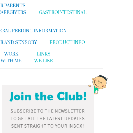
R PARENTS
CAREGIVERS
GASTROINTESTINAL
ERAL FEEDING INFORMATION
R AND SENSORY
PRODUCT INFO
WORK
LINKS
WITH ME
WE LIKE