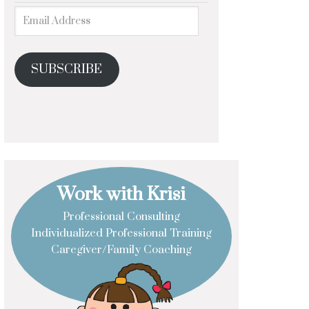
SUBSCRIBE
Work with Krisi
Professional Consulting
Individualized Professional Training
Caregiver/Family Coaching