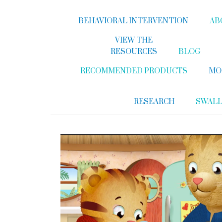
BEHAVIORAL INTERVENTION
AB
VIEW THE
RESOURCES
BLOG
RECOMMENDED PRODUCTS
MO
RESEARCH
SWAL