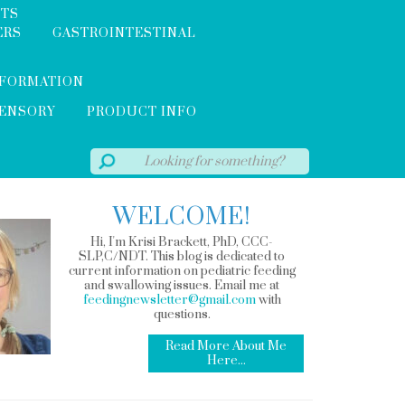
NTS
ERS
GASTROINTESTINAL
NFORMATION
SENSORY
PRODUCT INFO
WELCOME!
Hi, I'm Krisi Brackett, PhD, CCC-
SLP,C/NDT. This blog is dedicated to
current information on pediatric feeding
and swallowing issues. Email me at
feedingnewsletter@gmail.com
with
questions.
Read More About Me
Here...