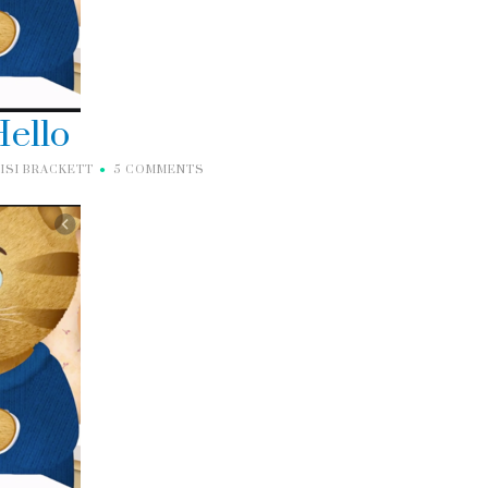
ello
ISI BRACKETT
5 COMMENTS