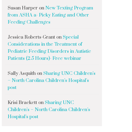
Susan Harper
on
New Texting Program
from ASHA a- Picky Eating and Other
Feeding Challenges
Jessica Roberts-Grant
on
Special
Considerations in the Treatment of
Pediatric Feeding Disorders in Autistic
Patients (2.5 Hours)- Free webinar
Sally Asquith
on
Sharing UNC Children’s
– North Carolina Children’s Hospital’s
post
Krisi Brackett
on
Sharing UNC
Children’s – North Carolina Children’s
Hospital’s post