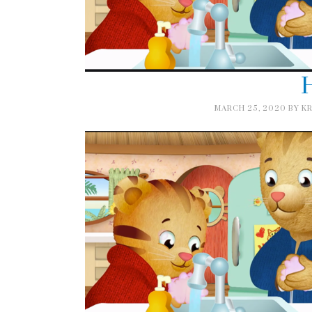
H
MARCH 25, 2020
BY
KR