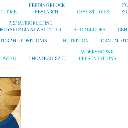
FEEDING FLOCK
FO
OUT ME
RESEARCH
CASE STUDIES
& 
PEDIATRIC FEEDING
& DYSPHAGIA NEWSLETTER
SHOP EBOOKS
GEN
TOR AND POSITIONING
NUTRITION
ORAL-MOTO
WORKSHOPS &
LOWING
UNCATEGORIZED
PRESENTATIONS