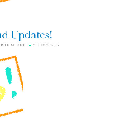
nd Updates!
RISI BRACKETT
2 COMMENTS