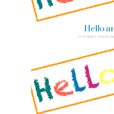
Hello a
OCTOBER 6, 2019
BY
K