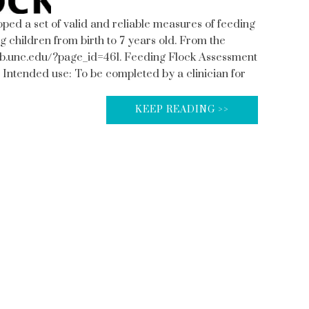
ed a set of valid and reliable measures of feeding
g children from birth to 7 years old. From the
web.unc.edu/?page_id=461. Feeding Flock Assessment
 Intended use: To be completed by a clinician for
KEEP READING >>