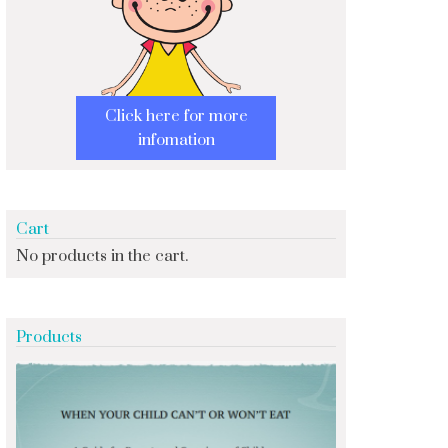
Click here for more
infomation
Cart
No products in the cart.
Products