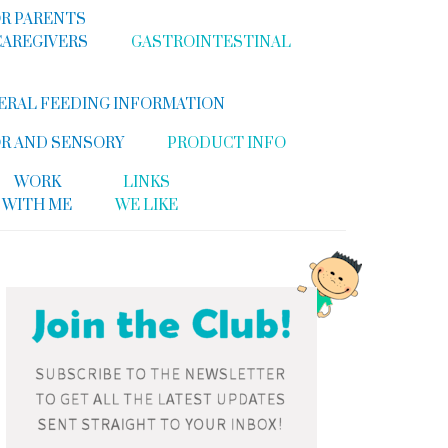
R PARENTS
CAREGIVERS
GASTROINTESTINAL
ERAL FEEDING INFORMATION
R AND SENSORY
PRODUCT INFO
WORK
LINKS
WITH ME
WE LIKE