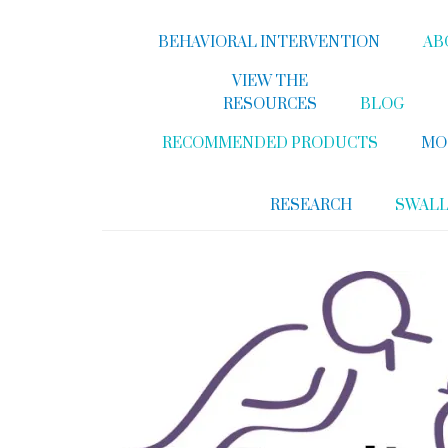
BEHAVIORAL INTERVENTION
AB
VIEW THE
RESOURCES
BLOG
RECOMMENDED PRODUCTS
MO
RESEARCH
SWAL