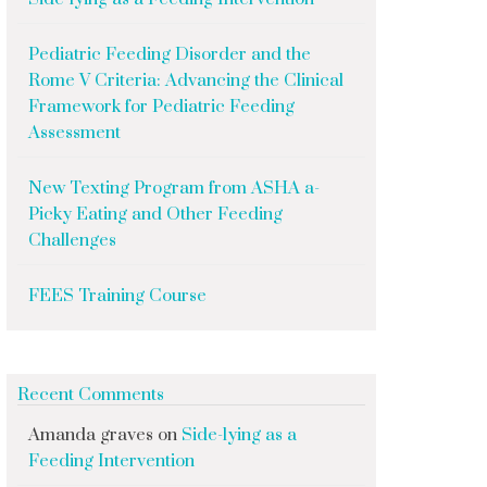
Pediatric Feeding Disorder and the
Rome V Criteria: Advancing the Clinical
Framework for Pediatric Feeding
Assessment
New Texting Program from ASHA a-
Picky Eating and Other Feeding
Challenges
FEES Training Course
Recent Comments
Amanda graves
on
Side-lying as a
Feeding Intervention