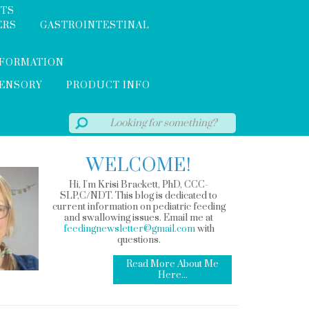
NTS
ERS
GASTROINTESTINAL
NFORMATION
SENSORY
PRODUCT INFO
WELCOME!
Hi, I'm Krisi Brackett, PhD, CCC-
SLP,C/NDT. This blog is dedicated to
current information on pediatric feeding
and swallowing issues. Email me at
feedingnewsletter@gmail.com
with
questions.
Read More About Me
Here...