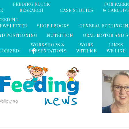
FEEDING FLOCK
FOR PARE
ME
RESEARCH
CASE STUDIES
& CAREGIV
FEEDING
NEWSLETTER
SHOP EBOOKS
GENERAL FEEDING I
ND POSITIONING
NUTRITION
ORAL-MOTOR AND 
WORKSHOPS &
WORK
LINKS
GORIZED
PRESENTATIONS
WITH ME
WE LIKE