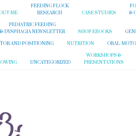
FEEDING FLOCK
FO
OUT ME
RESEARCH
CASE STUDIES
& 
PEDIATRIC FEEDING
& DYSPHAGIA NEWSLETTER
SHOP EBOOKS
GEN
TOR AND POSITIONING
NUTRITION
ORAL-MOTO
WORKSHOPS &
LOWING
UNCATEGORIZED
PRESENTATIONS