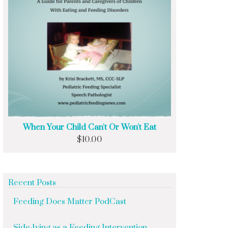
When Your Child Can't Or Won't Eat
$
10.00
Recent Posts
Feeding Does Matter PodCast
Side-lying as a Feeding Intervention