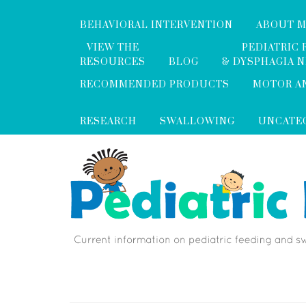
BEHAVIORAL INTERVENTION
ABOUT 
VIEW THE
PEDIATRIC 
RESOURCES
BLOG
& DYSPHAGIA 
RECOMMENDED PRODUCTS
MOTOR A
RESEARCH
SWALLOWING
UNCATE