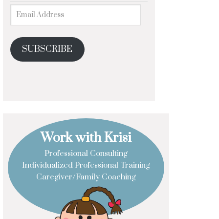
SUBSCRIBE
Work with Krisi
Professional Consulting
Individualized Professional Training
Caregiver/Family Coaching