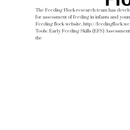
The Feeding Flock research team has develop
for assessment of feeding in infants and youn
Feeding flock website, http://feedingflock.
Tools: Early Feeding Skills (EFS) Assessment
the