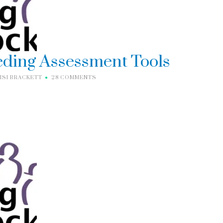
eding Assessment Tools
ISI BRACKETT
28 COMMENTS