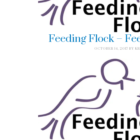
Feeding Flock – Fe
OCTOBER 14, 2017
BY
KR