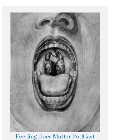
Feeding Does Matter PodCast