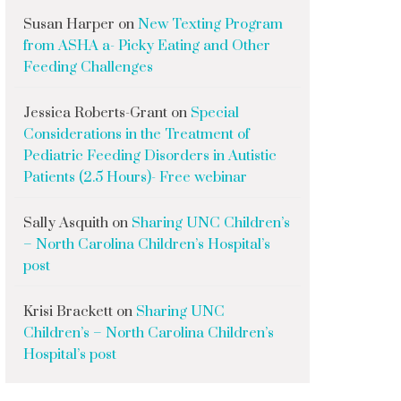
Susan Harper
on
New Texting Program
from ASHA a- Picky Eating and Other
Feeding Challenges
Jessica Roberts-Grant
on
Special
Considerations in the Treatment of
Pediatric Feeding Disorders in Autistic
Patients (2.5 Hours)- Free webinar
Sally Asquith
on
Sharing UNC Children’s
– North Carolina Children’s Hospital’s
post
Krisi Brackett
on
Sharing UNC
Children’s – North Carolina Children’s
Hospital’s post