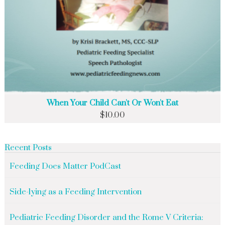
When Your Child Can't Or Won't Eat
$
10.00
Recent Posts
Feeding Does Matter PodCast
Side-lying as a Feeding Intervention
Pediatric Feeding Disorder and the Rome V Criteria: