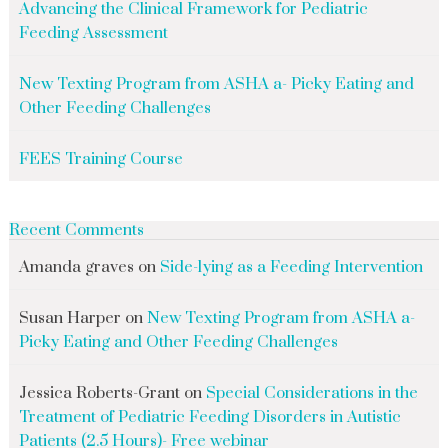
Advancing the Clinical Framework for Pediatric
Feeding Assessment
New Texting Program from ASHA a- Picky Eating and
Other Feeding Challenges
FEES Training Course
Recent Comments
Amanda graves
on
Side-lying as a Feeding Intervention
Susan Harper
on
New Texting Program from ASHA a-
Picky Eating and Other Feeding Challenges
Jessica Roberts-Grant
on
Special Considerations in the
Treatment of Pediatric Feeding Disorders in Autistic
Patients (2.5 Hours)- Free webinar