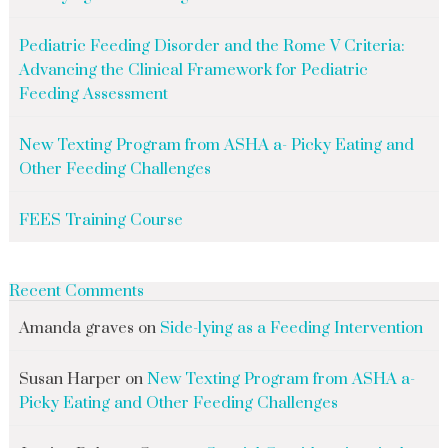
Pediatric Feeding Disorder and the Rome V Criteria:
Advancing the Clinical Framework for Pediatric
Feeding Assessment
New Texting Program from ASHA a- Picky Eating and
Other Feeding Challenges
FEES Training Course
Recent Comments
Amanda graves
on
Side-lying as a Feeding Intervention
Susan Harper
on
New Texting Program from ASHA a-
Picky Eating and Other Feeding Challenges