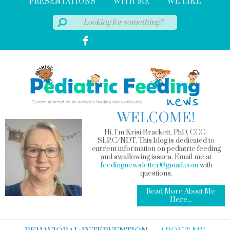
PRESENTATIONS
WITH ME
WE LIKE
WELCOME!
Hi, I'm Krisi Brackett, PhD, CCC-
SLP,C/NDT. This blog is dedicated to
current information on pediatric feeding
and swallowing issues. Email me at
feedingnewsletter@gmail.com
with
questions.
Read More About Me
Here...