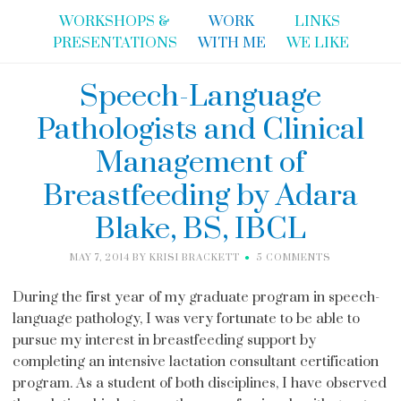
WORKSHOPS &
WORK
LINKS
PRESENTATIONS
WITH ME
WE LIKE
Speech-Language
Pathologists and Clinical
Management of
Breastfeeding by Adara
Blake, BS, IBCL
MAY 7, 2014
BY
KRISI BRACKETT
5 COMMENTS
During the first year of my graduate program in speech-
language pathology, I was very fortunate to be able to
pursue my interest in breastfeeding support by
completing an intensive lactation consultant certification
program. As a student of both disciplines, I have observed