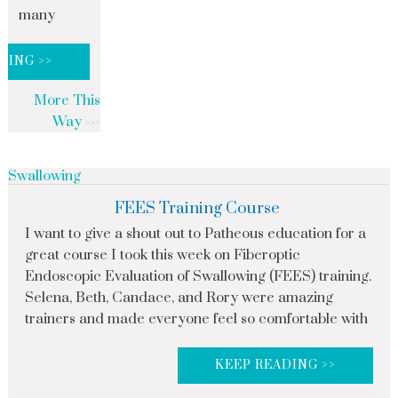
many
DING >>
More This
Way
Swallowing
FEES Training Course
I want to give a shout out to Patheous education for a
great course I took this week on Fiberoptic
Endoscopic Evaluation of Swallowing (FEES) training.
Selena, Beth, Candace, and Rory were amazing
trainers and made everyone feel so comfortable with
KEEP READING >>