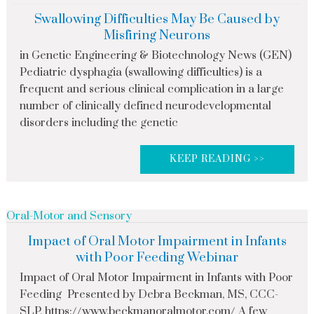
Swallowing Difficulties May Be Caused by
Misfiring Neurons
in Genetic Engineering & Biotechnology News (GEN)
Pediatric dysphagia (swallowing difficulties) is a
frequent and serious clinical complication in a large
number of clinically defined neurodevelopmental
disorders including the genetic
KEEP READING >>
Oral-Motor and Sensory
Impact of Oral Motor Impairment in Infants
with Poor Feeding Webinar
Impact of Oral Motor Impairment in Infants with Poor
Feeding Presented by Debra Beckman, MS, CCC-
SLP, https://www.beckmanoralmotor.com/ A few