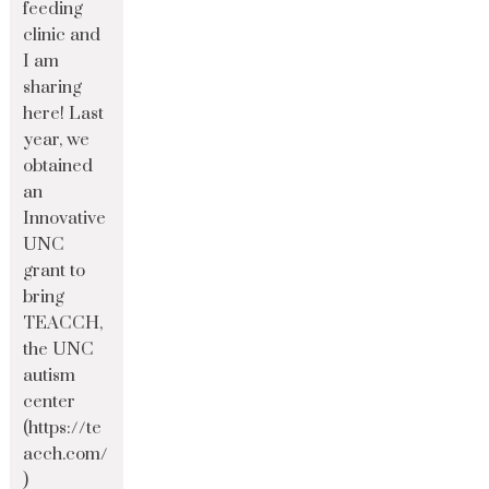
feeding
clinic and
I am
sharing
here! Last
year, we
obtained
an
Innovative
UNC
grant to
bring
TEACCH,
the UNC
autism
center
(https://te
acch.com/
)