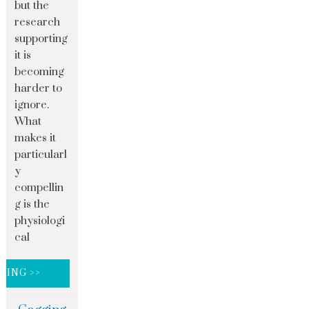
but the
research
supporting
it is
becoming
harder to
ignore.
What
makes it
particularl
y
compellin
g is the
physiologi
cal
DING >>