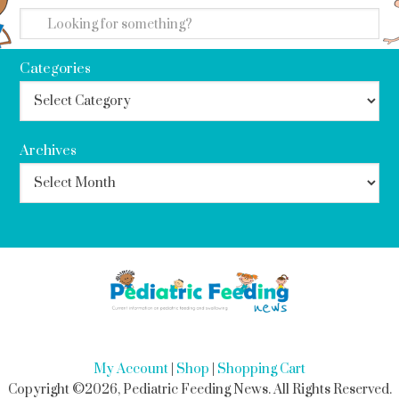
Categories
Archives
My Account
|
Shop
|
Shopping Cart
Copyright ©2026, Pediatric Feeding News. All Rights Reserved.