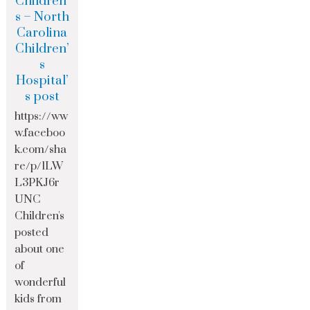
Children’
s – North
Carolina
Children’
s
Hospital’
s post
https://ww
w.faceboo
k.com/sha
re/p/1LW
L3PKJ6r
UNC
Children's
posted
about one
of
wonderful
kids from