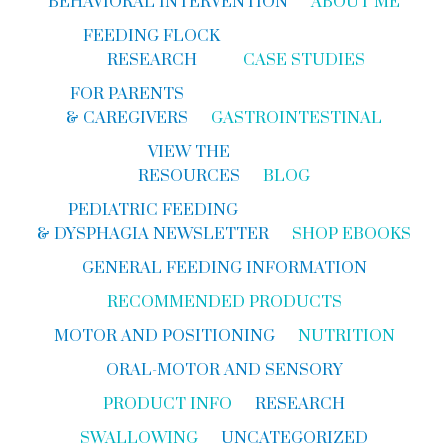
BEHAVIORAL INTERVENTION
ABOUT ME
FEEDING FLOCK
RESEARCH
CASE STUDIES
FOR PARENTS
& CAREGIVERS
GASTROINTESTINAL
VIEW THE
RESOURCES
BLOG
PEDIATRIC FEEDING
& DYSPHAGIA NEWSLETTER
SHOP EBOOKS
GENERAL FEEDING INFORMATION
RECOMMENDED PRODUCTS
MOTOR AND POSITIONING
NUTRITION
ORAL-MOTOR AND SENSORY
PRODUCT INFO
RESEARCH
SWALLOWING
UNCATEGORIZED