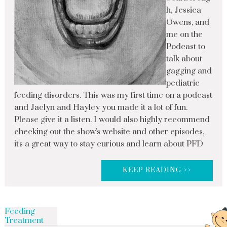
h, Jessica
Owens, and
me on the
Podcast to
talk about
gagging and
pediatric
feeding disorders. This was my first time on a podcast
and Jaclyn and Hayley you made it a lot of fun.
Please give it a listen. I would also highly recommend
checking out the show's website and other episodes,
it's a great way to stay curious and learn about PFD
KEEP READING >>
Feeding
Treatment