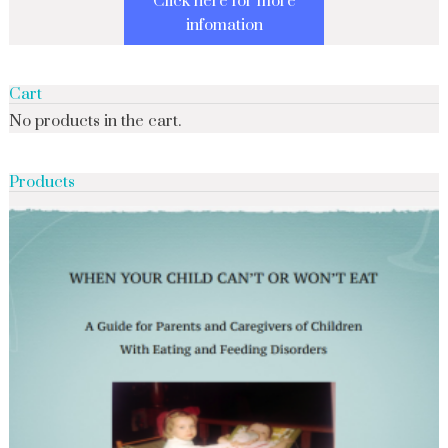
Click here for more
infomation
Cart
No products in the cart.
Products