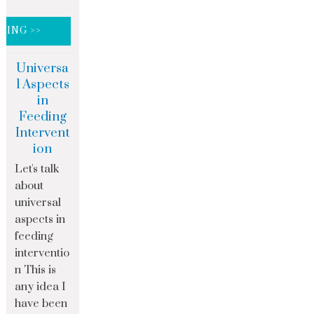
DING >>
Universa
l Aspects
in
Feeding
Intervent
ion
Let's talk
about
universal
aspects in
feeding
interventio
n This is
any idea I
have been