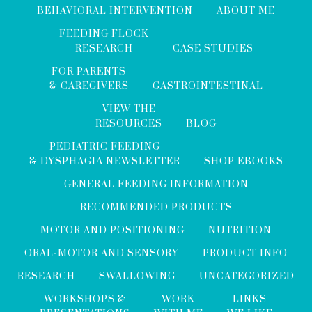
BEHAVIORAL INTERVENTION
ABOUT ME
FEEDING FLOCK
RESEARCH
CASE STUDIES
FOR PARENTS
& CAREGIVERS
GASTROINTESTINAL
VIEW THE
RESOURCES
BLOG
PEDIATRIC FEEDING
& DYSPHAGIA NEWSLETTER
SHOP EBOOKS
GENERAL FEEDING INFORMATION
RECOMMENDED PRODUCTS
MOTOR AND POSITIONING
NUTRITION
ORAL-MOTOR AND SENSORY
PRODUCT INFO
RESEARCH
SWALLOWING
UNCATEGORIZED
WORKSHOPS &
WORK
LINKS