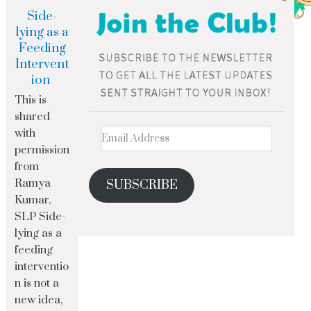
Side-
lying as a
Feeding
Intervent
ion
This is
shared
with
permission
from
Ramya
SUBSCRIBE
Kumar,
SLP Side-
lying as a
feeding
interventio
n is not a
new idea,