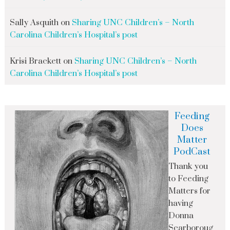
Sally Asquith
on
Sharing UNC Children’s – North
Carolina Children’s Hospital’s post
Krisi Brackett
on
Sharing UNC Children’s – North
Carolina Children’s Hospital’s post
Feeding
Does
Matter
PodCast
Thank you
to Feeding
Matters for
having
Donna
Scarboroug