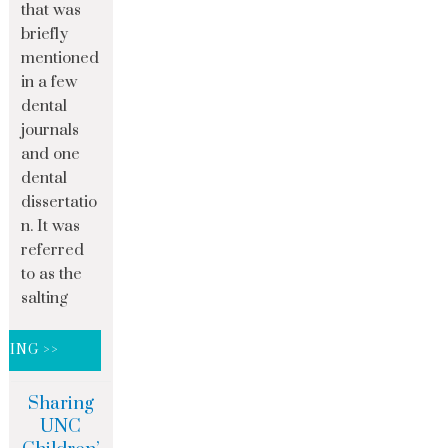
that was
briefly
mentioned
in a few
dental
journals
and one
dental
dissertatio
n. It was
referred
to as the
salting
DING >>
Sharing
UNC