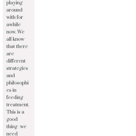
playing
around
with for
awhile
now. We
all know
that there
are
different
strategies
and
philosophi
es in
feeding
treatment.
This is a
good
thing- we
need