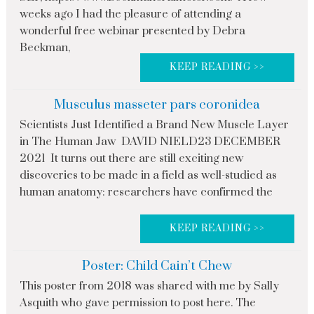
weeks ago I had the pleasure of attending a
wonderful free webinar presented by Debra
Beckman,
KEEP READING >>
Musculus masseter pars coronidea
Scientists Just Identified a Brand New Muscle Layer
in The Human Jaw DAVID NIELD23 DECEMBER
2021 It turns out there are still exciting new
discoveries to be made in a field as well-studied as
human anatomy: researchers have confirmed the
KEEP READING >>
Poster: Child Cain’t Chew
This poster from 2018 was shared with me by Sally
Asquith who gave permission to post here. The