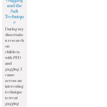
Gagging
and the
Salt
Techniqu
e
During my
dissertatio
n research
on
children
with PFD
and
gagging, I
came
across an
interesting
technique
to treat
gagging