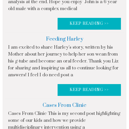
analysis at the end. Hope you enjoy John is a 6 year
old male with a complex medical
KEEP READING >>
Feeding Harley
I am excited to share Harley’s story, written by his
Mother about her journey to help her son wean from
his g-tube and become an oral feeder. Thank you Liz
for sharing and inspiring us all to continue looking for
answers! I feel I do need post a
KEEP READING >>
Cases From Clinic
Cases From Clinic This is my second post highlighting
some of our kids and how we provide
multidisciplinary intervention using a