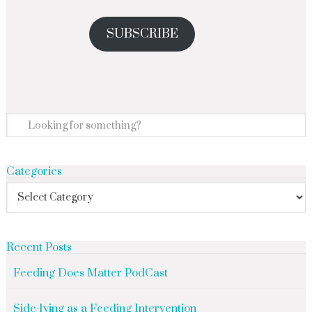
SUBSCRIBE
Categories
Recent Posts
Feeding Does Matter PodCast
Side-lying as a Feeding Intervention