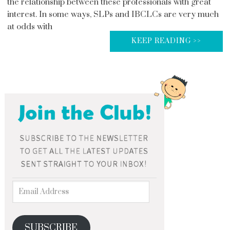
the relationship between these professionals with great
interest. In some ways, SLPs and IBCLCs are very much
at odds with
KEEP READING >>
SUBSCRIBE