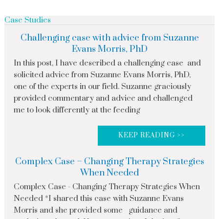
Case Studies
Challenging case with advice from Suzanne
Evans Morris, PhD
In this post, I have described a challenging case and
solicited advice from Suzanne Evans Morris, PhD,
one of the experts in our field. Suzanne graciously
provided commentary and advice and challenged
me to look differently at the feeding
KEEP READING >>
Complex Case – Changing Therapy Strategies
When Needed
Complex Case - Changing Therapy Strategies When
Needed *I shared this case with Suzanne Evans
Morris and she provided some guidance and