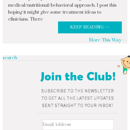
medical/nutritional/behavioral approach. I post this
hoping it might give some treatment ideas to
clinicians. There
KEEP READING >>
More This Way
search