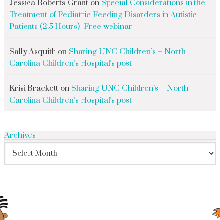
Jessica Roberts-Grant
on
Special Considerations in the
Treatment of Pediatric Feeding Disorders in Autistic
Patients (2.5 Hours)- Free webinar
Sally Asquith
on
Sharing UNC Children’s – North
Carolina Children’s Hospital’s post
Krisi Brackett
on
Sharing UNC Children’s – North
Carolina Children’s Hospital’s post
Archives
search