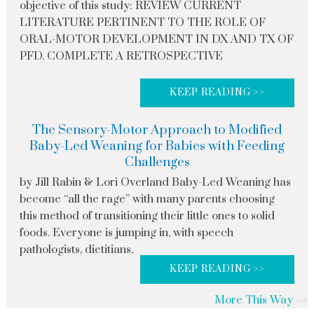
objective of this study: REVIEW CURRENT
LITERATURE PERTINENT TO THE ROLE OF
ORAL-MOTOR DEVELOPMENT IN DX AND TX OF
PFD. COMPLETE A RETROSPECTIVE
KEEP READING >>
The Sensory-Motor Approach to Modified
Baby-Led Weaning for Babies with Feeding
Challenges
by Jill Rabin & Lori Overland Baby-Led Weaning has
become “all the rage” with many parents choosing
this method of transitioning their little ones to solid
foods. Everyone is jumping in, with speech
pathologists, dietitians,
KEEP READING >>
More This Way