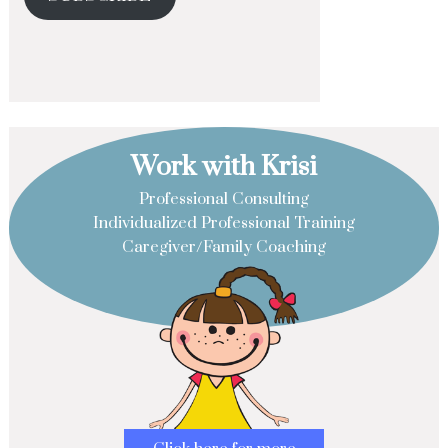
Work with Krisi
Professional Consulting
Individualized Professional Training
Caregiver/Family Coaching