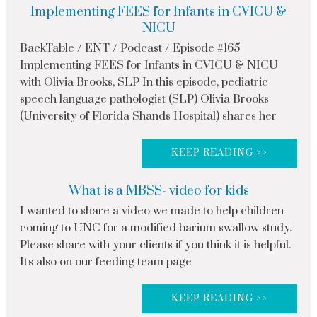
Implementing FEES for Infants in CVICU &
NICU
BackTable / ENT / Podcast / Episode #165
Implementing FEES for Infants in CVICU & NICU
with Olivia Brooks, SLP In this episode, pediatric
speech language pathologist (SLP) Olivia Brooks
(University of Florida Shands Hospital) shares her
KEEP READING >>
What is a MBSS- video for kids
I wanted to share a video we made to help children
coming to UNC for a modified barium swallow study.
Please share with your clients if you think it is helpful.
It's also on our feeding team page
KEEP READING >>