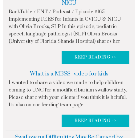
NICU
BackTable / ENT / Podcast / Episode #165
Implementing FEES for Infants in CVICU & NICU
with Olivia Brooks, SLP In this episode, pediatric
speech language pathologist (SLP) Olivia Brooks
(University of Florida Shands Hospital) shares her
KEEP READING >>
What is a MBSS- video for kids
I wanted to share a video we made to help children
coming to UNC for a modified barium swallow study.
Please share with your clients if you think it is helpful.
It's also on our feeding team page
KEEP READING >>
Swallowing Difficulties May Be Caused by