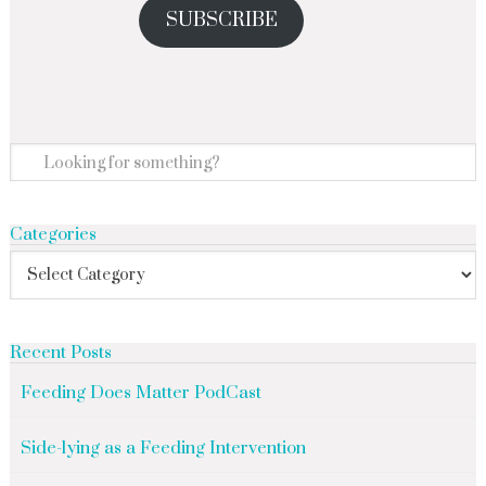
SUBSCRIBE
Categories
Recent Posts
Feeding Does Matter PodCast
Side-lying as a Feeding Intervention