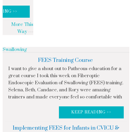
DING >>
More This
Way
Swallowing
FEES Training Course
I want to give a shout out to Patheous education for a
great course I took this week on Fiberoptic
Endoscopic Evaluation of Swallowing (FEES) training.
Selena, Beth, Candace, and Rory were amazing
trainers and made everyone feel so comfortable with
KEEP READING >>
Implementing FEES for Infants in CVICU &