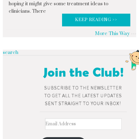
hoping it might give some treatment ideas to
clinicians. There
KEEP READING >>
More This Way
search