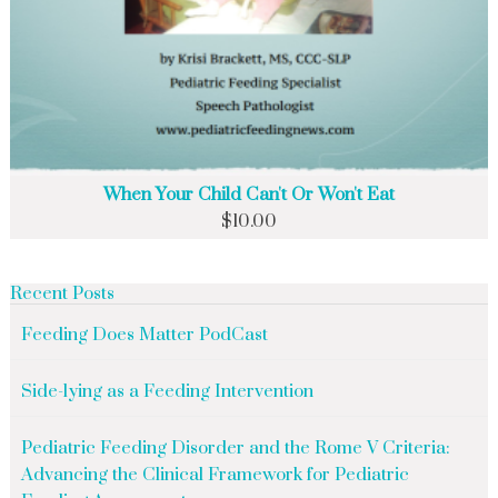
When Your Child Can't Or Won't Eat
$
10.00
Recent Posts
Feeding Does Matter PodCast
Side-lying as a Feeding Intervention
Pediatric Feeding Disorder and the Rome V Criteria:
Advancing the Clinical Framework for Pediatric