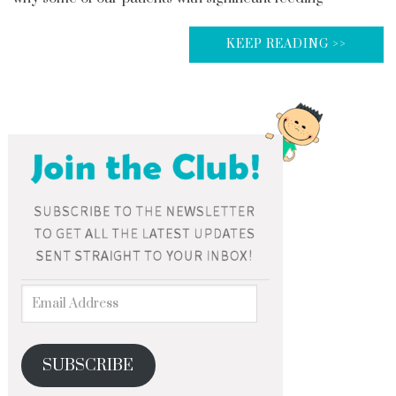
KEEP READING >>
SUBSCRIBE