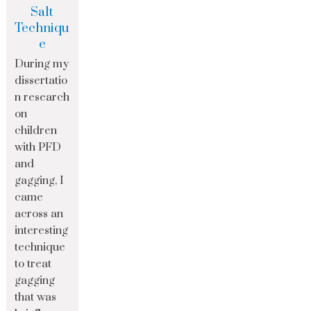
Salt
Techniqu
e
During my
dissertatio
n research
on
children
with PFD
and
gagging, I
came
across an
interesting
technique
to treat
gagging
that was