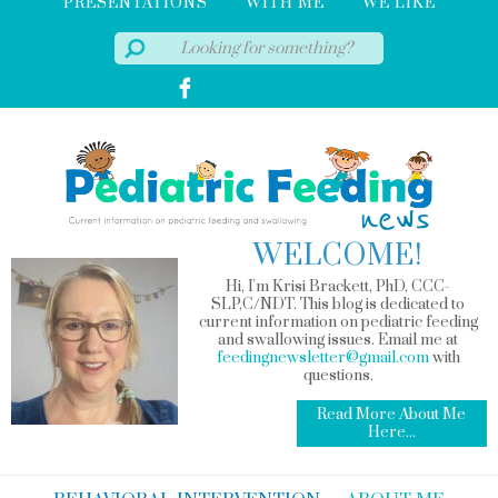
PRESENTATIONS
WITH ME
WE LIKE
WELCOME!
Hi, I'm Krisi Brackett, PhD, CCC-
SLP,C/NDT. This blog is dedicated to
current information on pediatric feeding
and swallowing issues. Email me at
feedingnewsletter@gmail.com
with
questions.
Read More About Me
Here...