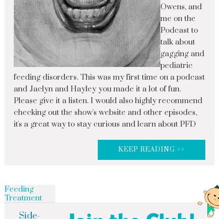
Owens, and
me on the
Podcast to
talk about
gagging and
pediatric
feeding disorders. This was my first time on a podcast
and Jaclyn and Hayley you made it a lot of fun.
Please give it a listen. I would also highly recommend
checking out the show's website and other episodes,
it's a great way to stay curious and learn about PFD
KEEP READING >>
Feeding
Treatment
Side-