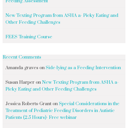
Feeding Assessment
New Texting Program from ASHA a- Picky Eating and
Other Feeding Challenges
FEES Training Course
Recent Comments
Amanda graves
on
Side-lying as a Feeding Intervention
Susan Harper
on
New Texting Program from ASHA a-
Picky Eating and Other Feeding Challenges
Jessica Roberts-Grant
on
Special Considerations in the
Treatment of Pediatric Feeding Disorders in Autistic
Patients (2.5 Hours)- Free webinar