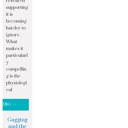
research
supporting
it is
becoming
harder to
ignore.
What
makes it
particularl
y
compellin
g is the
physiologi
cal
DING >>
Gagging
and the