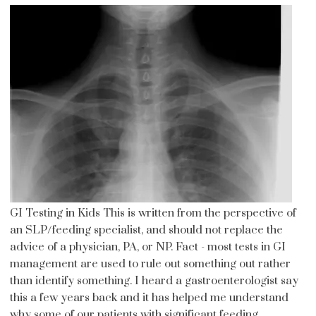
GI Testing in Kids This is written from the perspective of
an SLP/feeding specialist, and should not replace the
advice of a physician, PA, or NP. Fact - most tests in GI
management are used to rule out something out rather
than identify something. I heard a gastroenterologist say
this a few years back and it has helped me understand
why some of our patients with significant feeding