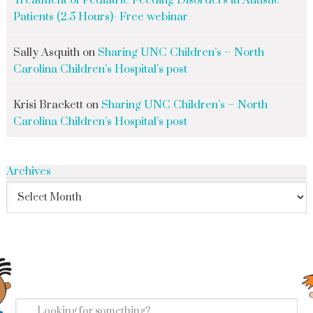
Treatment of Pediatric Feeding Disorders in Autistic
Patients (2.5 Hours)- Free webinar
Sally Asquith
on
Sharing UNC Children’s – North
Carolina Children’s Hospital’s post
Krisi Brackett
on
Sharing UNC Children’s – North
Carolina Children’s Hospital’s post
Archives
search