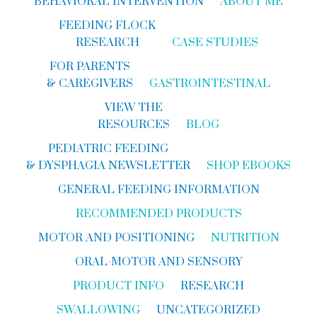
BEHAVIORAL INTERVENTION
ABOUT ME
FEEDING FLOCK
RESEARCH
CASE STUDIES
FOR PARENTS
& CAREGIVERS
GASTROINTESTINAL
VIEW THE
RESOURCES
BLOG
PEDIATRIC FEEDING
& DYSPHAGIA NEWSLETTER
SHOP EBOOKS
GENERAL FEEDING INFORMATION
RECOMMENDED PRODUCTS
MOTOR AND POSITIONING
NUTRITION
ORAL-MOTOR AND SENSORY
PRODUCT INFO
RESEARCH
SWALLOWING
UNCATEGORIZED