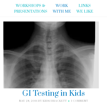
WORKSHOPS &
WORK
LINKS
PRESENTATIONS
WITH ME
WE LIKE
GI Testing in Kids
MAY 28, 2016
BY
KRISI BRACKETT
1 COMMENT