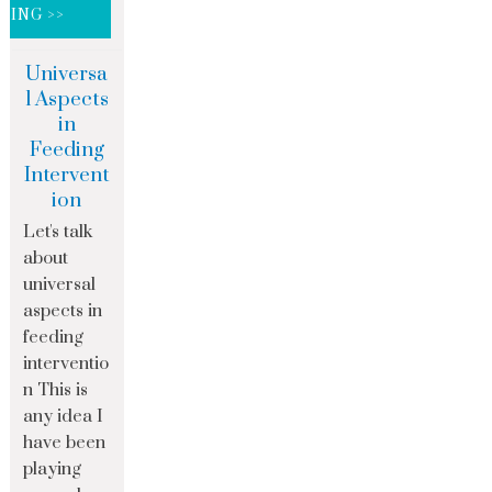
DING >>
Universa
l Aspects
in
Feeding
Intervent
ion
Let's talk
about
universal
aspects in
feeding
interventio
n This is
any idea I
have been
playing