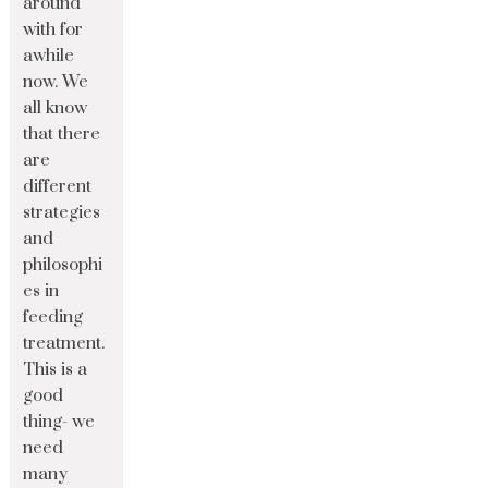
around
with for
awhile
now. We
all know
that there
are
different
strategies
and
philosophi
es in
feeding
treatment.
This is a
good
thing- we
need
many