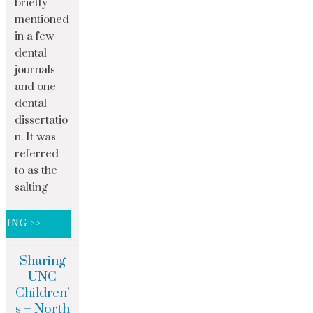
briefly
mentioned
in a few
dental
journals
and one
dental
dissertatio
n. It was
referred
to as the
salting
DING >>
Sharing
UNC
Children’
s – North