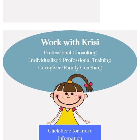
Work with Krisi
Professional Consulting
Individualized Professional Training
Caregiver/Family Coaching
Click here for more
infomation