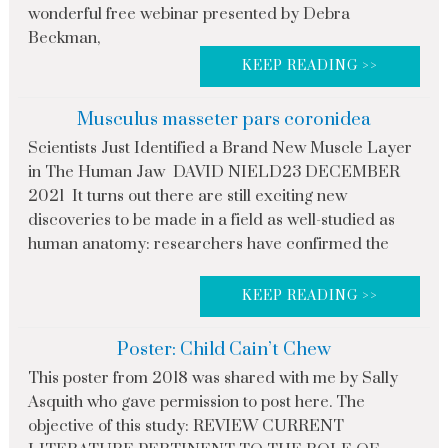
wonderful free webinar presented by Debra
Beckman,
KEEP READING >>
Musculus masseter pars coronidea
Scientists Just Identified a Brand New Muscle Layer
in The Human Jaw DAVID NIELD23 DECEMBER
2021 It turns out there are still exciting new
discoveries to be made in a field as well-studied as
human anatomy: researchers have confirmed the
KEEP READING >>
Poster: Child Cain’t Chew
This poster from 2018 was shared with me by Sally
Asquith who gave permission to post here. The
objective of this study: REVIEW CURRENT