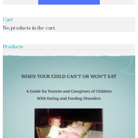
Cart
No products in the cart.
Products