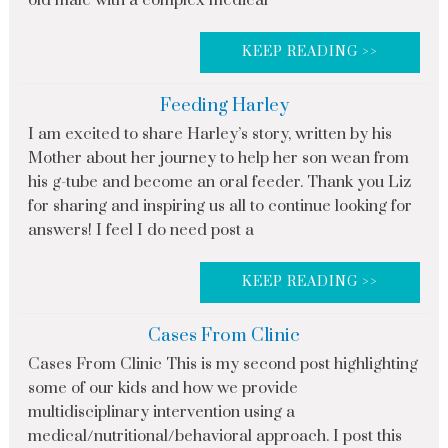
old male with a complex medical
KEEP READING >>
Feeding Harley
I am excited to share Harley’s story, written by his
Mother about her journey to help her son wean from
his g-tube and become an oral feeder. Thank you Liz
for sharing and inspiring us all to continue looking for
answers! I feel I do need post a
KEEP READING >>
Cases From Clinic
Cases From Clinic This is my second post highlighting
some of our kids and how we provide
multidisciplinary intervention using a
medical/nutritional/behavioral approach. I post this