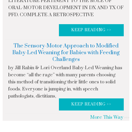
LITERATURE PERTINENT TO THE ROLE OF
ORAL-MOTOR DEVELOPMENT IN DX AND TX OF
PFD. COMPLETE A RETROSPECTIVE
KEEP READING >>
The Sensory-Motor Approach to Modified
Baby-Led Weaning for Babies with Feeding
Challenges
by Jill Rabin & Lori Overland Baby-Led Weaning has
become “all the rage” with many parents choosing
this method of transitioning their little ones to solid
foods. Everyone is jumping in, with speech
pathologists, dietitians,
KEEP READING >>
More This Way