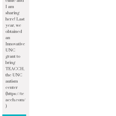
clinic and
I am
sharing
here! Last
year, we
obtained
an
Innovative
UNC
grant to
bring
TEACCH,
the UNC
autism
center
(https://te
acch.com/
)