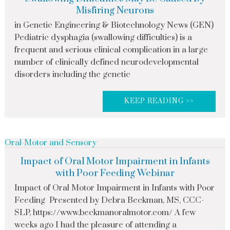
Misfiring Neurons
in Genetic Engineering & Biotechnology News (GEN)
Pediatric dysphagia (swallowing difficulties) is a
frequent and serious clinical complication in a large
number of clinically defined neurodevelopmental
disorders including the genetic
KEEP READING >>
Oral-Motor and Sensory
Impact of Oral Motor Impairment in Infants
with Poor Feeding Webinar
Impact of Oral Motor Impairment in Infants with Poor
Feeding Presented by Debra Beckman, MS, CCC-
SLP, https://www.beckmanoralmotor.com/ A few
weeks ago I had the pleasure of attending a