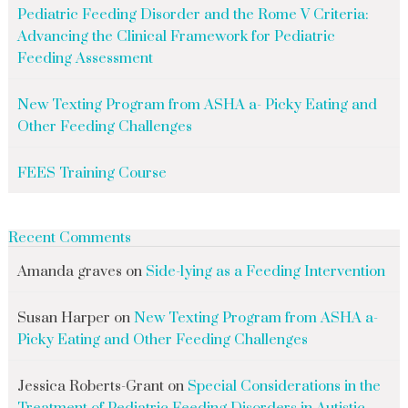
Pediatric Feeding Disorder and the Rome V Criteria:
Advancing the Clinical Framework for Pediatric
Feeding Assessment
New Texting Program from ASHA a- Picky Eating and
Other Feeding Challenges
FEES Training Course
Recent Comments
Amanda graves
on
Side-lying as a Feeding Intervention
Susan Harper
on
New Texting Program from ASHA a-
Picky Eating and Other Feeding Challenges
Jessica Roberts-Grant
on
Special Considerations in the