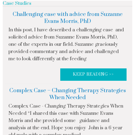
Case Studies
Challenging case with advice from Suzanne
Evans Morris, PhD
In this post, I have described a challenging case and
solicited advice from Suzanne Evans Morris, PhD,
one of the experts in our field. Suzanne graciously
provided commentary and advice and challenged
me to look differently at the feeding
KEEP READING >>
Complex Case – Changing Therapy Strategies
When Needed
Complex Case - Changing Therapy Strategies When
Needed *I shared this case with Suzanne Evans
Morris and she provided some guidance and
analysis at the end. Hope you enjoy John is a 6 year