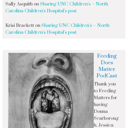
Sally Asquith
on
Sharing UNC Children’s – North
Carolina Children’s Hospital’s post
Krisi Brackett
on
Sharing UNC Children’s – North
Carolina Children’s Hospital’s post
Feeding
Does
Matter
PodCast
Thank you
to Feeding
Matters for
having
Donna
Scarboroug
h, Jessica