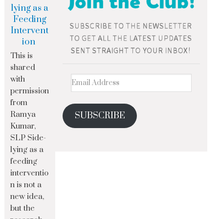
lying as a
Feeding
Intervent
ion
This is
shared
with
permission
from
Ramya
SUBSCRIBE
Kumar,
SLP Side-
lying as a
feeding
interventio
n is not a
new idea,
but the