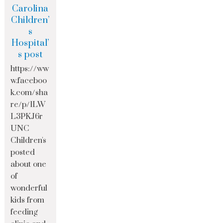
Carolina
Children’
s
Hospital’
s post
https://ww
w.faceboo
k.com/sha
re/p/1LW
L3PKJ6r
UNC
Children's
posted
about one
of
wonderful
kids from
feeding