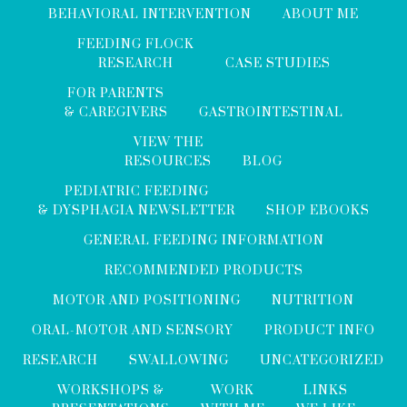
BEHAVIORAL INTERVENTION
ABOUT ME
FEEDING FLOCK
RESEARCH
CASE STUDIES
FOR PARENTS
& CAREGIVERS
GASTROINTESTINAL
VIEW THE
RESOURCES
BLOG
PEDIATRIC FEEDING
& DYSPHAGIA NEWSLETTER
SHOP EBOOKS
GENERAL FEEDING INFORMATION
RECOMMENDED PRODUCTS
MOTOR AND POSITIONING
NUTRITION
ORAL-MOTOR AND SENSORY
PRODUCT INFO
RESEARCH
SWALLOWING
UNCATEGORIZED
WORKSHOPS &
WORK
LINKS