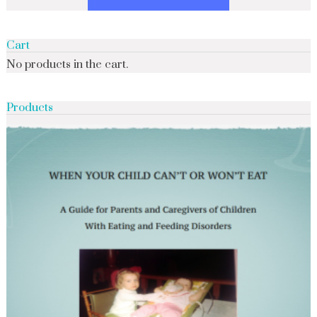
Cart
No products in the cart.
Products