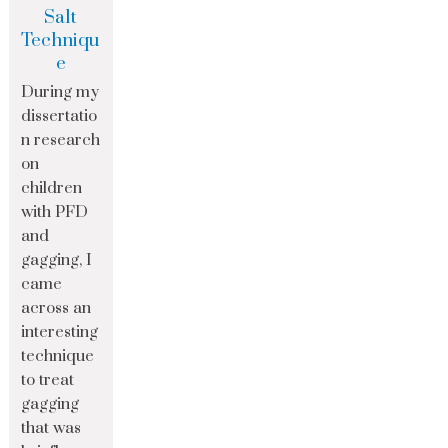
Salt
Techniqu
e
During my
dissertatio
n research
on
children
with PFD
and
gagging, I
came
across an
interesting
technique
to treat
gagging
that was