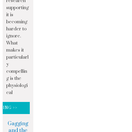
research
supporting
it is
becoming
harder to
ignore.
What
makes it
particularl
y
compellin
g is the
physiologi
cal
DING >>
Gagging
and the