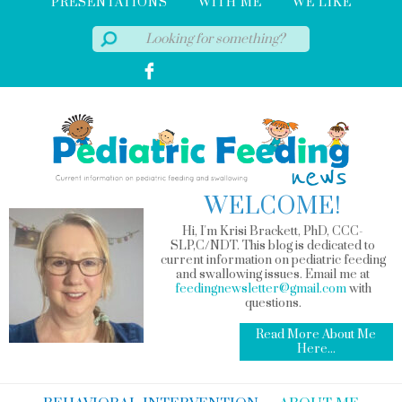
PRESENTATIONS
WITH ME
WE LIKE
WELCOME!
Hi, I'm Krisi Brackett, PhD, CCC-
SLP,C/NDT. This blog is dedicated to
current information on pediatric feeding
and swallowing issues. Email me at
feedingnewsletter@gmail.com
with
questions.
Read More About Me
Here...