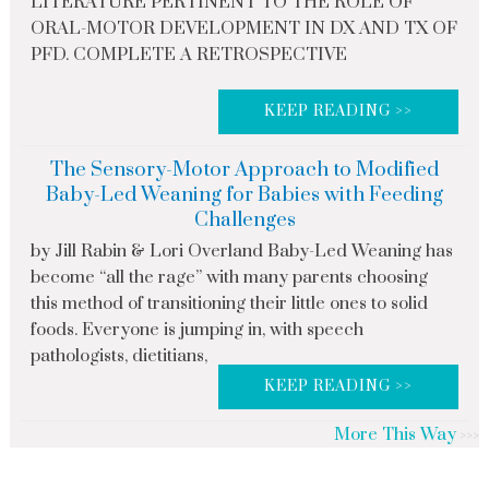
LITERATURE PERTINENT TO THE ROLE OF
ORAL-MOTOR DEVELOPMENT IN DX AND TX OF
PFD. COMPLETE A RETROSPECTIVE
KEEP READING >>
The Sensory-Motor Approach to Modified
Baby-Led Weaning for Babies with Feeding
Challenges
by Jill Rabin & Lori Overland Baby-Led Weaning has
become “all the rage” with many parents choosing
this method of transitioning their little ones to solid
foods. Everyone is jumping in, with speech
pathologists, dietitians,
KEEP READING >>
More This Way