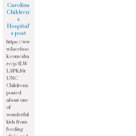
Carolina
Children’
s
Hospital’
s post
https://ww
w.faceboo
k.com/sha
re/p/1LW
L3PKJ6r
UNC
Children's
posted
about one
of
wonderful
kids from
feeding