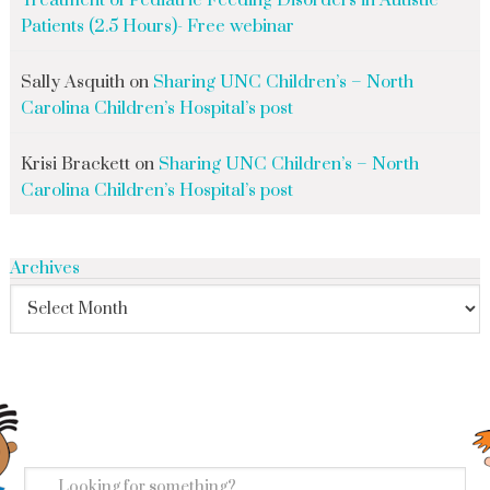
Treatment of Pediatric Feeding Disorders in Autistic
Patients (2.5 Hours)- Free webinar
Sally Asquith
on
Sharing UNC Children’s – North
Carolina Children’s Hospital’s post
Krisi Brackett
on
Sharing UNC Children’s – North
Carolina Children’s Hospital’s post
Archives
search