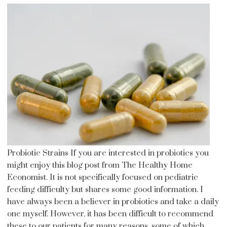
Probiotic Strains If you are interested in probiotics you
might enjoy this blog post from The Healthy Home
Economist. It is not specifically focused on pediatric
feeding difficulty but shares some good information. I
have always been a believer in probiotics and take a daily
one myself. However, it has been difficult to recommend
these to our patients for many reasons, some of which