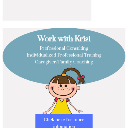
Work with Krisi
Professional Consulting
Individualized Professional Training
Caregiver/Family Coaching
Click here for more
infomation