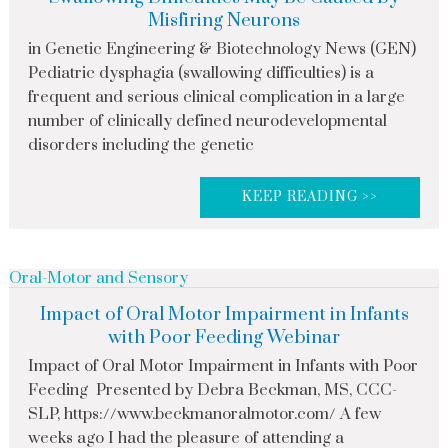
Misfiring Neurons
in Genetic Engineering & Biotechnology News (GEN)
Pediatric dysphagia (swallowing difficulties) is a
frequent and serious clinical complication in a large
number of clinically defined neurodevelopmental
disorders including the genetic
KEEP READING >>
Oral-Motor and Sensory
Impact of Oral Motor Impairment in Infants
with Poor Feeding Webinar
Impact of Oral Motor Impairment in Infants with Poor
Feeding Presented by Debra Beckman, MS, CCC-
SLP, https://www.beckmanoralmotor.com/ A few
weeks ago I had the pleasure of attending a