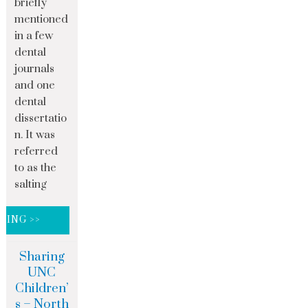
briefly
mentioned
in a few
dental
journals
and one
dental
dissertatio
n. It was
referred
to as the
salting
DING >>
Sharing
UNC
Children’
s – North