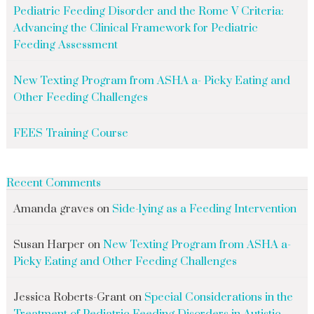
Pediatric Feeding Disorder and the Rome V Criteria:
Advancing the Clinical Framework for Pediatric
Feeding Assessment
New Texting Program from ASHA a- Picky Eating and
Other Feeding Challenges
FEES Training Course
Recent Comments
Amanda graves
on
Side-lying as a Feeding Intervention
Susan Harper
on
New Texting Program from ASHA a-
Picky Eating and Other Feeding Challenges
Jessica Roberts-Grant
on
Special Considerations in the