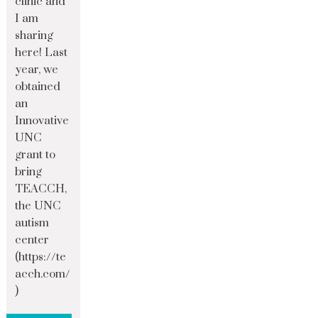
clinic and
I am
sharing
here! Last
year, we
obtained
an
Innovative
UNC
grant to
bring
TEACCH,
the UNC
autism
center
(https://te
acch.com/
)