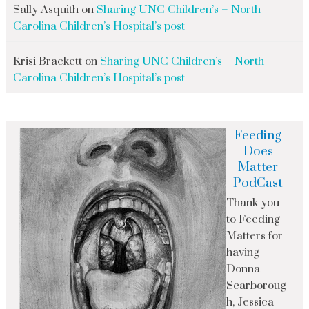
Sally Asquith
on
Sharing UNC Children’s – North
Carolina Children’s Hospital’s post
Krisi Brackett
on
Sharing UNC Children’s – North
Carolina Children’s Hospital’s post
Feeding
Does
Matter
PodCast
Thank you
to Feeding
Matters for
having
Donna
Scarboroug
h, Jessica