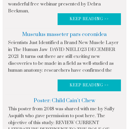
wonderful free webinar presented by Debra
Beckman,
KEEP READING >>
Musculus masseter pars coronidea
Scientists Just Identified a Brand New Muscle Layer
in The Human Jaw DAVID NIELD23 DECEMBER
2021 It turns out there are still exciting new
discoveries to be made in a field as well-studied as
human anatomy: researchers have confirmed the
KEEP READING >>
Poster: Child Cain’t Chew
This poster from 2018 was shared with me by Sally
Asquith who gave permission to post here. The
objective of this study: REVIEW CURRENT