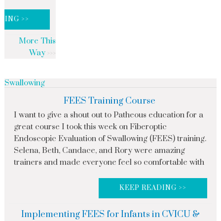
DING >>
More This
Way
Swallowing
FEES Training Course
I want to give a shout out to Patheous education for a
great course I took this week on Fiberoptic
Endoscopic Evaluation of Swallowing (FEES) training.
Selena, Beth, Candace, and Rory were amazing
trainers and made everyone feel so comfortable with
KEEP READING >>
Implementing FEES for Infants in CVICU &