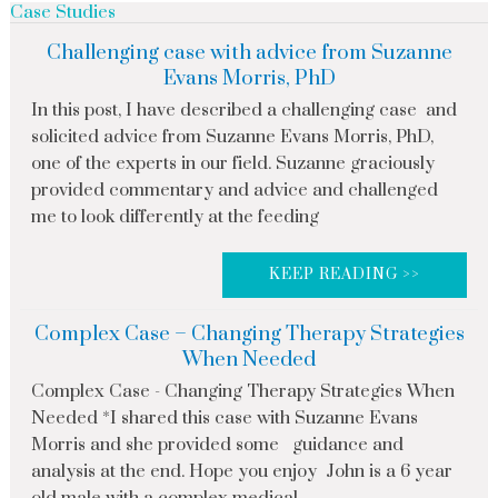
Case Studies
Challenging case with advice from Suzanne
Evans Morris, PhD
In this post, I have described a challenging case and
solicited advice from Suzanne Evans Morris, PhD,
one of the experts in our field. Suzanne graciously
provided commentary and advice and challenged
me to look differently at the feeding
KEEP READING >>
Complex Case – Changing Therapy Strategies
When Needed
Complex Case - Changing Therapy Strategies When
Needed *I shared this case with Suzanne Evans
Morris and she provided some guidance and
analysis at the end. Hope you enjoy John is a 6 year