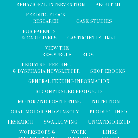
BEHAVIORAL INTERVENTION
ABOUT ME
FEEDING FLOCK
RESEARCH
CASE STUDIES
FOR PARENTS
& CAREGIVERS
GASTROINTESTINAL
VIEW THE
RESOURCES
BLOG
PEDIATRIC FEEDING
& DYSPHAGIA NEWSLETTER
SHOP EBOOKS
GENERAL FEEDING INFORMATION
RECOMMENDED PRODUCTS
MOTOR AND POSITIONING
NUTRITION
ORAL-MOTOR AND SENSORY
PRODUCT INFO
RESEARCH
SWALLOWING
UNCATEGORIZED
WORKSHOPS &
WORK
LINKS