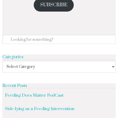
SUBSCRIBE
Categories
Recent Posts
Feeding Does Matter PodCast
Side-lying as a Feeding Intervention