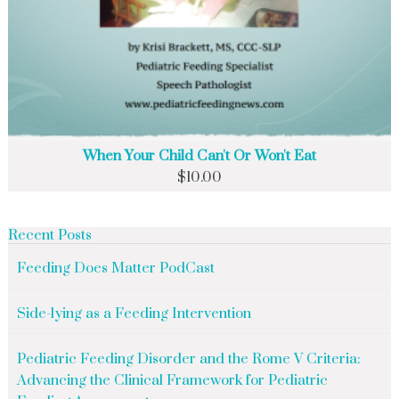
When Your Child Can't Or Won't Eat
$
10.00
Recent Posts
Feeding Does Matter PodCast
Side-lying as a Feeding Intervention
Pediatric Feeding Disorder and the Rome V Criteria:
Advancing the Clinical Framework for Pediatric