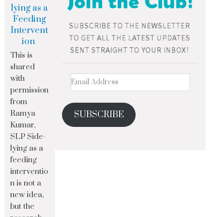
lying as a
Feeding
Intervent
ion
This is
shared
with
permission
from
Ramya
SUBSCRIBE
Kumar,
SLP Side-
lying as a
feeding
interventio
n is not a
new idea,
but the