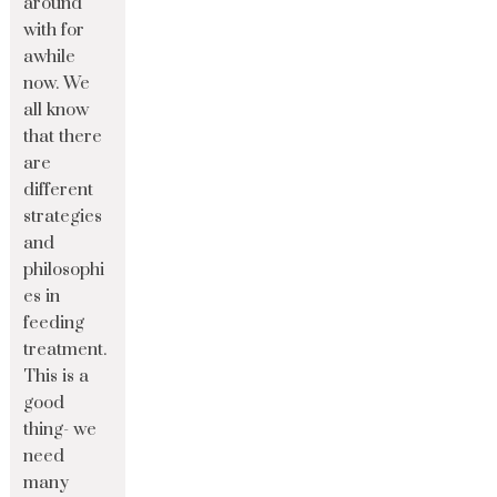
around
with for
awhile
now. We
all know
that there
are
different
strategies
and
philosophi
es in
feeding
treatment.
This is a
good
thing- we
need
many