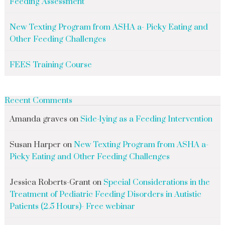
Feeding Assessment
New Texting Program from ASHA a- Picky Eating and
Other Feeding Challenges
FEES Training Course
Recent Comments
Amanda graves
on
Side-lying as a Feeding Intervention
Susan Harper
on
New Texting Program from ASHA a-
Picky Eating and Other Feeding Challenges
Jessica Roberts-Grant
on
Special Considerations in the
Treatment of Pediatric Feeding Disorders in Autistic
Patients (2.5 Hours)- Free webinar