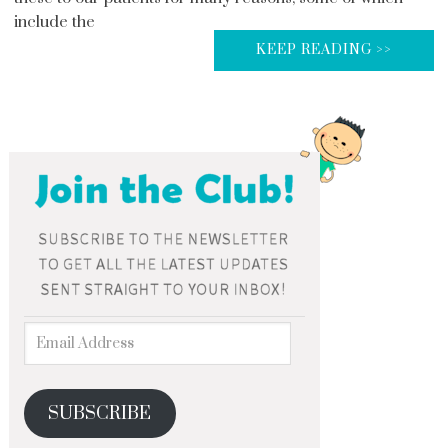
include the
KEEP READING >>
SUBSCRIBE