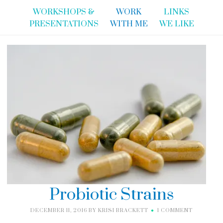
WORKSHOPS &
WORK
LINKS
PRESENTATIONS
WITH ME
WE LIKE
Probiotic Strains
DECEMBER 11, 2016
BY
KRISI BRACKETT
1 COMMENT