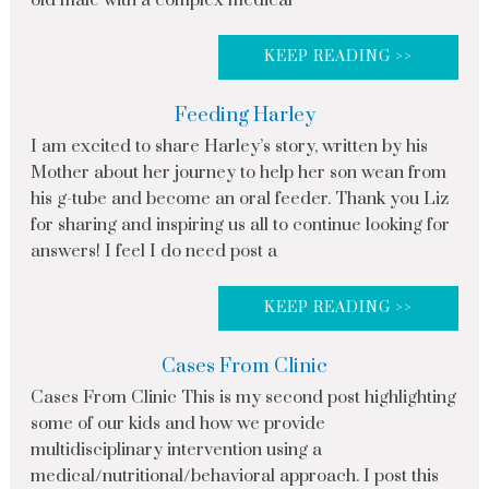
old male with a complex medical
KEEP READING >>
Feeding Harley
I am excited to share Harley’s story, written by his
Mother about her journey to help her son wean from
his g-tube and become an oral feeder. Thank you Liz
for sharing and inspiring us all to continue looking for
answers! I feel I do need post a
KEEP READING >>
Cases From Clinic
Cases From Clinic This is my second post highlighting
some of our kids and how we provide
multidisciplinary intervention using a
medical/nutritional/behavioral approach. I post this