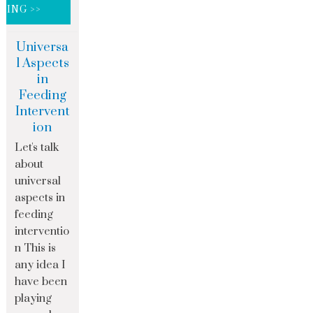
DING >>
Universa
l Aspects
in
Feeding
Intervent
ion
Let's talk
about
universal
aspects in
feeding
interventio
n This is
any idea I
have been
playing