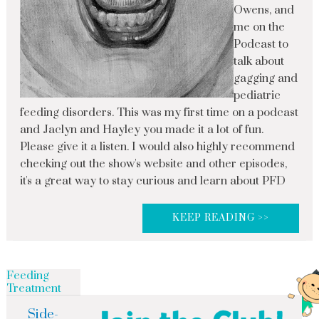
Owens, and
me on the
Podcast to
talk about
gagging and
pediatric
feeding disorders. This was my first time on a podcast
and Jaclyn and Hayley you made it a lot of fun.
Please give it a listen. I would also highly recommend
checking out the show's website and other episodes,
it's a great way to stay curious and learn about PFD
KEEP READING >>
Feeding
Treatment
Side-