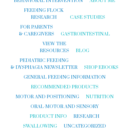
BEHAVIORAL INTERVENTION
ABOUT ME
FEEDING FLOCK
RESEARCH
CASE STUDIES
FOR PARENTS
& CAREGIVERS
GASTROINTESTINAL
VIEW THE
RESOURCES
BLOG
PEDIATRIC FEEDING
& DYSPHAGIA NEWSLETTER
SHOP EBOOKS
GENERAL FEEDING INFORMATION
RECOMMENDED PRODUCTS
MOTOR AND POSITIONING
NUTRITION
ORAL-MOTOR AND SENSORY
PRODUCT INFO
RESEARCH
SWALLOWING
UNCATEGORIZED