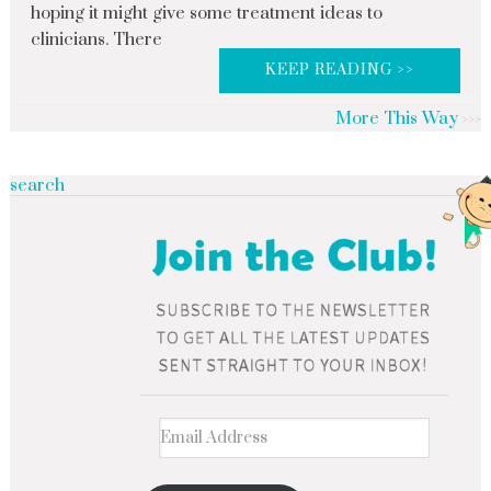
hoping it might give some treatment ideas to
clinicians. There
KEEP READING >>
More This Way
search