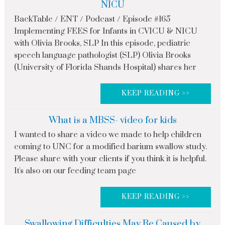
NICU
BackTable / ENT / Podcast / Episode #165
Implementing FEES for Infants in CVICU & NICU
with Olivia Brooks, SLP In this episode, pediatric
speech language pathologist (SLP) Olivia Brooks
(University of Florida Shands Hospital) shares her
KEEP READING >>
What is a MBSS- video for kids
I wanted to share a video we made to help children
coming to UNC for a modified barium swallow study.
Please share with your clients if you think it is helpful.
It's also on our feeding team page
KEEP READING >>
Swallowing Difficulties May Be Caused by